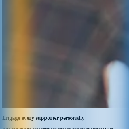
Engage every supporter personally