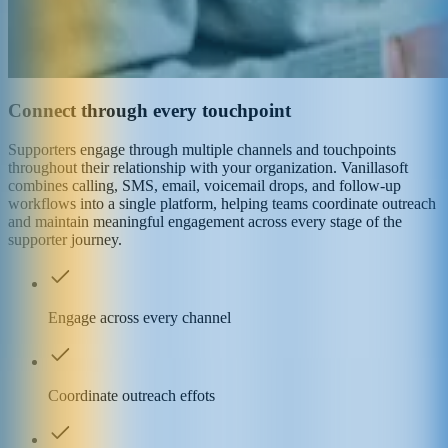
Connect through every touchpoint
Supporters engage through multiple channels and touchpoints
throughout their relationship with your organization. Vanillasoft
combines calling, SMS, email, voicemail drops, and follow-up
workflows into a single platform, helping teams coordinate outreach
and maintain meaningful engagement across every stage of the
supporter journey.
Engage across every channel
Coordinate outreach effots