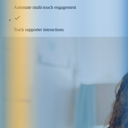
Automate multi-touch engagement
Track supporter interactions