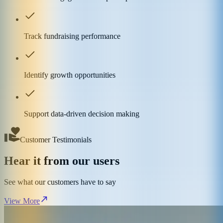
Track fundraising performance
Identify growth opportunities
Support data-driven decision making
Customer Testimonials
Hear it from our users
See what our customers have to say
View More