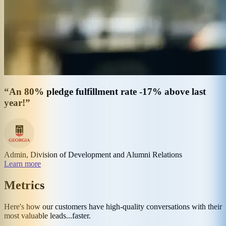
“An 80% pledge fulfillment rate -17% above last
year!”
Admin, Division of Development and Alumni Relations
Learn more
Metrics
Here's how our customers have high-quality conversations with their
most valuable leads...faster.