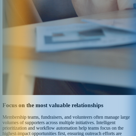
Focus on the most valuable relationships
Membership teams, fundraisers, and volunteers often manage large
volumes of supporters across multiple initiatives. Intelligent
prioritization and workflow automation help teams focus on the
highest-impact opportunities first, ensuring outreach efforts are