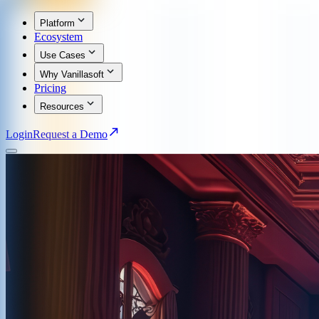
Platform
Ecosystem
Use Cases
Why Vanillasoft
Pricing
Resources
Login
Request a Demo