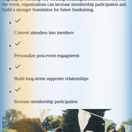
the event, organizations can increase membership participation and
build a stronger foundation for future fundraising.
Convert attendees into members
Personalize post-event engagmeent
Build long-terms supporter relationships
Increase membership participation