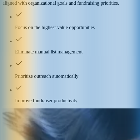
aligned with organizational goals and fundraising priorities.
Focus on the highest-value opportunities
Eliminate manual list management
Prioritize outreach automatically
Improve fundraiser productivity