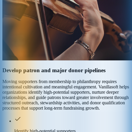
Develop patron and major donor pipelines
Moving supporters from membership to philanthropy requires
intentional cultivation and meaningful engagement. Vanillasoft helps
organizations identify high-potential supporters, nurture deeper
relationships, and guide patrons toward greater involvement through
structured outreach, stewardship activities, and donor qualification
processes that support long-term fundraising growth.
Identify high-potential supporters