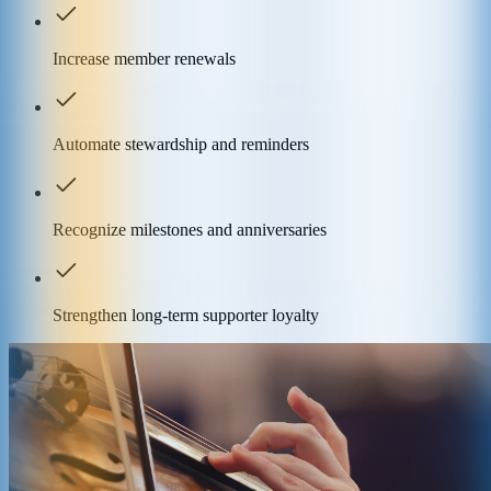
Increase member renewals
Automate stewardship and reminders
Recognize milestones and anniversaries
Strengthen long-term supporter loyalty