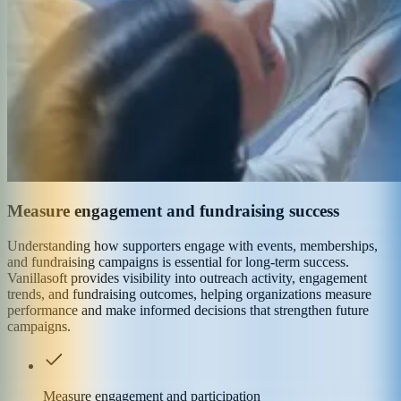
Measure engagement and fundraising success
Understanding how supporters engage with events, memberships,
and fundraising campaigns is essential for long-term success.
Vanillasoft provides visibility into outreach activity, engagement
trends, and fundraising outcomes, helping organizations measure
performance and make informed decisions that strengthen future
campaigns.
Measure engagement and participation