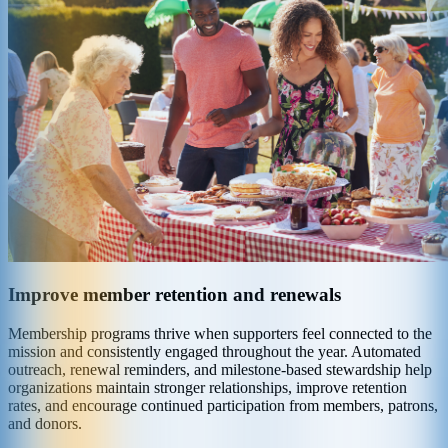
Improve member retention and renewals
Membership programs thrive when supporters feel connected to the
mission and consistently engaged throughout the year. Automated
outreach, renewal reminders, and milestone-based stewardship help
organizations maintain stronger relationships, improve retention
rates, and encourage continued participation from members, patrons,
and donors.