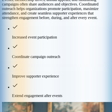
campaigns often share audiences and objectives. Coordinated
outreach helps organizations promote participation, maximize
attendance, and create seamless supporter experiences that
strengthen engagement before, during, and after every event.
Increased event participation
Coordinate campaign outreach
Improve supporter experience
Extend engagement after events