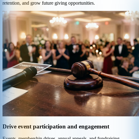
retention, and grow future giving opportunities.
Drive event participation and engagement
Events, membership drives, annual appeals, and fundraising