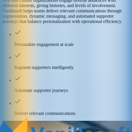
Arts and culture organizations engage diverse audiences with
different interests, giving histories, and levels of involvement.
Vanillasoft helps teams deliver relevant communications through
segmentation, dynamic messaging, and automated supporter
journeys that balance personalization with operational efficiency.
Personalize engagement at scale
Segment supporters intelligently
Automate supporter journeys
Deliver relevant communications