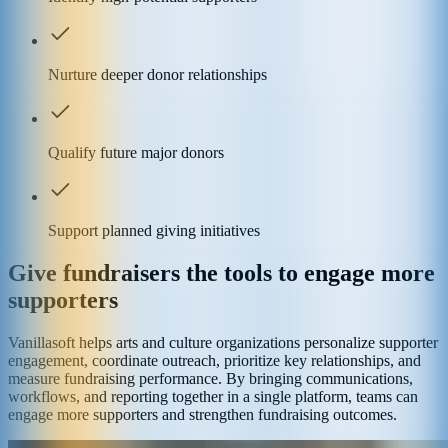
Nurture deeper donor relationships
Qualify future major donors
Support planned giving initiatives
Give fundraisers the tools to engage more
supporters
Vanillasoft helps arts and culture organizations personalize supporter
engagement, coordinate outreach, prioritize key relationships, and
measure fundraising performance. By bringing communications,
workflows, and reporting together in a single platform, teams can
engage more supporters and strengthen fundraising outcomes.