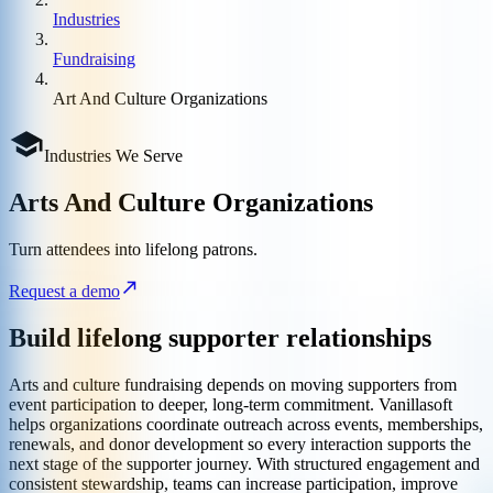
Industries
Fundraising
Art And Culture Organizations
Industries We Serve
Arts And Culture Organizations
Turn attendees into lifelong patrons.
Request a demo
Build lifelong supporter relationships
Arts and culture fundraising depends on moving supporters from
event participation to deeper, long-term commitment. Vanillasoft
helps organizations coordinate outreach across events, memberships,
renewals, and donor development so every interaction supports the
next stage of the supporter journey. With structured engagement and
consistent stewardship, teams can increase participation, improve