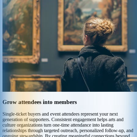
Grow attendees into members
Single-ticket buyers and event attendees represent your next
generation of supporters. Consistent engagement helps arts and
culture organizations turn one-time attendance into lasting
relationships through targeted outreach, personalized follow-up, and
ongoing stewardship. By creating meaningful connections beyond