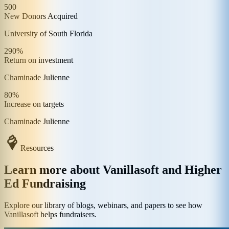
500
New Donors Acquired
University of South Florida
290%
Return on investment
Chaminade Julienne
80%
Increase on targets
Chaminade Julienne
Resources
Learn more about Vanillasoft and Higher
Ed Fundraising
Explore our library of blogs, webinars, and papers to see how
Vanillasoft helps fundraisers.