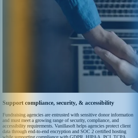
Support compliance, security, & accessibility
Fundraising agencies are entrusted with sensitive donor information
and must meet a growing range of security, compliance, and
accessibility requirements. Vanillasoft helps agencies protect client
data through end-to-end encryption and SOC 2 certified hosting
while supporting compliance with GDPR, HIPAA, PCI, TCPA,