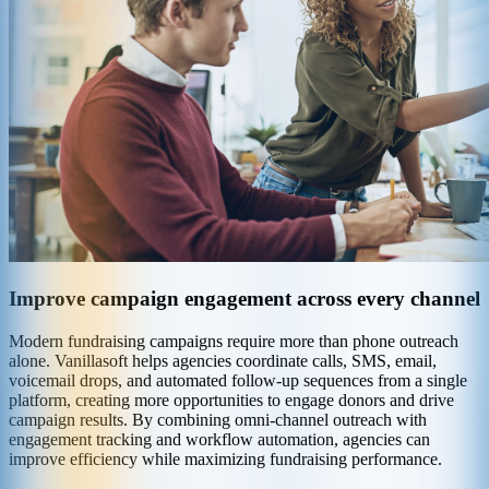
Improve campaign engagement across every channel
Modern fundraising campaigns require more than phone outreach
alone. Vanillasoft helps agencies coordinate calls, SMS, email,
voicemail drops, and automated follow-up sequences from a single
platform, creating more opportunities to engage donors and drive
campaign results. By combining omni-channel outreach with
engagement tracking and workflow automation, agencies can
improve efficiency while maximizing fundraising performance.