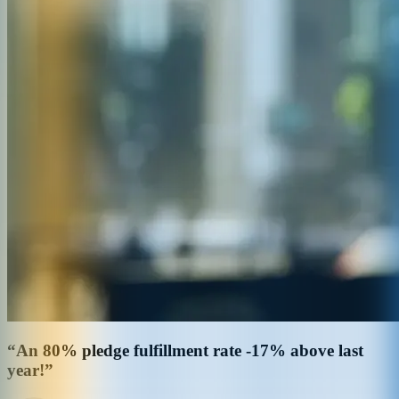
“An 80% pledge fulfillment rate -17% above last
year!”