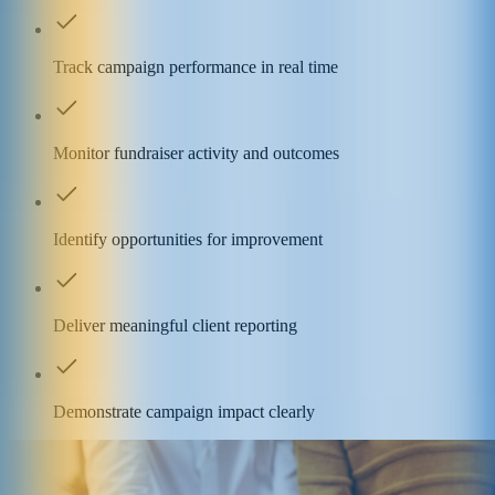
Track campaign performance in real time
Monitor fundraiser activity and outcomes
Identify opportunities for improvement
Deliver meaningful client reporting
Demonstrate campaign impact clearly