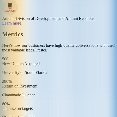
Admin, Division of Development and Alumni Relations
Learn more
Metrics
Here's how our customers have high-quality conversations with their
most valuable leads...faster.
500
New Donors Acquired
University of South Florida
290%
Return on investment
Chaminade Julienne
80%
Increase on targets