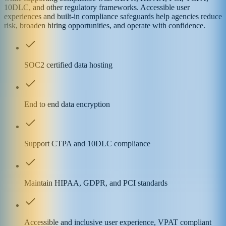
10DLC, and other regulatory frameworks. Accessible user
experiences and built-in compliance safeguards help agencies reduce
risk, broaden hiring opportunities, and operate with confidence.
SOC2 certified data hosting
End to end data encryption
Support CTPA and 10DLC compliance
Maintain HIPAA, GDPR, and PCI standards
Accessible and inclusive user experience, VPAT compliant