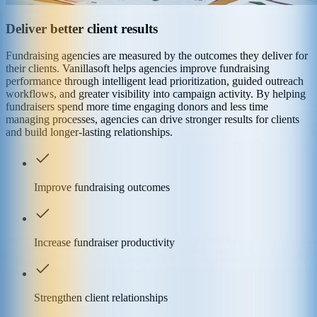
Deliver better client results
Fundraising agencies are measured by the outcomes they deliver for
their clients. Vanillasoft helps agencies improve fundraising
performance through intelligent lead prioritization, guided outreach
workflows, and greater visibility into campaign activity. By helping
fundraisers spend more time engaging donors and less time
managing processes, agencies can drive stronger results for clients
and build longer-lasting relationships.
Improve fundraising outcomes
Increase fundraiser productivity
Strengthen client relationships