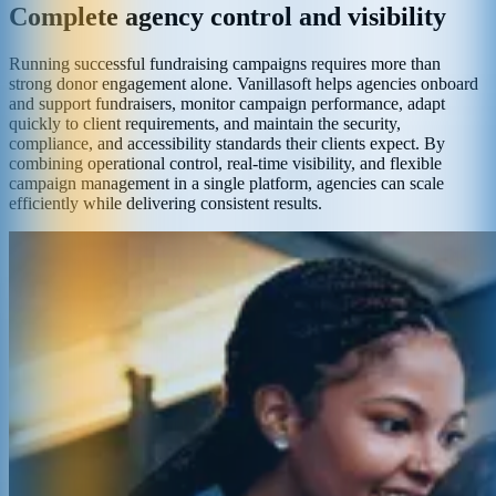
Complete agency control and visibility
Running successful fundraising campaigns requires more than
strong donor engagement alone. Vanillasoft helps agencies onboard
and support fundraisers, monitor campaign performance, adapt
quickly to client requirements, and maintain the security,
compliance, and accessibility standards their clients expect. By
combining operational control, real-time visibility, and flexible
campaign management in a single platform, agencies can scale
efficiently while delivering consistent results.