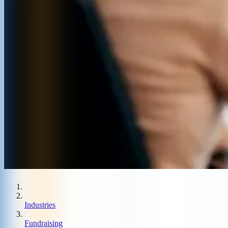
Industries
Fundraising