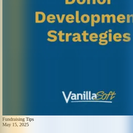
Fundraising Tips
May 15, 2025