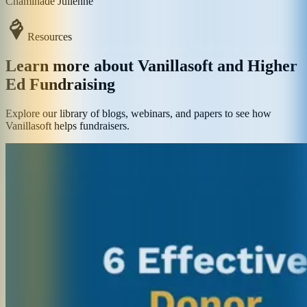
Chaminade Julienne
Resources
Learn more about Vanillasoft and Higher
Ed Fundraising
Explore our library of blogs, webinars, and papers to see how
Vanillasoft helps fundraisers.