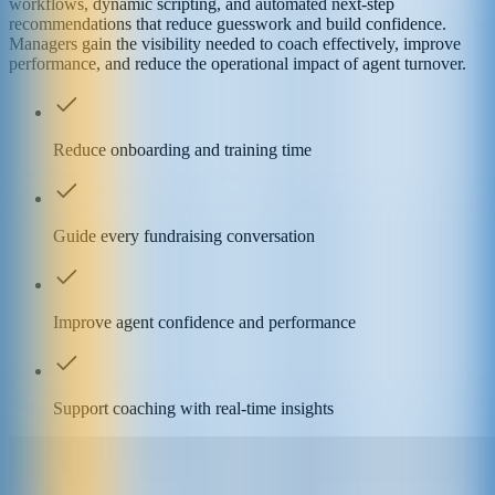
workflows, dynamic scripting, and automated next-step
recommendations that reduce guesswork and build confidence.
Managers gain the visibility needed to coach effectively, improve
performance, and reduce the operational impact of agent turnover.
Reduce onboarding and training time
Guide every fundraising conversation
Improve agent confidence and performance
Support coaching with real-time insights