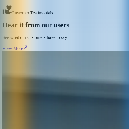
Customer Testimonials
Hear it from our users
See what our customers have to say
View More