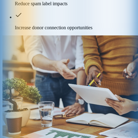
Reduce spam label impacts
Increase donor connection opportunities