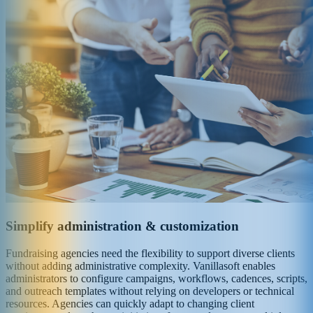
Simplify administration & customization
Fundraising agencies need the flexibility to support diverse clients
without adding administrative complexity. Vanillasoft enables
administrators to configure campaigns, workflows, cadences, scripts,
and outreach templates without relying on developers or technical
resources. Agencies can quickly adapt to changing client