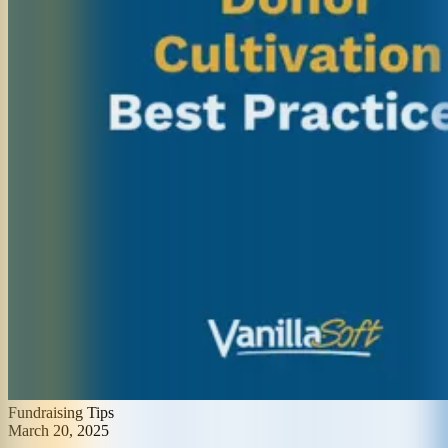
Fundraising Tips
March 20, 2025