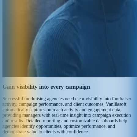
Gain visibility into every campaign
Successful fundraising agencies need clear visibility into fundraiser
activity, campaign performance, and client outcomes. Vanillasoft
automatically captures outreach activity and engagement data,
providing managers with real-time insight into campaign execution
and results. Detailed reporting and customizable dashboards help
agencies identify opportunities, optimize performance, and
demonstrate value to clients with confidence.