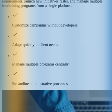
requirements, launch new initiatives faster, and manage multiple
fundraising programs from a single platform.
Customize campaigns without developers
Adapt quickly to client needs
Manage multiple programs centrally
Streamline administrative processes