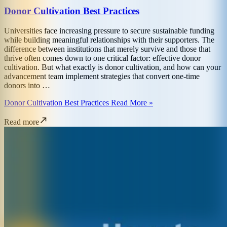
Donor Cultivation Best Practices
Universities face increasing pressure to secure sustainable funding
while building meaningful relationships with their supporters. The
difference between institutions that merely survive and those that
thrive often comes down to one critical factor: effective donor
cultivation. But what exactly is donor cultivation, and how can your
advancement team implement strategies that convert one-time
donors into …
Donor Cultivation Best Practices Read More »
Read more