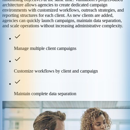
architecture allows agencies to create dedicated campaign
environments with customized workflows, outreach strategies, and
reporting structures for each client. As new clients are added,
agencies can quickly launch campaigns, maintain data separation,
and scale operations without increasing administrative complexity.
Manage multiple client campaigns
Customize workflows by client and campaign
Maintain complete data separation