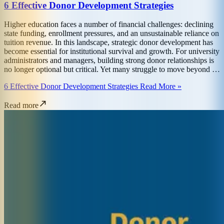
6 Effective Donor Development Strategies
Higher education faces a number of financial challenges: declining
state funding, enrollment pressures, and an unsustainable reliance on
tuition revenue. In this landscape, strategic donor development has
become essential for institutional survival and growth. For university
administrators and managers, building strong donor relationships is
no longer optional but critical. Yet many struggle to move beyond …
6 Effective Donor Development Strategies Read More »
Read more