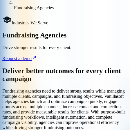
Fundraising Agencies
Industries We Serve
Fundraising Agencies
Drive stronger results for every client.
Request a demo
Deliver better outcomes for every client
campaign
Fundraising agencies need to deliver strong results while managing
multiple clients, campaigns, and fundraising objectives. Vanillasoft
helps agencies launch and optimize campaigns quickly, engage
donors across multiple channels, increase contact and connection
rates, and provide measurable results for clients. With purpose-built
fundraising workflows, intelligent automation, and complete
campaign visibility, agencies can improve operational efficiency
while driving stronger fundraising outcomes.