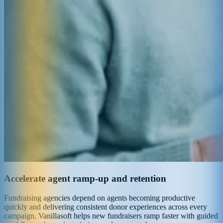
Accelerate agent ramp-up and retention
Fundraising agencies depend on agents becoming productive
quickly and delivering consistent donor experiences across every
campaign. Vanillasoft helps new fundraisers ramp faster with guided