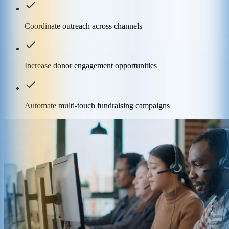
Coordinate outreach across channels
Increase donor engagement opportunities
Automate multi-touch fundraising campaigns