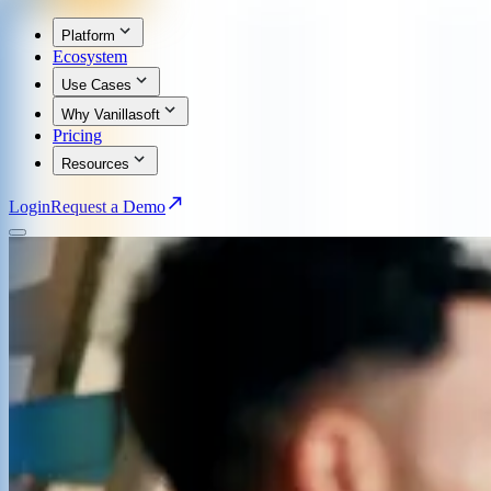
Platform
Ecosystem
Use Cases
Why Vanillasoft
Pricing
Resources
Login
Request a Demo