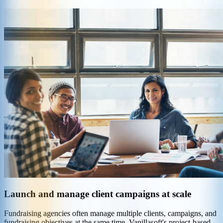
Launch and manage client campaigns at scale
Fundraising agencies often manage multiple clients, campaigns, and
fundraising objectives at the same time. Vanillasoft's project-based