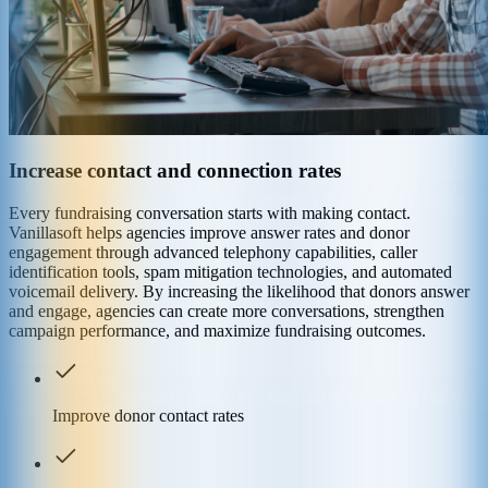
Increase contact and connection rates
Every fundraising conversation starts with making contact.
Vanillasoft helps agencies improve answer rates and donor
engagement through advanced telephony capabilities, caller
identification tools, spam mitigation technologies, and automated
voicemail delivery. By increasing the likelihood that donors answer
and engage, agencies can create more conversations, strengthen
campaign performance, and maximize fundraising outcomes.
Improve donor contact rates