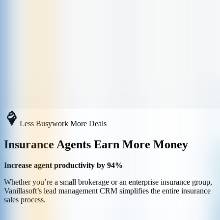
Less Busywork More Deals
Insurance Agents Earn More Money
Increase agent productivity by 94%
Whether you’re a small brokerage or an enterprise insurance group,
Vanillasoft’s lead management CRM simplifies the entire insurance
sales process.