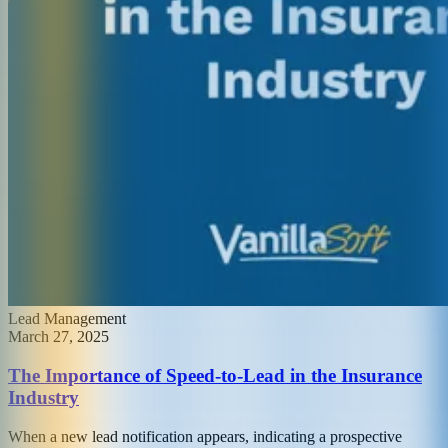
Lead Management
March 27, 2025
The Importance of Speed-to-Lead in the Insurance
Industry
When a new lead notification appears, indicating a prospective