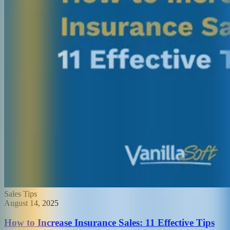
Sales Tips
August 14, 2025
How to Increase Insurance Sales: 11 Effective Tips