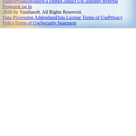
Support
Status
Request a Demo
Contact Us
Customer Referral
Program
Log In
2026 by Vanillasoft. All Rights Reserved.
Data Processing Addendum
Data License Terms of Use
Privacy
Policy
Terms of Use
Security Statement