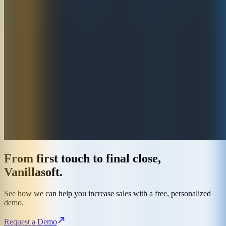
From first touch to final close,
Vanillasoft.
See how we can help you increase sales with a free, personalized
demo.
Request a Demo