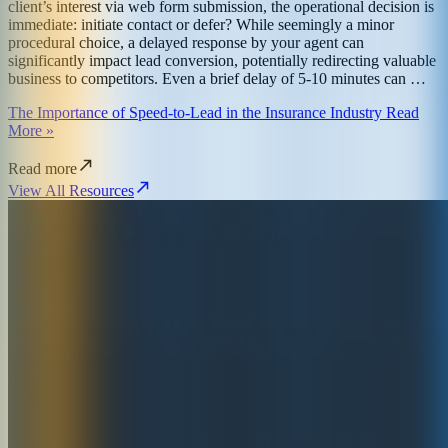
client’s interest via web form submission, the operational decision is
immediate: initiate contact or defer? While seemingly a minor
procedural choice, a delayed response by your agent can
significantly impact lead conversion, potentially redirecting valuable
business to competitors. Even a brief delay of 5-10 minutes can …
The Importance of Speed-to-Lead in the Insurance Industry Read
More »
Read more
View All Resources