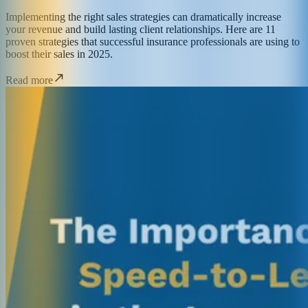
Implementing the right sales strategies can dramatically increase
your revenue and build lasting client relationships. Here are 11
proven strategies that successful insurance professionals are using to
boost their sales in 2025.
Read more