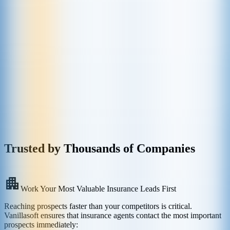
Trusted by Thousands of Companies
Work Your Most Valuable Insurance Leads First
Reaching prospects faster than your competitors is critical.
Vanillasoft ensures that insurance agents contact the most important
prospects immediately: