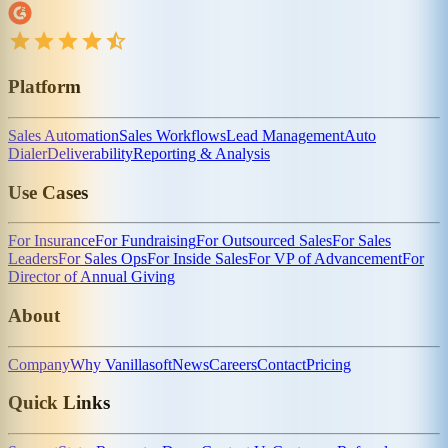
Platform
Sales Automation
Sales Workflows
Lead Management
Auto
Dialer
Deliverability
Reporting & Analysis
Use Cases
For Insurance
For Fundraising
For Outsourced Sales
For Sales
Leaders
For Sales Ops
For Inside Sales
For VP of Advancement
For
Director of Annual Giving
About
Company
Why Vanillasoft
News
Careers
Contact
Pricing
Quick Links