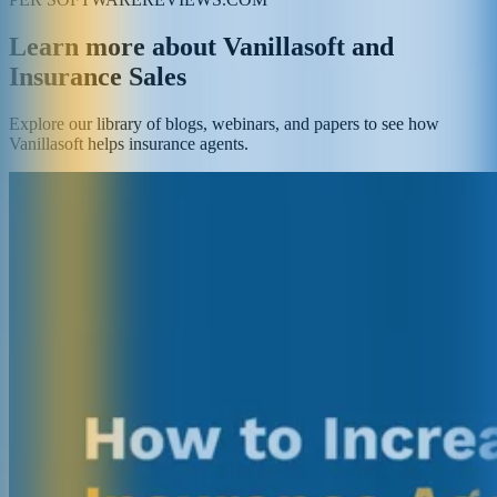
Learn more about Vanillasoft and
Insurance Sales
Explore our library of blogs, webinars, and papers to see how
Vanillasoft helps insurance agents.