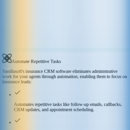
Automate Repetitive Tasks
Vanillasoft's insurance CRM software eliminates administrative
work for your agents through automation, enabling them to focus on
insurance leads:
Automates repetitive tasks like follow-up emails, callbacks,
CRM updates, and appointment scheduling.