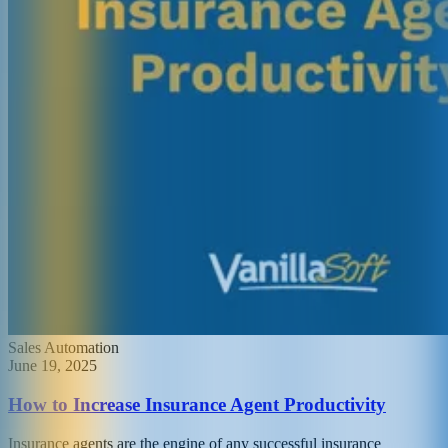
Sales Automation
June 19, 2025
How to Increase Insurance Agent Productivity
Insurance agents are the engine of any successful insurance