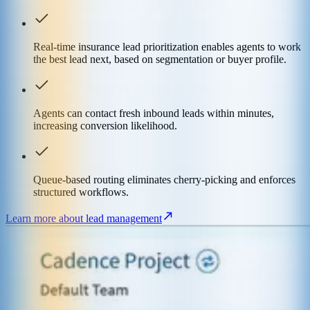
Real-time insurance lead prioritization enables agents to work
the best lead next, based on segmentation or buyer profile.
Agents can contact fresh inbound leads within minutes,
increasing conversion likelihood.
Queue-based routing eliminates cherry-picking and enforces
structured workflows.
Learn more about lead management