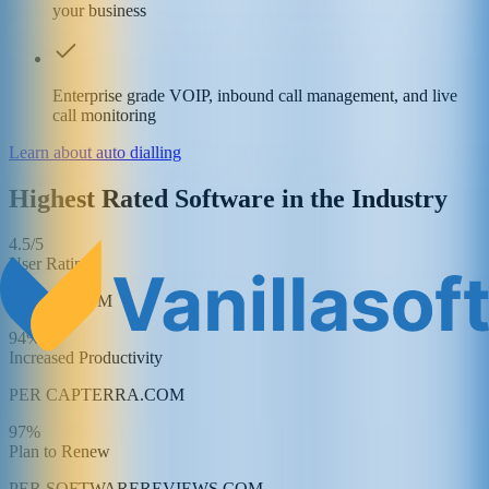
your business
Enterprise grade VOIP, inbound call management, and live
call monitoring
Learn about auto dialling
Highest Rated Software in the Industry
4.5/5
User Rating
PER G2.COM
94%
Increased Productivity
PER CAPTERRA.COM
97%
Plan to Renew
PER SOFTWAREREVIEWS.COM