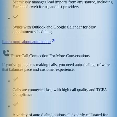
Seamlessly manages lead imports from any source, including
Facebook, web forms, and list providers.
Syncs with Outlook and Google Calendar for easy
appointment scheduling.
Learn more about automation
Faster Call Connection For More Conversations
If you’ve got agents making calls, you need auto-dialing software
that balances pace and customer experience.
Calls are connected fast, with high call quality and TCPA
Compliance
A variety of auto dialing options all expertly calibrated for