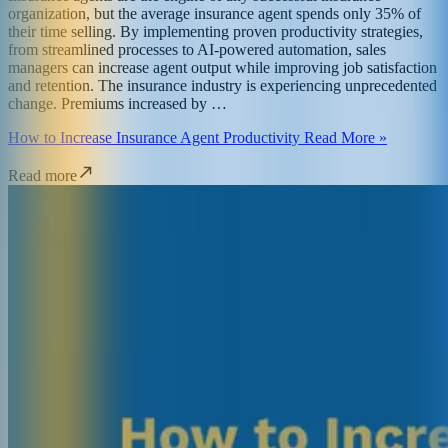
organization, but the average insurance agent spends only 35% of
their time selling. By implementing proven productivity strategies,
from streamlined processes to AI-powered automation, sales
managers can increase agent output while improving job satisfaction
and retention. The insurance industry is experiencing unprecedented
change. Premiums increased by …
How to Increase Insurance Agent Productivity Read More »
Read more