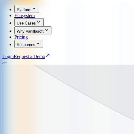
Platform
Ecosystem
Use Cases
Why Vanillasoft
Pricing
Resources
Login
Request a Demo