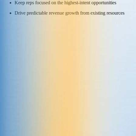
Keep reps focused on the highest-intent opportunities
Drive predictable revenue growth from existing resources