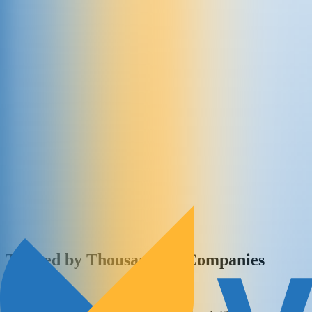
Trusted by Thousands of Companies