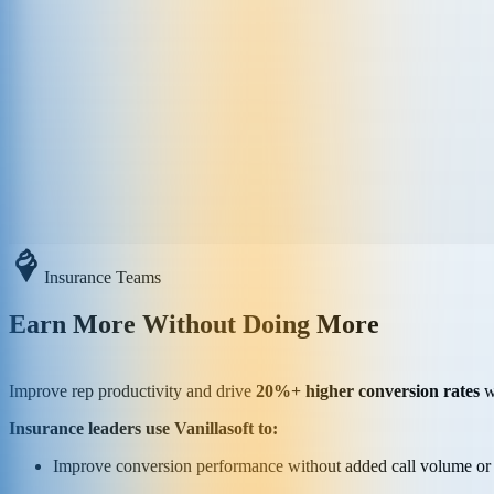
Insurance Teams
Earn More Without Doing More
Improve rep productivity and drive
20%+ higher conversion rates
wi
Insurance leaders use Vanillasoft to:
Improve conversion performance without added call volume or