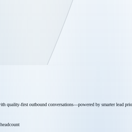
th quality-first outbound conversations—powered by smarter lead priorit
 headcount