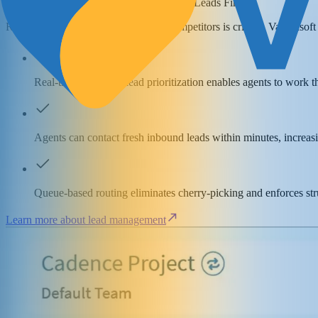
Work Your Most Valuable Insurance Leads First
Reaching prospects faster than your competitors is critical. Vanillasof
Real-time insurance lead prioritization enables agents to work t
Agents can contact fresh inbound leads within minutes, increas
Queue-based routing eliminates cherry-picking and enforces st
Learn more about lead management