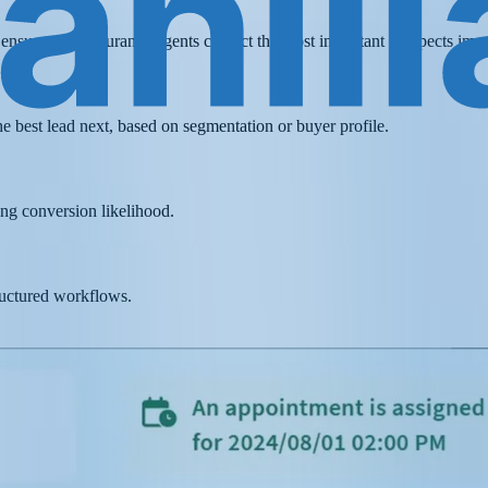
t ensures that insurance agents contact the most important prospects imm
he best lead next, based on segmentation or buyer profile.
ing conversion likelihood.
ructured workflows.