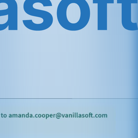
ediately: