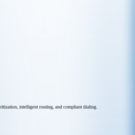
ization, intelligent routing, and compliant dialing.