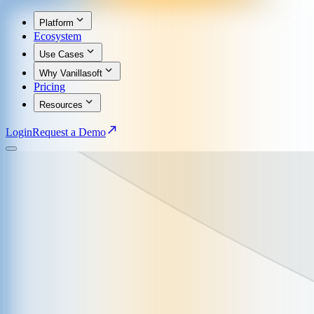
Platform
Ecosystem
Use Cases
Why Vanillasoft
Pricing
Resources
Login
Request a Demo