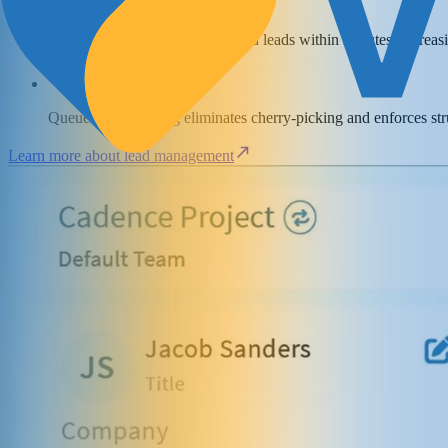
Agents can contact fresh inbound leads within minutes, increas
Queue-based routing eliminates cherry-picking and enforces st
Learn more about lead management