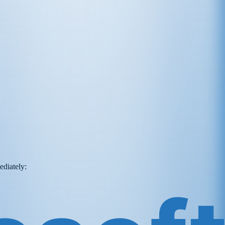
ediately: