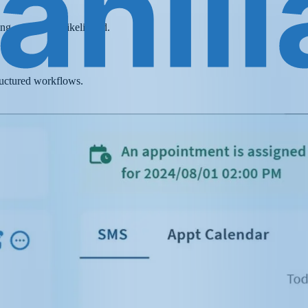
ing conversion likelihood.
ructured workflows.