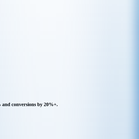
5% and conversions by 20%+.