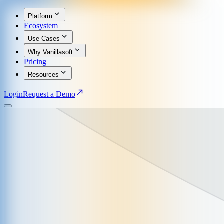
Platform
Ecosystem
Use Cases
Why Vanillasoft
Pricing
Resources
Login
Request a Demo