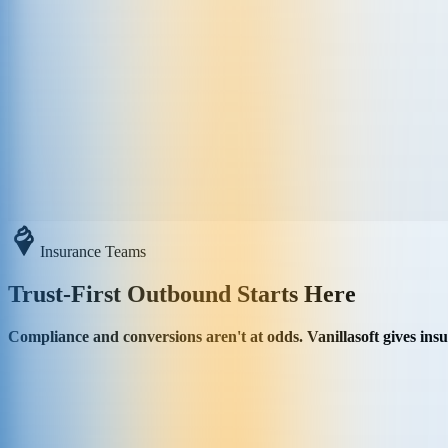
Insurance Teams
Trust-First Outbound Starts Here
Compliance and conversions aren't at odds. Vanillasoft gives in