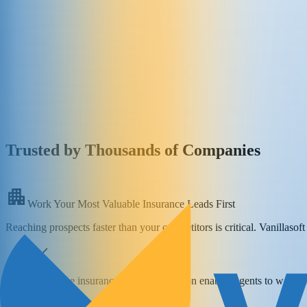
Trusted by Thousands of Companies
Work Your Most Valuable Insurance Leads First
Reaching prospects faster than your competitors is critical. Vanillasof
Real-time insurance lead prioritization enables agents to work t