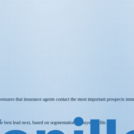
t ensures that insurance agents contact the most important prospects imm
he best lead next, based on segmentation or buyer profile.