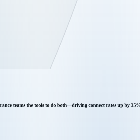
surance teams the tools to do both—driving connect rates up by 3