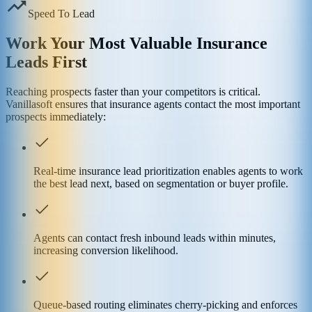
Speed To Lead
Work Your Most Valuable Insurance
Leads First
Reaching prospects faster than your competitors is critical.
Vanillasoft ensures that insurance agents contact the most important
prospects immediately:
Real-time insurance lead prioritization enables agents to work
the best lead next, based on segmentation or buyer profile.
Agents can contact fresh inbound leads within minutes,
increasing conversion likelihood.
Queue-based routing eliminates cherry-picking and enforces