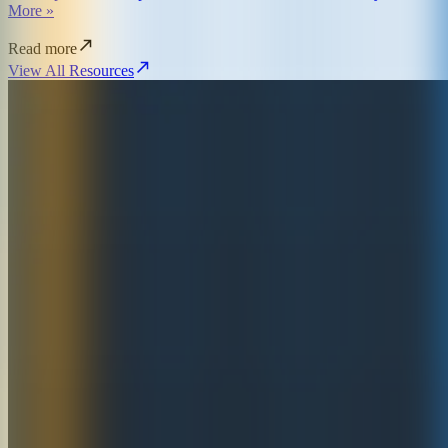
More »
Read more
View All Resources