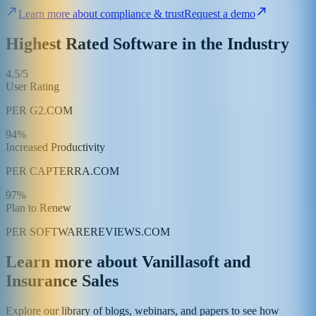
Learn more about compliance & trust
Request a demo
Highest Rated Software in the Industry
4.5/5
User Rating
PER G2.COM
94%
Increased Productivity
PER CAPTERRA.COM
97%
Plan to Renew
PER SOFTWAREREVIEWS.COM
Learn more about Vanillasoft and
Insurance Sales
Explore our library of blogs, webinars, and papers to see how