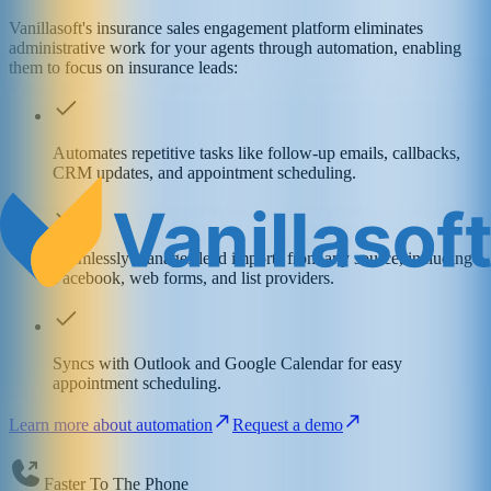
Vanillasoft's insurance sales engagement platform eliminates
administrative work for your agents through automation, enabling
them to focus on insurance leads:
Automates repetitive tasks like follow-up emails, callbacks,
CRM updates, and appointment scheduling.
Seamlessly manages lead imports from any source, including
Facebook, web forms, and list providers.
Syncs with Outlook and Google Calendar for easy
appointment scheduling.
Learn more about automation
Request a demo
Faster To The Phone