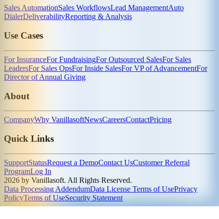
Sales Automation
Sales Workflows
Lead Management
Auto
Dialer
Deliverability
Reporting & Analysis
Use Cases
For Insurance
For Fundraising
For Outsourced Sales
For Sales
Leaders
For Sales Ops
For Inside Sales
For VP of Advancement
For
Director of Annual Giving
About
Company
Why Vanillasoft
News
Careers
Contact
Pricing
Quick Links
Support
Status
Request a Demo
Contact Us
Customer Referral
Program
Log In
2026 by Vanillasoft. All Rights Reserved.
Data Processing Addendum
Data License Terms of Use
Privacy
Policy
Terms of Use
Security Statement