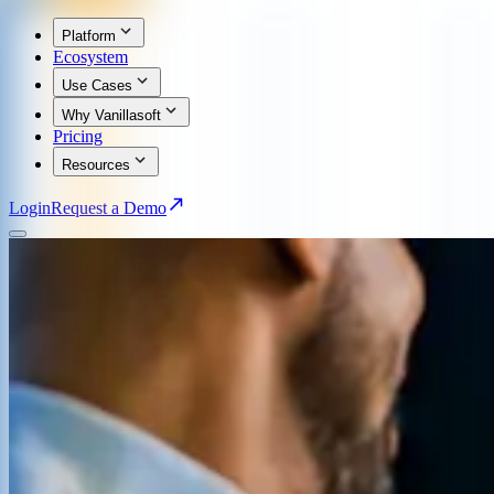
Platform
Ecosystem
Use Cases
Why Vanillasoft
Pricing
Resources
Login
Request a Demo