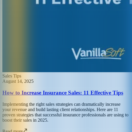
Sales Tips
August 14, 2025
How to Increase Insurance Sales: 11 Effective Tips
Implementing the right sales strategies can dramatically increase
your revenue and build lasting client relationships. Here are 11
proven strategies that successful insurance professionals are using to
boost their sales in 2025.
Read more