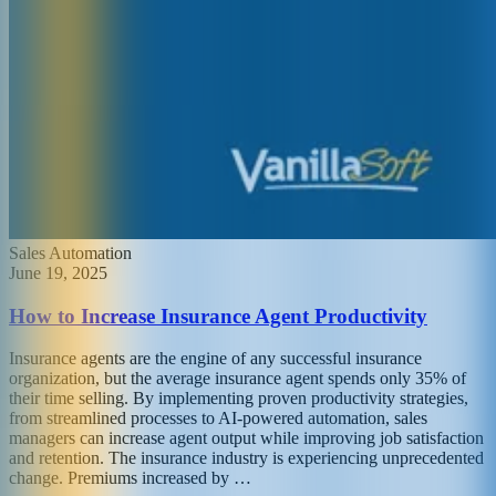
Sales Automation
June 19, 2025
How to Increase Insurance Agent Productivity
Insurance agents are the engine of any successful insurance
organization, but the average insurance agent spends only 35% of
their time selling. By implementing proven productivity strategies,
from streamlined processes to AI-powered automation, sales
managers can increase agent output while improving job satisfaction
and retention. The insurance industry is experiencing unprecedented
change. Premiums increased by …