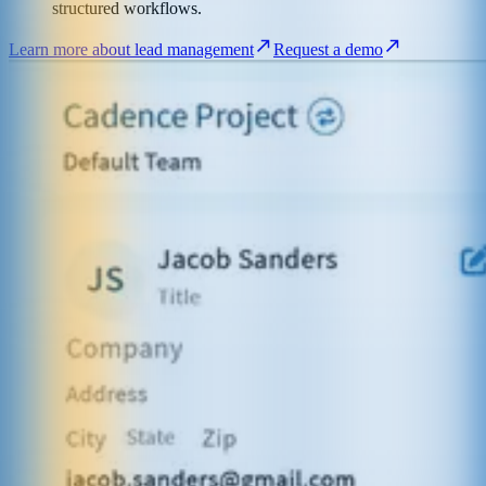
structured workflows.
Learn more about lead management
Request a demo