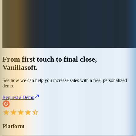
From first touch to final close,
Vanillasoft.
See how we can help you increase sales with a free, personalized
demo.
Request a Demo
Platform