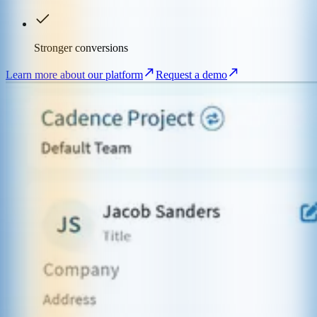
Stronger conversions
Learn more about our platform
Request a demo