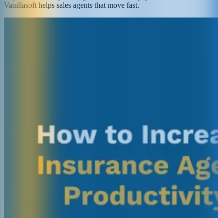
Vanillasoft helps sales agents that move fast.