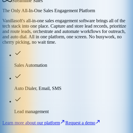
Streamline Sales
The Only All-In-One Sales Engagement Platform
Vanillasoft's all-in-one sales engagement software brings all of the
tech stack into one place. Capture and store lead records, prioritize
and route leads, orchestrate and automate workflows for outreach,
and auto dial. All in one platform, one screen. No busywork, no
cherry picking, no wait time.
Sales Automation
Auto Dialer, Email, SMS
Lead management
Learn more about our platform
Request a demo