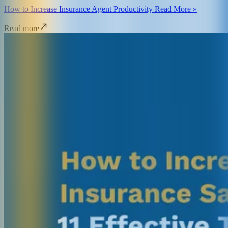
How to Increase Insurance Agent Productivity Read More »
Read more