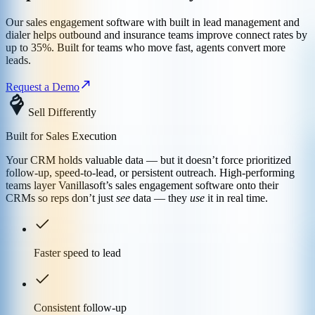
Our sales engagement software with built in lead management and
dialer helps outbound and insurance teams improve connect rates by
up to 35%. Built for teams who move fast, agents convert more
leads.
Request a Demo
Sell Differently
Built for Sales Execution
Your CRM holds valuable data — but it doesn’t force prioritized
follow-up, speed-to-lead, or persistent outreach. High-performing
teams layer Vanillasoft’s sales engagement software onto their
CRMs so reps don’t just
see
data — they
use
it in real time.
Faster speed to lead
Consistent follow-up