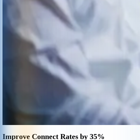
Improve Connect Rates by 35%