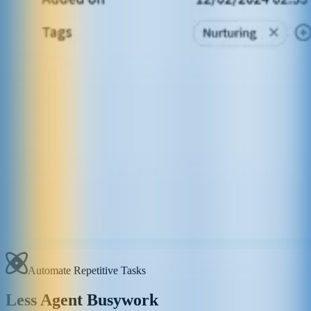
Automate Repetitive Tasks
Less Agent Busywork