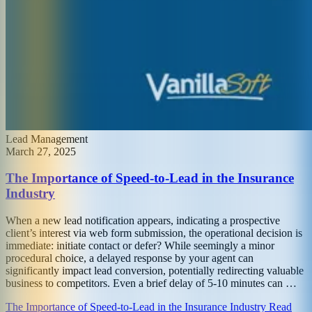
Lead Management
March 27, 2025
The Importance of Speed-to-Lead in the Insurance
Industry
When a new lead notification appears, indicating a prospective
client’s interest via web form submission, the operational decision is
immediate: initiate contact or defer? While seemingly a minor
procedural choice, a delayed response by your agent can
significantly impact lead conversion, potentially redirecting valuable
business to competitors. Even a brief delay of 5-10 minutes can …
The Importance of Speed-to-Lead in the Insurance Industry Read