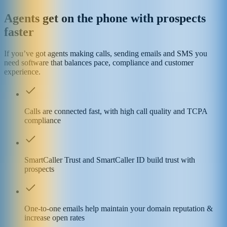
Agents get on the phone with prospects
faster
If you’ve got agents making calls, sending emails and SMS you
need software that balances pace, compliance and customer
experience.
Calls are connected fast, with high call quality and TCPA
compliance
SmartCaller Trust and SmartCaller ID build trust with
prospects
One-to-one emails help maintain your domain reputation &
increase open rates