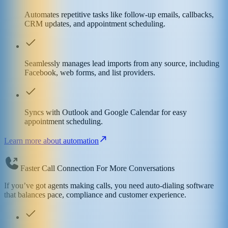
Automates repetitive tasks like follow-up emails, callbacks,
CRM updates, and appointment scheduling.
Seamlessly manages lead imports from any source, including
Facebook, web forms, and list providers.
Syncs with Outlook and Google Calendar for easy
appointment scheduling.
Learn more about automation
Faster Call Connection For More Conversations
If you’ve got agents making calls, you need auto-dialing software
that balances pace, compliance and customer experience.