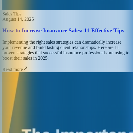
Sales Tips
August 14, 2025
How to Increase Insurance Sales: 11 Effective Tips
Implementing the right sales strategies can dramatically increase
your revenue and build lasting client relationships. Here are 11
proven strategies that successful insurance professionals are using to
boost their sales in 2025.
Read more