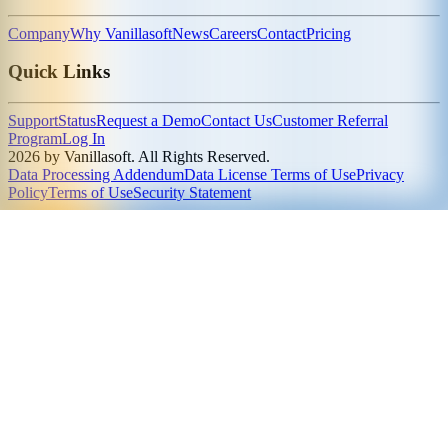
Company
Why Vanillasoft
News
Careers
Contact
Pricing
Quick Links
Support
Status
Request a Demo
Contact Us
Customer Referral
Program
Log In
2026 by Vanillasoft. All Rights Reserved.
Data Processing Addendum
Data License Terms of Use
Privacy
Policy
Terms of Use
Security Statement