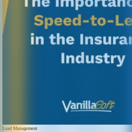
Lead Management