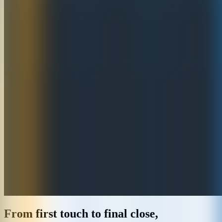
From first touch to final close,