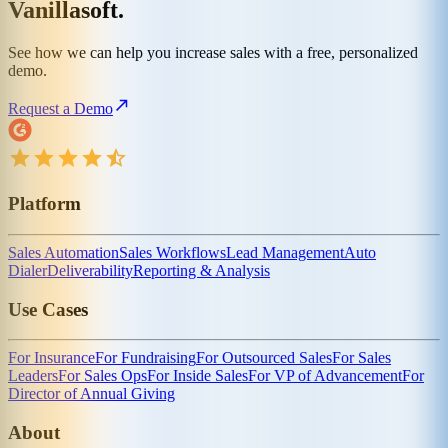
Vanillasoft.
See how we can help you increase sales with a free, personalized
demo.
Request a Demo
Platform
Sales Automation
Sales Workflows
Lead Management
Auto
Dialer
Deliverability
Reporting & Analysis
Use Cases
For Insurance
For Fundraising
For Outsourced Sales
For Sales
Leaders
For Sales Ops
For Inside Sales
For VP of Advancement
For
Director of Annual Giving
About