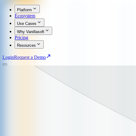
Platform
Ecosystem
Use Cases
Why Vanillasoft
Pricing
Resources
Login
Request a Demo