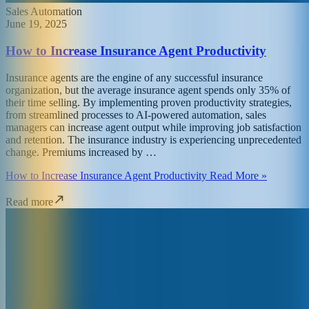
Sales Automation
June 19, 2025
How to Increase Insurance Agent Productivity
Insurance agents are the engine of any successful insurance
organization, but the average insurance agent spends only 35% of
their time selling. By implementing proven productivity strategies,
from streamlined processes to AI-powered automation, sales
managers can increase agent output while improving job satisfaction
and retention. The insurance industry is experiencing unprecedented
change. Premiums increased by …
How to Increase Insurance Agent Productivity Read More »
Read more