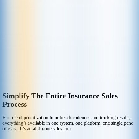
Simplify The Entire Insurance Sales
Process
From lead prioritization to outreach cadences and tracking results,
everything’s available in one system, one platform, one single pane
of glass. It’s an all-in-one sales hub.