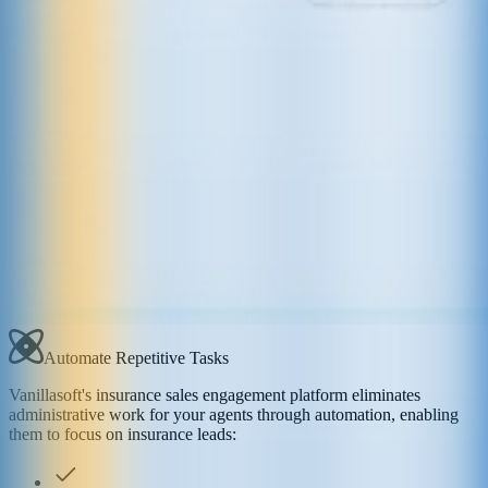
Automate Repetitive Tasks
Vanillasoft's insurance sales engagement platform eliminates
administrative work for your agents through automation, enabling
them to focus on insurance leads: