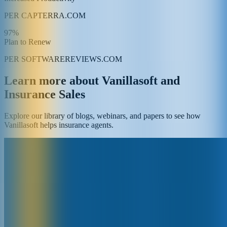
PER CAPTERRA.COM
97%
Plan to Renew
PER SOFTWAREREVIEWS.COM
Learn more about Vanillasoft and
Insurance Sales
Explore our library of blogs, webinars, and papers to see how
Vanillasoft helps insurance agents.