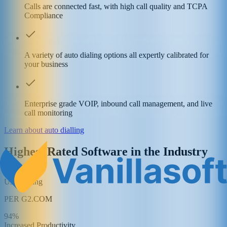
Calls are connected fast, with high call quality and TCPA
Compliance
A variety of auto dialing options all expertly calibrated for
your business
Enterprise grade VOIP, inbound call management, and live
call monitoring
Learn about auto dialling
Highest Rated Software in the Industry
4.5/5
User Rating
PER G2.COM
94%
Increased Productivity