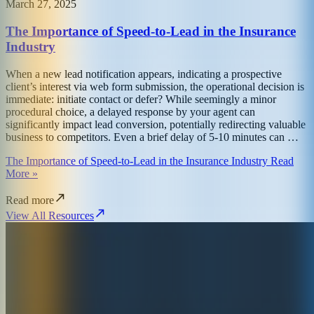
March 27, 2025
The Importance of Speed-to-Lead in the Insurance
Industry
When a new lead notification appears, indicating a prospective
client’s interest via web form submission, the operational decision is
immediate: initiate contact or defer? While seemingly a minor
procedural choice, a delayed response by your agent can
significantly impact lead conversion, potentially redirecting valuable
business to competitors. Even a brief delay of 5-10 minutes can …
The Importance of Speed-to-Lead in the Insurance Industry Read
More »
Read more
View All Resources