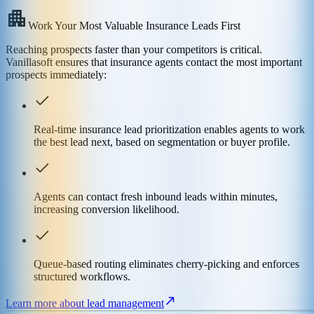
Work Your Most Valuable Insurance Leads First
Reaching prospects faster than your competitors is critical.
Vanillasoft ensures that insurance agents contact the most important
prospects immediately:
Real-time insurance lead prioritization enables agents to work
the best lead next, based on segmentation or buyer profile.
Agents can contact fresh inbound leads within minutes,
increasing conversion likelihood.
Queue-based routing eliminates cherry-picking and enforces
structured workflows.
Learn more about lead management