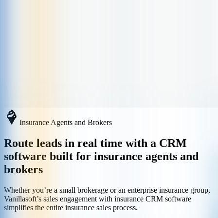
Insurance Agents and Brokers
Route leads in real time with a CRM
software built for insurance agents and
brokers
Whether you’re a small brokerage or an enterprise insurance group,
Vanillasoft’s sales engagement with insurance CRM software
simplifies the entire insurance sales process.