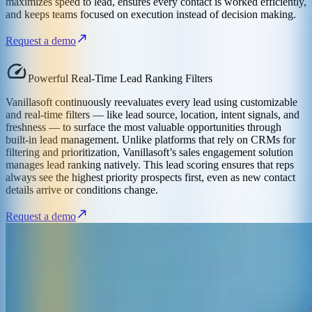
maximizes speed to lead, ensures every contact is worked efficiently,
and keeps teams focused on execution instead of decision making.
Request a demo
Powerful Real-Time Lead Ranking Filters
Vanillasoft continuously reevaluates every lead using customizable
and real-time filters — like lead source, location, intent signals, and
freshness — to surface the most valuable opportunities through
built-in lead management. Unlike platforms that rely on CRMs for
filtering and prioritization, Vanillasoft’s sales engagement solution
manages lead ranking natively. This lead scoring ensures that reps
always see the highest priority prospects first, even as new contact
details arrive or conditions change.
Request a demo