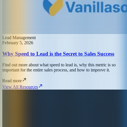
Lead Management
February 5, 2026
Why Speed to Lead is the Secret to Sales Success
Find out more about what speed to lead is, why this metric is so
important for the entire sales process, and how to improve it.
Read more
View All Resources