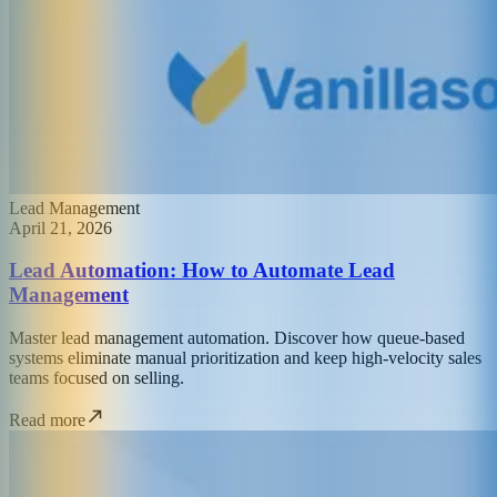
Lead Management
April 21, 2026
Lead Automation: How to Automate Lead
Management
Master lead management automation. Discover how queue-based
systems eliminate manual prioritization and keep high-velocity sales
teams focused on selling.
Read more