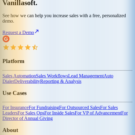
Vanillasoft.
See how we can help you increase sales with a free, personalized
demo.
Request a Demo
Platform
Sales Automation
Sales Workflows
Lead Management
Auto
Dialer
Deliverability
Reporting & Analysis
Use Cases
For Insurance
For Fundraising
For Outsourced Sales
For Sales
Leaders
For Sales Ops
For Inside Sales
For VP of Advancement
For
Director of Annual Giving
About