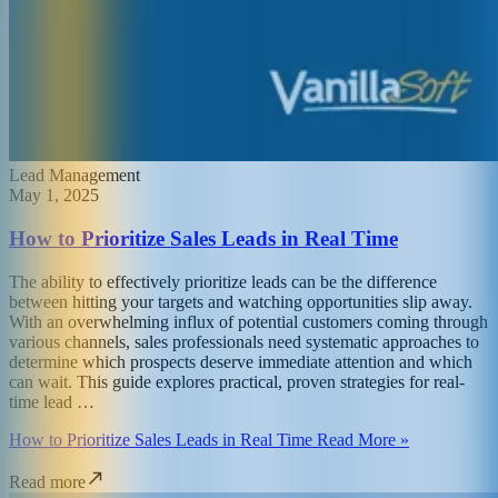
Lead Management
May 1, 2025
How to Prioritize Sales Leads in Real Time
The ability to effectively prioritize leads can be the difference
between hitting your targets and watching opportunities slip away.
With an overwhelming influx of potential customers coming through
various channels, sales professionals need systematic approaches to
determine which prospects deserve immediate attention and which
can wait. This guide explores practical, proven strategies for real-
time lead …
How to Prioritize Sales Leads in Real Time Read More »
Read more