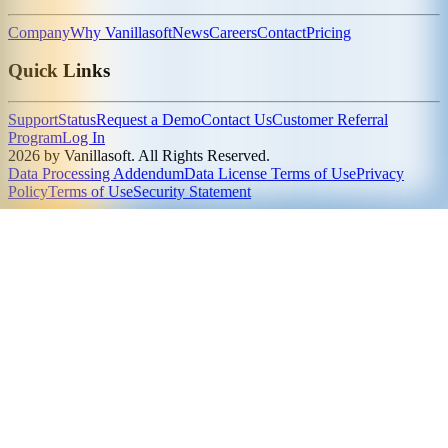
Company
Why Vanillasoft
News
Careers
Contact
Pricing
Quick Links
Support
Status
Request a Demo
Contact Us
Customer Referral
Program
Log In
2026 by Vanillasoft. All Rights Reserved.
Data Processing Addendum
Data License Terms of Use
Privacy
Policy
Terms of Use
Security Statement