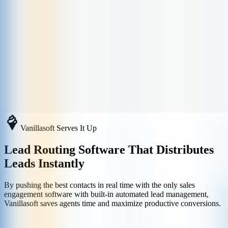
Vanillasoft Serves It Up
Lead Routing Software That Distributes
Leads Instantly
By pushing the best contacts in real time with the only sales
engagement software with built-in automated lead management,
Vanillasoft saves agents time and maximize productive conversions.