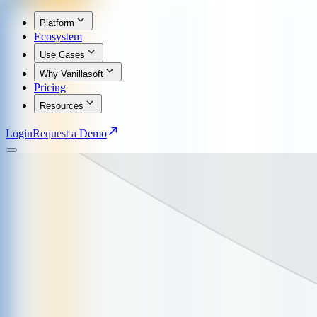
Platform
Ecosystem
Use Cases
Why Vanillasoft
Pricing
Resources
Login
Request a Demo