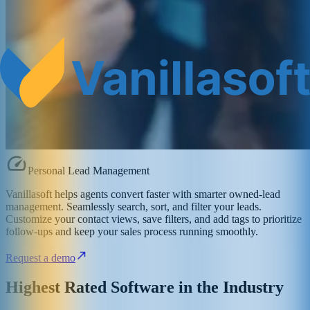
Personal Lead Management
Vanillasoft helps agents convert faster with smarter owned-lead
management. Seamlessly search, sort, and filter your leads.
Customize your contact views, save filters, and add tags to prioritize
follow-ups and keep your sales process running smoothly.
Request a demo
Highest Rated Software in the Industry