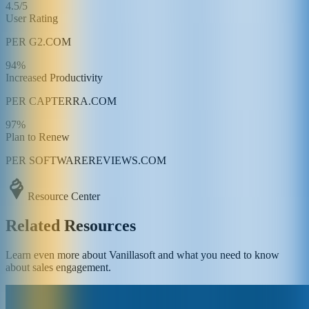
4.5/5
User Rating
PER G2.COM
94%
Increased Productivity
PER CAPTERRA.COM
97%
Plan to Renew
PER SOFTWAREREVIEWS.COM
Resource Center
Related Resources
Learn even more about Vanillasoft and what you need to know
about sales engagement.