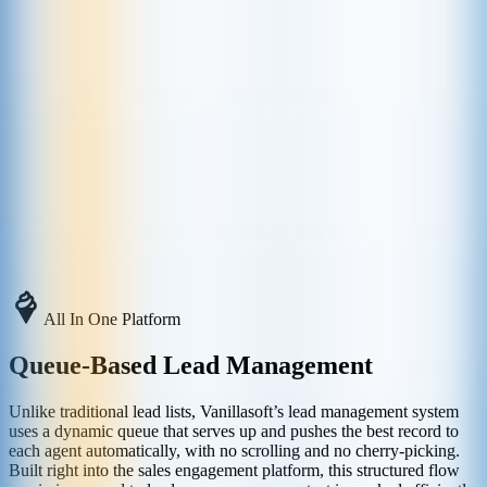
All In One Platform
Queue-Based Lead Management
Unlike traditional lead lists, Vanillasoft’s lead management system
uses a dynamic queue that serves up and pushes the best record to
each agent automatically, with no scrolling and no cherry-picking.
Built right into the sales engagement platform, this structured flow