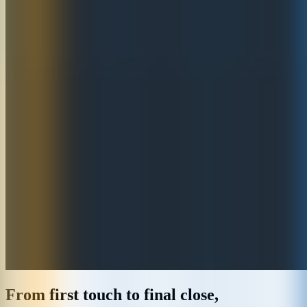
From first touch to final close,