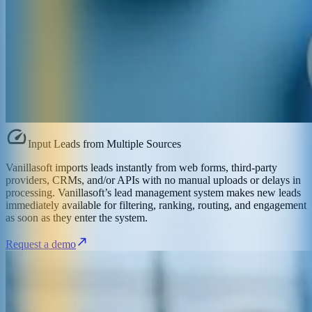
Input Leads from Multiple Sources
Vanillasoft imports leads instantly from web forms, third-party
providers, CRMs, and/or APIs with no manual uploads or delays in
processing. Vanillasoft’s lead management system makes new leads
immediately available for filtering, ranking, routing, and engagement
as soon as they enter the system.
Request a demo