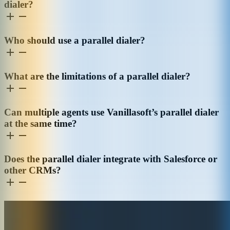
dialer?
Who should use a parallel dialer?
What are the limitations of a parallel dialer?
Can multiple agents use Vanillasoft’s parallel dialer
at the same time?
Does the parallel dialer integrate with Salesforce or
other CRMs?