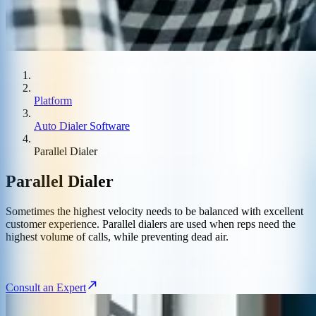
Platform
Auto Dialer Software
Parallel Dialer
Parallel Dialer
Sometimes the highest velocity needs to be balanced with excellent
customer experience. Parallel dialers are used when reps need the
highest volume of calls, while preventing dead air.
Consult an Expert