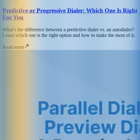
Predictive or Progressive Dialer: Which One Is Right
For You
What’s the difference between a predictive dialer vs. an autodialer?
Learn which one is the right option and how to make the most of it.
Read more