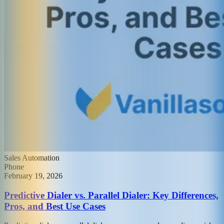
Sales Automation
Phone
February 19, 2026
Predictive Dialer vs. Parallel Dialer: Key Differences,
Pros, and Best Use Cases