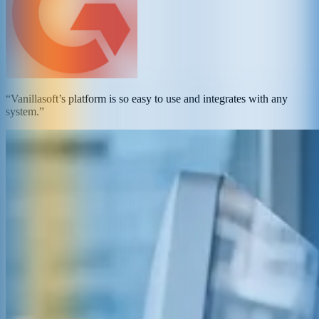
“Vanillasoft’s platform is so easy to use and integrates with any
system.”