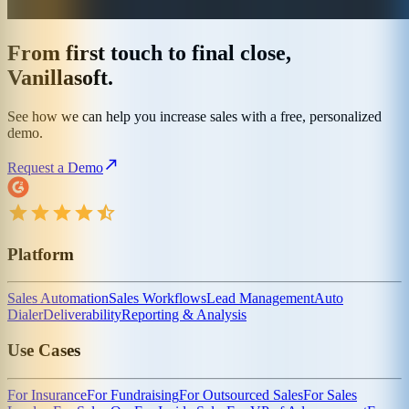
From first touch to final close,
Vanillasoft.
See how we can help you increase sales with a free, personalized
demo.
Request a Demo
Platform
Sales Automation
Sales Workflows
Lead Management
Auto
Dialer
Deliverability
Reporting & Analysis
Use Cases
For Insurance
For Fundraising
For Outsourced Sales
For Sales