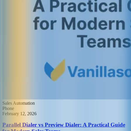
Sales Automation
Phone
February 12, 2026
Parallel Dialer vs Preview Dialer: A Practical Guide