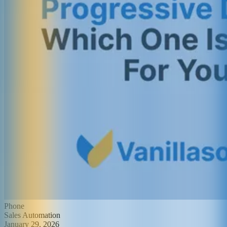
Phone
Sales Automation
January 29, 2026