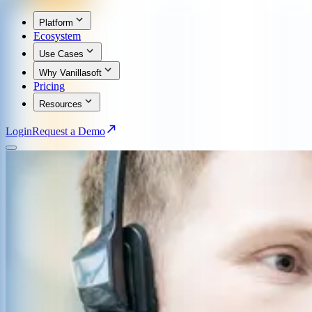
Platform
Ecosystem
Use Cases
Why Vanillasoft
Pricing
Resources
Login
Request a Demo