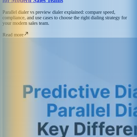
for Modern Sales Teams
Parallel dialer vs preview dialer explained: compare speed,
compliance, and use cases to choose the right dialing strategy for
your modern sales team.
Read more