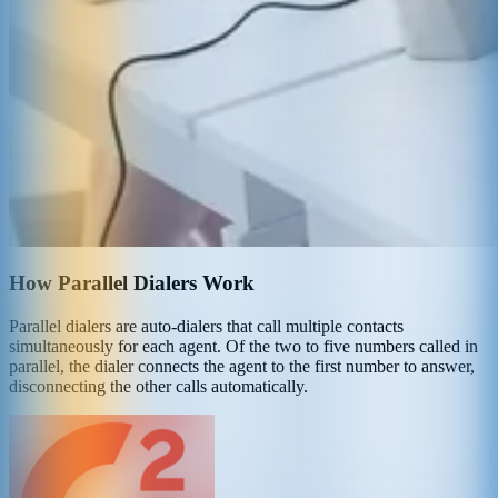
How Parallel Dialers Work
Parallel dialers are auto-dialers that call multiple contacts
simultaneously for each agent. Of the two to five numbers called in
parallel, the dialer connects the agent to the first number to answer,
disconnecting the other calls automatically.