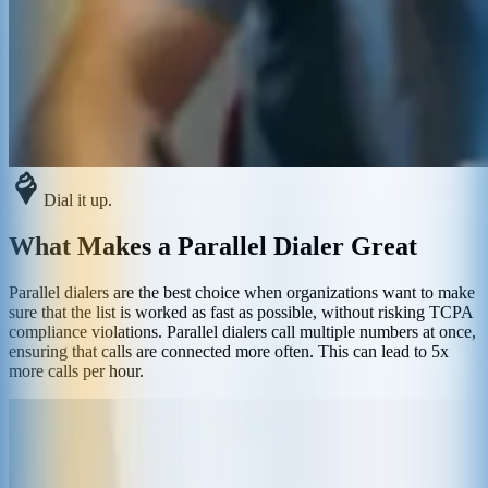
Dial it up.
What Makes a Parallel Dialer Great
Parallel dialers are the best choice when organizations want to make
sure that the list is worked as fast as possible, without risking TCPA
compliance violations. Parallel dialers call multiple numbers at once,
ensuring that calls are connected more often. This can lead to 5x
more calls per hour.