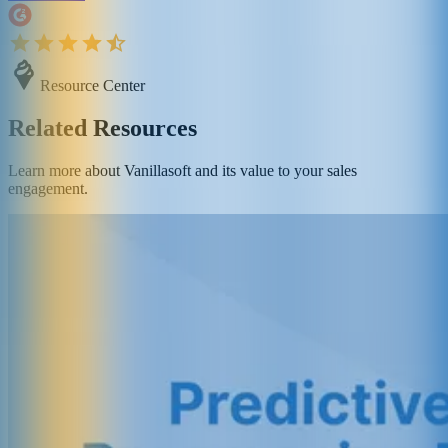
Resource Center
Related Resources
Learn more about Vanillasoft and its value to your sales
engagement.