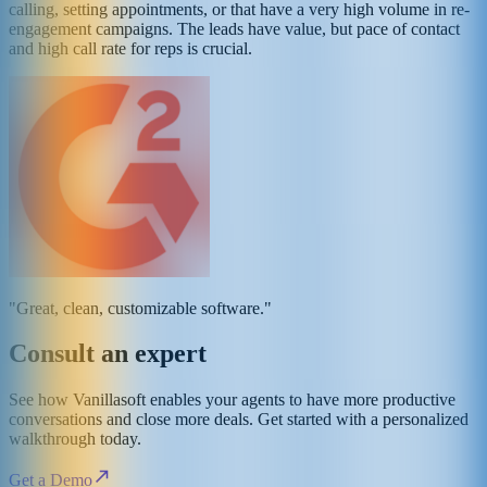
calling, setting appointments, or that have a very high volume in re-
engagement campaigns. The leads have value, but pace of contact
and high call rate for reps is crucial.
"Great, clean, customizable software."
Consult an expert
See how Vanillasoft enables your agents to have more productive
conversations and close more deals. Get started with a personalized
walkthrough today.
Get a Demo