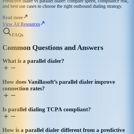
Predictive dialer vs parallel dialer: compare speed, compliance risk,
and best use cases to choose the right outbound dialing strategy.
Read more
View All Resources
FAQs
Common Questions and Answers
What is a parallel dialer?
How does Vanillasoft’s parallel dialer improve
connection rates?
Is parallel dialing TCPA compliant?
How is a parallel dialer different from a predictive