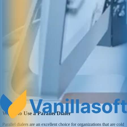
When to Use a Parallel Dialer
Parallel dialers are an excellent choice for organizations that are cold