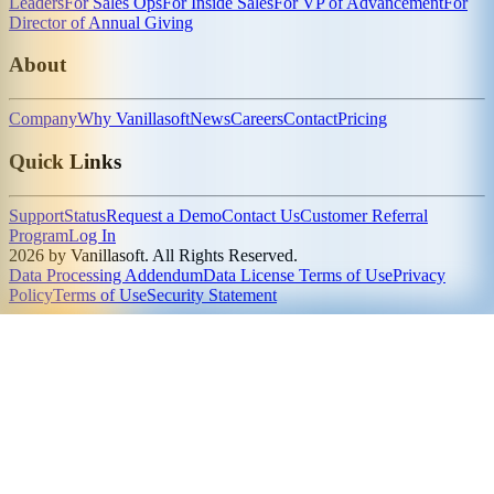
Leaders
For Sales Ops
For Inside Sales
For VP of Advancement
For
Director of Annual Giving
About
Company
Why Vanillasoft
News
Careers
Contact
Pricing
Quick Links
Support
Status
Request a Demo
Contact Us
Customer Referral
Program
Log In
2026 by Vanillasoft. All Rights Reserved.
Data Processing Addendum
Data License Terms of Use
Privacy
Policy
Terms of Use
Security Statement