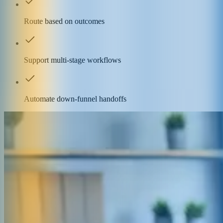
Route based on outcomes
Support multi-stage workflows
Automate down-funnel handoffs