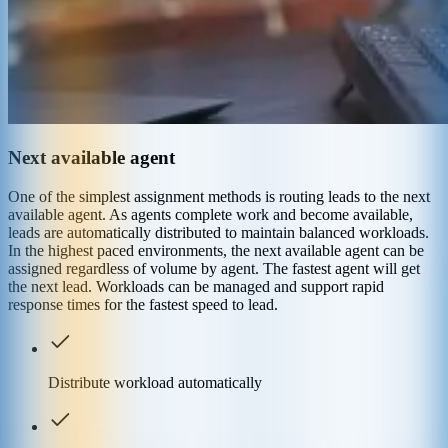
Next available agent
One of the simplest assignment methods is routing leads to the next
available agent. As agents complete work and become available,
leads are automatically distributed to maintain balanced workloads.
In the highest paced environments, the next available agent can be
assigned regardless of volume by agent. The fastest agent will get
the next lead. Workloads can be managed and support rapid
response times for the fastest speed to lead.
Distribute workload automatically