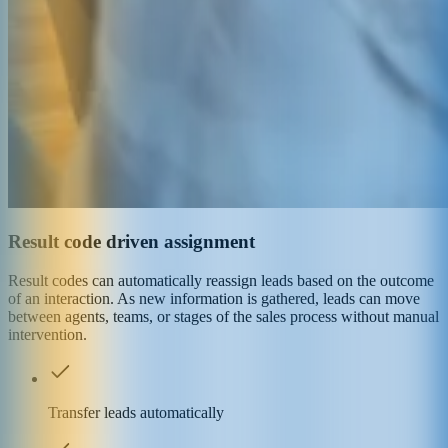
Result code driven assignment
Result codes can automatically reassign leads based on the outcome
of an interaction. As new information is gathered, leads can move
between agents, teams, or stages of the sales process without manual
intervention.
Transfer leads automatically