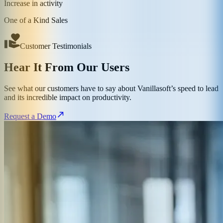
Increase in activity
One of a Kind Sales
Customer Testimonials
Hear It From Our Users
See what our customers have to say about Vanillasoft’s speed to lead
and its incredible impact on productivity.
Request a Demo