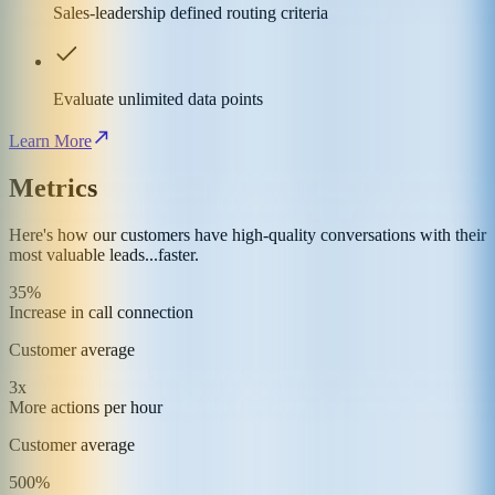
Sales-leadership defined routing criteria
Evaluate unlimited data points
Learn More
Metrics
Here's how our customers have high-quality conversations with their
most valuable leads...faster.
35%
Increase in call connection
Customer average
3x
More actions per hour
Customer average
500%