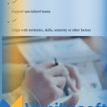
Support specialized teams
Align with territories, skills, seniority or other factors