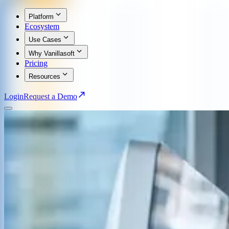
Platform
Ecosystem
Use Cases
Why Vanillasoft
Pricing
Resources
Login
Request a Demo