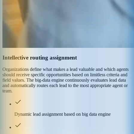
Intellective routing assignment
Organizations define what makes a lead valuable and which agents
should receive specific opportunities based on limitless criteria and
field values. The big-data engine continuously evaluates lead data
and automatically routes each lead to the most appropriate agent or
team.
Dynamic lead assignment based on big data engine