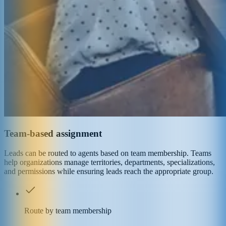
Team-based assignment
Leads can be routed to agents based on team membership. Teams
help organizations manage territories, departments, specializations,
and permissions while ensuring leads reach the appropriate group.
Route by team membership