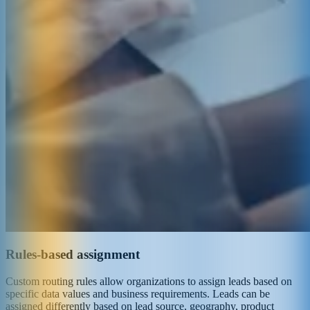
Rules-based assignment
Custom routing rules allow organizations to assign leads based on
specific data values and business requirements. Leads can be
assigned differently based on lead source, geography, product