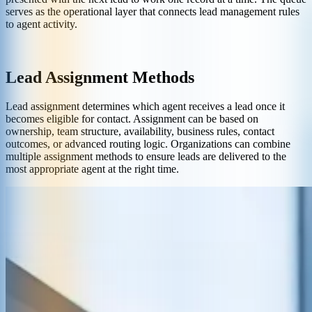
serves as the operational layer that connects lead management rules
to agent activity.
Lead Assignment Methods
Lead assignment determines which agent receives a lead once it
becomes eligible for contact. Assignment can be based on
ownership, team structure, availability, business rules, contact
outcomes, or advanced routing logic. Organizations can combine
multiple assignment methods to ensure leads are delivered to the
most appropriate agent at the right time.