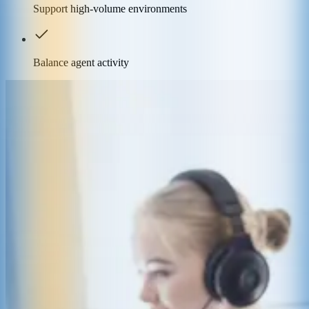
Support high-volume environments
Balance agent activity