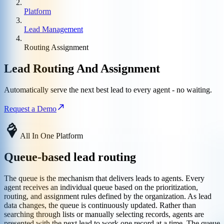
Platform
Lead Management
Routing Assignment
Lead Routing And Assignment
Automatically serve the next best lead to every agent - no waiting.
Request a Demo
All In One Platform
Queue-based lead routing
The queue is the mechanism that delivers leads to agents. Every
agent receives an individual queue based on the prioritization,
routing, and assignment rules defined by the organization. As lead
data changes, the queue is continuously updated. Rather than
searching through lists or manually selecting records, agents are
presented with the next lead to work one record at a time. The queue