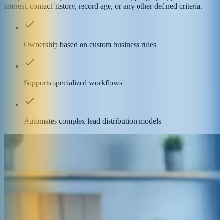
interest, contact history, record age, or any other defined criteria.
Ownership based on custom business rules
Supports specialized workflows
Automates complex lead distribution models