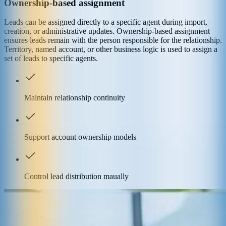
Ownership-based assignment
Leads can be assigned directly to a specific agent during import,
creation, or administrative updates. Ownership-based assignment
ensures leads remain with the person responsible for the relationship.
Territory, named account, or other business logic is used to assign a
set of leads to specific agents.
Maintain relationship continuity
Support account ownership models
Control lead distribution maually