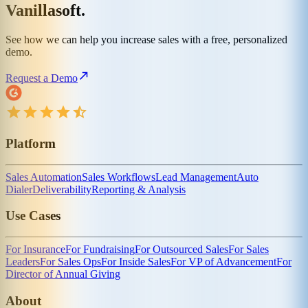
Vanillasoft.
See how we can help you increase sales with a free, personalized
demo.
Request a Demo
Platform
Sales Automation
Sales Workflows
Lead Management
Auto
Dialer
Deliverability
Reporting & Analysis
Use Cases
For Insurance
For Fundraising
For Outsourced Sales
For Sales
Leaders
For Sales Ops
For Inside Sales
For VP of Advancement
For
Director of Annual Giving
About