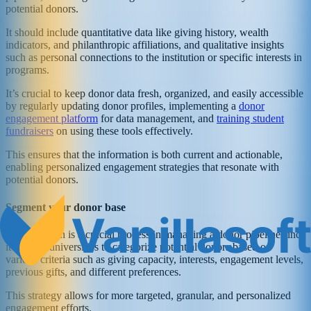
potential donors.
It should include quantitative data like giving history, wealth
indicators, and philanthropic affiliations, and qualitative insights
such as personal connections to the institution or specific interests in
programs.
It’s crucial to keep donor data fresh, organized, and easily accessible
by regularly updating donor profiles, implementing a
donor
engagement platform
for data management, and
training student
fundraisers
on using these tools effectively.
This ensures that the information is both current and actionable,
enabling personalized engagement strategies that resonate with
potential donors.
Segment your donor base
Segmentation is a crucial process in managing a donor pipeline since
it enables universities to categorize potential donors based on
various criteria such as giving capacity, interests, engagement levels,
previous gifts, and different preferences.
This strategy allows for more targeted, granular, and personalized
engagement efforts.