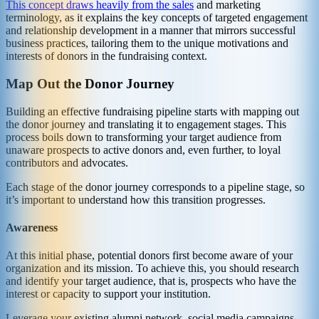
This concept draws heavily from the sales
and marketing
terminology, as it explains the key concepts of targeted engagement
and relationship development in a manner that mirrors successful
business practices, tailoring them to the unique motivations and
interests of donors in the fundraising context.
Map Out the Donor Journey
Building an effective fundraising pipeline starts with mapping out
the donor journey and translating it to engagement stages. This
process boils down to transforming your target audience from
unaware prospects to active donors and, even further, to loyal
contributors and advocates.
Each stage of the donor journey corresponds to a pipeline stage, so
it’s important to understand how this transition progresses.
Awareness
At this initial phase, potential donors first become aware of your
organization and its mission. To achieve this, you should research
and identify your target audience, that is, prospects who have the
interest or capacity to support your institution.
Leverage your existing alumni network, social media campaigns,