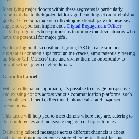
Identifying major donors within these segments is particularly
important due to their potential for significant impact on fundraising
goals. By recognizing and cultivating relationships with these key
supporters, you can implement
a Digital Engagement Officer
(DXO) program
, whose purpose is to nurture mid-level donors who
have the potential for major gifts.
By focusing on this constituent group, DXOs make sure no
substantial donation slips through the cracks, simultaneously freeing
up Major Gift Officers’ time and giving them an opportunity to
prioritize the upper-echelon donors.
Go multichannel
With a multichannel approach, it’s possible to engage prospective
and existing donors across various communication platforms, such
as email, social media, direct mail, phone calls, and in-person
interactions.
This tactic will help you to meet donors where they are, catering to
their preferences and increasing engagement opportunities.
Delivering tailored messages across different channels is about
enhancing donor experiences, strengthening relationships, and,