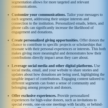
segmentation allows for more targeted and relevant
communications.
Customize your communications.
Tailor your messages to
each segment, addressing their unique interests and
connection to the institution. Personalized emails, letters, and
phone calls can significantly increase the likelihood of
engagement and donations.
Create personalized giving opportunities.
Offer donors the
chance to contribute to specific projects or scholarships that
resonate with their personal experiences or interests. This both
makes giving more meaningful and demonstrates how their
contributions directly impact areas they care about.
Leverage social media and other digital platforms.
Use
social media, email, and your website to share stories and
updates about how donations are being used, highlighting the
tangible impact of contributions. Engaging content tailored to
different segments can foster a sense of community and
belonging among prospects and donors.
Offer exclusive experiences.
Provide personalized
experiences for high-value donors, such as invitations to
special events, one-on-one meetings with faculty, or behind-