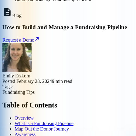
Blog
How to Build and Manage a Fundraising Pipeline
Request a Demo
Emily Etzkorn
Posted
February 28, 2024
9
min read
Tags:
Fundraising Tips
Table of Contents
Overview
What Is a Fundraising Pipeline
Map Out the Donor Journey
Awareness