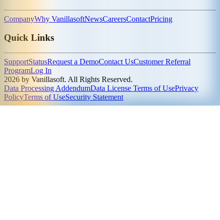
Company
Why Vanillasoft
News
Careers
Contact
Pricing
Quick Links
Support
Status
Request a Demo
Contact Us
Customer Referral
Program
Log In
2026 by Vanillasoft. All Rights Reserved.
Data Processing Addendum
Data License Terms of Use
Privacy
Policy
Terms of Use
Security Statement