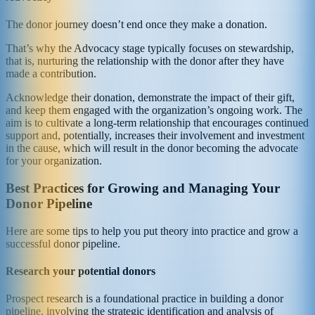
The donor journey doesn’t end once they make a donation.
That’s why the Advocacy stage typically focuses on stewardship,
that is, nurturing the relationship with the donor after they have
made a contribution.
Acknowledge their donation, demonstrate the impact of their gift,
and keep them engaged with the organization’s ongoing work. The
aim is to cultivate a long-term relationship that encourages continued
support and, potentially, increases their involvement and investment
in the cause, which will result in the donor becoming the advocate
for your organization.
Best Practices for Growing and Managing Your
Donor Pipeline
Here are some tips to help you put theory into practice and grow a
successful donor pipeline.
Research your potential donors
Prospect research is a foundational practice in building a donor
pipeline, involving the strategic identification and analysis of