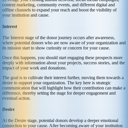
content marketing, community events, and different digital and
offline channels to expand your reach and boost the visibility of
your institution and cause.
Interest
The Interest stage of the donor journey occurs after awareness,
where potential donors who are now aware of your organization and
its mission start to show curiosity or concern for your cause.
Once this happens, you should start engaging these prospects more
deeply with information about your projects, success stories, and the
impact of your work and donations.
The goal is to cultivate their interest further, moving them towards a
desire to support your organization. The key here is strategic
communication that will highlight how their contribution can make a
difference, thereby setting the stage for deeper engagement and
eventual action.
Desire
At the Desire stage, potential donors develop a deeper emotional
connection to your cause. After becoming aware of your institution