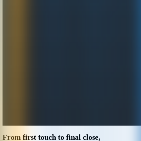
From first touch to final close,