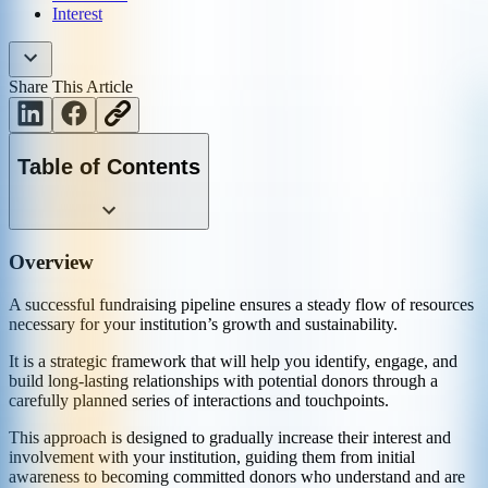
Interest
Share This Article
Table of Contents
Overview
A successful fundraising pipeline ensures a steady flow of resources
necessary for your institution’s growth and sustainability.
It is a strategic framework that will help you identify, engage, and
build long-lasting relationships with potential donors through a
carefully planned series of interactions and touchpoints.
This approach is designed to gradually increase their interest and
involvement with your institution, guiding them from initial
awareness to becoming committed donors who understand and are