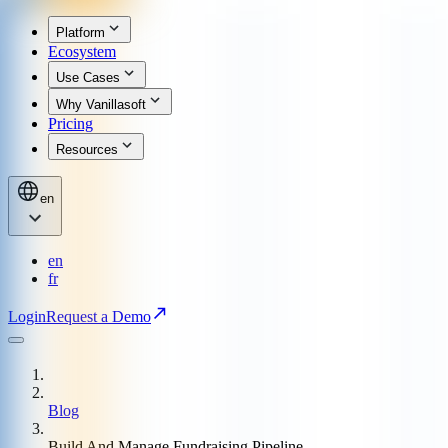
Platform
Ecosystem
Use Cases
Why Vanillasoft
Pricing
Resources
en
en
fr
Login
Request a Demo
Blog
Build And Manage Fundraising Pipeline