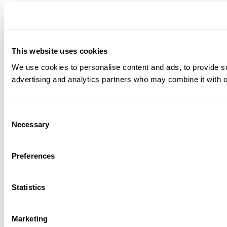
This website uses cookies
We use cookies to personalise content and ads, to provide soc
advertising and analytics partners who may combine it with ot
Consent
Necessary
Selection
Preferences
Statistics
Marketing