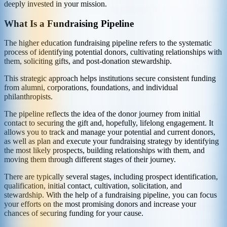
deeply invested in your mission.
What Is a Fundraising Pipeline
The higher education fundraising pipeline refers to the systematic
process of identifying potential donors, cultivating relationships with
them, soliciting gifts, and post-donation stewardship.
This strategic approach helps institutions secure consistent funding
from alumni, corporations, foundations, and individual
philanthropists.
The pipeline reflects the idea of the donor journey from initial
contact to securing the gift and, hopefully, lifelong engagement. It
allows you to track and manage your potential and current donors,
as well as plan and execute your fundraising strategy by identifying
the most likely prospects, building relationships with them, and
moving them through different stages of their journey.
There are typically several stages, including prospect identification,
qualification, initial contact, cultivation, solicitation, and
stewardship. With the help of a fundraising pipeline, you can focus
your efforts on the most promising donors and increase your
chances of securing funding for your cause.