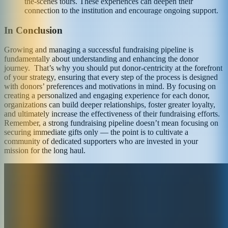
the-scenes tours. These experiences can deepen their
connection to the institution and encourage ongoing support.
In Conclusion
Growing and managing a successful fundraising pipeline is
fundamentally about understanding and enhancing the donor
journey. That’s why you should put donor-centricity at the forefront
of your strategy, ensuring that every step of the process is designed
with donors’ preferences and motivations in mind. By focusing on
creating a personalized and engaging experience for each donor,
organizations can build deeper relationships, foster greater loyalty,
and ultimately increase the effectiveness of their fundraising efforts.
Remember, a strong fundraising pipeline doesn’t mean focusing on
securing immediate gifts only — the point is to cultivate a
community of dedicated supporters who are invested in your
mission for the long haul.