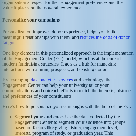
organization’s respect for their engagement preferences and the
value it places on their overall experience.
Personalize your campaigns
Personalization improves donor experience, helps you build
meaningful relationships with them, and
reduces the odds of donor
fatigue
.
One key element in this personalized approach is the implementation
of the Engagement Center (EC) model, which is at the core of
modern fundraising strategies. It acts as a hub for managing
interactions with alumni, prospects, and existing donors.
By leveraging
data analytics services
and technology, the
Engagement Center can help your university tailor your
communications and outreach efforts to match the interests, histories,
and preferences of your constituents.
Here’s how to personalize your campaigns with the help of the EC:
Segment your audience.
Use the data collected by the
Engagement Center to segment your audience into groups
based on factors like giving history, engagement level,
interests, program of study, or graduation year. This