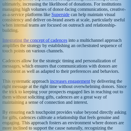
ultimately, increasing the likelihood of donations. For institutions
managing high volumes of donor-facing communications, creative-
as-a-service platforms like
Superside
can help maintain visual
consistency and deliver on-brand assets at scale, particularly useful
when internal teams are focused on outreach and relationship-
building.
Integrating the concept of cadences
into a multichannel approach
amplifies the strategy by establishing an orchestrated sequence of
touch points on various channels.
Cadences allow for the strategic timing and personalization of
messages, which ensures that communications with donors are
consistent as well as adapted to their preferences and behaviors.
This systematic approach
increases engagement
by delivering the
right message at the right time without overwhelming donors. Since
the trick to keeping your prospects engaged lies in reaching out to
them without soliciting gifts, cadences are a great way of
maintaining a sense of connection and interest.
By ensuring each touchpoint provides value beyond directly asking
for gifts, cadences cultivate a relationship that feels genuine and
engaging. This approach fosters an environment where donors are
more inclined to support the cause naturally, recognizing the