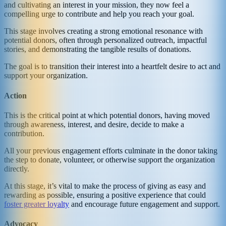
and cultivating an interest in your mission, they now feel a
compelling urge to contribute and help you reach your goal.
This stage involves creating a strong emotional resonance with
potential donors, often through personalized outreach, impactful
stories, and demonstrating the tangible results of donations.
The goal is to transition their interest into a heartfelt desire to act and
support your organization.
Action
This is the critical point at which potential donors, having moved
through awareness, interest, and desire, decide to make a
contribution.
All your previous engagement efforts culminate in the donor taking
the step to donate, volunteer, or otherwise support the organization
directly.
At this stage, it’s vital to make the process of giving as easy and
rewarding as possible, ensuring a positive experience that could
foster greater loyalty
and encourage future engagement and support.
Advocacy