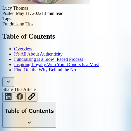
Lucy Thomas
Posted
May 11, 2022
13
min read
Tags:
Fundraising Tips
Table of Contents
Overview
It’s All About Authenticity
Fundraising is a Slow- Paced Process
Inspiring Loyalty With Your Donors Is a Must
Find Out the Why Behind the No
Share This Article
Table of Contents