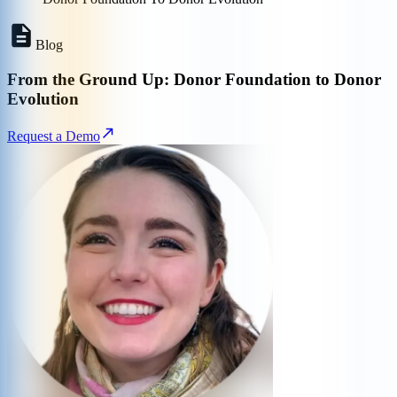
Blog
From the Ground Up: Donor Foundation to Donor
Evolution
Request a Demo