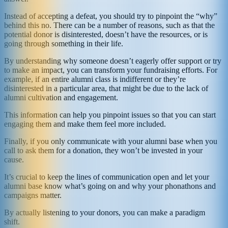
Instead of accepting a defeat, you should try to pinpoint the “why”
behind this no. There can be a number of reasons, such as that the
potential donor is disinterested, doesn’t have the resources, or is
going through something in their life.
By understanding why someone doesn’t eagerly offer support or try
to make an impact, you can transform your fundraising efforts. For
example, if an entire alumni class is indifferent or they’re
disinterested in a particular area, that might be due to the lack of
alumni cultivation and engagement.
This information can help you pinpoint issues so that you can start
engaging them and make them feel more included.
Finally, if you only communicate with your alumni base when you
call to ask them for a donation, they won’t be invested in your
cause.
It’s crucial to keep the lines of communication open and let your
alumni base know what’s going on and why your phonathons and
campaigns matter.
By actually listening to your donors, you can make a paradigm
shift.