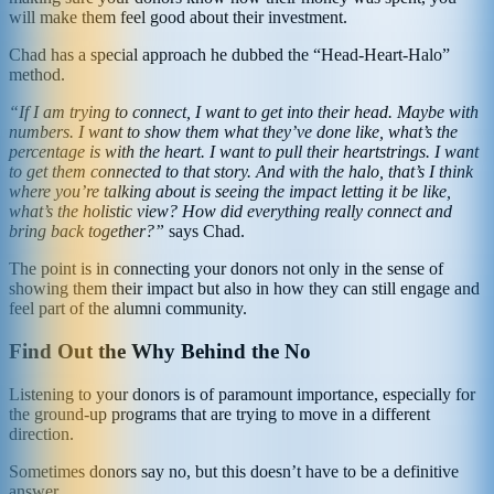
will make them feel good about their investment.
Chad has a special approach he dubbed the “Head-Heart-Halo”
method.
“If I am trying to connect, I want to get into their head. Maybe with
numbers. I want to show them what they’ve done like, what’s the
percentage is with the heart. I want to pull their heartstrings. I want
to get them connected to that story. And with the halo, that’s I think
where you’re talking about is seeing the impact letting it be like,
what’s the holistic view? How did everything really connect and
bring back together?”
says Chad.
The point is in connecting your donors not only in the sense of
showing them their impact but also in how they can still engage and
feel part of the alumni community.
Find Out the Why Behind the No
Listening to your donors is of paramount importance, especially for
the ground-up programs that are trying to move in a different
direction.
Sometimes donors say no, but this doesn’t have to be a definitive
answer.