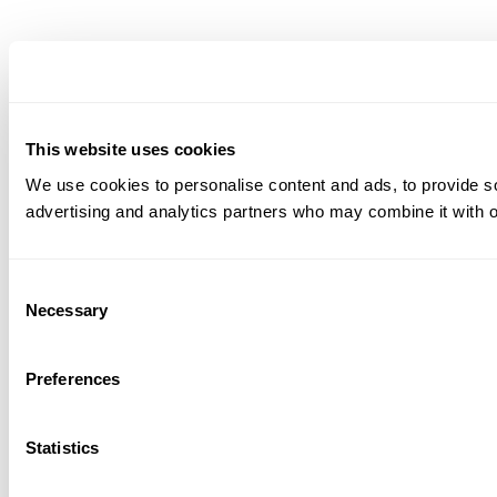
This website uses cookies
We use cookies to personalise content and ads, to provide soc
advertising and analytics partners who may combine it with ot
Consent
Necessary
Selection
Preferences
Statistics