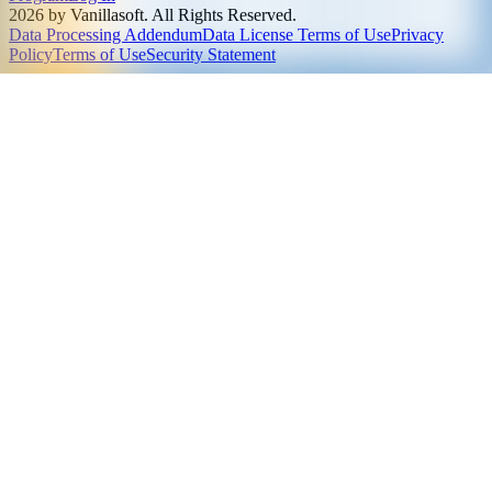
2026 by Vanillasoft. All Rights Reserved.
Data Processing Addendum
Data License Terms of Use
Privacy
Policy
Terms of Use
Security Statement