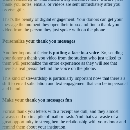
thank you notes, emails, or videos are sent immediately after you
receive gifts.
That’s the beauty of digital engagement: Your donors can get your
message the moment they open their inbox and find a thank you
video from the person they just spoke with on the phone.
Personalize your thank you messages
Another important factor is
putting a face to a voice
. So, sending
your donor a thank you video from the student who just talked to
them will personalize the entire experience as they will see that
there’s a real person behind the voice on the phone.
This kind of stewardship is particularly important now that there’s a
shift to email solicitation and text engagement that can be impersonal
and bland.
Make your thank you messages fun
Formal thank you letters with a receipt are dull, and they almost
always end up in a pile of mail or trash. And that’s a waste of a
great opportunity to strengthen the relationship with your donor and
remind them about your institution.