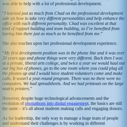
was able to help with a lot of professional development.
“
I learned just as much from Chad on the professional development
side on how to take very different personalities and help enhance the
office with each different personality. Chad was excellent at that
kind of rapport building and team building, so I’ve benefited from
having him there just as much as he benefited from me
.”
She also touches upon her professional development experience.
“
My first development position was in the phone line and it was over
20 years ago and phone things were very different. Back then I was
at a private, liberal arts college, and twice a year we would haul out
our big box of phones, go to the one room where you could plug all
the phones up and I would have student volunteers come and make
calls. It wasn’t a year-round program. There was no there were no
computers. We had spreadsheets. And we had printouts on the large
matrix printers.
”
However, despite huge technological advancements and the
evolution of
phonathons into digital engagemen
t, the basics are still
the same – it’s all about students making calls and engaging donors.
As for leadership, the only way to manage a huge team of people
and understand their challenges is by working in different