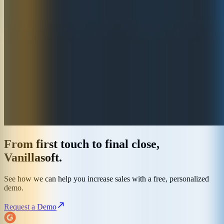
From first touch to final close,
Vanillasoft.
See how we can help you increase sales with a free, personalized
demo.
Request a Demo