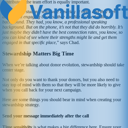
contribute to the team effort is equally important.
“
I had a few students who were amazing at video and they were
amazing at engaging because they had like a cheerleading
background. They had, you know, a professional speaking
background. But on the phone, it’s not that they did do horribly. It’s
just maybe they didn’t have the best connection rates, you know, so
you can kind of see where their strengths might lie and get them
engaged in that specific place
,” says Chad.
Stewardship Matters Big Time
When we’re talking about donor evolution, stewardship should take
center stage.
Not only do you want to thank your donors, but you also need to
stay top of mind with them so that they will be more likely to give
when you call back for your next campaign.
Here are some things you should bear in mind when creating your
stewardship strategy.
Send your message immediately after the call
Time sensitivity
is what makes a big difference here. Ensure your