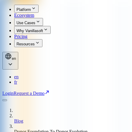
Platform
Ecosystem
Use Cases
Why Vanillasoft
Pricing
Resources
en
en
fr
Login
Request a Demo
Blog
Donor Foundation To Donor Evolution