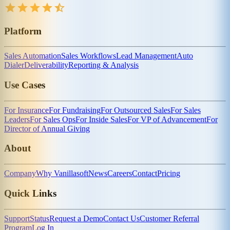
Platform
Sales Automation
Sales Workflows
Lead Management
Auto
Dialer
Deliverability
Reporting & Analysis
Use Cases
For Insurance
For Fundraising
For Outsourced Sales
For Sales
Leaders
For Sales Ops
For Inside Sales
For VP of Advancement
For
Director of Annual Giving
About
Company
Why Vanillasoft
News
Careers
Contact
Pricing
Quick Links
Support
Status
Request a Demo
Contact Us
Customer Referral
Program
Log In