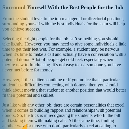
Surround Yourself With the Best People for the Job
From the student level to the top managerial or directorial positions,
surrounding yourself with the best individuals for the team will help
you achieve success.
Selecting the right people for the job isn’t something you should
take lightly. However, you may need to give some individuals a little
time to get their feet wet. For example, a student may be nervous
when it’s time to make a call and actually have a conversation with a
potential donor. A lot of people get cold feet, especially when
they’re new to fundraising. It’s not easy to ask someone you have
never met before for money.
However, if these jitters continue or if you notice that a particular
student has difficulties connecting with donors, then you should
think about moving that student to another position that would better
fit their potential and skillset.
Just like with any other job, there are certain personalities that excel
when it comes to building rapport and relationships with potential
donors. So, the trick is in recognizing the students who fit the bill
and tasking them with making calls. At the same time, finding
another way for those who don’t particularly excel at calling to