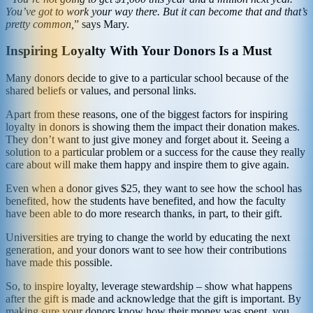
You’ve got to work your way there. But it can become that and that’s
pretty common,
” says Mary.
Inspiring Loyalty With Your Donors Is a Must
Many donors decide to give to a particular school because of the
shared beliefs or values, and personal links.
Apart from these reasons, one of the biggest factors for inspiring
loyalty in donors is showing them the impact their donation makes.
They don’t want to just give money and forget about it. Seeing a
solution to a particular problem or a success for the cause they really
care about will make them happy and inspire them to give again.
Even when a donor gives $25, they want to see how the school has
benefited, how the students have benefited, and how the faculty
have been able to do more research thanks, in part, to their gift.
Universities are trying to change the world by educating the next
generation, and your donors want to see how their contributions
have made this possible.
So, to inspire loyalty, leverage stewardship – show what happens
after the gift is made and acknowledge that the gift is important. By
making sure your donors know how their money was spent, you