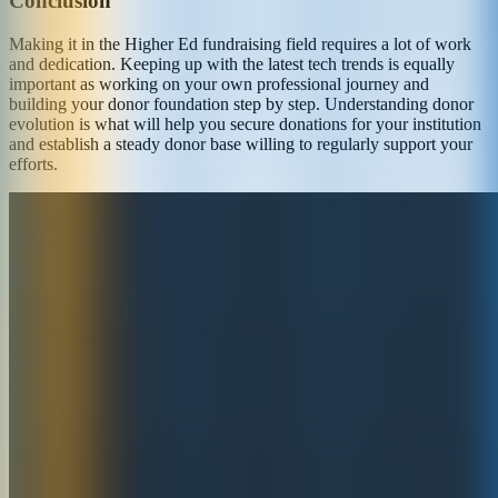
Conclusion
Making it in the Higher Ed fundraising field requires a lot of work
and dedication. Keeping up with the latest tech trends is equally
important as working on your own professional journey and
building your donor foundation step by step. Understanding donor
evolution is what will help you secure donations for your institution
and establish a steady donor base willing to regularly support your
efforts.