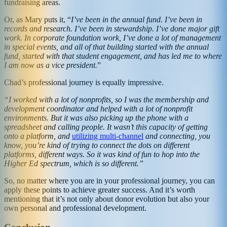
fundraising areas.
Or, as Mary puts it, “
I’ve been in the annual fund. I’ve been in
records and research. I’ve been in stewardship. I’ve done major gift
work. In corporate foundation work, I’ve done a lot of management
in special events, and all of that building started with the annual
fund, started with that student engagement, and has led me to where
I am now as a vice president.
”
Chad’s professional journey is equally impressive.
“I worked with a lot of nonprofits, so I was the membership and
development coordinator and helped with a lot of nonprofit
environments. But it was also picking up the phone with a
spreadsheet and calling people. It wasn’t this capacity of getting
onto a platform, and
utilizing multi-channel
and connecting, you
know, you’re kind of trying to connect the dots on different
platforms, different ways. So it was kind of fun to hop into the
Higher Ed spectrum, which is so different.”
So, no matter where you are in your professional journey, you can
apply these points to achieve greater success. And it’s worth
mentioning that it’s not only about donor evolution but also your
own personal and professional development.