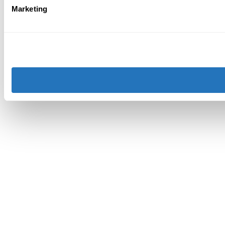
Marketing