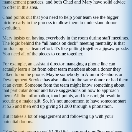
management practices, and both Chad and Mary have solid advice
to offer in this area.
Chad points out that you need to help your team see the bigger
picture early in the process to allow them to understand donor
evolution.
Mary insists on having everybody in the room during staff meetings.
The logic behind the “all hands on deck” meeting mentality is that
fundraising is a team effort. It’s like putting together a jigsaw puzzle:
You need all of the pieces to come together.
For example, an assistant director managing a phone line can
actually learn a lot from other team members about a donor they
talked to on the phone. Maybe somebody in Alumni Relations or
Development Service has also talked to the same donor or had them
at an event. Someone from the team might know something about
that particular donor and have suggestions on how to approach
them. All the information, touchpoints, and ideas might result in
securing a major gift. So, it’s not uncommon to have someone start
at $25 and then end up giving $1,000 through a phonathon.
But it takes a lot of engagement and following up with your
potential donors.
“You’re not going to get $1,000 this year and a million next year.