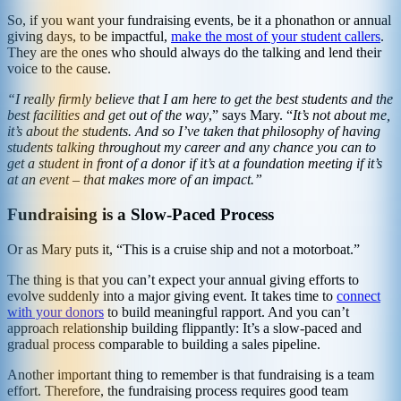
So, if you want your fundraising events, be it a phonathon or annual
giving days, to be impactful,
make the most of your student callers
.
They are the ones who should always do the talking and lend their
voice to the cause.
“I really firmly believe that I am here to get the best students and the
best facilities and get out of the way
,” says Mary. “
It’s not about me,
it’s about the students. And so I’ve taken that philosophy of having
students talking throughout my career and any chance you can to
get a student in front of a donor if it’s at a foundation meeting if it’s
at an event – that makes more of an impact.”
Fundraising is a Slow-Paced Process
Or as Mary puts it, “This is a cruise ship and not a motorboat.”
The thing is that you can’t expect your annual giving efforts to
evolve suddenly into a major giving event. It takes time to
connect
with your donors
to build meaningful rapport. And you can’t
approach relationship building flippantly: It’s a slow-paced and
gradual process comparable to building a sales pipeline.
Another important thing to remember is that fundraising is a team
effort. Therefore, the fundraising process requires good team