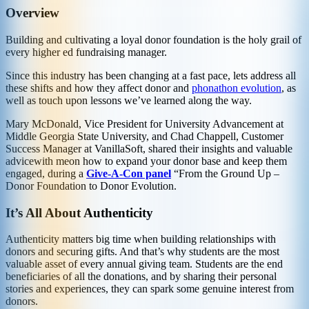
Overview
Building and cultivating a loyal donor foundation is the holy grail of
every higher ed fundraising manager.
Since this industry has been changing at a fast pace, lets address all
these shifts and how they affect donor and
phonathon evolution
, as
well as touch upon lessons we’ve learned along the way.
Mary McDonald, Vice President for University Advancement at
Middle Georgia State University, and Chad Chappell, Customer
Success Manager at VanillaSoft, shared their insights and valuable
advice
with me
on how to expand your donor base and keep them
engaged, during a
Give-A-Con panel
“From the Ground Up –
Donor Foundation to Donor Evolution.
It’s All About Authenticity
Authenticity matters big time when building relationships with
donors and securing gifts. And that’s why students are the most
valuable asset of every annual giving team. Students are the end
beneficiaries of all the donations, and by sharing their personal
stories and experiences, they can spark some genuine interest from
donors.