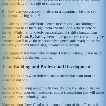
you
, especially if it’s a gift of substance.
But how can you get, say, the dean or a department head to say
thank you to a big donor?
One idea is to provide formal letters or cards to deans during the
summer and have them sign them and include a generic note of
thanks. While it’s not overly personalized, it’s still a handwritten
note from a Dean. By having them do prepare these cards during the
summer, you’ll have these personally signed cards ready to use by
the time your next fundraising initiative rolls around.
This approach lets you make an impact without taking up too much
of the faculty’s or the dean’s time.
Team Building and Professional Development
Team cohesion is what differentiates a successful team from an
unsuccessful one.
So, besides building rapport with your donors, you should also do
the same with your team members as that’s something that will make
sure you have a winning team.
Mary mentions how Chad was an integral part of the office, as he