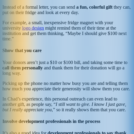
Instead of a formal letter, you can send
a fun, colorful gift
they can,
put on their fridge and look at every day.
For example, a small, inexpensive fridge magnet with your
university
logo design
might remind them of their time at the
institution and get them thinking, “Maybe I should give $100 next
time.”
Show that you care
Your donors aren’t just a $10 or $100 bill, and taking some time to
call them personally
and thank them for their donation will go a
long way.
Picking up the phone no matter how busy you are and telling them
how much you appreciate their generosity will show them you care.
In Chad’s experience, this personal outreach can even lead to
another gift, as people say, “
I still want to give. I know I just gave,
but I really appreciate you
,” so it really shows them that you care.
Involve development professionals in the process
It’s also a good idea for
development professionals to say thank