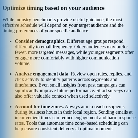
Optimize timing based on your audience
While industry benchmarks provide useful guidance, the most
effective schedule will depend on your target audience and the
timing preferences of your specific audience.
Consider demographics.
Different age groups respond
differently to email frequency. Older audiences may prefer
fewer, more targeted messages, while younger segments often
engage more comfortably with higher communication
volume.
Analyze engagement data.
Review open rates, replies, and
click activity to identify patterns across segments and
timeframes. Even small insights from past campaigns can
significantly improve future performance. Short surveys can
also offer valuable context when used selectively.
Account for time zones.
Always aim to reach recipients
during business hours in their local region. Sending emails at
inconvenient times can reduce engagement and harm response
rates. Tools that automate time zone–based scheduling can
help ensure consistent delivery at optimal moments.