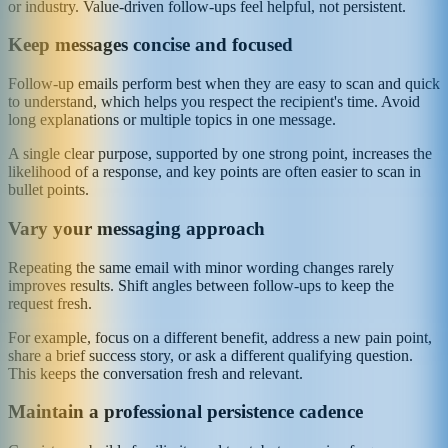
or industry. Value-driven follow-ups feel helpful, not persistent.
Keep messages concise and focused
Follow-up emails perform best when they are easy to scan and quick
to understand, which helps you respect the recipient's time. Avoid
long explanations or multiple topics in one message.
A single clear purpose, supported by one strong point, increases the
likelihood of a response, and key points are often easier to scan in
bullet points.
Vary your messaging approach
Repeating the same email with minor wording changes rarely
improves results. Shift angles between follow-ups to keep the
request fresh.
For example, focus on a different benefit, address a new pain point,
share a brief success story, or ask a different qualifying question.
This keeps the conversation fresh and relevant.
Maintain a professional persistence cadence