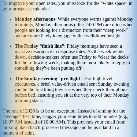
To improve your open rates, you must look for the “white space” in
your prospect's calendar.
Monday afternoons
: While everyone warns against Monday
mornings, Monday afternoons (after 2:00 PM) are often when
people are looking for a distraction from their “deep work”
and are more likely to engage with a well-timed insight.
The Friday “finish line”
: Friday mornings have seen a
massive resurgence in response rates. As the week winds
down, decision-makers often use Friday to “clear the decks”
for the following week, making them more likely to reply to
something they've been putting off.
The Sunday evening “pre-flight”
: For high-level
executives, a brief, value-driven email sent Sunday evening
can be the first thing they see when they check their phone
before bed, ensuring you sit at the very top of their Monday
morning stack.
The rule of 2026 is to be an exception. Instead of aiming for the
“average” best time, stagger your send times to odd minutes (e.g.,
10:07 AM instead of 10:00 AM). This prevents your email from
looking like a batch-processed message and helps it land in a
moment of calm.