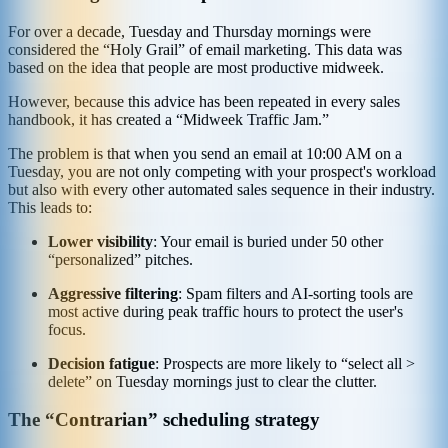
For over a decade, Tuesday and Thursday mornings were
considered the “Holy Grail” of email marketing. This data was
based on the idea that people are most productive midweek.
However, because this advice has been repeated in every sales
handbook, it has created a “Midweek Traffic Jam.”
The problem is that when you send an email at 10:00 AM on a
Tuesday, you are not only competing with your prospect's workload
but also with every other automated sales sequence in their industry.
This leads to:
Lower visibility
: Your email is buried under 50 other
“personalized” pitches.
Aggressive filtering
: Spam filters and AI-sorting tools are
most active during peak traffic hours to protect the user's
focus.
Decision fatigue
: Prospects are more likely to “select all >
delete” on Tuesday mornings just to clear the clutter.
The “Contrarian” scheduling strategy