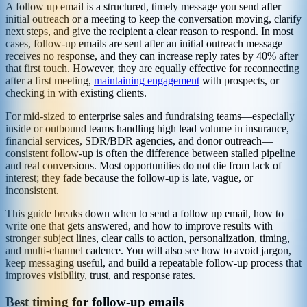
A follow up email is a structured, timely message you send after
initial outreach or a meeting to keep the conversation moving, clarify
next steps, and give the recipient a clear reason to respond. In most
cases, follow-up emails are sent after an initial outreach message
receives no response, and they can increase reply rates by 40% after
that first touch. However, they are equally effective for reconnecting
after a first meeting,
maintaining engagement
with prospects, or
checking in with existing clients.
For mid-sized to enterprise sales and fundraising teams—especially
inside or outbound teams handling high lead volume in insurance,
financial services, SDR/BDR agencies, and donor outreach—
consistent follow-up is often the difference between stalled pipeline
and real conversions. Most opportunities do not die from lack of
interest; they fade because the follow-up is late, vague, or
inconsistent.
This guide breaks down when to send a follow up email, how to
write one that gets answered, and how to improve results with
stronger subject lines, clear calls to action, personalization, timing,
and multi-channel cadence. You will also see how to avoid jargon,
keep messaging useful, and build a repeatable follow-up process that
improves visibility, trust, and response rates.
Best timing for follow-up emails