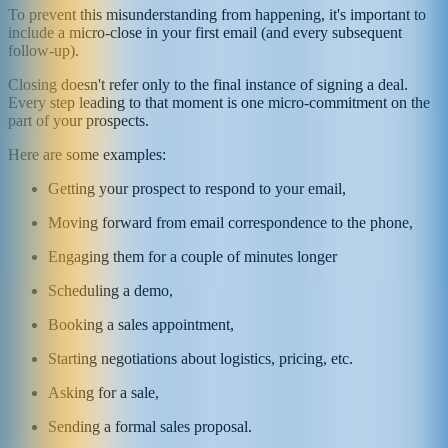
To prevent this misunderstanding from happening, it's important to
include a micro-close in your first email (and every subsequent
follow-up).
Closing doesn't refer only to the final instance of signing a deal.
Every step leading to that moment is one micro-commitment on the
part of your prospects.
Here are some examples:
Getting your prospect to respond to your email,
Moving forward from email correspondence to the phone,
Engaging them for a couple of minutes longer
Scheduling a demo,
Booking a sales appointment,
Starting negotiations about logistics, pricing, etc.
Asking for a sale,
Sending a formal sales proposal.