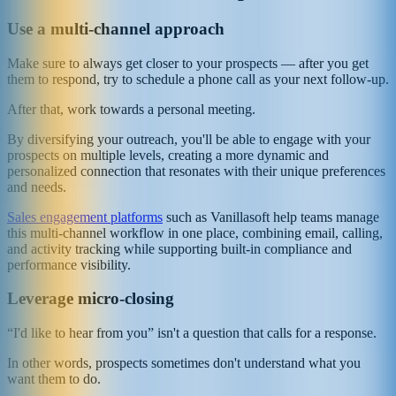
Use a multi-channel approach
Make sure to always get closer to your prospects — after you get
them to respond, try to schedule a phone call as your next follow-up.
After that, work towards a personal meeting.
By diversifying your outreach, you'll be able to engage with your
prospects on multiple levels, creating a more dynamic and
personalized connection that resonates with their unique preferences
and needs.
Sales engagement platforms
such as Vanillasoft help teams manage
this multi-channel workflow in one place, combining email, calling,
and activity tracking while supporting built-in compliance and
performance visibility.
Leverage micro-closing
“I'd like to hear from you” isn't a question that calls for a response.
In other words, prospects sometimes don't understand what you
want them to do.