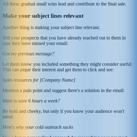
All these gradual small wins lead and contribute to the final sale.
Make your subject lines relevant
Another thing is making your subject line relevant.
Tell your prospects that you have already reached out to them in
case they have missed your email:
Got my previous message?
Let them know you included something they might consider useful.
This can pique their interest and get them to click and see:
Sales resources for [Company Name]
Mention a pain point and suggest there's a solution in the email:
Want to save 6 hours a week?
Be bold and cheeky, but only if you know your audience won't
mind:
Here's why your cold outreach sucks