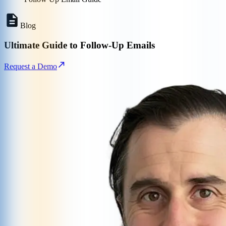
Blog
Ultimate Guide to Follow-Up Emails
Request a Demo