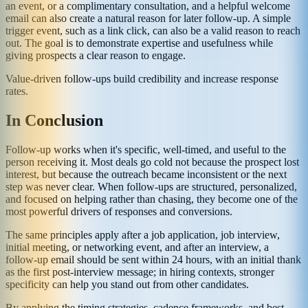
an event, or a complimentary consultation, and a helpful welcome
email can also create a natural reason for later follow-up. A simple
trigger event, such as a link click, can also be a valid reason to reach
out. The goal is to demonstrate expertise and usefulness while
giving prospects a clear reason to engage.
Value-driven follow-ups build credibility and increase response
rates.
In Conclusion
Follow-up works when it's specific, well-timed, and useful to the
person receiving it. Most deals go cold not because the prospect lost
interest, but because the outreach became inconsistent or the next
step was never clear. When follow-ups are structured, personalized,
and focused on helping rather than chasing, they become one of the
most powerful drivers of responses and conversions.
The same principles apply after a job application, job interview,
initial meeting, or networking event, and after an interview, a
follow-up email should be sent within 24 hours, with an initial thank
as the first post-interview message; in hiring contexts, stronger
specificity can help you stand out from other candidates.
By applying the timing strategies, cadence frameworks, and best