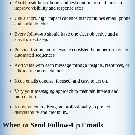
Avoid peak inbox hours and test contrarian send times to
improve visibility and response rates.
Use a short, high-impact cadence that combines email, phone,
and social touches.
Every follow-up should have one clear objective and a
specific next step.
Personalization and relevance consistently outperform generic
automated sequences.
Add value with each message through insights, resources, or
tailored recommendations.
Keep emails concise, focused, and easy to act on.
Vary your messaging approach to maintain interest and
momentum.
Know when to disengage professionally to protect
deliverability and credibility.
When to Send Follow-Up Emails