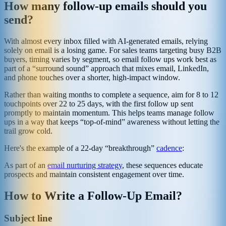
How many follow-up emails should you
send?
With almost every inbox filled with AI-generated emails, relying
solely on email is a losing game. For sales teams targeting busy B2B
buyers, timing varies by segment, so email follow ups work best as
part of a “surround sound” approach that mixes email, LinkedIn,
and phone touches over a shorter, high-impact window.
Rather than waiting months to complete a sequence, aim for 8 to 12
touchpoints over 22 to 25 days, with the first follow up sent
promptly to maintain momentum. This helps teams manage follow
ups in a way that keeps “top-of-mind” awareness without letting the
trail grow cold.
Here's the example of a 22-day “breakthrough”
cadence
:
As part of an
email nurturing strategy
, these sequences educate
prospects and maintain consistent engagement over time.
How to Write a Follow-Up Email?
Subject line