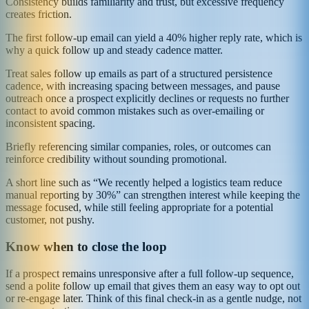
Consistency builds familiarity and trust, but excessive frequency
creates friction.
The first follow-up email can yield a 40% higher reply rate, which is
why a quick follow up and steady cadence matter.
Treat sales follow up emails as part of a structured persistence
cadence, with increasing spacing between messages, and pause
outreach once a prospect explicitly declines or requests no further
contact to avoid common mistakes such as over-emailing or
inconsistent spacing.
Briefly referencing similar companies, roles, or outcomes can
reinforce credibility without sounding promotional.
A short line such as “We recently helped a logistics team reduce
manual reporting by 30%” can strengthen interest while keeping the
message focused, while still feeling appropriate for a potential
customer, not pushy.
Know when to close the loop
If a prospect remains unresponsive after a full follow-up sequence,
send a polite follow up email that gives them an easy way to opt out
or re-engage later. Think of this final check-in as a gentle nudge, not