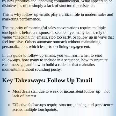
by new priorities and incoming communication. What appears to be
disinterest is often simply a lack of structured persistence.
This is why follow-up emails play a critical role in modern sales and
marketing performance.
The majority of meaningful sales conversations require multiple
touchpoints before a response is secured, yet many teams rely on
vague “checking in” emails, stop too early, or follow up in ways that
feel intrusive. Others automate outreach without maintaining
personalization, which leads to declining engagement.
In this guide to follow-up emails, you will learn when to send
follow-ups, how many to include in a sequence, how to structure
each message, and how to build a cadence that maintains
momentum without sounding pushy.
Key Takeaways: Follow Up Email
Most deals stall due to weak or inconsistent follow-up—not
lack of interest.
Effective follow-ups require structure, timing, and persistence
across multiple touchpoints.