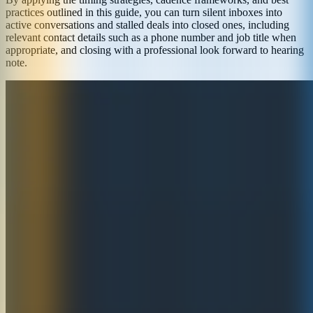
practices outlined in this guide, you can turn silent inboxes into
active conversations and stalled deals into closed ones, including
relevant contact details such as a phone number and job title when
appropriate, and closing with a professional look forward to hearing
note.