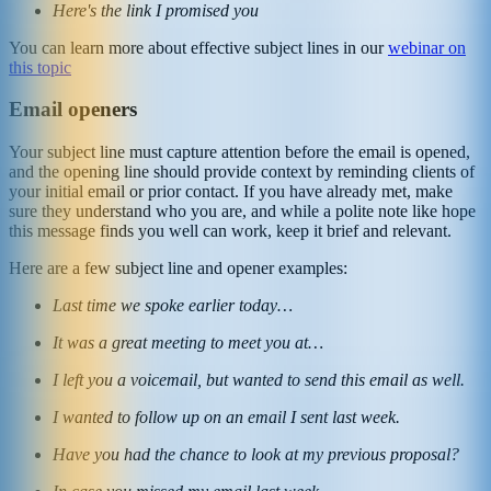
Here's the link I promised you
You can learn more about effective subject lines in our
webinar on
this topic
Email openers
Your subject line must capture attention before the email is opened,
and the opening line should provide context by reminding clients of
your initial email or prior contact. If you have already met, make
sure they understand who you are, and while a polite note like hope
this message finds you well can work, keep it brief and relevant.
Here are a few subject line and opener examples:
Last time we spoke earlier today…
It was a great meeting to meet you at…
I left you a voicemail, but wanted to send this email as well.
I wanted to follow up on an email I sent last week.
Have you had the chance to look at my previous proposal?