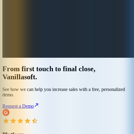
From first touch to final close,
Vanillasoft.
See how we can help you increase sales with a free, personalized
demo.
Request a Demo