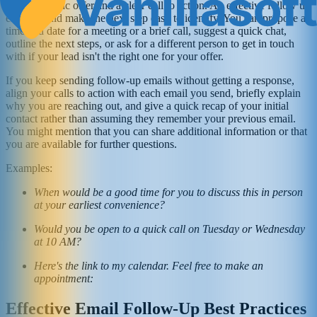
with a specific offer and a clear call to action. An effective follow up
email should make the next step easy to identify. You can propose a
time and date for a meeting or a brief call, suggest a quick chat,
outline the next steps, or ask for a different person to get in touch
with if your lead isn't the right one for your offer.
If you keep sending follow-up emails without getting a response,
align your calls to action with each email you send, briefly explain
why you are reaching out, and give a quick recap of your initial
contact rather than assuming they remember your previous email.
You might mention that you can share additional information or that
you are available for further questions.
Examples:
When would be a good time for you to discuss this in person
at your earliest convenience?
Would you be open to a quick call on Tuesday or Wednesday
at 10 AM?
Here's the link to my calendar. Feel free to make an
appointment:
Effective Email Follow-Up Best Practices