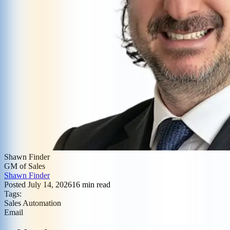
Shawn Finder
GM of Sales
Shawn Finder
Posted
July 14, 2026
16
min read
Tags:
Sales Automation
Email