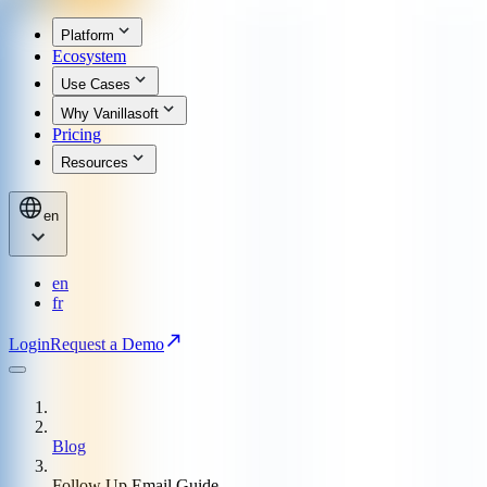
Platform
Ecosystem
Use Cases
Why Vanillasoft
Pricing
Resources
en
en
fr
Login
Request a Demo
Blog
Follow Up Email Guide