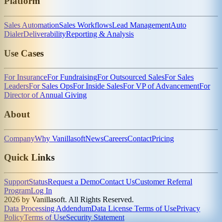
Platform
Sales Automation
Sales Workflows
Lead Management
Auto
Dialer
Deliverability
Reporting & Analysis
Use Cases
For Insurance
For Fundraising
For Outsourced Sales
For Sales
Leaders
For Sales Ops
For Inside Sales
For VP of Advancement
For
Director of Annual Giving
About
Company
Why Vanillasoft
News
Careers
Contact
Pricing
Quick Links
Support
Status
Request a Demo
Contact Us
Customer Referral
Program
Log In
2026 by Vanillasoft. All Rights Reserved.
Data Processing Addendum
Data License Terms of Use
Privacy
Policy
Terms of Use
Security Statement