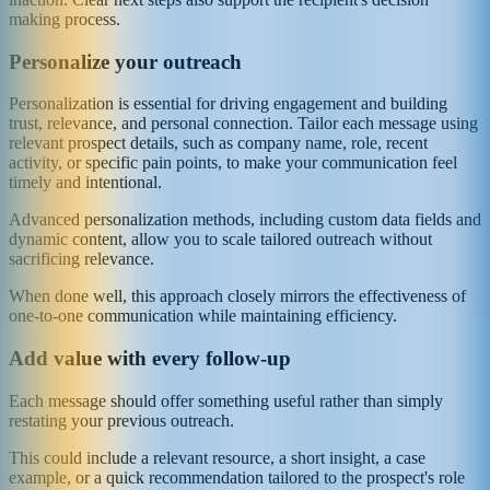
making process.
Personalize your outreach
Personalization is essential for driving engagement and building
trust, relevance, and personal connection. Tailor each message using
relevant prospect details, such as company name, role, recent
activity, or specific pain points, to make your communication feel
timely and intentional.
Advanced personalization methods, including custom data fields and
dynamic content, allow you to scale tailored outreach without
sacrificing relevance.
When done well, this approach closely mirrors the effectiveness of
one-to-one communication while maintaining efficiency.
Add value with every follow-up
Each message should offer something useful rather than simply
restating your previous outreach.
This could include a relevant resource, a short insight, a case
example, or a quick recommendation tailored to the prospect's role