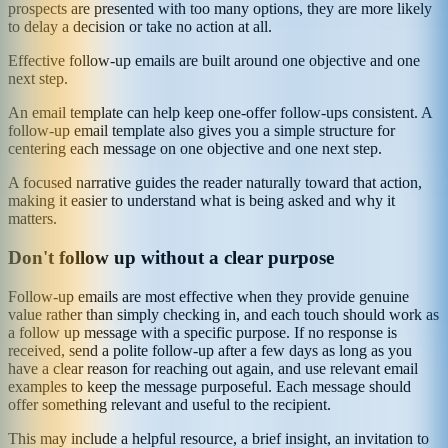
prospects are presented with too many options, they are more likely
to delay a decision or take no action at all.
Effective follow-up emails are built around one objective and one
next step.
An email template can help keep one-offer follow-ups consistent. A
follow-up email template also gives you a simple structure for
centering each message on one objective and one next step.
A focused narrative guides the reader naturally toward that action,
making it easier to understand what is being asked and why it
matters.
Don't follow up without a clear purpose
Follow-up emails are most effective when they provide genuine
value rather than simply checking in, and each touch should work as
a follow up message with a specific purpose. If no response is
received, send a polite follow-up after a few days as long as you
have a clear reason for reaching out again, and use relevant email
examples to keep the message purposeful. Each message should
offer something relevant and useful to the recipient.
This may include a helpful resource, a brief insight, an invitation to