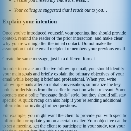
In case you missed my email last week…
Your colleague suggested that I reach out to you…
Explain your intention
Once you've introduced yourself, your opening line should provide
context, remind the reader of the prior interaction, and make clear
why you're writing after the initial contact. Do not make the
assumption that the email recipient remembers your previous email.
Create the same message, just in a different format.
In order to create an effective follow up email, you should identify
your main goals and briefly explain the primary objectives of your
email while keeping it brief and professional. When you write
follow up emails after an initial conversation, summarize the key
points or decisions from the earlier interaction when relevant. Some
openers use a polite “message finds” style, but they should still stay
specific. A quick recap can also help if you’re sending additional
information or inviting further questions.
For example, you might want the client to provide you with specific
information or update you on a certain matter. Your objective can be
to set a meeting, get the client to participate in your study, test your