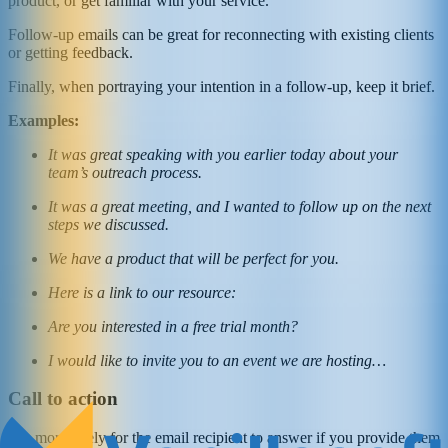
product, or get familiar with your service.
Follow-up emails can be great for reconnecting with existing clients
or getting feedback.
Finally, when portraying your intention in a follow-up, keep it brief.
Examples:
It was great speaking with you earlier today about your
team’s outreach process.
It was a great meeting, and I wanted to follow up on the next
steps we discussed.
We have a product that will be perfect for you.
Here is a link to our resource:
Are you interested in a free trial month?
I would like to invite you to an event we are hosting…
Call to action
It is more likely for the email recipient to answer if you provide them