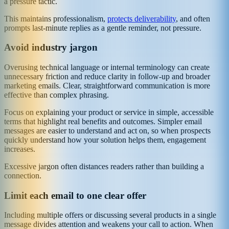
a pressure tactic.
This maintains professionalism,
protects deliverability
, and often
prompts last-minute replies as a gentle reminder, not pressure.
Avoid industry jargon
Overusing technical language or internal terminology can create
unnecessary friction and reduce clarity in follow-up and broader
marketing emails. Clear, straightforward communication is more
effective than complex phrasing.
Focus on explaining your product or service in simple, accessible
terms that highlight real benefits and outcomes. Simpler email
messages are easier to understand and act on, so when prospects
quickly understand how your solution helps them, engagement
increases.
Excessive jargon often distances readers rather than building a
connection.
Limit each email to one clear offer
Including multiple offers or discussing several products in a single
message divides attention and weakens your call to action. When