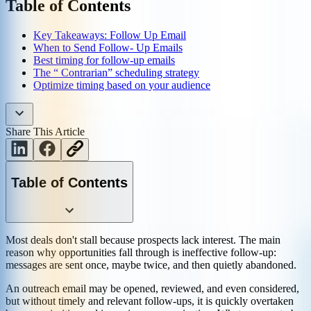
Table of Contents
Key Takeaways: Follow Up Email
When to Send Follow- Up Emails
Best timing for follow-up emails
The “ Contrarian” scheduling strategy
Optimize timing based on your audience
Share This Article
Table of Contents
Most deals don't stall because prospects lack interest. The main
reason why opportunities fall through is ineffective follow-up:
messages are sent once, maybe twice, and then quietly abandoned.
An outreach email may be opened, reviewed, and even considered,
but without timely and relevant follow-ups, it is quickly overtaken