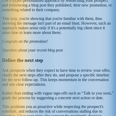
Use a hyper-personalized approach by researching your prospect
and referencing a blog post they published, their new promotion, or
something related to their company.
This way, you're showing that you're familiar with them, thus
showing the message isn't part of an email blast. However, such an
approach makes sense only if it's a potentially big client since it
takes time to learn more about them:
Congrats on the promotion!
Question about your recent blog post
Define the next step
Ask prospects when they expect to have time to review your offer,
clarify the next steps after they do, and propose a specific timeline
for the next follow-up. This keeps momentum in the conversation
and sets clear expectations.
Rather than ending with vague sign-offs such as “Talk to you soon,”
guide the process by suggesting a concrete next action or date.
This positions you as proactive while respecting the prospect's
schedule, and reduces the risk of conversations stalling due to
inaction. Clear next steps also support the recipient's decision