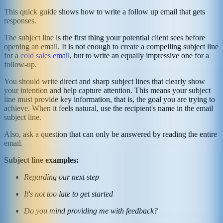
This quick guide shows how to write a follow up email that gets
responses.
The subject line is the first thing your potential client sees before
opening an email. It is not enough to create a compelling subject line
for a
cold sales email
, but to write an equally impressive one for a
follow-up.
You should write direct and sharp subject lines that clearly show
your intention and help capture attention. This means your subject
line must provide key information, that is, the goal you are trying to
achieve. When it feels natural, use the recipient's name in the email
subject line.
Also, ask a question that can only be answered by reading the entire
email.
Subject line examples:
Regarding our next step
It's not too late to get started
Do you mind providing me with feedback?