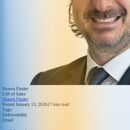
Shawn Finder
GM of Sales
Shawn Finder
Posted
January 13, 2026
17
min read
Tags:
Deliverability
Email