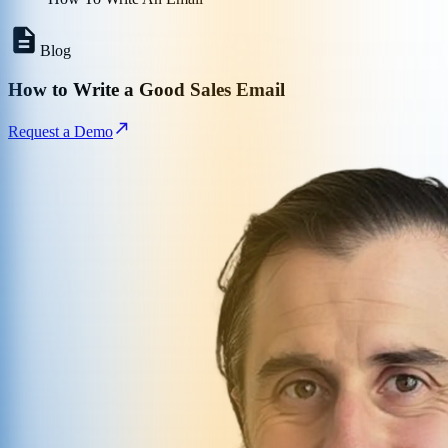
Blog
How to Write a Good Sales Email
Request a Demo