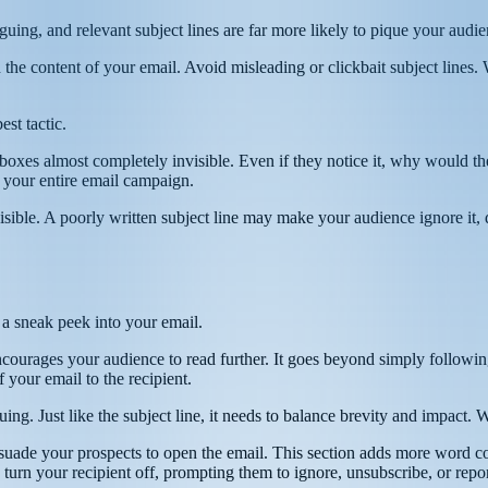
iguing, and relevant subject lines are far more likely to pique your audi
 the content of your email. Avoid misleading or clickbait subject lines.
est tactic.
inboxes almost completely invisible. Even if they notice it, why would 
 your entire email campaign.
sible. A poorly written subject line may make your audience ignore it, 
 a sneak peek into your email.
encourages your audience to read further. It goes beyond simply followin
f your email to the recipient.
guing. Just like the subject line, it needs to balance brevity and impact
rsuade your prospects to open the email. This section adds more word co
 turn your recipient off, prompting them to ignore, unsubscribe, or repo