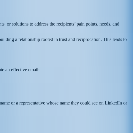
s, or solutions to address the recipients’ pain points, needs, and
uilding a relationship rooted in trust and reciprocation. This leads to
te an effective email:
and name or a representative whose name they could see on LinkedIn or