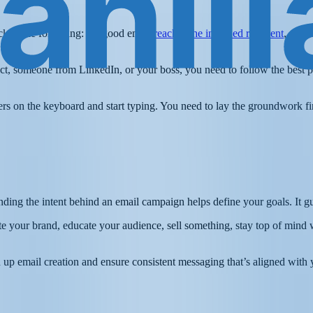
ick to the following: “A good email
reaches the intended recipient
, gets 
t, someone from LinkedIn, or your boss, you need to follow the best pra
ngers on the keyboard and start typing. You need to lay the groundwork f
anding the intent behind an email campaign helps define your goals. It 
 your brand, educate your audience, sell something, stay top of mind 
 up email creation and ensure consistent messaging that’s aligned with