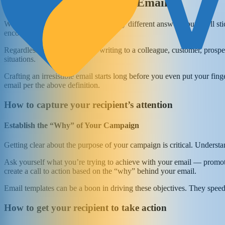
What Constitutes a Good Email?
What is a good email? There are many different answers, but we’ll st
encourages them to take action.”
Regardless of whether you’re writing to a colleague, customer, prospec
situations.
Crafting an irresistible email starts long before you even put your fi
email per the above definition.
How to capture your recipient’s attention
Establish the “Why” of Your Campaign
Getting clear about the purpose of your campaign is critical. Underst
Ask yourself what you’re trying to achieve with your email — promote
create a call to action based on the “why” behind your email.
Email templates can be a boon in driving these objectives. They speed
How to get your recipient to take action