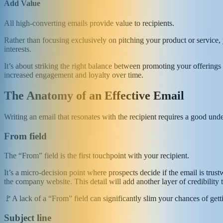
Add Value
All high-converting emails provide value to recipients.
Rather than focusing exclusively on pitching your product or service, y
interests.
It’s about striking the right balance between promoting your offerings a
increased engagement and loyalty over time.
The Anatomy of an Effective Email
Writing an email that resonates with the recipient requires a good unde
From field
The “From” field is the first touchpoint with your recipient.
It’s a micro-decision point where prospects decide if the email is tru
the company website. This detail will add another layer of credibility
🚩A lack of a “From” field can significantly slim your chances of get
Subject line