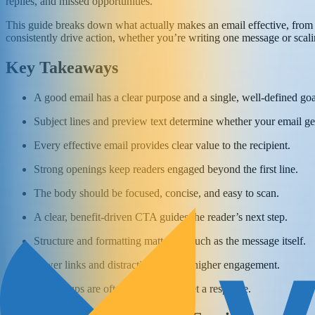
replies, and missed opportunities.
This guide breaks down what actually makes an email effective, from st
consistently drive action, whether you’re writing one message or scal
Key Takeaways
A good email has a clear purpose and a single, well-defined goa
Subject lines and preview text determine whether your email ge
Every effective email provides clear value to the recipient.
Strong openings keep readers engaged beyond the first line.
The body should be focused, concise, and easy to scan.
A clear, benefit-driven CTA guides the reader’s next step.
Structure and formatting matter as much as the message itself.
Fewer links and distractions lead to higher engagement.
Follow-ups are often necessary to get a response.