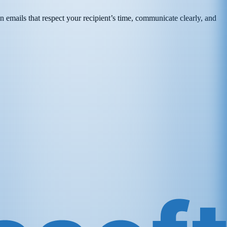
n emails that respect your recipient’s time, communicate clearly, and