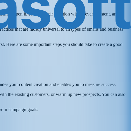
them to open it, captures their attention with relevant content, and
ctices that are mostly universal to all types of emails and business
irst. Here are some important steps you should take to create a good
guides your content creation and enables you to measure success.
with the existing customers, or warm up new prospects. You can also
 your campaign goals.