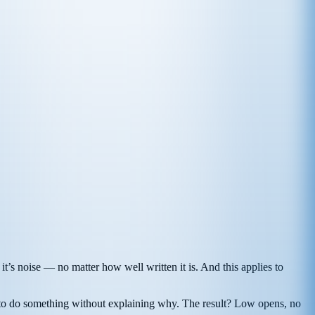
, it’s noise — no matter how well written it is. And this applies to
ader to do something without explaining why. The result? Low opens, no