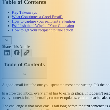
Table of Contents
Key Takeaways
What Constitutes a Good Email?
How to capture your recipient’s attention
Establish the “ Why” of Your Campaign
How to get your recipient to take action
Share This Article
Table of Contents
A good email isn’t the one you spent the most time writing. It’s the on
In a crowded inbox, every email has to earn its place. If it doesn’t reac
every context: internal emails, customer updates, cold outreach, sales
The challenge is that most emails fail long before the first sentence i