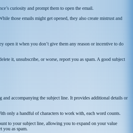
ence’s curiosity and prompt them to open the email.
 While those emails might get opened, they also create mistrust and
they open it when you don’t give them any reason or incentive to do
delete it, unsubscribe, or worse, report you as spam. A good subject
g and accompanying the subject line. It provides additional details or
. With only a handful of characters to work with, each word counts.
unt to your subject line, allowing you to expand on your value
rt you as spam.