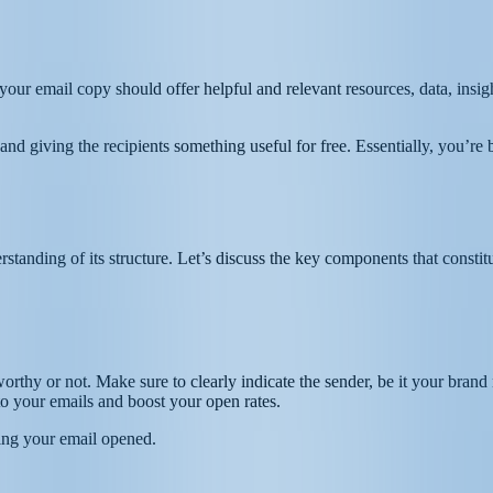
our email copy should offer helpful and relevant resources, data, insight
nd giving the recipients something useful for free. Essentially, you’re b
rstanding of its structure. Let’s discuss the key components that constitu
stworthy or not. Make sure to clearly indicate the sender, be it your br
 to your emails and boost your open rates.
ting your email opened.