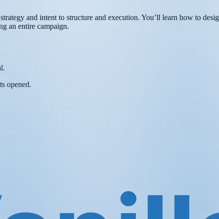
rategy and intent to structure and execution. You’ll learn how to desig
ing an entire campaign.
l.
ts opened.