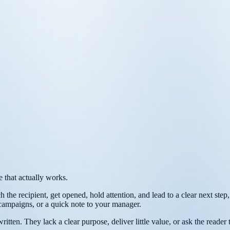
e that actually works.
h the recipient, get opened, hold attention, and lead to a clear next step
 campaigns, or a quick note to your manager.
s written. They lack a clear purpose, deliver little value, or ask the re