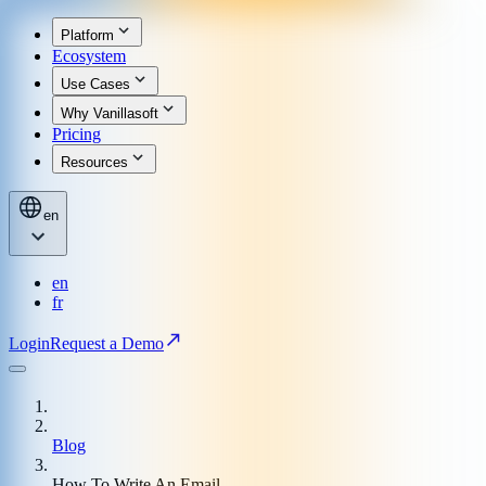
Platform
Ecosystem
Use Cases
Why Vanillasoft
Pricing
Resources
en
en
fr
Login
Request a Demo
Blog
How To Write An Email