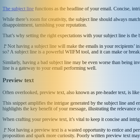
The subject line
functions as the headline of your email. Concise, intr
While there’s room for creativity, the subject line should always match
disappointment, tarnishing your reputation.
That’s why setting the right expectations with your subject line is the b
🚩Not having a subject line will make the emails in your recipients’ 
so? A subject line is a powerful WIIFM tool, and it can make or break
Similarly, having a bad subject line may be even worse than being invi
line is a gateway to your email performing well.
Preview text
Often overlooked, preview text, also known as pre-header text, is like
This snippet amplifies the intrigue generated by the subject line and 
highlights the key benefit of your message, illustrating the relevance o
When crafting your preview text, it’s vital to keep it concise and intri
🚩Not having a preview text is a wasted opportunity to entice and pe
proposition and spark more curiosity. Poorly written preview text may