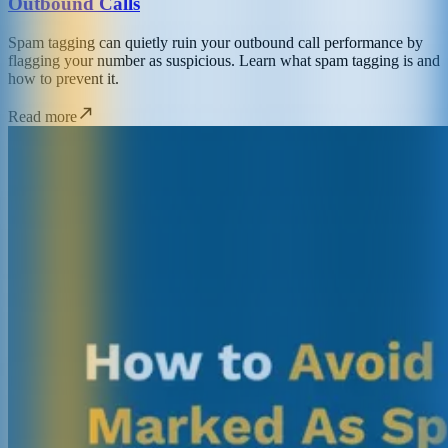
Outbound Calls
Spam tagging can quietly ruin your outbound call performance by
flagging your number as suspicious. Learn what spam tagging is and
how to prevent it.
Read more