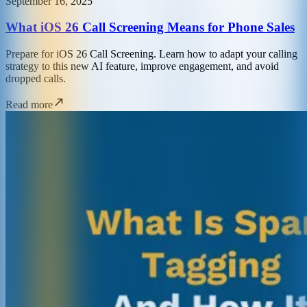
September 16, 2025
What iOS 26 Call Screening Means for Phone Sales
Prepare for iOS 26 Call Screening. Learn how to adapt your calling
strategy to this new AI feature, improve engagement, and avoid
dropped calls.
Read more