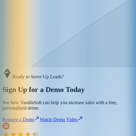
Ready to Serve Up Leads?
Sign Up for a Demo Today
See how VanillaSoft can help you increase sales with a free,
personalized demo.
Request a Demo
Watch Demo Video