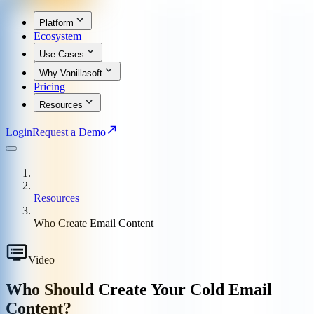
Platform
Ecosystem
Use Cases
Why Vanillasoft
Pricing
Resources
Login
Request a Demo
Resources
Who Create Email Content
Video
Who Should Create Your Cold Email
Content?