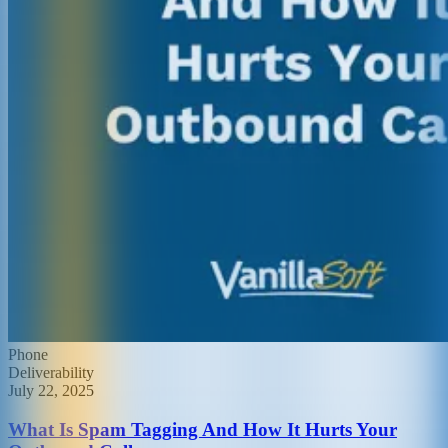
Phone
Deliverability
July 22, 2025
What Is Spam Tagging And How It Hurts Your