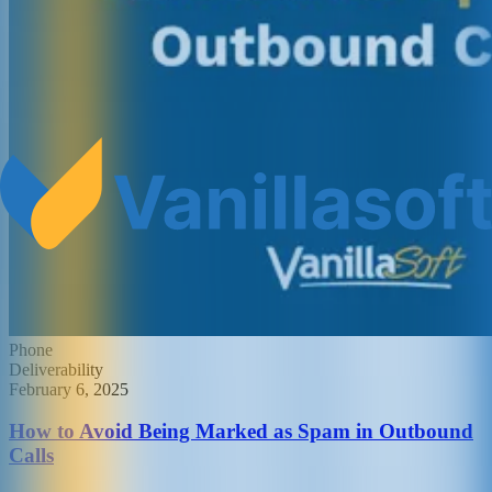
Phone
Deliverability
February 6, 2025
How to Avoid Being Marked as Spam in Outbound
Calls