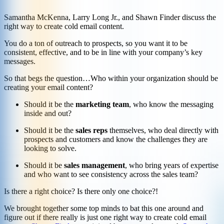
Samantha McKenna, Larry Long Jr., and Shawn Finder discuss the
right way to create cold email content.
You do a ton of outreach to prospects, so you want it to be
consistent, effective, and to be in line with your company’s key
messages.
So that begs the question…Who within your organization should be
creating your email content?
Should it be the
marketing team
, who know the messaging
inside and out?
Should it be the
sales reps
themselves, who deal directly with
prospects and customers and know the challenges they are
looking to solve.
Should it be
sales management
, who bring years of expertise
and who want to see consistency across the sales team?
Is there a right choice? Is there only one choice?!
We brought together some top minds to bat this one around and
figure out if there really is just one right way to create cold email