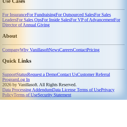
Use Cases
For Insurance
For Fundraising
For Outsourced Sales
For Sales
Leaders
For Sales Ops
For Inside Sales
For VP of Advancement
For
Director of Annual Giving
About
Company
Why Vanillasoft
News
Careers
Contact
Pricing
Quick Links
Support
Status
Request a Demo
Contact Us
Customer Referral
Program
Log In
2026 by Vanillasoft. All Rights Reserved.
Data Processing Addendum
Data License Terms of Use
Privacy
Policy
Terms of Use
Security Statement