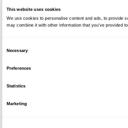
This website uses cookies
We use cookies to personalise content and ads, to provide soc
may combine it with other information that you’ve provided to
Consent
Necessary
Selection
Preferences
Statistics
Marketing