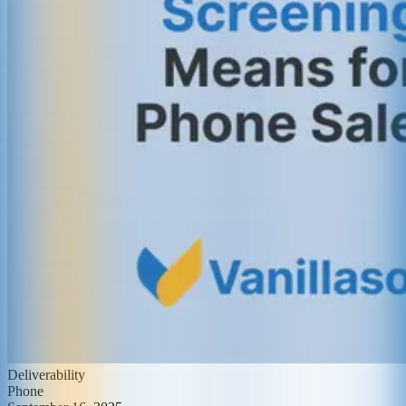
Deliverability
Phone