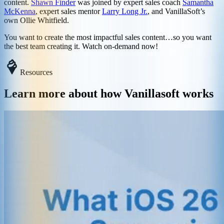
content.
Shawn Finder
was joined by expert sales coach
Samantha
McKenna
, expert sales mentor
Larry Long Jr.
, and VanillaSoft’s
own Ollie Whitfield.
You want to create the most impactful sales content…so you want
the best team creating it. Watch on-demand now!
Resources
Learn more about how Vanillasoft works