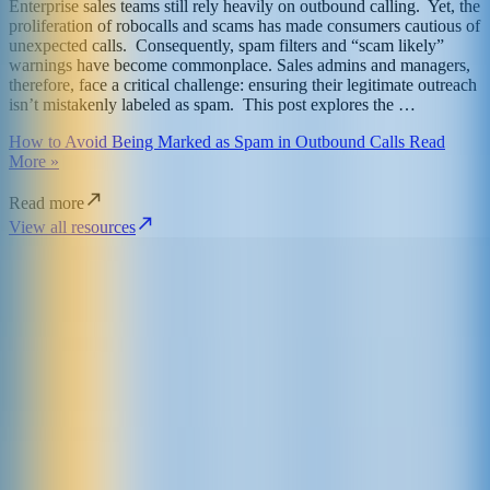
Enterprise sales teams still rely heavily on outbound calling. Yet, the
proliferation of robocalls and scams has made consumers cautious of
unexpected calls. Consequently, spam filters and “scam likely”
warnings have become commonplace. Sales admins and managers,
therefore, face a critical challenge: ensuring their legitimate outreach
isn’t mistakenly labeled as spam. This post explores the …
How to Avoid Being Marked as Spam in Outbound Calls Read
More »
Read more
View all resources