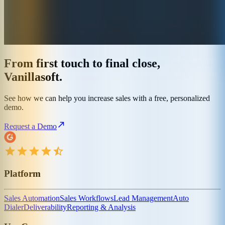
From first touch to final close,
Vanillasoft.
See how we can help you increase sales with a free, personalized
demo.
Request a Demo
Platform
Sales Automation
Sales Workflows
Lead Management
Auto
Dialer
Deliverability
Reporting & Analysis