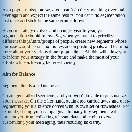
As a popular misquote says, you can’t do the same thing over and
over again and expect the same results. You can’t do segmentation
just once and stick to the same groups forever.
As your strategy evolves and changes year to year, your
segmentation should follow. So, when you want to prioritize
different things/units/groups of people, create new segments whose
purpose would be raising money, accomplishing goals, and learning
more about your various donor populations. All this will allow you
to inform your strategy in the future and make the most of your
efforts while achieving better efficiency.
Aim for Balance
Segmentation is a balancing act.
Create generalized segments, and you won’t be able to personalize
your message. On the other hand, getting too carried away and over-
segmenting your audience comes with its own set of downsides. For
example, slicing your campaigns into many tiny segments will
prevent you from collecting relevant data and lead to over-
customizing your messaging, thus reducing its clarity.