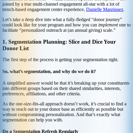
joined by a true multi-channel engagement all-star with a lot of
trench-based engagement center experience,
Danielle Manriquez
.
Let’s take a deep dive into what a fully-fledged “donor journey”
could look like for your program and how you can
implement
one to
facilitate “personalized outreach at (an annual giving) scale.”
1. Segmentation Planning: Slice and Dice Your
Donor List
The first step of the process is getting your segmentation right.
So, what’s segmentation, and why do we do it?
A simplified answer would be that it’s breaking up your constituents
into different groups based on their shared similarities, interests,
preferences, affiliations, and other criteria.
As the one-size-fits-all approach doesn’t work, it’s crucial to find a
way to reach out to your donor base as efficiently as possible but
without compromising personalization. And that’s exactly what
segmentation can help you with.
Do a Segmentation Refresh Regularly