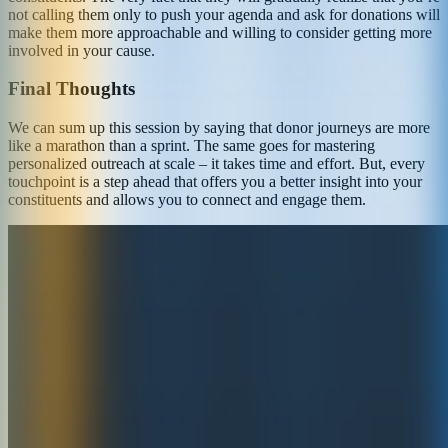
not calling them only to push your agenda and ask for donations will
make them more approachable and willing to consider getting more
involved in your cause.
Final Thoughts
We can sum up this session by saying that donor journeys are more
like a marathon than a sprint. The same goes for mastering
personalized outreach at scale – it takes time and effort. But, every
touchpoint is a step ahead that offers you a better insight into your
constituents and allows you to connect and engage them.