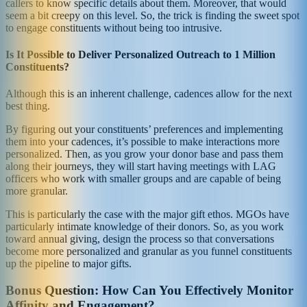
callers to know specific details about them. Moreover, that would
seem a bit creepy on this level. So, the trick is finding the sweet spot
to engage constituents without being too intrusive.
Is It Possible to Deliver Personalized Outreach to 1 Million
Constituents?
Although this is an inherent challenge, cadences allow for the next
best thing.
By figuring out your constituents’ preferences and implementing
them into your cadences, it’s possible to make interactions more
personalized. Then, as you grow your donor base and pass them
along their journeys, they will start having meetings with LAG
officers who work with smaller groups and are capable of being
more granular.
This is particularly the case with the major gift ethos. MGOs have
particularly intimate knowledge of their donors. So, as you work
toward annual giving, design the process so that conversations
become more personalized and granular as you funnel constituents
up the pipeline to major gifts.
Bonus Question: How Can You Effectively Monitor
Affinity and Engagement?