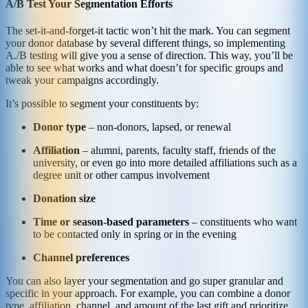
A/B Test Your Segmentation Efforts
The set-it-and-forget-it tactic won’t hit the mark. You can segment
your donor database by several different things, so implementing
A./B testing will give you a sense of direction. This way, you’ll be
able to see what works and what doesn’t for specific groups and
tweak your campaigns accordingly.
It’s possible to segment your constituents by:
Donor type
– non-donors, lapsed, or renewal
Affiliation
– alumni, parents, faculty staff, friends of the
university, or even go into more detailed affiliations such as a
degree unit or other campus involvement
Donation size
Time or season-based parameters
– constituents who want
to be contacted only in spring or in the evening
Channel preferences
You can also layer your segmentation and go super granular and
specific in your approach. For example, you can combine a donor
type, affiliation, channel, and amount of the last gift and prioritize