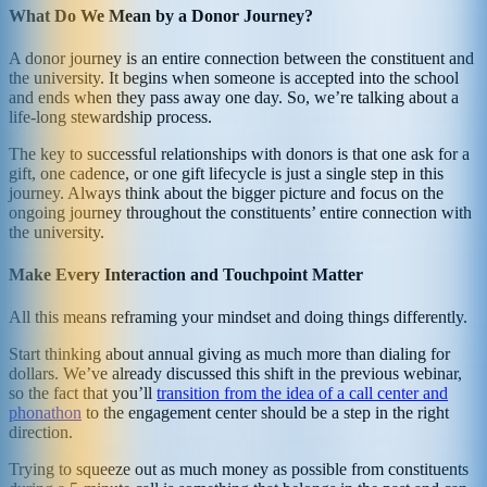
What Do We Mean by a Donor Journey?
A donor journey is an entire connection between the constituent and
the university. It begins when someone is accepted into the school
and ends when they pass away one day. So, we’re talking about a
life-long stewardship process.
The key to successful relationships with donors is that one ask for a
gift, one cadence, or one gift lifecycle is just a single step in this
journey. Always think about the bigger picture and focus on the
ongoing journey throughout the constituents’ entire connection with
the university.
Make Every Interaction and Touchpoint Matter
All this means reframing your mindset and doing things differently.
Start thinking about annual giving as much more than dialing for
dollars. We’ve already discussed this shift in the previous webinar,
so the fact that you’ll
transition from the idea of a call center and
phonathon
to the engagement center should be a step in the right
direction.
Trying to squeeze out as much money as possible from constituents