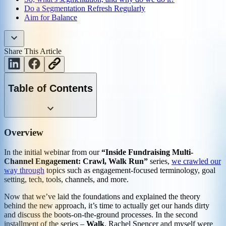
Do a Segmentation Refresh Regularly
Aim for Balance
Share This Article
Table of Contents
Overview
In the initial webinar from our
“Inside Fundraising Multi-
Channel Engagement: Crawl, Walk Run”
series,
we crawled our
way through
topics such as engagement-focused terminology, goal
setting, tech, tools, channels, and more.
Now that we’ve laid the foundations and explained the theory
behind the new approach, it’s time to actually get our hands dirty
and discuss the boots-on-the-ground processes. In the second
installment of the series –
Walk
, Rachel Spencer and myself were