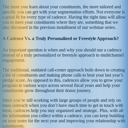
The more you learn about your constituents, the more tailored and
specific you can get with your segmentation efforts. Not everyone is
a good fit for every type of cadence. Having the right data will allow
you to meet your constituents where they are, something that we
also discussed in the previous installment of our webinar series.
A Cadence Vs. a Truly Personalized or Freestyle Approach?
An important question is when and why you should use a cadence
instead of a truly personalized or freestyle approach to multichannel
engagement.
The traditional, outdated call-center approach boils down to creating
a list of constituents and making phone calls to beat your last year’s
pledge score. As opposed to this, cadences allow you to grow your
program in various ways across several fiscal years and help your
constituents grow throughout their donor journey.
Since you’re still working with large groups of people and rely on
mass outreach when you don’t have much time to get in touch with
them, cadences help you stay organized and strategic. Plus, with all
the information you collect within a cadence, you can keep building
on your notes for the next year and improving your relationship with
constituents.