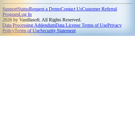
Support
Status
Request a Demo
Contact Us
Customer Referral
Program
Log In
2026 by Vanillasoft. All Rights Reserved.
Data Processing Addendum
Data License Terms of Use
Privacy
Policy
Terms of Use
Security Statement