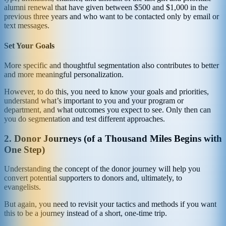
alumni renewal that have given between $500 and $1,000 in the
previous three years and who want to be contacted only by email or
text messages.
Set Your Goals
More specific and thoughtful segmentation also contributes to better
and more meaningful personalization.
However, to do this, you need to know your goals and priorities,
understand what’s important to you and your program or
department, and what outcomes you expect to see. Only then can
you do segmentation and test different approaches.
2. Donor Journeys (of a Thousand Miles Begins with
One Step)
Understanding the concept of the donor journey will help you
convert potential supporters to donors and, ultimately, to
evangelists.
But again, you need to revisit your tactics and methods if you want
this to be a journey instead of a short, one-time trip.