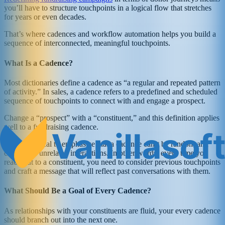
you’ll have to structure touchpoints in a logical flow that stretches
for years or even decades.
That’s where cadences and workflow automation helps you build a
sequence of interconnected, meaningful touchpoints.
What Is a Cadence?
Most dictionaries define a cadence as “a regular and repeated pattern
of activity.” In sales, a cadence refers to a predefined and scheduled
sequence of touchpoints to connect with and engage a prospect.
Change a “prospect” with a “constituent,” and this definition applies
well to a fundraising cadence.
But, it’s critical to emphasize that a cadence can’t be random and
consists of unrelated interactions. In other words, every time you
reach out to a constituent, you need to consider previous touchpoints
and craft a message that will reflect past conversations with them.
What Should Be a Goal of Every Cadence?
As relationships with your constituents are fluid, your every cadence
should branch out into the next one.