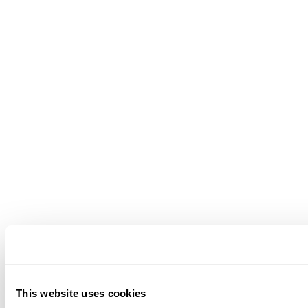
This website uses cookies