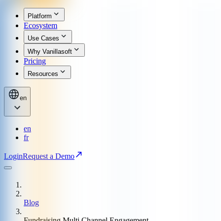
Platform
Ecosystem
Use Cases
Why Vanillasoft
Pricing
Resources
en
en
fr
Login
Request a Demo
Blog
Fundraising Multi Channel Engagement