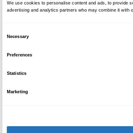
We use cookies to personalise content and ads, to provide soc
advertising and analytics partners who may combine it with ot
Consent
Necessary
Selection
Preferences
Statistics
Marketing