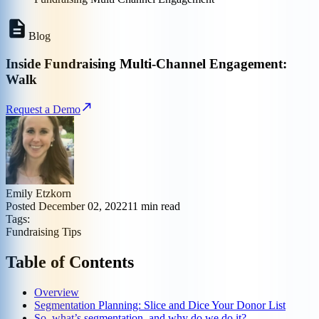
Blog
Inside Fundraising Multi-Channel Engagement:
Walk
Request a Demo
Emily Etzkorn
Posted
December 02, 2022
11
min read
Tags:
Fundraising Tips
Table of Contents
Overview
Segmentation Planning: Slice and Dice Your Donor List
So, what’s segmentation, and why do we do it?