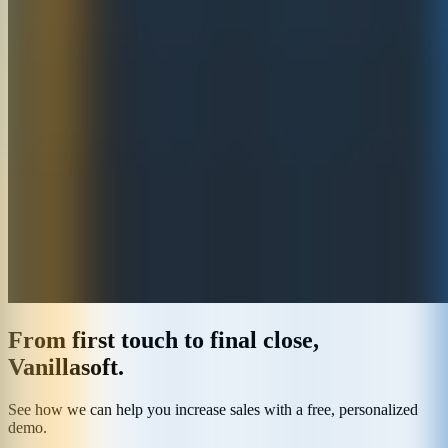
From first touch to final close,
Vanillasoft.
See how we can help you increase sales with a free, personalized
demo.