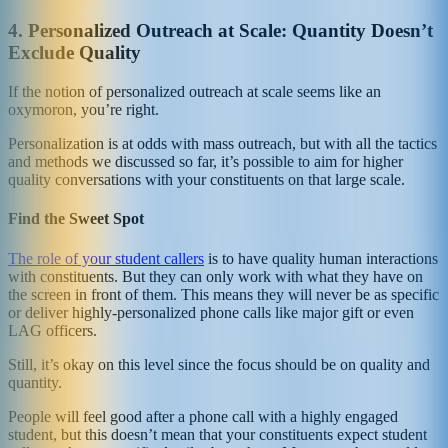
4. Personalized Outreach at Scale: Quantity Doesn’t
Exclude Quality
If the notion of personalized outreach at scale seems like an
oxymoron, you’re right.
Personalization is at odds with mass outreach, but with all the tactics
and methods we discussed so far, it’s possible to aim for higher
quality conversations with your constituents on that large scale.
Find the Sweet Spot
The role of your student callers
is to have quality human interactions
with constituents. But they can only work with what they have on
the screen in front of them. This means they will never be as specific
or deliver highly-personalized phone calls like major gift or even
LAG officers.
Still, it’s okay on this level since the focus should be on quality and
quantity.
People will feel good after a phone call with a highly engaged
student, but this doesn’t mean that your constituents expect student