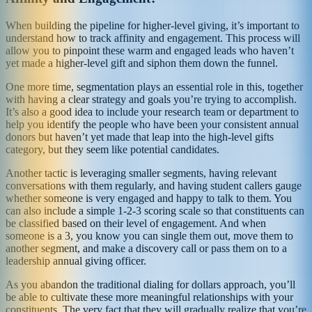
When building the pipeline for higher-level giving, it’s important to
understand how to track affinity and engagement. This process will
allow you to pinpoint these warm and engaged leads who haven’t
yet made a higher-level gift and siphon them down the funnel.
One more time, segmentation plays an essential role in this, together
with having a clear strategy and goals you’re trying to accomplish.
It’s also a good idea to include your research team or department to
help you identify the people who have been your consistent annual
donors but haven’t yet made that leap into the high-level gifts
category, but they seem like potential candidates.
Another tactic is leveraging smaller segments, having relevant
conversations with them regularly, and having student callers gauge
whether someone is very engaged and happy to talk to them. You
can also include a simple 1-2-3 scoring scale so that constituents can
be classified based on their level of engagement. And when
someone is a 3, you know you can single them out, move them to
another segment, and make a discovery call or pass them on to a
leadership annual giving officer.
As you abandon the traditional dialing for dollars approach, you’ll
be able to cultivate these more meaningful relationships with your
constituents. The very fact that they will gradually realize that you’re