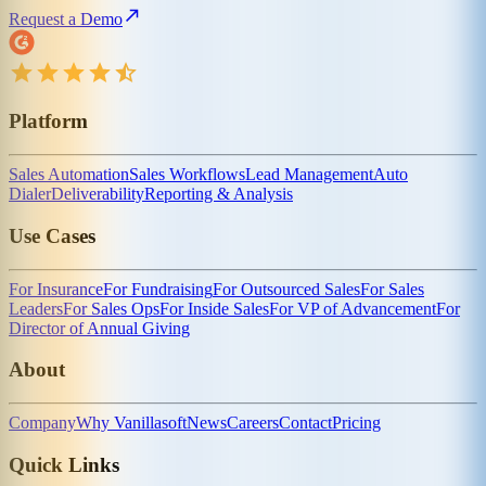
Request a Demo
Platform
Sales Automation
Sales Workflows
Lead Management
Auto
Dialer
Deliverability
Reporting & Analysis
Use Cases
For Insurance
For Fundraising
For Outsourced Sales
For Sales
Leaders
For Sales Ops
For Inside Sales
For VP of Advancement
For
Director of Annual Giving
About
Company
Why Vanillasoft
News
Careers
Contact
Pricing
Quick Links