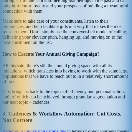
during a 5-minute call is something that belongs in the past and can
only hurt donor loyalty and your prospects of building a meaningful
connection with them.
Make sure to take care of your constituents, listen to their
preferences, and help facilitate gifts in a way that makes the most
sense to them. Don’t simply use the conveyer-belt model of calling,
delivering your elevator pitch, hanging up, and moving on to the
next constituent on the list.
How to Execute Your Annual Giving Campaign?
All this said, there’s still the annual giving space with all its
limitations, which translates into having to work with the same large
populations that we have to reach out to in a relatively short amount
of time.
This brings us back to the topics of efficiency and personalization,
both of which can be achieved through granular segmentation and
our next topic – cadences.
3. Cadences & Workflow Automation: Cut Costs,
Not Corners
Redefining fundraising campaigns
in terms of donor journeys means