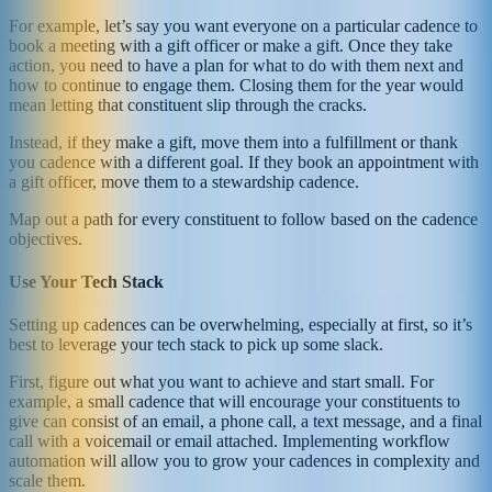
For example, let’s say you want everyone on a particular cadence to
book a meeting with a gift officer or make a gift. Once they take
action, you need to have a plan for what to do with them next and
how to continue to engage them. Closing them for the year would
mean letting that constituent slip through the cracks.
Instead, if they make a gift, move them into a fulfillment or thank
you cadence with a different goal. If they book an appointment with
a gift officer, move them to a stewardship cadence.
Map out a path for every constituent to follow based on the cadence
objectives.
Use Your Tech Stack
Setting up cadences can be overwhelming, especially at first, so it’s
best to leverage your tech stack to pick up some slack.
First, figure out what you want to achieve and start small. For
example, a small cadence that will encourage your constituents to
give can consist of an email, a phone call, a text message, and a final
call with a voicemail or email attached. Implementing workflow
automation will allow you to grow your cadences in complexity and
scale them.