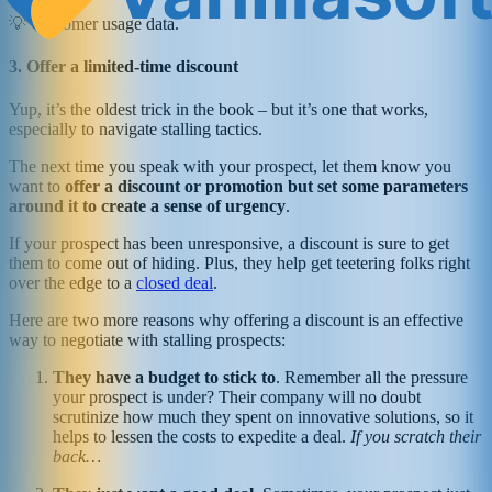
💡 Customer usage data.
3. Offer a limited-time discount
Yup, it’s the oldest trick in the book – but it’s one that works,
especially to navigate stalling tactics.
The next time you speak with your prospect, let them know you
want to
offer a discount or promotion but set some parameters
around it to create a sense of urgency
.
If your prospect has been unresponsive, a discount is sure to get
them to come out of hiding. Plus, they help get teetering folks right
over the edge to a
closed deal
.
Here are two more reasons why offering a discount is an effective
way to negotiate with stalling prospects:
They have a budget to stick to
. Remember all the pressure
your prospect is under? Their company will no doubt
scrutinize how much they spent on innovative solutions, so it
helps to lessen the costs to expedite a deal.
If you scratch their
back…