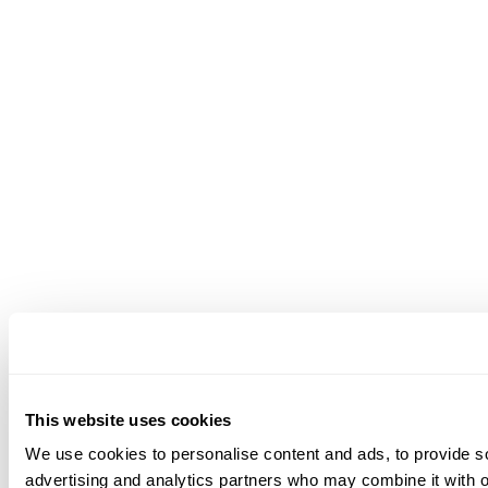
This website uses cookies
We use cookies to personalise content and ads, to provide soc
advertising and analytics partners who may combine it with ot