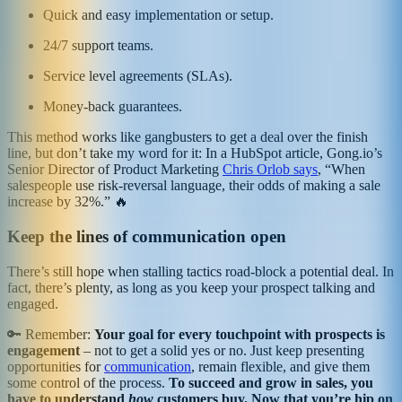
Quick and easy implementation or setup.
24/7 support teams.
Service level agreements (SLAs).
Money-back guarantees.
This method works like gangbusters to get a deal over the finish
line, but don’t take my word for it: In a HubSpot article, Gong.io’s
Senior Director of Product Marketing
Chris Orlob says
, “When
salespeople use risk-reversal language, their odds of making a sale
increase by 32%.” 🔥
Keep the lines of communication open
There’s still hope when stalling tactics road-block a potential deal. In
fact, there’s plenty, as long as you keep your prospect talking and
engaged.
🔑 Remember:
Your goal for every touchpoint with prospects is
engagement
– not to get a solid yes or no. Just keep presenting
opportunities for
communication
, remain flexible, and give them
some control of the process.
To succeed and grow in sales, you
have to understand
how
customers buy. Now that you’re hip on