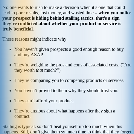
No one wants to rush to make a decision when it’s one that could
lead to poor results, lost money, and wasted time –
when you notice
your prospect is hiding behind stalling tactics, that’s a sign
they’re conflicted about whether your product or service is
truly beneficial
.
These reasons might indicate why:
You haven’t given prospects a good enough reason to buy
and buy ASAP.
They’re weighing the pros and cons of associated costs. (“Are
they worth
that
much?”)
They’re comparing you to competing products or services.
You haven’t proved to them why they should trust you.
They can’t afford your product.
They’re anxious about what happens after they sign a
contract.
Stalling is typical, so don’t beat yourself up too much when this
happens. Still, don’t give them
so
much time to think that they forget