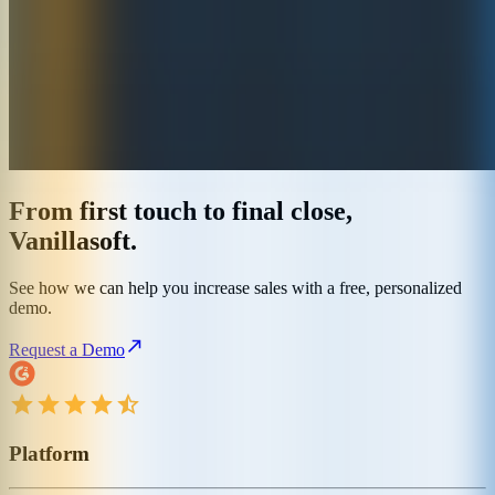
From first touch to final close,
Vanillasoft.
See how we can help you increase sales with a free, personalized
demo.
Request a Demo
Platform