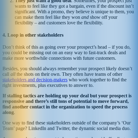
They just want a good deal
. Sometimes, your prospect just
wants to feel like they got a bargain, even if the discount isn’t
significant. With a promo, they believe is unique to them, you
can make them feel like they won
and
show off your
flexibility – and customers love the flexibility.
4. Loop in other stakeholders
Don’t think of this as going over your prospect’s head – if you do,
you could be missing out on an easy way to fast-track deals and
make more worthwhile connections with future customers.
Besides, you should always remember your prospect likely doesn’t
call
all
the shots on their own. They often have teams of other
stakeholders and decision-makers
who work together to find the
right investments, plus executives to answer to.
If stalling tactics are holding up your deal but your prospect is
responsive and there’s still tons of potential to move forward,
find another contact in the organization to speed the process
along
.
One way to find these stakeholders outside of the company’s ‘Our
Team’ page? LinkedIn and Twitter, the dynamic social media duo.