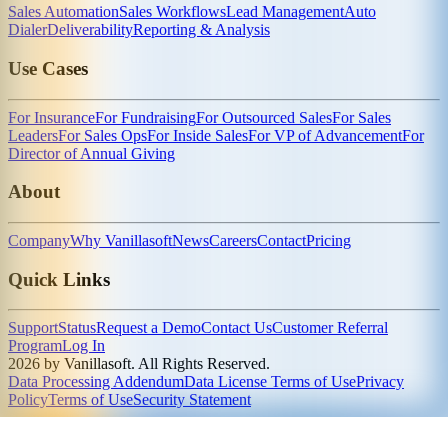
Sales Automation
Sales Workflows
Lead Management
Auto
Dialer
Deliverability
Reporting & Analysis
Use Cases
For Insurance
For Fundraising
For Outsourced Sales
For Sales
Leaders
For Sales Ops
For Inside Sales
For VP of Advancement
For
Director of Annual Giving
About
Company
Why Vanillasoft
News
Careers
Contact
Pricing
Quick Links
Support
Status
Request a Demo
Contact Us
Customer Referral
Program
Log In
2026 by Vanillasoft. All Rights Reserved.
Data Processing Addendum
Data License Terms of Use
Privacy
Policy
Terms of Use
Security Statement