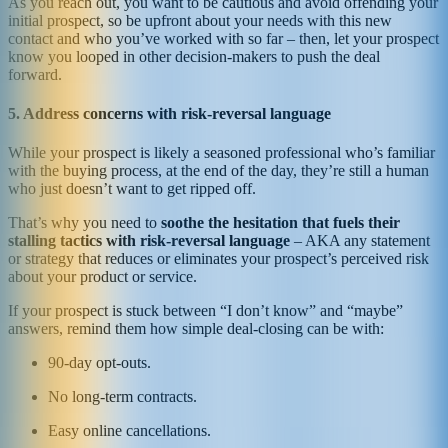
As you reach out, you want to be cautious and avoid offending your
initial prospect, so be upfront about your needs with this new
contact and who you’ve worked with so far – then, let your prospect
know you looped in other decision-makers to push the deal
forward.
5. Address concerns with risk-reversal language
While your prospect is likely a seasoned professional who’s familiar
with the buying process, at the end of the day, they’re still a human
who just doesn’t want to get ripped off.
That’s why you need to
soothe the hesitation that fuels their
stalling tactics with risk-reversal language
– AKA any statement
or strategy that reduces or eliminates your prospect’s perceived risk
about your product or service.
If your prospect is stuck between “I don’t know” and “maybe”
answers, remind them how simple deal-closing can be with:
90-day opt-outs.
No long-term contracts.
Easy online cancellations.