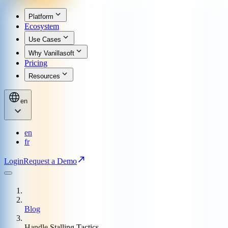
Platform
Ecosystem
Use Cases
Why Vanillasoft
Pricing
Resources
en
en
fr
Login
Request a Demo
Blog
Handle Stalling Tactics