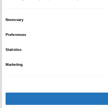
Consent
Necessary
Selection
Preferences
Statistics
Marketing