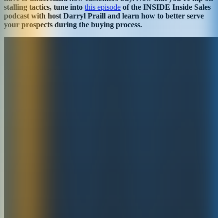
stalling tactics, tune into
this episode
of the INSIDE Inside Sales
podcast with host Darryl Praill and learn how to better serve
your prospects during the buying process.