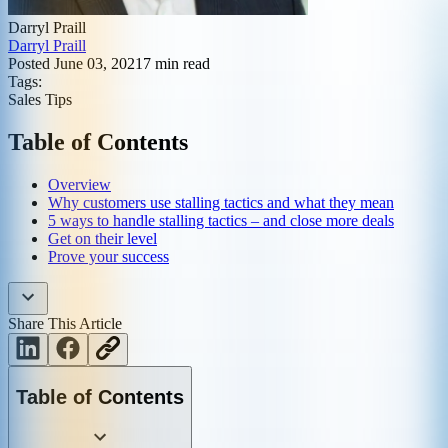
Darryl Praill
Darryl Praill
Posted
June 03, 2021
7
min read
Tags:
Sales Tips
Table of Contents
Overview
Why customers use stalling tactics and what they mean
5 ways to handle stalling tactics – and close more deals
Get on their level
Prove your success
Share This Article
Table of Contents