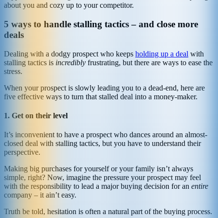
about you and cozy up to your competitor.
5 ways to handle stalling tactics – and close more
deals
Dealing with a dodgy prospect who keeps
holding up a deal
with
stalling tactics is
incredibly
frustrating, but there are ways to ease the
stress.
When your prospect is slowly leading you to a dead-end, here are
five effective ways to turn that stalled deal into a money-maker.
1. Get on their level
It’s inconvenient to have a prospect who dances around an almost-
closed deal with stalling tactics, but you have to understand their
perspective.
Making big purchases for yourself or your family isn’t always
simple, right? Now, imagine the pressure your prospect may feel
with the responsibility to lead a major buying decision for an
entire
company – it ain’t easy.
Truth be told, hesitation is often a natural part of the buying process.