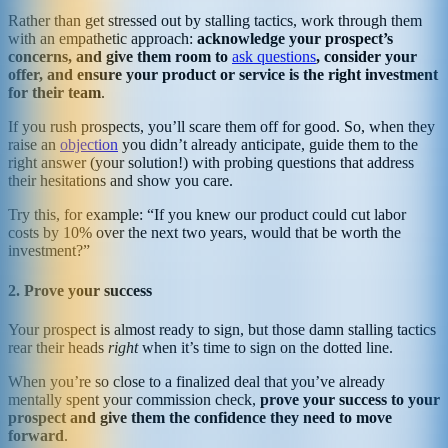
Rather than get stressed out by stalling tactics, work through them
with an empathetic approach:
acknowledge your prospect’s
concerns, and give them room to
ask questions
, consider your
offer, and ensure your product or service is the right investment
for their team
.
If you rush prospects, you’ll scare them off for good. So, when they
raise an
objection
you didn’t already anticipate, guide them to the
right answer (your solution!) with probing questions that address
their hesitations and show you care.
Try this, for example: “If you knew our product could cut labor
costs by 10% over the next two years, would that be worth the
investment?”
2. Prove your success
Your prospect is almost ready to sign, but those damn stalling tactics
rear their heads
right
when it’s time to sign on the dotted line.
When you’re so close to a finalized deal that you’ve already
mentally spent your commission check,
prove your success to your
prospect and give them the confidence they need to move
forward
.