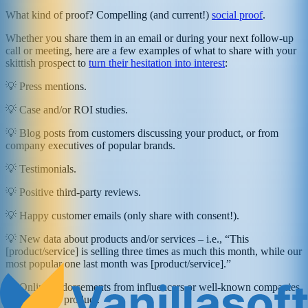
What kind of proof? Compelling (and current!)
social proof
.
Whether you share them in an email or during your next follow-up
call or meeting, here are a few examples of what to share with your
skittish prospect to
turn their hesitation into interest
:
💡 Press mentions.
💡 Case and/or ROI studies.
💡 Blog posts from customers discussing your product, or from
company executives of popular brands.
💡 Testimonials.
💡 Positive third-party reviews.
💡 Happy customer emails (only share with consent!).
💡 New data about products and/or services – i.e., “This
[product/service] is selling three times as much this month, while our
most popular one last month was [product/service].”
💡 Online endorsements from influencers or well-known companies
that use your product.