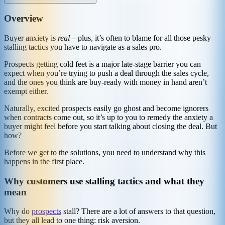
Overview
Buyer anxiety is
real
– plus, it’s often to blame for all those pesky
stalling tactics you have to navigate as a sales pro.
Prospects getting cold feet is a major late-stage barrier you can
expect when you’re trying to push a deal through the sales cycle,
and the ones you think are buy-ready with money in hand aren’t
exempt either.
Naturally, excited prospects easily go ghost and become ignorers
when contracts come out, so it’s up to you to remedy the anxiety a
buyer might feel before you start talking about closing the deal. But
how?
Before we get to the solutions, you need to understand why this
happens in the first place.
Why customers use stalling tactics and what they
mean
Why do
prospects
stall? There are a lot of answers to that question,
but they all lead to one thing: risk aversion.