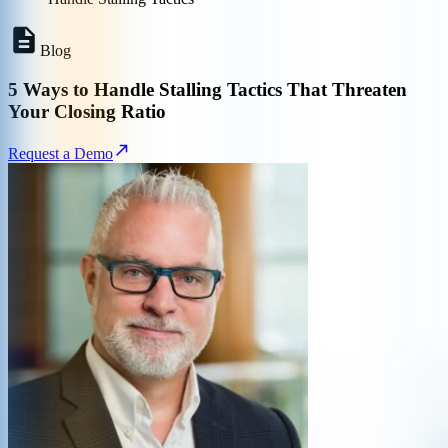
Blog
5 Ways to Handle Stalling Tactics That Threaten
Your Closing Ratio
Request a Demo