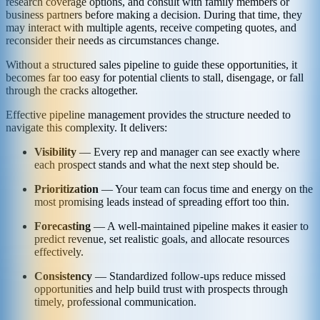
research coverage options, and consult with family members or
business partners before making a decision. During that time, they
may interact with multiple agents, receive competing quotes, and
reconsider their needs as circumstances change.
Without a structured sales pipeline to guide these opportunities, it
becomes far too easy for potential clients to stall, disengage, or fall
through the cracks altogether.
Effective pipeline management provides the structure needed to
navigate this complexity. It delivers:
Visibility
— Every rep and manager can see exactly where
each prospect stands and what the next step should be.
Prioritization
— Your team can focus time and energy on the
most promising leads instead of spreading effort too thin.
Forecasting
— A well-maintained pipeline makes it easier to
predict revenue, set realistic goals, and allocate resources
effectively.
Consistency
— Standardized follow-ups reduce missed
opportunities and help build trust with prospects through
timely, professional communication.