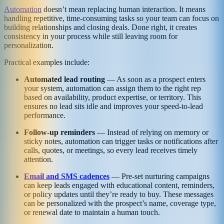
Automation
doesn’t mean replacing human interaction. It means
handling repetitive, time-consuming tasks so your team can focus on
building relationships and closing deals. Done right, it creates
consistency in your process while still leaving room for
personalization.
Practical examples include:
Automated lead routing
— As soon as a prospect enters
your system, automation can assign them to the right rep
based on availability, product expertise, or territory. This
ensures no lead sits idle and improves your speed-to-lead
performance.
Follow-up reminders
— Instead of relying on memory or
sticky notes, automation can trigger tasks or notifications after
calls, quotes, or meetings, so every lead receives timely
attention.
Email and SMS cadences
— Pre-set nurturing campaigns
can keep leads engaged with educational content, reminders,
or policy updates until they’re ready to buy. These messages
can be personalized with the prospect’s name, coverage type,
or renewal date to maintain a human touch.