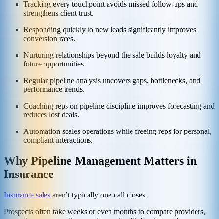
Tracking every touchpoint avoids missed follow-ups and
strengthens client trust.
Responding quickly to new leads significantly improves
conversion rates.
Nurturing relationships beyond the sale builds loyalty and
future opportunities.
Regular pipeline analysis uncovers gaps, bottlenecks, and
performance trends.
Coaching reps on pipeline discipline improves forecasting and
reduces lost deals.
Automation scales operations while freeing reps for personal,
compliant interactions.
Why Pipeline Management Matters in
Insurance
Insurance sales
aren’t typically one-call closes.
Prospects often take weeks or even months to compare providers,