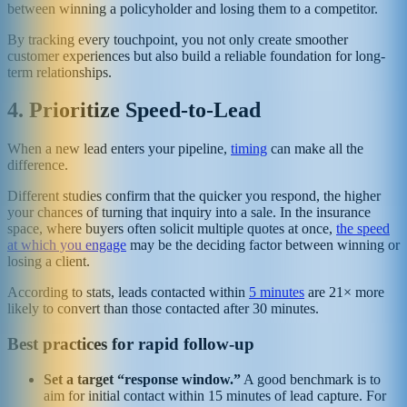
between winning a policyholder and losing them to a competitor.
By tracking every touchpoint, you not only create smoother
customer experiences but also build a reliable foundation for long-
term relationships.
4. Prioritize Speed-to-Lead
When a new lead enters your pipeline,
timing
can make all the
difference.
Different studies confirm that the quicker you respond, the higher
your chances of turning that inquiry into a sale. In the insurance
space, where buyers often solicit multiple quotes at once,
the speed
at which you engage
may be the deciding factor between winning or
losing a client.
According to stats, leads contacted within
5 minutes
are 21× more
likely to convert than those contacted after 30 minutes.
Best practices for rapid follow-up
Set a target “response window.”
A good benchmark is to
aim for initial contact within 15 minutes of lead capture. For