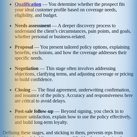
Qualification
— You determine whether the prospect fits
your ideal customer profile based on coverage needs,
eligibility, and budget.
Needs assessment
— A deeper discovery process to
understand the client’s circumstances, pain points, and goals,
whether personal or business-related.
Proposal
— You present tailored policy options, explaining
benefits, exclusions, and how the coverage addresses their
specific needs.
Negotiation
— This stage often involves addressing
objections, clarifying terms, and adjusting coverage or pricing
to build confidence.
Closing
— The final agreement, underwriting confirmation,
and issuance of the policy. Accuracy and responsiveness here
are critical to avoid delays.
Post-sale follow-up
— Beyond signing, you check in to
ensure satisfaction, explain how to use the policy effectively,
and build long-term loyalty.
Defining these stages, and sticking to them, prevents reps from