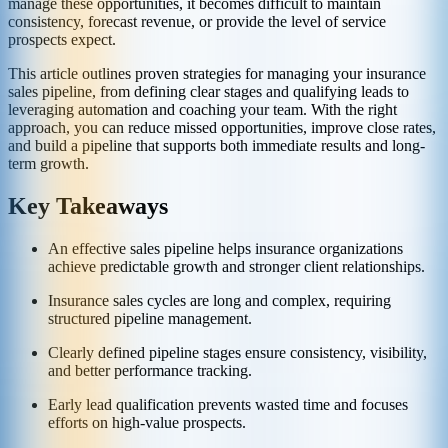
manage these opportunities, it becomes difficult to maintain
consistency, forecast revenue, or provide the level of service
prospects expect.
This article outlines proven strategies for managing your insurance
sales pipeline, from defining clear stages and qualifying leads to
leveraging automation and coaching your team. With the right
approach, you can reduce missed opportunities, improve close rates,
and build a pipeline that supports both immediate results and long-
term growth.
Key Takeaways
An effective sales pipeline helps insurance organizations
achieve predictable growth and stronger client relationships.
Insurance sales cycles are long and complex, requiring
structured pipeline management.
Clearly defined pipeline stages ensure consistency, visibility,
and better performance tracking.
Early lead qualification prevents wasted time and focuses
efforts on high-value prospects.