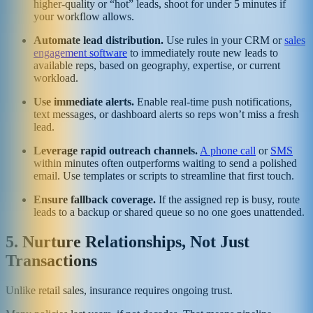
higher-quality or “hot” leads, shoot for under 5 minutes if
your workflow allows.
Automate lead distribution.
Use rules in your CRM or
sales
engagement software
to immediately route new leads to
available reps, based on geography, expertise, or current
workload.
Use immediate alerts.
Enable real-time push notifications,
text messages, or dashboard alerts so reps won’t miss a fresh
lead.
Leverage rapid outreach channels.
A phone call
or
SMS
within minutes often outperforms waiting to send a polished
email. Use templates or scripts to streamline that first touch.
Ensure fallback coverage.
If the assigned rep is busy, route
leads to a backup or shared queue so no one goes unattended.
5. Nurture Relationships, Not Just
Transactions
Unlike retail sales, insurance requires ongoing trust.