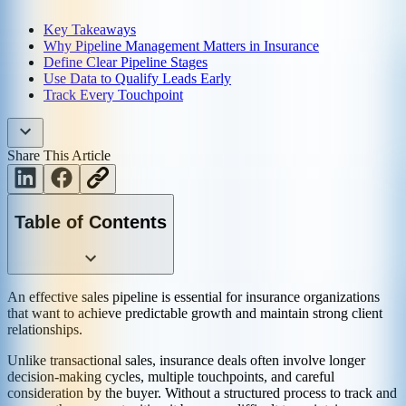
Key Takeaways
Why Pipeline Management Matters in Insurance
Define Clear Pipeline Stages
Use Data to Qualify Leads Early
Track Every Touchpoint
Share This Article
Table of Contents
An effective sales pipeline is essential for insurance organizations
that want to achieve predictable growth and maintain strong client
relationships.
Unlike transactional sales, insurance deals often involve longer
decision-making cycles, multiple touchpoints, and careful
consideration by the buyer. Without a structured process to track and