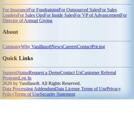
For Insurance
For Fundraising
For Outsourced Sales
For Sales
Leaders
For Sales Ops
For Inside Sales
For VP of Advancement
For
Director of Annual Giving
About
Company
Why Vanillasoft
News
Careers
Contact
Pricing
Quick Links
Support
Status
Request a Demo
Contact Us
Customer Referral
Program
Log In
2026 by Vanillasoft. All Rights Reserved.
Data Processing Addendum
Data License Terms of Use
Privacy
Policy
Terms of Use
Security Statement