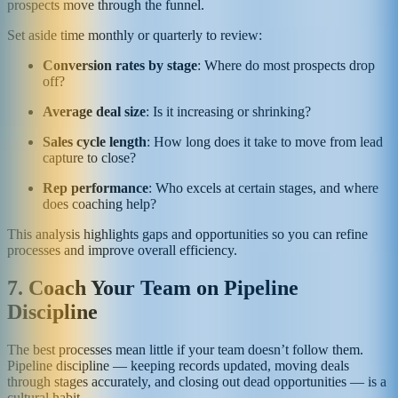
prospects move through the funnel.
Set aside time monthly or quarterly to review:
Conversion rates by stage
: Where do most prospects drop
off?
Average deal size
: Is it increasing or shrinking?
Sales cycle length
: How long does it take to move from lead
capture to close?
Rep performance
: Who excels at certain stages, and where
does coaching help?
This analysis highlights gaps and opportunities so you can refine
processes and improve overall efficiency.
7. Coach Your Team on Pipeline
Discipline
The best processes mean little if your team doesn’t follow them.
Pipeline discipline — keeping records updated, moving deals
through stages accurately, and closing out dead opportunities — is a
cultural habit.