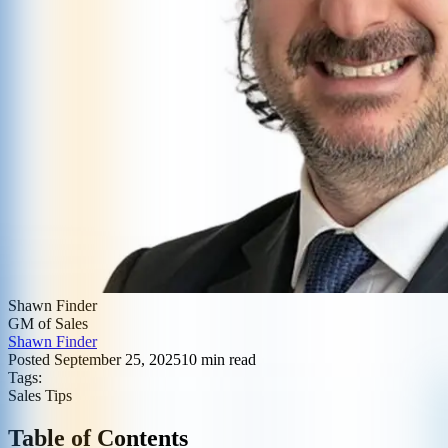
Shawn Finder
GM of Sales
Shawn Finder
Posted
September 25, 2025
10
min read
Tags:
Sales Tips
Table of Contents