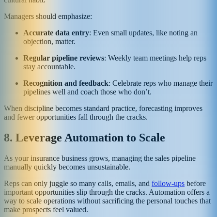
Managers should emphasize:
Accurate data entry
: Even small updates, like noting an
objection, matter.
Regular pipeline reviews
: Weekly team meetings help reps
stay accountable.
Recognition and feedback
: Celebrate reps who manage their
pipelines well and coach those who don’t.
When discipline becomes standard practice, forecasting improves
and fewer opportunities fall through the cracks.
8. Leverage Automation to Scale
As your insurance business grows, managing the sales pipeline
manually quickly becomes unsustainable.
Reps can only juggle so many calls, emails, and
follow-ups
before
important opportunities slip through the cracks. Automation offers a
way to scale operations without sacrificing the personal touches that
make prospects feel valued.