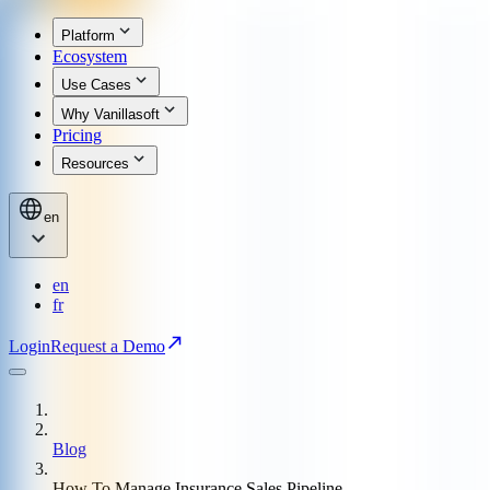
Platform
Ecosystem
Use Cases
Why Vanillasoft
Pricing
Resources
en
en
fr
Login
Request a Demo
Blog
How To Manage Insurance Sales Pipeline