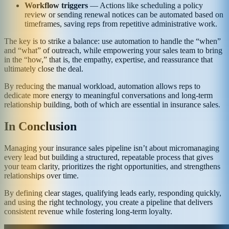
Workflow triggers
— Actions like scheduling a policy
review or sending renewal notices can be automated based on
timeframes, saving reps from repetitive administrative work.
The key is to strike a balance: use automation to handle the “when”
and “what” of outreach, while empowering your sales team to bring
in the “how,” that is, the empathy, expertise, and reassurance that
ultimately close the deal.
By reducing the manual workload, automation allows reps to
dedicate more energy to meaningful conversations and long-term
relationship building, both of which are essential in insurance sales.
In Conclusion
Managing your insurance sales pipeline isn’t about micromanaging
every lead but building a structured, repeatable process that gives
your team clarity, prioritizes the right opportunities, and strengthens
relationships over time.
By defining clear stages, qualifying leads early, responding quickly,
and using the right technology, you create a pipeline that delivers
consistent revenue while fostering long-term loyalty.