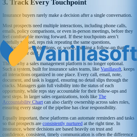
3. Track Every Touchpoint
Insurance buyers rarely make a decision after a single conversation.
Most prospects need multiple interactions, including phone calls,
emails, policy comparisons, or even in-person meetings, before they
feel comfortable moving forward. If these touchpoints aren’t
carefully tracked, reps risk repeating the same questions,
overlooking key objections, or, worse, missing a follow-up that
could cost the deal.
This is why a sales management platform is no longer optional.
Such a system, built for insurance sales teams, like
Vanillasoft
, keeps
all interactions organized in one place. Every call, email, note,
document, and task is logged, ensuring no detail slips through the
cracks. Managers gain full visibility into the status of each
opportunity, while reps stay accountable for their follow-ups and
next steps. In larger sales organizations, tools like
The
Accountability Chart
can also clarify ownership across sales roles,
ensuring every stage of the pipeline has clear responsibility.
Equally important, these platforms can automate reminders and tasks
so that prospects are
consistently nurtured
at the right time. In
insurance, where decisions are based heavily on trust and
confidence, consistent, timely communication is often the difference