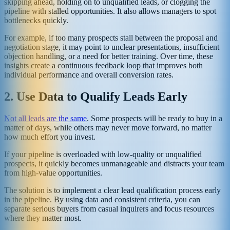
skipping ahead, holding on to unqualified leads, or clogging the
pipeline with stalled opportunities. It also allows managers to spot
bottlenecks quickly.
For example, if too many prospects stall between the proposal and
negotiation stage, it may point to unclear presentations, insufficient
objection handling, or a need for better training. Over time, these
insights create a continuous feedback loop that improves both
individual performance and overall conversion rates.
2. Use Data to Qualify Leads Early
Not all leads are the same
. Some prospects will be ready to buy in a
matter of days, while others may never move forward, no matter
how much effort you invest.
If your pipeline is overloaded with low-quality or unqualified
prospects, it quickly becomes unmanageable and distracts your team
from high-value opportunities.
The solution is to implement a clear lead qualification process early
in the pipeline. By using data and consistent criteria, you can
separate serious buyers from casual inquirers and focus resources
where they matter most.