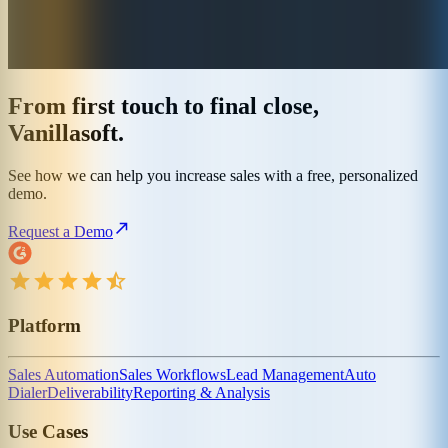
From first touch to final close,
Vanillasoft.
See how we can help you increase sales with a free, personalized
demo.
Request a Demo
Platform
Sales Automation
Sales Workflows
Lead Management
Auto
Dialer
Deliverability
Reporting & Analysis
Use Cases