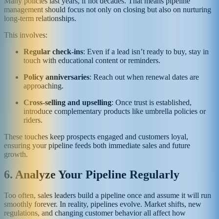
Many policies last years, if not decades. That means pipeline
management should focus not only on closing but also on nurturing
long-term relationships.
This involves:
Regular check-ins
: Even if a lead isn’t ready to buy, stay in
touch with educational content or reminders.
Policy anniversaries
: Reach out when renewal dates are
approaching.
Cross-selling and upselling
: Once trust is established,
introduce complementary products like umbrella policies or
riders.
These touches keep prospects engaged and customers loyal,
ensuring your pipeline feeds both immediate sales and future
growth.
6. Analyze Your Pipeline Regularly
Too often, sales leaders build a pipeline once and assume it will run
smoothly forever. In reality, pipelines evolve. Market shifts, new
regulations, and changing customer behavior all affect how