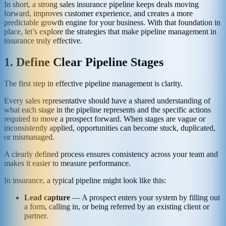
In short, a strong sales insurance pipeline keeps deals moving
forward, improves customer experience, and creates a more
predictable growth engine for your business. With that foundation in
place, let’s explore the strategies that make pipeline management in
insurance truly effective.
1. Define Clear Pipeline Stages
The first step in effective pipeline management is clarity.
Every sales representative should have a shared understanding of
what each stage in the pipeline represents and the specific actions
required to move a prospect forward. When stages are vague or
inconsistently applied, opportunities can become stuck, duplicated,
or mismanaged.
A clearly defined process ensures consistency across your team and
makes it easier to measure performance.
In insurance, a typical pipeline might look like this:
Lead capture
— A prospect enters your system by filling out
a form, calling in, or being referred by an existing client or
partner.