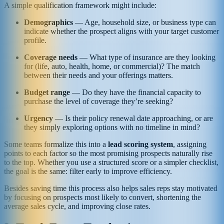
A simple qualification framework might include:
Demographics
— Age, household size, or business type can
indicate whether the prospect aligns with your target customer
profile.
Coverage needs
— What type of insurance are they looking
for (life, auto, health, home, or commercial)? The match
between their needs and your offerings matters.
Budget range
— Do they have the financial capacity to
purchase the level of coverage they’re seeking?
Urgency
— Is their policy renewal date approaching, or are
they simply exploring options with no timeline in mind?
Some teams formalize this into a
lead scoring system
, assigning
points to each factor so the most promising prospects naturally rise
to the top. Whether you use a structured score or a simpler checklist,
the goal is the same: filter early to improve efficiency.
Besides saving time this process also helps sales reps stay motivated
by focusing on prospects most likely to convert, shortening the
average sales cycle, and improving close rates.