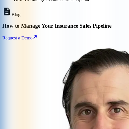
Blog
How to Manage Your Insurance Sales Pipeline
Request a Demo