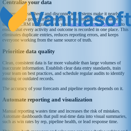
Centralize your data
Scattered spreadsheets and disconnected systems make it nearly
impossible to get accurate insights. Use a single, unified platform,
such as a CRM integrated with your
sales engagement platform
, to
ensure that every activity and outcome is recorded in one place. This
eliminates duplicate entries, reduces reporting errors, and keeps
everyone working from the same source of truth.
Prioritize data quality
Clean, consistent data is far more valuable than large volumes of
inaccurate information. Establish clear data entry standards, train
your team on best practices, and schedule regular audits to identify
missing or outdated records.
The accuracy of your forecasts and pipeline reports depends on it.
Automate reporting and visualization
Manual reporting wastes time and increases the risk of mistakes.
Automate dashboards that pull real-time data into visual summaries,
such as win rates by rep, pipeline health, or lead response time.