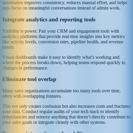
automation improves consistency, reduces manual effort, and helps
reps focus on meaningful conversations instead of admin work.
Integrate analytics and reporting tools
Visibility is power. Pair your CRM and engagement tools with
analytics platforms that provide real-time insights into key metrics
like activity levels, conversion rates, pipeline health, and revenue
trends.
Visual dashboards make it easy to identify what’s working and
where the process breaks down, helping teams respond quickly to
changes in performance.
Eliminate tool overlap
Many sales organizations accumulate too many tools over time,
often with overlapping features.
This not only creates confusion but also increases costs and fractures
your data. Conduct regular audits of your tech stack to identify
redundancies and remove anything that doesn’t directly contribute to
your sales goals or integrate cleanly with other systems.