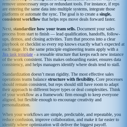
remove unnecessary steps or redundant tools. For instance, if reps
are entering the same data into multiple systems, integrate those
platforms or automate the sync. The goal is to create a
single,
consistent workflow
that helps reps move deals forward faster.
Next,
standardize how your team sells.
Document your sales
process from start to finish — lead qualification, handoffs, follow-
ups, demos, and closing activities. Turn that process into a clear
playbook or checklist so every rep knows exactly what’s expected at
each stage. It's the same principle engineering teams apply with a
Jira task template
- a reusable structure that keeps each new instance
of the work consistent. This makes onboarding easier, ensures data
consistency, and helps managers identify where deals tend to stall.
Standardization doesn’t mean rigidity. The most effective sales
operations teams balance
structure with flexibility.
Core processes
should remain consistent, but reps should still have room to adapt
their approach to different buyer types or deal complexities. Think
of your workflow as a framework: firm enough to keep everyone
aligned, but flexible enough to encourage creativity and
personalization.
When your workflows are simple, predictable, and repeatable, you
reduce confusion, improve collaboration, and make it far easier to
identify where optimization will deliver the biggest payoff.