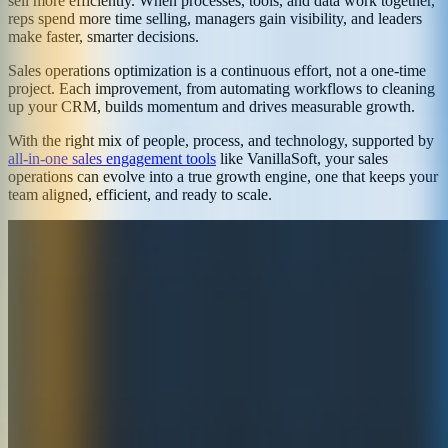
sell more efficiently. When processes, tools, and data work together,
reps spend more time selling, managers gain visibility, and leaders
make faster, smarter decisions.
Sales operations optimization is a continuous effort, not a one-time
project. Each improvement, from automating workflows to cleaning
up your CRM, builds momentum and drives measurable growth.
With the right mix of people, process, and technology, supported by
all-in-one sales engagement tools
like VanillaSoft, your sales
operations can evolve into a true growth engine, one that keeps your
team aligned, efficient, and ready to scale.