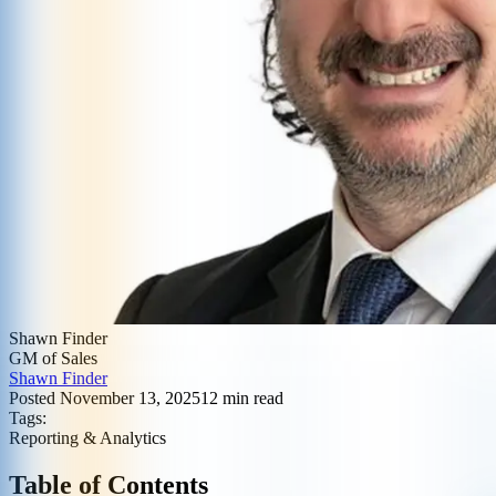
Shawn Finder
GM of Sales
Shawn Finder
Posted
November 13, 2025
12
min read
Tags:
Reporting & Analytics
Table of Contents