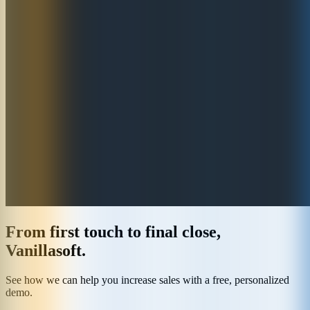
From first touch to final close,
Vanillasoft.
See how we can help you increase sales with a free, personalized
demo.