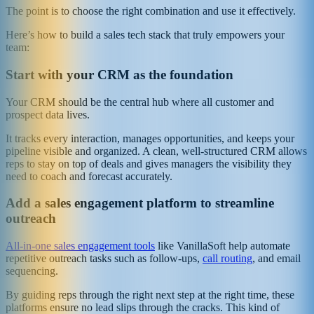
The point is to choose the right combination and use it effectively.
Here’s how to build a sales tech stack that truly empowers your
team:
Start with your CRM as the foundation
Your CRM should be the central hub where all customer and
prospect data lives.
It tracks every interaction, manages opportunities, and keeps your
pipeline visible and organized. A clean, well-structured CRM allows
reps to stay on top of deals and gives managers the visibility they
need to coach and forecast accurately.
Add a sales engagement platform to streamline
outreach
All-in-one sales engagement tools
like VanillaSoft help automate
repetitive outreach tasks such as follow-ups,
call routing
, and email
sequencing.
By guiding reps through the right next step at the right time, these
platforms ensure no lead slips through the cracks. This kind of