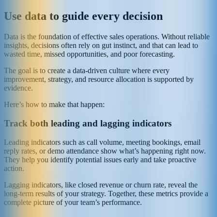
Use data to guide every decision
Data is the foundation of effective sales operations. Without reliable
insights, decisions often rely on gut instinct, and that can lead to
wasted time, missed opportunities, and poor forecasting.
The goal is to create a data-driven culture where every
improvement, strategy, and resource allocation is supported by
evidence.
Here’s how to make that happen:
Track both leading and lagging indicators
Leading indicators such as call volume, meeting bookings, email
reply rates, or demo attendance show what’s happening right now.
They help you identify potential issues early and take proactive
action.
Lagging indicators, like closed revenue or churn rate, reveal the
long-term results of your strategy. Together, these metrics provide a
complete picture of your team’s performance.