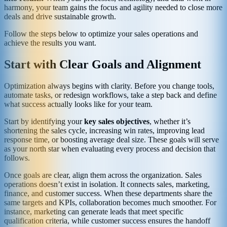
harmony, your team gains the focus and agility needed to close more
deals and drive sustainable growth.
Follow the steps below to optimize your sales operations and
achieve the results you want.
Start with Clear Goals and Alignment
Optimization always begins with clarity. Before you change tools,
automate tasks, or redesign workflows, take a step back and define
what success actually looks like for your team.
Start by identifying your
key sales objectives
, whether it’s
shortening the sales cycle, increasing win rates, improving lead
response time, or boosting average deal size. These goals will serve
as your north star when evaluating every process and decision that
follows.
Once goals are clear, align them across the organization. Sales
operations doesn’t exist in isolation. It connects sales, marketing,
finance, and customer success. When these departments share the
same targets and KPIs, collaboration becomes much smoother. For
instance, marketing can generate leads that meet specific
qualification criteria, while customer success ensures the handoff