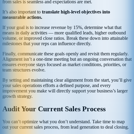
from sales is seamless and expectations are met.
It’s also important to
translate high-level objectives into
measurable actions.
If your goal is to increase revenue by 15%, determine what that
means in daily activities — more qualified leads, higher outbound
volume, or improved close ratios. Break these down into attainable
milestones that your reps can influence directly.
Finally, communicate these goals openly and revisit them regularly.
Alignment isn’t a one-time meeting but an ongoing conversation that
ensures everyone stays focused as market conditions, priorities, or
team structures evolve.
By setting and maintaining clear alignment from the start, you’ll give
your sales operations efforts a defined purpose, and every
improvement you make will directly support your business’s larger
growth strategy.
Audit Your Current Sales Process
You can’t optimize what you don’t understand. Take time to map
out your current sales process, from lead generation to deal closing.