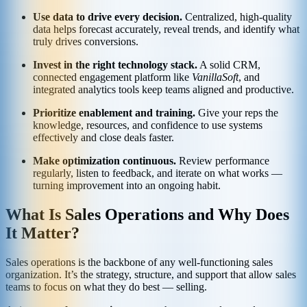
Use data to drive every decision.
Centralized, high-quality
data helps forecast accurately, reveal trends, and identify what
truly drives conversions.
Invest in the right technology stack.
A solid CRM,
connected engagement platform like
VanillaSoft
, and
integrated analytics tools keep teams aligned and productive.
Prioritize enablement and training.
Give your reps the
knowledge, resources, and confidence to use systems
effectively and close deals faster.
Make optimization continuous.
Review performance
regularly, listen to feedback, and iterate on what works —
turning improvement into an ongoing habit.
What Is Sales Operations and Why Does
It Matter?
Sales operations is the backbone of any well-functioning sales
organization. It’s the strategy, structure, and support that allow sales
teams to focus on what they do best — selling.