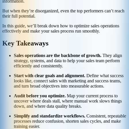
information.
But when they’re disorganized, even the top performers can’t reach
their full potential.
In this guide, we’ll break down how to optimize sales operations
effectively and make your sales process run smoothly.
Key Takeaways
Sales operations are the backbone of growth.
They align
strategy, systems, and data to help your sales team perform
efficiently and consistently.
Start with clear goals and alignment.
Define what success
looks like, connect sales with marketing and success teams,
and turn broad objectives into measurable actions.
Audit before you optimize.
Map your current process to
uncover where deals stall, where manual work slows things
down, and where data quality breaks.
Simplify and standardize workflows.
Consistent, repeatable
processes reduce confusion, shorten sales cycles, and make
training easier.