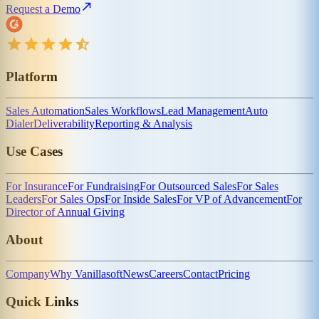
Request a Demo
Platform
Sales Automation
Sales Workflows
Lead Management
Auto
Dialer
Deliverability
Reporting & Analysis
Use Cases
For Insurance
For Fundraising
For Outsourced Sales
For Sales
Leaders
For Sales Ops
For Inside Sales
For VP of Advancement
For
Director of Annual Giving
About
Company
Why Vanillasoft
News
Careers
Contact
Pricing
Quick Links