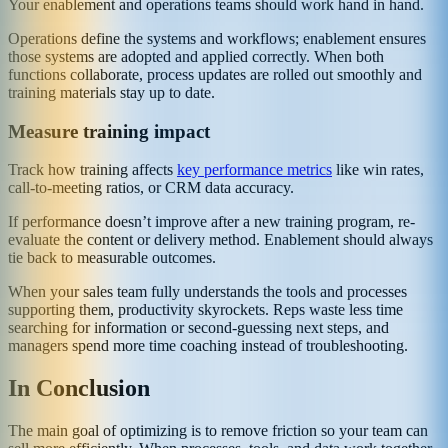
Your enablement and operations teams should work hand in hand.
Operations define the systems and workflows; enablement ensures
those systems are adopted and applied correctly. When both
functions collaborate, process updates are rolled out smoothly and
training materials stay up to date.
Measure training impact
Track how training affects
key performance metrics
like win rates,
call-to-meeting ratios, or CRM data accuracy.
If performance doesn’t improve after a new training program, re-
evaluate the content or delivery method. Enablement should always
tie back to measurable outcomes.
When your sales team fully understands the tools and processes
supporting them, productivity skyrockets. Reps waste less time
searching for information or second-guessing next steps, and
managers spend more time coaching instead of troubleshooting.
In Conclusion
The main goal of optimizing is to remove friction so your team can