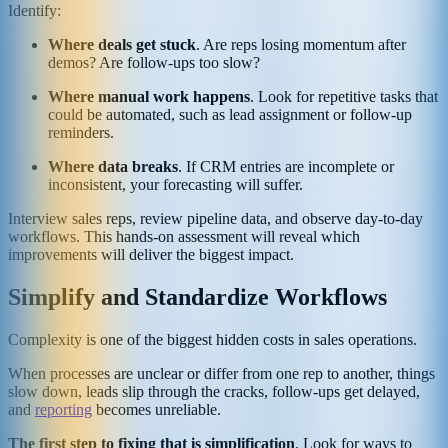
Identify:
Where deals get stuck
. Are reps losing momentum after
demos? Are follow-ups too slow?
Where manual work happens
. Look for repetitive tasks that
could be automated, such as lead assignment or follow-up
reminders.
Where data breaks
. If CRM entries are incomplete or
inconsistent, your forecasting will suffer.
Interview sales reps, review pipeline data, and observe day-to-day
workflows. This hands-on assessment will reveal which
improvements will deliver the biggest impact.
Simplify and Standardize Workflows
Complexity is one of the biggest hidden costs in sales operations.
When processes are unclear or differ from one rep to another, things
slow down, leads slip through the cracks, follow-ups get delayed,
and
reporting
becomes unreliable.
The first step to fixing that is simplification
. Look for ways to