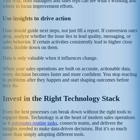
This way, both managers and sales reps can see what’s working and
where to focus improvement efforts.
Use insights to drive action
Data should guide next steps, not just fill a report. If conversion rates
drop, analyze whether the issue lies in lead quality, messaging, or
sales behavior. If certain activities consistently lead to higher close
rates, double down on them.
Data is only valuable when it influences change.
When your sales operations are built on accurate, actionable data,
every decision becomes faster and more confident. You stop reacting
to problems after they happen and start shaping outcomes before
they do.
Invest in the Right Technology Stack
Even the best processes can break down without the right tools to
support them. Technology is at the heart of modern sales operations
as it
automates routine tasks
, connects teams, and delivers the
insights needed to make data-driven decisions. But it’s so much
more than simply adopting different tools.