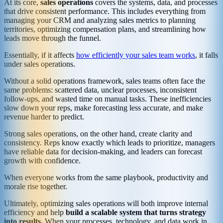
At its core,
sales operations
covers the systems, data, and processes
that drive consistent performance. This includes everything from
managing your CRM and analyzing sales metrics to planning
territories, optimizing compensation plans, and streamlining how
leads move through the funnel.
Essentially, if it affects
how efficiently your sales team works
, it falls
under sales operations.
Without a solid operations framework, sales teams often face the
same problems: scattered data, unclear processes, inconsistent
follow-ups, and wasted time on manual tasks. These inefficiencies
slow down your reps, make forecasting less accurate, and make
revenue harder to predict.
Strong sales operations, on the other hand, create clarity and
consistency. Reps know exactly which leads to prioritize, managers
have reliable data for decision-making, and leaders can forecast
growth with confidence.
When everyone works from the same playbook, productivity and
morale rise together.
Ultimately, optimizing sales operations will both improve internal
efficiency and help
build a scalable system that turns strategy
into results.
When your processes, technology, and data work in