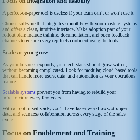
Focus on integration and usability
A perfect-on-paper tool is useless if your team can’t or won’t use it.
Choose software that integrates smoothly with your existing systems
and offers a clean, intuitive interface. Make adoption part of your
rollout plan: include training, documentation, and open feedback
channels to ensure every rep feels confident using the tools.
Scale as you grow
As your business expands, your tech stack should grow with it,
without becoming complicated. Look for modular, cloud-based tools
that can handle more users, data, and automation as your operations
mature.
Scalable systems
prevent you from having to rebuild your
infrastructure every few years.
With an optimized stack, you’ll have faster workflows, stronger
data, and seamless collaboration across every stage of the sales
cycle.
Focus on Enablement and Training