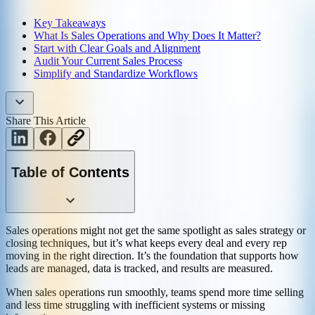
Key Takeaways
What Is Sales Operations and Why Does It Matter?
Start with Clear Goals and Alignment
Audit Your Current Sales Process
Simplify and Standardize Workflows
Share This Article
Table of Contents
Sales operations might not get the same spotlight as sales strategy or
closing techniques, but it’s what keeps every deal and every rep
moving in the right direction. It’s the foundation that supports how
leads are managed, data is tracked, and results are measured.
When sales operations run smoothly, teams spend more time selling
and less time struggling with inefficient systems or missing