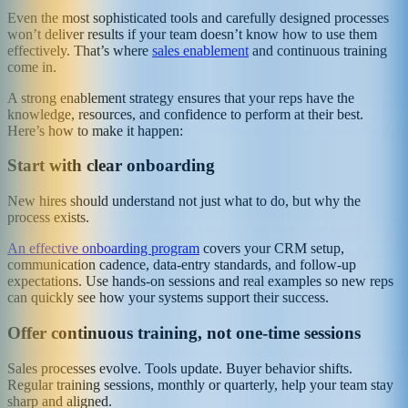
Even the most sophisticated tools and carefully designed processes
won’t deliver results if your team doesn’t know how to use them
effectively. That’s where
sales enablement
and continuous training
come in.
A strong enablement strategy ensures that your reps have the
knowledge, resources, and confidence to perform at their best.
Here’s how to make it happen:
Start with clear onboarding
New hires should understand not just what to do, but why the
process exists.
An effective onboarding program
covers your CRM setup,
communication cadence, data-entry standards, and follow-up
expectations. Use hands-on sessions and real examples so new reps
can quickly see how your systems support their success.
Offer continuous training, not one-time sessions
Sales processes evolve. Tools update. Buyer behavior shifts.
Regular training sessions, monthly or quarterly, help your team stay
sharp and aligned.