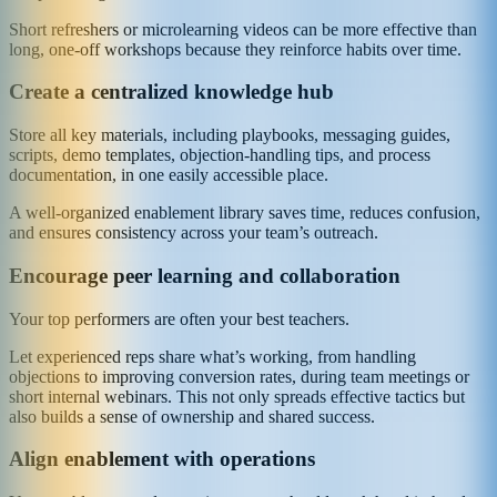
Short refreshers or microlearning videos can be more effective than
long, one-off workshops because they reinforce habits over time.
Create a centralized knowledge hub
Store all key materials, including playbooks, messaging guides,
scripts, demo templates, objection-handling tips, and process
documentation, in one easily accessible place.
A well-organized enablement library saves time, reduces confusion,
and ensures consistency across your team’s outreach.
Encourage peer learning and collaboration
Your top performers are often your best teachers.
Let experienced reps share what’s working, from handling
objections to improving conversion rates, during team meetings or
short internal webinars. This not only spreads effective tactics but
also builds a sense of ownership and shared success.
Align enablement with operations