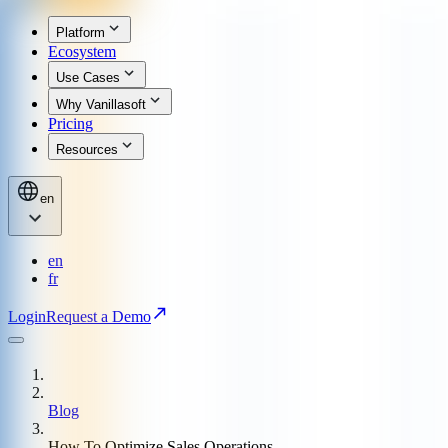
Platform
Ecosystem
Use Cases
Why Vanillasoft
Pricing
Resources
en
en
fr
Login
Request a Demo
Blog
How To Optimize Sales Operations