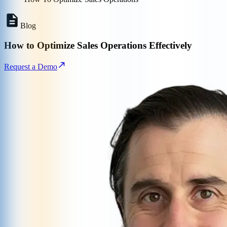
Blog
How to Optimize Sales Operations Effectively
Request a Demo