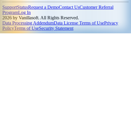
Support
Status
Request a Demo
Contact Us
Customer Referral
Program
Log In
2026 by Vanillasoft. All Rights Reserved.
Data Processing Addendum
Data License Terms of Use
Privacy
Policy
Terms of Use
Security Statement