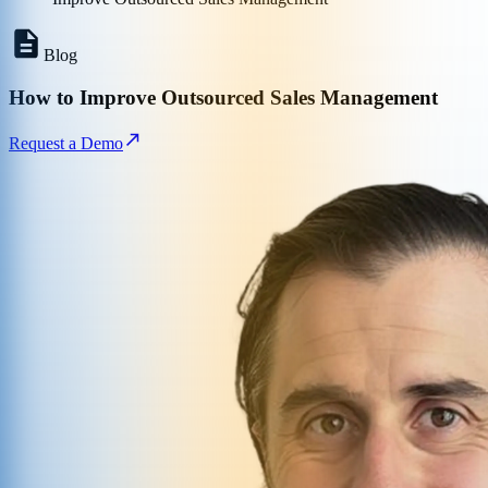
Blog
How to Improve Outsourced Sales Management
Request a Demo