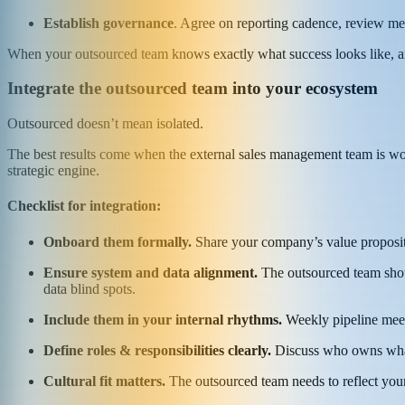
Establish governance
. Agree on reporting cadence, review mee
When your outsourced team knows exactly what success looks like, and 
Integrate the outsourced team into your ecosystem
Outsourced doesn’t mean isolated.
The best results come when the external sales management team is wove
strategic engine.
Checklist for integration:
Onboard them formally.
Share your company’s value propositi
Ensure system and data alignment.
The outsourced team shoul
data blind spots.
Include them in your internal rhythms.
Weekly pipeline meeti
Define roles & responsibilities clearly.
Discuss who owns what 
Cultural fit matters.
The outsourced team needs to reflect your