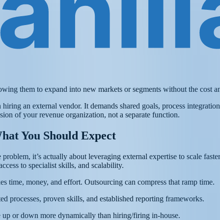
lowing them to expand into new markets or segments without the cost and 
ing an external vendor. It demands shared goals, process integration, t
ion of your revenue organization, not a separate function.
hat You Should Expect
problem, it’s actually about leveraging external expertise to scale faste
cess to specialist skills, and scalability.
kes time, money, and effort. Outsourcing can compress that ramp time.
sted processes, proven skills, and established reporting frameworks.
 up or down more dynamically than hiring/firing in-house.