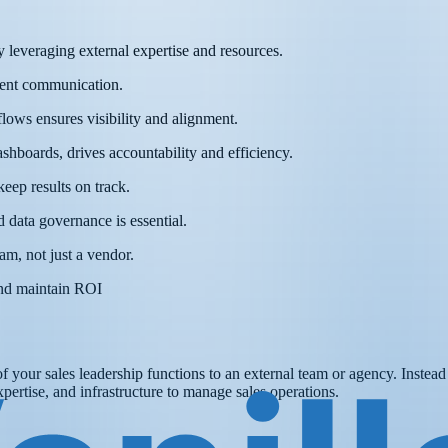
leveraging external expertise and resources.
stent communication.
ows ensures visibility and alignment.
shboards, drives accountability and efficiency.
eep results on track.
 data governance is essential.
am, not just a vendor.
and maintain ROI
of your sales leadership functions to an external team or agency. Instea
xpertise, and infrastructure to manage sales operations.