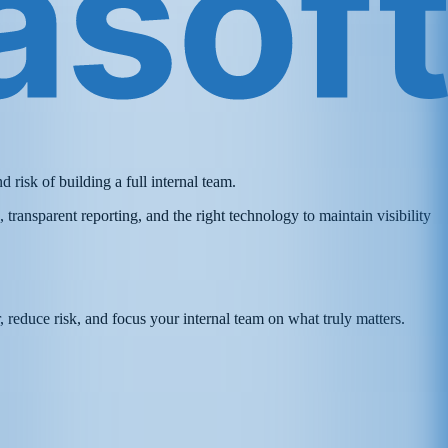
risk of building a full internal team.
ransparent reporting, and the right technology to maintain visibility
r, reduce risk, and focus your internal team on what truly matters.