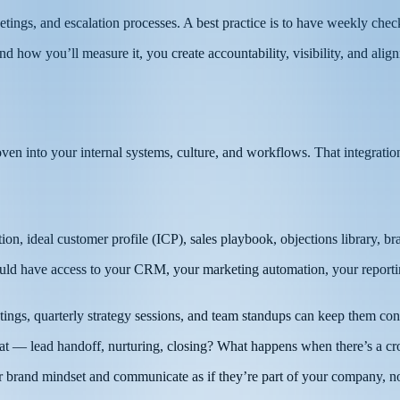
tings, and escalation processes. A best practice is to have weekly check
how you’ll measure it, you create accountability, visibility, and alig
n into your internal systems, culture, and workflows. That integration
on, ideal customer profile (ICP), sales playbook, objections library, 
d have access to your CRM, your marketing automation, your reporting d
ngs, quarterly strategy sessions, and team standups can keep them con
— lead handoff, nurturing, closing? What happens when there’s a cro
 brand mindset and communicate as if they’re part of your company, no