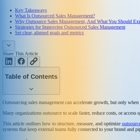
Key Takeaways
What Is Outsourced Sales Management?
Why Outsource Sales Management, And What You Should Ex
Strategies for Improving Outsourced Sales Management
Set clear, aligned goals and metrics
Share This Article
Table of Contents
Outsourcing sales management can accelerate growth, but only when it
Many organizations outsource to scale faster, reduce costs, or access s
This article outlines how to structure, measure, and optimize
outsourc
systems that keep external teams fully connected to your brand and pi