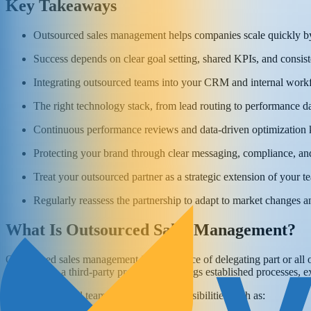
Key Takeaways
Outsourced sales management helps companies scale quickly by 
Success depends on clear goal setting, shared KPIs, and consi
Integrating outsourced teams into your CRM and internal workfl
The right technology stack, from lead routing to performance da
Continuous performance reviews and data-driven optimization k
Protecting your brand through clear messaging, compliance, and
Treat your outsourced partner as a strategic extension of your te
Regularly reassess the partnership to adapt to market changes 
What Is Outsourced Sales Management?
Outsourced sales management is the practice of delegating part or all 
partner with a third-party provider that brings established processes, e
These outsourced teams can handle responsibilities such as: