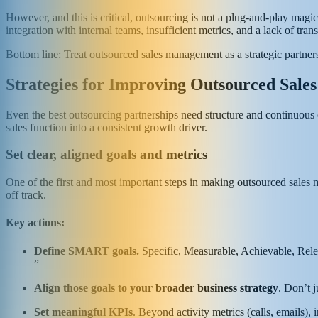
However, and this is critical, outsourcing is not a plug-and-play mag
integration with internal teams, insufficient metrics, and a lack of tran
Bottom line: Treat outsourced sales management as a strategic partners
Strategies for Improving Outsourced Sal
Even the best outsourcing partnerships need structure and continuous o
sales function into a consistent growth driver.
Set clear, aligned goals and metrics
One of the first and most important steps in making outsourced sales 
off track.
Key actions:
Define SMART goals.
Specific, Measurable, Achievable, Rele
”
Align those goals to your broader business strategy
. Don’t 
Set meaningful KPIs
. Beyond activity metrics (calls, emails)