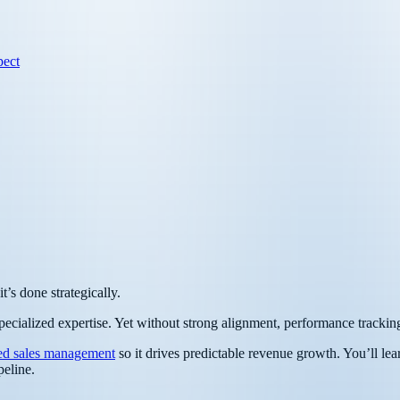
pect
’s done strategically.
pecialized expertise. Yet without strong alignment, performance tracking,
ed sales management
so it drives predictable revenue growth. You’ll lea
peline.