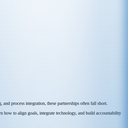
 and process integration, these partnerships often fall short.
rn how to align goals, integrate technology, and build accountability