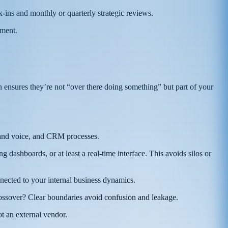
-ins and monthly or quarterly strategic reviews.
nment.
 ensures they’re not “over there doing something” but part of your
brand voice, and CRM processes.
ashboards, or at least a real-time interface. This avoids silos or
nected to your internal business dynamics.
ssover? Clear boundaries avoid confusion and leakage.
t an external vendor.