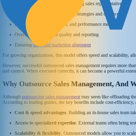
Recruiting, onboarding, and training sales representatives
Developing and executing sales strategies and cadences
Managing pipelines, quotas, and performance metrics
Overseeing CRM data quality and reporting
Ensuring
sales and marketing alignment
For growing organizations, this model offers speed and scalability, al
However, successful outsourced sales management requires more than hir
and control. When executed correctly, it can become a powerful extens
Why Outsource Sales Management, And W
Although
outsourcing sales management
may seem like offloading the 
According to leading guides, the key benefits include cost-efficiency, ac
Cost & speed advantages
. Building an in-house sales team ta
Access to specialized expertise
. External teams often bring te
Scalability & flexibility
. Outsourced models allow you to scale