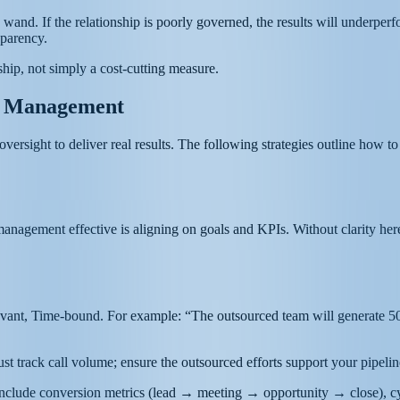
ic wand. If the relationship is poorly governed, the results will underp
sparency.
hip, not simply a cost-cutting measure.
es Management
versight to deliver real results. The following strategies outline how t
management effective is aligning on goals and KPIs. Without clarity her
vant, Time-bound. For example: “The outsourced team will generate 50 q
just track call volume; ensure the outsourced efforts support your pipel
, include conversion metrics (lead → meeting → opportunity → close), cy