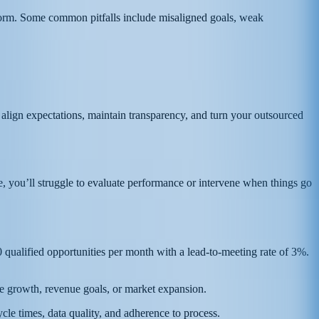
erform. Some common pitfalls include misaligned goals, weak
o align expectations, maintain transparency, and turn your outsourced
e, you’ll struggle to evaluate performance or intervene when things go
ualified opportunities per month with a lead-to-meeting rate of 3%.
ine growth, revenue goals, or market expansion.
cle times, data quality, and adherence to process.