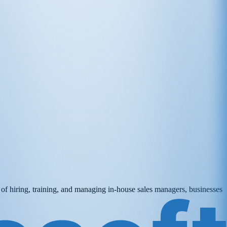
d of hiring, training, and managing in-house sales managers, businesses