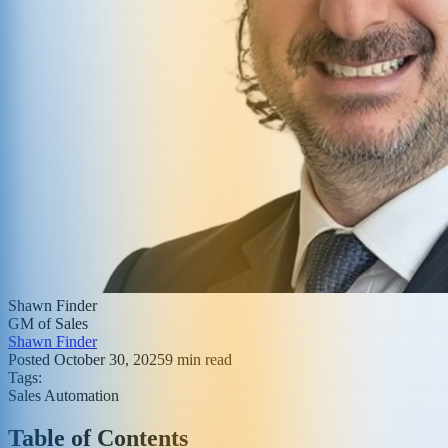
Shawn Finder
GM of Sales
Shawn Finder
Posted
October 30, 2025
9
min read
Tags:
Sales Automation
Table of Contents