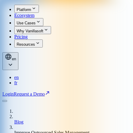
Platform
Ecosystem
Use Cases
Why Vanillasoft
Pricing
Resources
en
en
fr
Login
Request a Demo
Blog
Improve Outsourced Sales Management