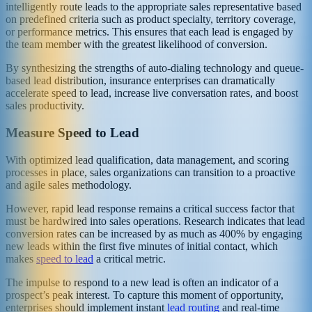
intelligently route leads to the appropriate sales representative based
on predefined criteria such as product specialty, territory coverage,
or performance metrics. This ensures that each lead is engaged by
the team member with the greatest likelihood of conversion.
By synthesizing the strengths of auto-dialing technology and queue-
based lead distribution, insurance enterprises can dramatically
accelerate speed to lead, increase live conversation rates, and boost
sales productivity.
Measure Speed to Lead
With optimized lead qualification, data management, and scoring
processes in place, sales organizations can transition to a proactive
and agile sales methodology.
However, rapid lead response remains a critical success factor that
must be hardwired into sales operations. Research indicates that lead
conversion rates can be increased by as much as 400% by engaging
new leads within the first five minutes of initial contact, which
makes
speed to lead
a critical metric.
The impulse to respond to a new lead is often an indicator of a
prospect’s peak interest. To capture this moment of opportunity,
enterprises should implement instant
lead routing
and real-time