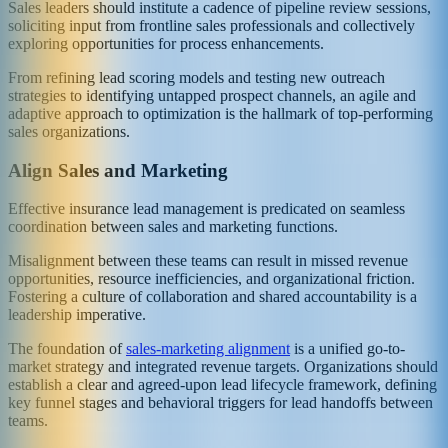
Sales leaders should institute a cadence of pipeline review sessions,
soliciting input from frontline sales professionals and collectively
exploring opportunities for process enhancements.
From refining lead scoring models and testing new outreach
strategies to identifying untapped prospect channels, an agile and
adaptive approach to optimization is the hallmark of top-performing
sales organizations.
Align Sales and Marketing
Effective insurance lead management is predicated on seamless
coordination between sales and marketing functions.
Misalignment between these teams can result in missed revenue
opportunities, resource inefficiencies, and organizational friction.
Fostering a culture of collaboration and shared accountability is a
leadership imperative.
The foundation of
sales-marketing alignment
is a unified go-to-
market strategy and integrated revenue targets. Organizations should
establish a clear and agreed-upon lead lifecycle framework, defining
key funnel stages and behavioral triggers for lead handoffs between
teams.