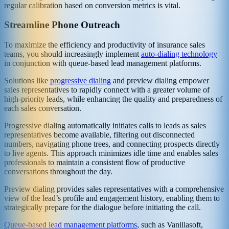
regular calibration based on conversion metrics is vital.
Streamline Phone Outreach
To maximize the efficiency and productivity of insurance sales
teams, you should increasingly implement
auto-dialing technology
in conjunction with queue-based lead management platforms.
Solutions like
progressive dialing
and preview dialing empower
sales representatives to rapidly connect with a greater volume of
high-priority leads, while enhancing the quality and preparedness of
each sales conversation.
Progressive dialing automatically initiates calls to leads as sales
representatives become available, filtering out disconnected
numbers, navigating phone trees, and connecting prospects directly
to live agents. This approach minimizes idle time and enables sales
professionals to maintain a consistent flow of productive
conversations throughout the day.
Preview dialing provides sales representatives with a comprehensive
view of the lead’s profile and engagement history, enabling them to
strategically prepare for the dialogue before initiating the call.
Queue-based lead management platforms
, such as Vanillasoft,