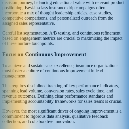
decision journey, balancing educational value with relevant product
positioning. Best-in-class insurance drip campaigns often
incorporate a mix of thought leadership articles, case studies,
competitive comparisons, and personalized outreach from the
assigned sales representative.
Careful list segmentation, A/B testing, and continuous refinement
based on engagement metrics are crucial to maximizing the impact
of these nurture touchpoints.
Focus on Continuous Improvement
To achieve and sustain sales excellence, insurance organizations
must foster a culture of continuous improvement in lead
management.
This requires disciplined tracking of key performance indicators,
spanning lead volume, conversion rates, sales cycle time, and
revenue outcomes. Defining clear performance standards and
implementing accountability frameworks for sales teams is crucial.
However, the most significant driver of ongoing improvement is a
commitment to rigorous data analysis, qualitative feedback
collection, and collaborative innovation.