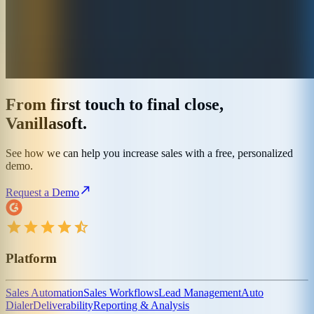
From first touch to final close,
Vanillasoft.
See how we can help you increase sales with a free, personalized
demo.
Request a Demo
Platform
Sales Automation
Sales Workflows
Lead Management
Auto
Dialer
Deliverability
Reporting & Analysis