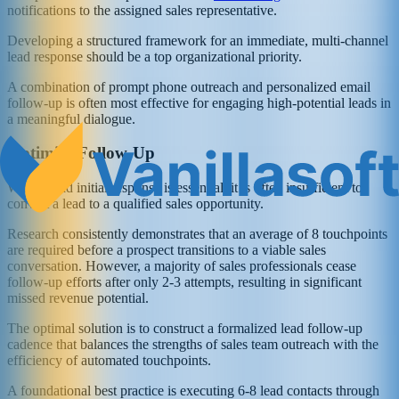
notifications to the assigned sales representative.
Developing a structured framework for an immediate, multi-channel
lead response should be a top organizational priority.
A combination of prompt phone outreach and personalized email
follow-up is often most effective for engaging high-potential leads in
a meaningful dialogue.
Optimize Follow-Up
While rapid initial response is essential, it is often insufficient to
convert a lead to a qualified sales opportunity.
Research consistently demonstrates that an average of 8 touchpoints
are required before a prospect transitions to a viable sales
conversation. However, a majority of sales professionals cease
follow-up efforts after only 2-3 attempts, resulting in significant
missed revenue potential.
The optimal solution is to construct a formalized lead follow-up
cadence that balances the strengths of sales team outreach with the
efficiency of automated touchpoints.
A foundational best practice is executing 6-8 lead contacts through