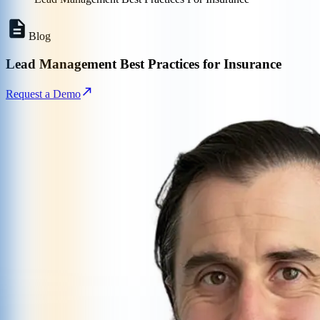
Blog
Lead Management Best Practices for Insurance
Request a Demo