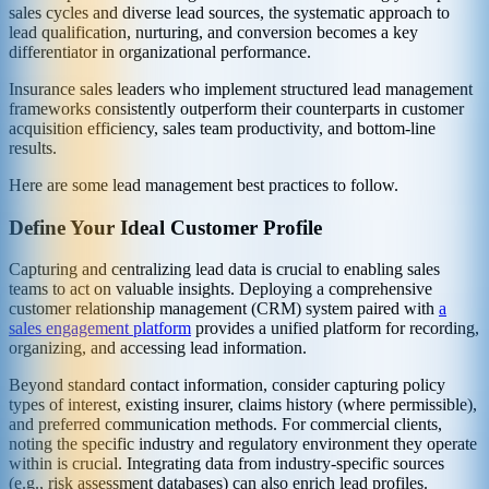
sales cycles and diverse lead sources, the systematic approach to
lead qualification, nurturing, and conversion becomes a key
differentiator in organizational performance.
Insurance sales leaders who implement structured lead management
frameworks consistently outperform their counterparts in customer
acquisition efficiency, sales team productivity, and bottom-line
results.
Here are some lead management best practices to follow.
Define Your Ideal Customer Profile
Capturing and centralizing lead data is crucial to enabling sales
teams to act on valuable insights. Deploying a comprehensive
customer relationship management (CRM) system paired with
a
sales engagement platform
provides a unified platform for recording,
organizing, and accessing lead information.
Beyond standard contact information, consider capturing policy
types of interest, existing insurer, claims history (where permissible),
and preferred communication methods. For commercial clients,
noting the specific industry and regulatory environment they operate
within is crucial. Integrating data from industry-specific sources
(e.g., risk assessment databases) can also enrich lead profiles.