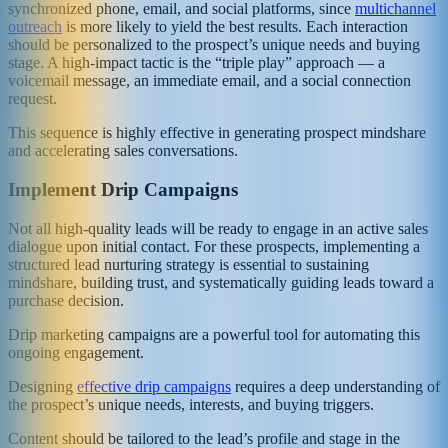
synchronized phone, email, and social platforms, since
multichannel
outreach
is more likely to yield the best results. Each interaction
should be personalized to the prospect’s unique needs and buying
stage. A high-impact tactic is the “triple play” approach — a
voicemail message, an immediate email, and a social connection
request.
This sequence is highly effective in generating prospect mindshare
and accelerating sales conversations.
Implement Drip Campaigns
Not all high-quality leads will be ready to engage in an active sales
dialogue upon initial contact. For these prospects, implementing a
structured lead nurturing strategy is essential to sustaining
mindshare, building trust, and systematically guiding leads toward a
purchase decision.
Drip marketing campaigns are a powerful tool for automating this
ongoing engagement.
Designing
effective drip campaigns
requires a deep understanding of
the prospect’s unique needs, interests, and buying triggers.
Content should be tailored to the lead’s profile and stage in the