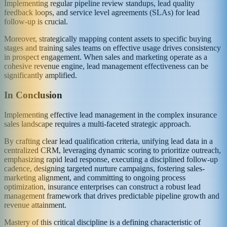
Implementing regular pipeline review standups, lead quality
feedback loops, and service level agreements (SLAs) for lead
follow-up is crucial.
Moreover, strategically mapping content assets to specific buying
stages and training sales teams on effective usage drives consistency
in prospect engagement. When sales and marketing operate as a
cohesive revenue engine, lead management effectiveness can be
significantly amplified.
In Conclusion
Implementing effective lead management in the complex insurance
sales landscape requires a multi-faceted strategic approach.
By crafting clear lead qualification criteria, unifying lead data in a
centralized CRM, leveraging dynamic scoring to prioritize outreach,
emphasizing rapid lead response, executing a disciplined follow-up
cadence, designing targeted nurture campaigns, fostering sales-
marketing alignment, and committing to ongoing process
optimization, insurance enterprises can construct a robust lead
management framework that drives predictable pipeline growth and
revenue attainment.
Mastery of this critical discipline is a defining characteristic of