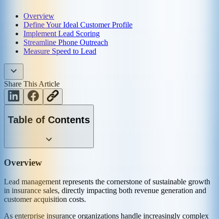
Overview
Define Your Ideal Customer Profile
Implement Lead Scoring
Streamline Phone Outreach
Measure Speed to Lead
Share This Article
Table of Contents
Overview
Lead management represents the cornerstone of sustainable growth
in insurance sales, directly impacting both revenue generation and
customer acquisition costs.
As enterprise insurance organizations handle increasingly complex