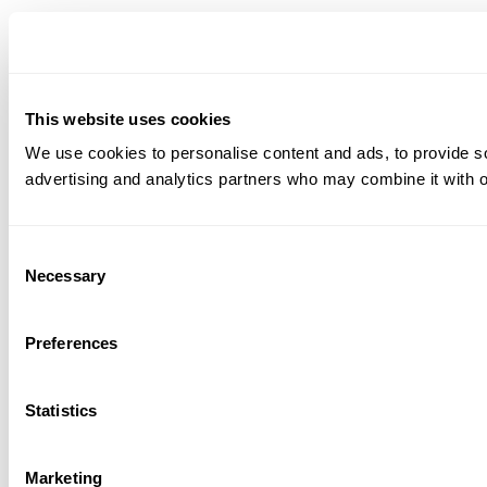
This website uses cookies
We use cookies to personalise content and ads, to provide soc
advertising and analytics partners who may combine it with ot
Consent
Necessary
Selection
Preferences
Statistics
Marketing