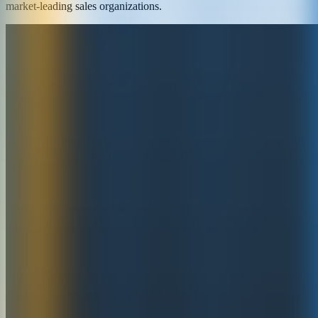
market-leading sales organizations.