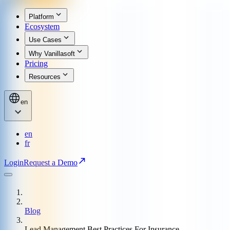
Platform
Ecosystem
Use Cases
Why Vanillasoft
Pricing
Resources
en
en
fr
Login
Request a Demo
Blog
Lead Management Best Practices For Insurance