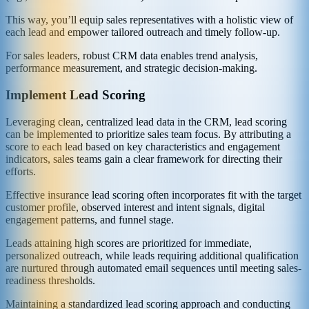
This way, you’ll equip sales representatives with a holistic view of
each lead and empower tailored outreach and timely follow-up.
For sales leaders, robust CRM data enables trend analysis,
performance measurement, and strategic decision-making.
Implement Lead Scoring
Leveraging clean, centralized lead data in the CRM, lead scoring
can be implemented to prioritize sales team focus. By attributing a
score to each lead based on key characteristics and engagement
indicators, sales teams gain a clear framework for directing their
efforts.
Effective insurance lead scoring often incorporates fit with the target
customer profile, observed interest and intent signals, digital
engagement patterns, and funnel stage.
Leads attaining high scores are prioritized for immediate,
personalized outreach, while leads requiring additional qualification
are nurtured through automated email sequences until meeting sales-
readiness thresholds.
Maintaining a standardized lead scoring approach and conducting