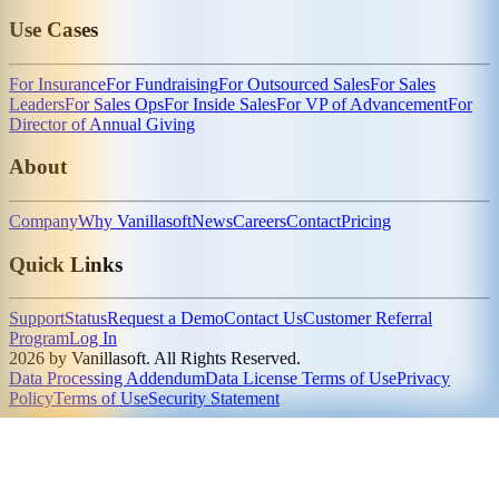
Use Cases
For Insurance
For Fundraising
For Outsourced Sales
For Sales
Leaders
For Sales Ops
For Inside Sales
For VP of Advancement
For
Director of Annual Giving
About
Company
Why Vanillasoft
News
Careers
Contact
Pricing
Quick Links
Support
Status
Request a Demo
Contact Us
Customer Referral
Program
Log In
2026 by Vanillasoft. All Rights Reserved.
Data Processing Addendum
Data License Terms of Use
Privacy
Policy
Terms of Use
Security Statement