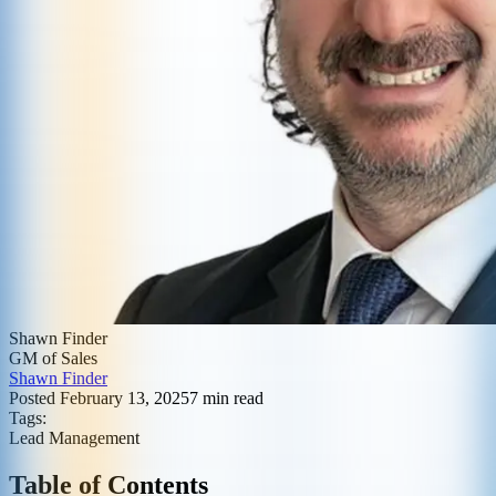
Shawn Finder
GM of Sales
Shawn Finder
Posted
February 13, 2025
7
min read
Tags:
Lead Management
Table of Contents