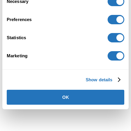
Necessary
Selection
loading
vanillasoft.com
(see the
browser console
for more
information).
Preferences
Statistics
Marketing
Show details
OK