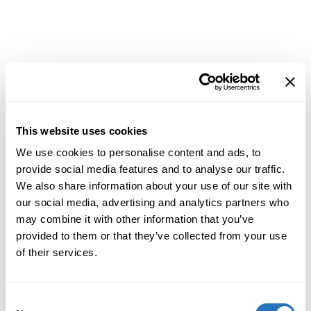
This website uses cookies
We use cookies to personalise content and ads, to
provide social media features and to analyse our traffic.
We also share information about your use of our site with
our social media, advertising and analytics partners who
may combine it with other information that you’ve
provided to them or that they’ve collected from your use
of their services.
Consent
Application error: a
client
-side exception has occurred while