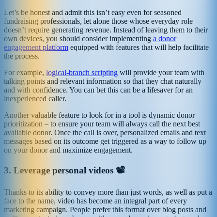
Let’s be honest and admit this isn’t easy even for seasoned
fundraising professionals, let alone those whose everyday role
doesn’t require generating revenue. Instead of leaving them to their
own devices, you should consider implementing
a donor
engagement platform
equipped with features that will help facilitate
the process.
For example,
logical-branch scripting
will provide your team with
talking points and relevant information so that they chat naturally
and with confidence. You can bet this can be a lifesaver for an
inexperienced caller.
Another valuable feature to look for in a tool is dynamic donor
prioritization – to ensure your team will always call the next best
available donor. Once the call is over, personalized emails and text
messages based on its outcome get triggered as a way to follow up
on your donor and maximize engagement.
3.
Leverage personal videos 📽️
Thanks to its ability to convey more than just words, as well as put a
face to the name, video has become an integral part of every
marketing campaign. People prefer this format over blog posts and