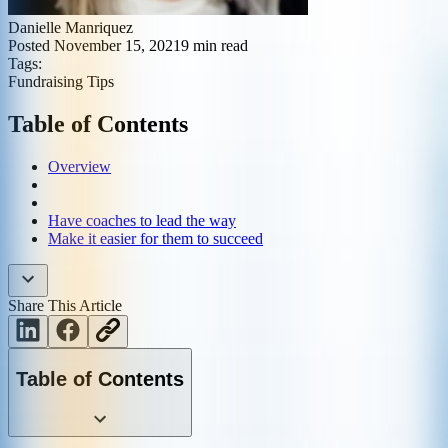
Danielle Manriquez
Posted
November 15, 2021
9
min read
Tags:
Fundraising Tips
Table of Contents
Overview
Have coaches to lead the way
Make it easier for them to succeed
Share This Article
Table of Contents