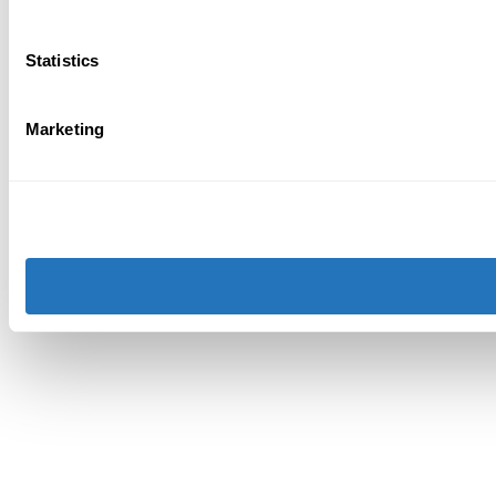
Statistics
Marketing