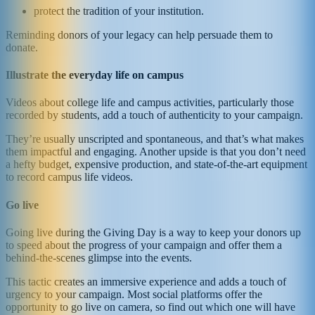
protect the tradition of your institution.
Reminding donors of your legacy can help persuade them to
donate.
Illustrate the everyday life on campus
Videos about college life and campus activities, particularly those
recorded by students, add a touch of authenticity to your campaign.
They’re usually unscripted and spontaneous, and that’s what makes
them impactful and engaging. Another upside is that you don’t need
a hefty budget, expensive production, and state-of-the-art equipment
to record campus life videos.
Go live
Going live during the Giving Day is a way to keep your donors up
to speed about the progress of your campaign and offer them a
behind-the-scenes glimpse into the events.
This tactic creates an immersive experience and adds a touch of
urgency to your campaign. Most social platforms offer the
opportunity to go live on camera, so find out which one will have