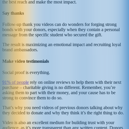
the best reach and make the most impact.
Say thanks
Follow-up thank you videos can do wonders for forging strong
bonds with your donors, especially when they contain a personal
message from the specific student who secured the gift.
The result is maximizing an emotional impact and recruiting loyal
brand ambassadors.
Make video testimonials
Social proof is everything.
91% of people
rely on online reviews to help them with their next
purchase – charitable giving is no different. Remember, you’re
asking them to part with their money, and your cause has to be
strong to convince them to do so.
That’s why you need videos of previous donors talking about why
they decided to donate and why they think it’s the right thing to do.
Video is also an excellent medium for building trust with your
audience, as it’s more transparent than any written content. Donors