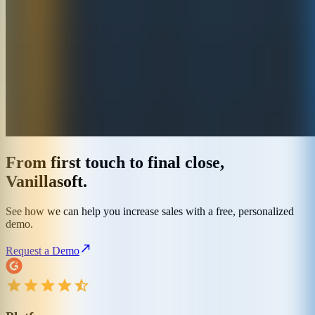
From first touch to final close,
Vanillasoft.
See how we can help you increase sales with a free, personalized
demo.
Request a Demo