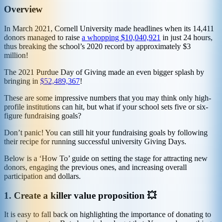
Overview
In March 2021, Cornell University made headlines when its 14,411
donors managed to raise
a whopping $10,040,921
in just 24 hours,
thus breaking the school’s 2020 record by approximately $3
million!
The 2021 Purdue Day of Giving made an even bigger splash by
bringing in
$52,489,367
!
These are some impressive numbers that you may think only high-
profile institutions can hit, but what if your school sets five or six-
figure fundraising goals?
Don’t panic! You can still hit your fundraising goals by following
their recipe for running successful university Giving Days.
Below is a ‘How To’ guide on setting the stage for attracting new
donors, engaging the previous ones, and increasing overall
participation and dollars.
1.
Create a killer value proposition 💥
It is easy to fall back on highlighting the importance of donating to