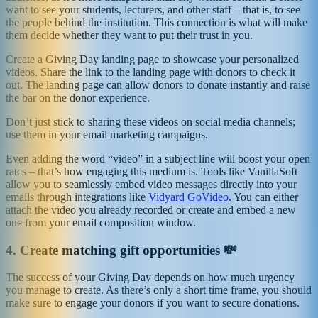
want to see your students, lecturers, and other staff – that is, to see
the people behind the institution. This connection is what will make
them decide whether they want to put their trust in you.
Create a Giving Day landing page to showcase your personalized
videos. Share the link to the landing page with donors to check it
out. The landing page can allow donors to donate instantly and raise
the bar on the donor experience.
Don’t just stick to sharing these videos on social media channels;
use them in your email marketing campaigns.
Even adding the word “video” in a subject line will boost your open
rates – that’s how engaging this medium is. Tools like VanillaSoft
allow you to seamlessly embed video messages directly into your
emails through integrations like
Vidyard GoVideo
. You can either
attach the video you already recorded or create and embed a new
one from your email composition window.
4.
Create matching gift opportunities 💸
The success of your Giving Day depends on how much urgency
you manage to create. As there’s only a short time frame, you should
make sure to engage your donors if you want to secure donations.