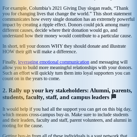
For example, Columbia’s 2021 Giving Day slogan reads, “Thank
you for changing lives that change the world.” This short statement
communicates how every single donation has an extremely powerful
impact by creating a ripple effect. Donors could pick among many
different causes, decide where their donation would go, and
understand how their money would contribute to a particular cause.
In short, tell your donors WHY they should donate and illustrate
HOW their gift will make a difference.
Finally,
leveraging emotional communication
and messaging will
allow you to build more meaningful relationships with your donors.
Such an effort will quickly turn them into loyal supporters you can
count on in the years to come.
2.
Rally up your key stakeholders: Alumni, parents,
students, faculty, staff, and campus leaders 🏁
It would help if you had all the support you can get on this big day,
which means cross-campus buy-in. Make sure to include students
and their leaders, faculty and staff, parent volunteers, and alumni in
rooting for the cause.
Getting buy-in from all of these individuals is a vast network that