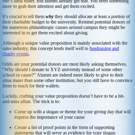
one’s alma mater. But alumni already get that. You need something
more to grab their attention and get them excited.
It’s crucial to tell them
why
they should allocate at least a portion of
their charitable budget to the university. Remind potential donors of
the numerous philanthropic causes around campus they might be
interested in to get them excited about giving.
Although a unique value proposition is mainly associated with the
sales industry, this concept lends itself well to
fundraising and
charity events
.
Odds are your potential donors are most likely asking themselves,
“Why should I donate to XYZ university instead of some other
school or cause?” Alumni are indeed more likely to give to their
alma mater than some other institution, but you still have to convince
them to reach for their wallets.
Luckily, crafting your value proposition doesn’t have to be a hit-
and-miss affair. The trick is to:
Come up with a slogan or theme for your giving day that will
express the importance of your cause
Create a list of proof points in the form of supporting
statements that will serve as evidence for your slogan.