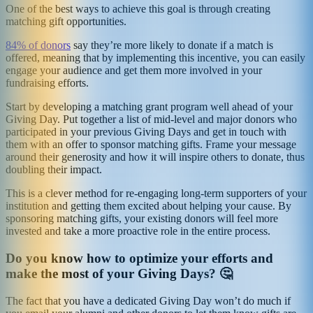
One of the best ways to achieve this goal is through creating
matching gift opportunities.
84% of donors
say they’re more likely to donate if a match is
offered, meaning that by implementing this incentive, you can easily
engage your audience and get them more involved in your
fundraising efforts.
Start by developing a matching grant program well ahead of your
Giving Day. Put together a list of mid-level and major donors who
participated in your previous Giving Days and get in touch with
them with an offer to sponsor matching gifts. Frame your message
around their generosity and how it will inspire others to donate, thus
doubling their impact.
This is a clever method for re-engaging long-term supporters of your
institution and getting them excited about helping your cause. By
sponsoring matching gifts, your existing donors will feel more
invested and take a more proactive role in the entire process.
Do you know how to optimize your efforts and
make the most of your Giving Days? 🤔
The fact that you have a dedicated Giving Day won’t do much if