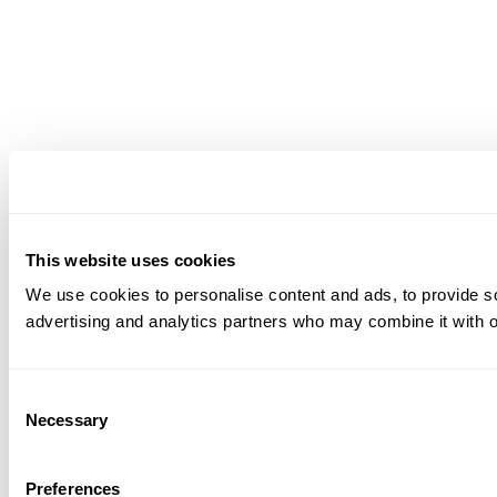
This website uses cookies
We use cookies to personalise content and ads, to provide soc
advertising and analytics partners who may combine it with ot
Consent
Necessary
Selection
Preferences