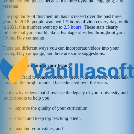
written content pieces because it’s more dynamic, engaging, and
personal.
The popularity of this medium has increased over the past three
years. In 2018, people watched 1.5 hours of video every day, while
in 2021, this number went up to
2.5 hours
. These stats clearly
indicate that you should take advantage of video throughout your
Giving Day campaign.
There are different ways you can incorporate videos into your
Giving Day campaign, and here are some suggestions.
Focus on maintaining your legacy
Don’t be afraid to boast about how great your university is and talk
about all the bright minds it has educated over the years.
That’s why videos that showcase the legacy of your university and
invite donors to help you
improve the quality of your curriculum,
attract and keep top teaching talent,
maintain your values, and