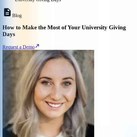
Blog
How to Make the Most of Your University Giving
Days
Request a Demo