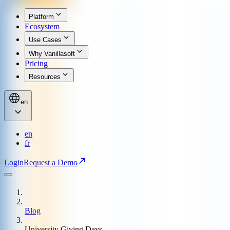
Platform
Ecosystem
Use Cases
Why Vanillasoft
Pricing
Resources
en
en
fr
Login
Request a Demo
Blog
University Giving Days