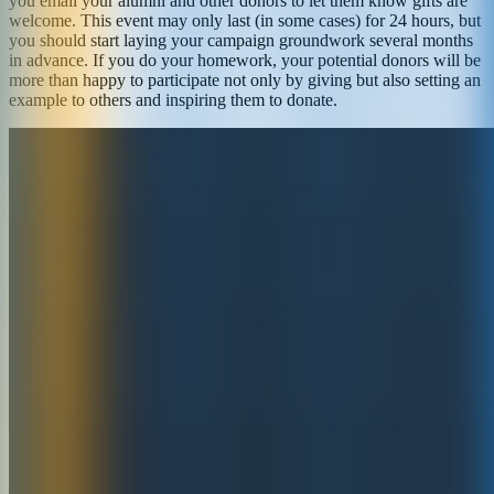
you email your alumni and other donors to let them know gifts are
welcome. This event may only last (in some cases) for 24 hours, but
you should start laying your campaign groundwork several months
in advance. If you do your homework, your potential donors will be
more than happy to participate not only by giving but also setting an
example to others and inspiring them to donate.