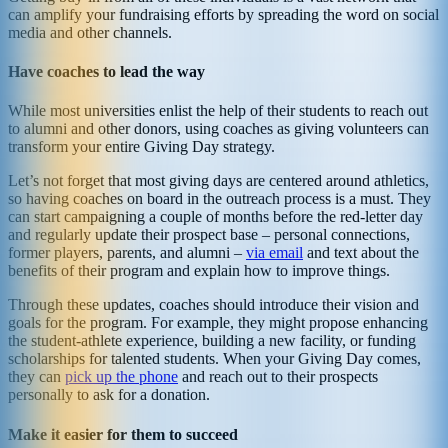
can amplify your fundraising efforts by spreading the word on social
media and other channels.
Have coaches to lead the way
While most universities enlist the help of their students to reach out
to alumni and other donors, using coaches as giving volunteers can
transform your entire Giving Day strategy.
Let’s not forget that most giving days are centered around athletics,
so having coaches on board in the outreach process is a must. They
can start campaigning a couple of months before the red-letter day
and regularly update their prospect base – personal connections,
former players, parents, and alumni –
via email
and text about the
benefits of their program and explain how to improve things.
Through these updates, coaches should introduce their vision and
goals for the program. For example, they might propose enhancing
the student-athlete experience, building a new facility, or funding
scholarships for talented students. When your Giving Day comes,
they can
pick up the phone
and reach out to their prospects
personally to ask for a donation.
Make it easier for them to succeed