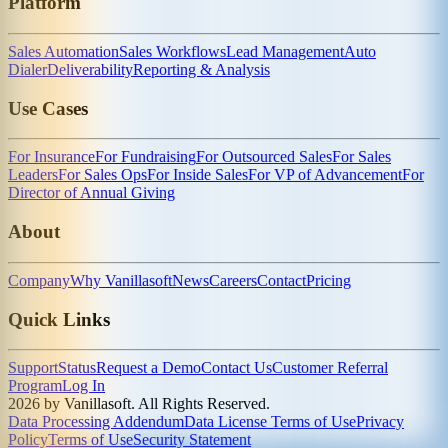
Platform
Sales Automation
Sales Workflows
Lead Management
Auto
Dialer
Deliverability
Reporting & Analysis
Use Cases
For Insurance
For Fundraising
For Outsourced Sales
For Sales
Leaders
For Sales Ops
For Inside Sales
For VP of Advancement
For
Director of Annual Giving
About
Company
Why Vanillasoft
News
Careers
Contact
Pricing
Quick Links
Support
Status
Request a Demo
Contact Us
Customer Referral
Program
Log In
2026 by Vanillasoft. All Rights Reserved.
Data Processing Addendum
Data License Terms of Use
Privacy
Policy
Terms of Use
Security Statement