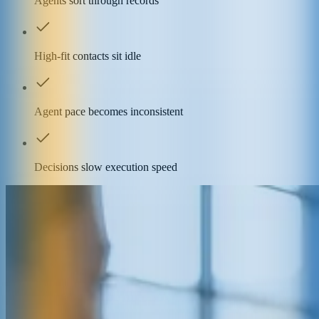
Agents sort through records
High-fit contacts sit idle
Agent pace becomes inconsistent
Decisions slow execution speed