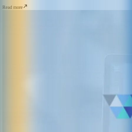
Read more