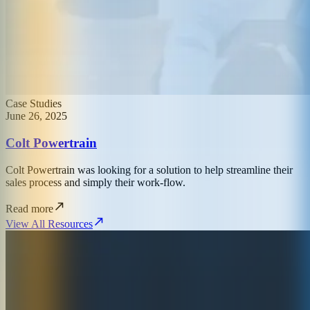
Case Studies
June 26, 2025
Colt Powertrain
Colt Powertrain was looking for a solution to help streamline their
sales process and simply their work-flow.
Read more
View All Resources