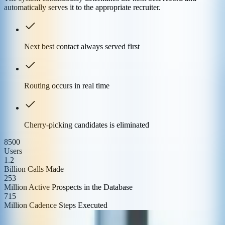
automatically serves it to the appropriate recruiter.
Next best contact always served first
Routing occurs in real time
Cherry-picking candidates is eliminated
8500
Users
1.2
Billion Calls Made
253
Million Active Prospects in the Database
715
Million Cadence Steps Executed