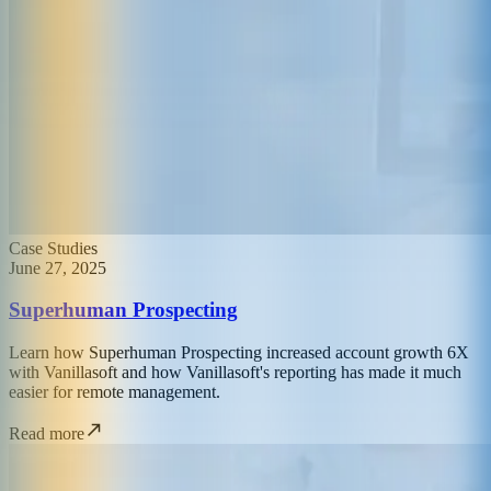
Case Studies
June 27, 2025
Superhuman Prospecting
Learn how Superhuman Prospecting increased account growth 6X
with Vanillasoft and how Vanillasoft's reporting has made it much
easier for remote management.
Read more