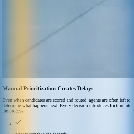
Manual Prioritization Creates Delays
Even when candidates are scored and routed, agents are often left to
determine what happens next. Every decision introduces friction into
the process.