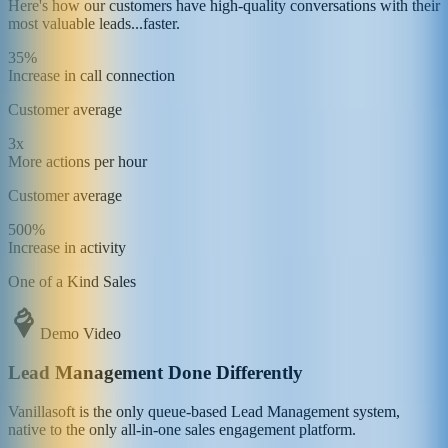
Here's how our customers have high-quality conversations with their
most valuable leads...faster.
35%
Increase in call connection
Customer average
3x
More actions per hour
Customer average
500%
Increase in activity
One of a Kind Sales
Demo Video
Lead Management Done Differently
Vanillasoft is the only queue-based Lead Management system,
native to the only all-in-one sales engagement platform.