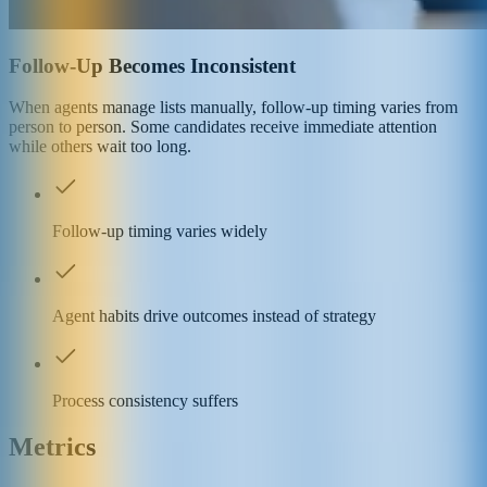
Follow-Up Becomes Inconsistent
When agents manage lists manually, follow-up timing varies from
person to person. Some candidates receive immediate attention
while others wait too long.
Follow-up timing varies widely
Agent habits drive outcomes instead of strategy
Process consistency suffers
Metrics