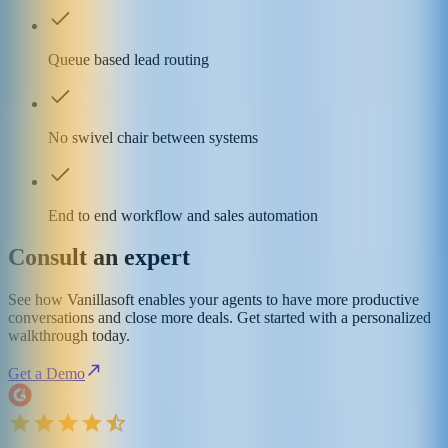
Queue based lead routing
No swivel chair between systems
End to end workflow and sales automation
Consult an expert
See how Vanillasoft enables your agents to have more productive
conversations and close more deals. Get started with a personalized
walkthrough today.
Get a Demo