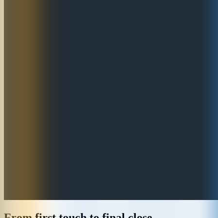
From first touch to final close,