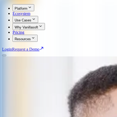
Platform
Ecosystem
Use Cases
Why Vanillasoft
Pricing
Resources
Login
Request a Demo