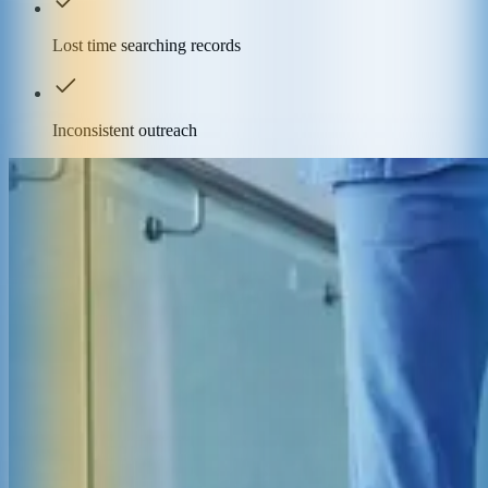
Lost time searching records
Inconsistent outreach