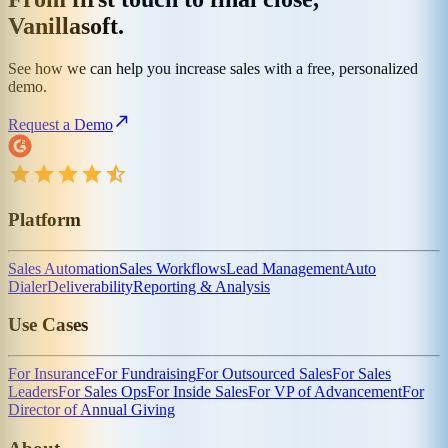
Vanillasoft.
See how we can help you increase sales with a free, personalized
demo.
Request a Demo
Platform
Sales Automation
Sales Workflows
Lead Management
Auto
Dialer
Deliverability
Reporting & Analysis
Use Cases
For Insurance
For Fundraising
For Outsourced Sales
For Sales
Leaders
For Sales Ops
For Inside Sales
For VP of Advancement
For
Director of Annual Giving