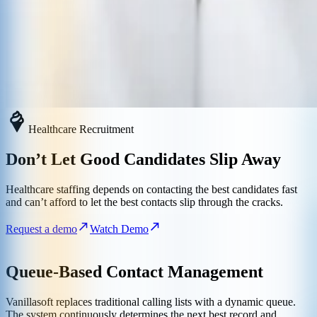
Healthcare Recruitment
Don’t Let Good Candidates Slip Away
Healthcare staffing depends on contacting the best candidates fast
and can’t afford to let the best contacts slip through the cracks.
Request a demo
Watch Demo
Queue-Based Contact Management
Vanillasoft replaces traditional calling lists with a dynamic queue.
The system continuously determines the next best record and