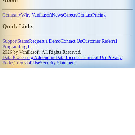
About
Company
Why Vanillasoft
News
Careers
Contact
Pricing
Quick Links
Support
Status
Request a Demo
Contact Us
Customer Referral
Program
Log In
2026 by Vanillasoft. All Rights Reserved.
Data Processing Addendum
Data License Terms of Use
Privacy
Policy
Terms of Use
Security Statement