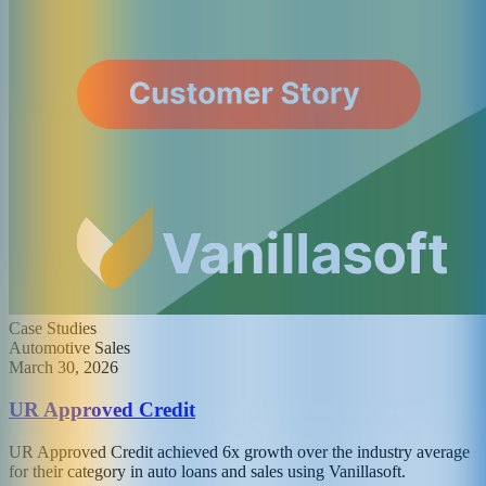
Case Studies
Automotive Sales
March 30, 2026
UR Approved Credit
UR Approved Credit achieved 6x growth over the industry average
for their category in auto loans and sales using Vanillasoft.