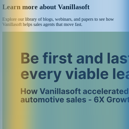
Learn more about Vanillasoft
Explore our library of blogs, webinars, and papers to see how
Vanillasoft helps sales agents that move fast.