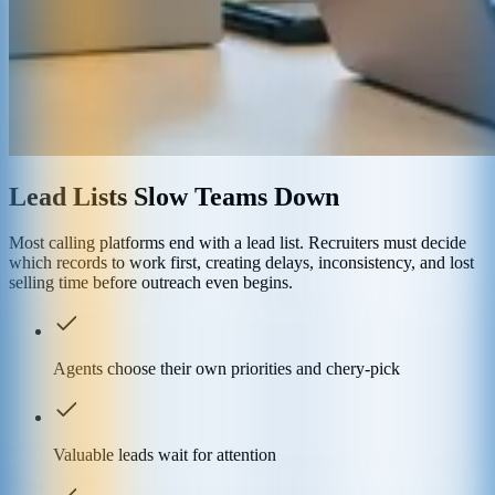
Lead Lists Slow Teams Down
Most calling platforms end with a lead list. Recruiters must decide
which records to work first, creating delays, inconsistency, and lost
selling time before outreach even begins.
Agents choose their own priorities and chery-pick
Valuable leads wait for attention