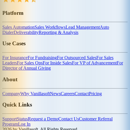
Platform
Sales Automation
Sales Workflows
Lead Management
Auto
Dialer
Deliverability
Reporting & Analysis
Use Cases
For Insurance
For Fundraising
For Outsourced Sales
For Sales
Leaders
For Sales Ops
For Inside Sales
For VP of Advancement
For
Director of Annual Giving
About
Company
Why Vanillasoft
News
Careers
Contact
Pricing
Quick Links
Support
Status
Request a Demo
Contact Us
Customer Referral
Program
Log In
2026 by Vanillasoft. All Rights Reserved.