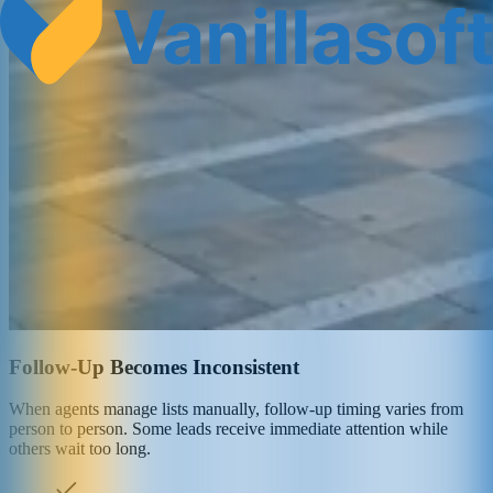
Follow-Up Becomes Inconsistent
When agents manage lists manually, follow-up timing varies from
person to person. Some leads receive immediate attention while
others wait too long.