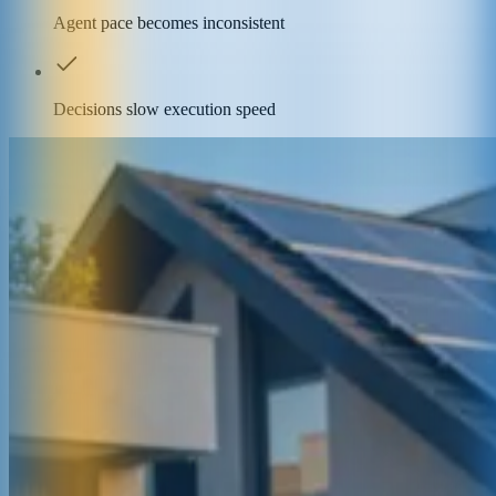
Agent pace becomes inconsistent
Decisions slow execution speed