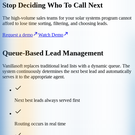
Stop Deciding Who To Call Next
The high-volume sales teams for your solar systems program cannot
afford to lose time sorting, filtering, and choosing leads.
Request a demo
Watch Demo
Queue-Based Lead Management
Vanillasoft replaces traditional lead lists with a dynamic queue. The
system continuously determines the next best lead and automatically
serves it to the appropriate agent.
Next best leads always served first
Routing occurs in real time