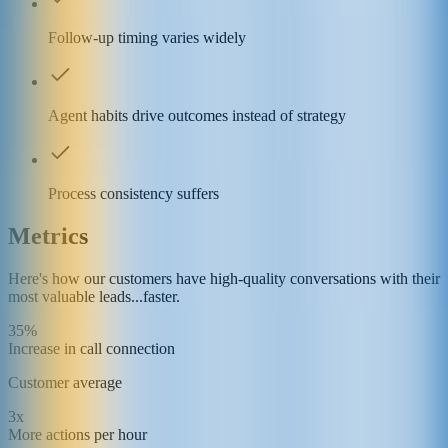
Follow-up timing varies widely
Agent habits drive outcomes instead of strategy
Process consistency suffers
Metrics
Here's how our customers have high-quality conversations with their
most valuable leads...faster.
35%
Increase in call connection
Customer average
3x
More actions per hour