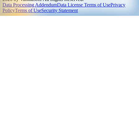
Data Processing Addendum
Data License Terms of Use
Privacy
Policy
Terms of Use
Security Statement