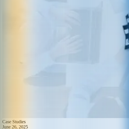
Case Studies
June 26, 2025