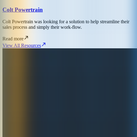
Colt Powertrain
Colt Powertrain was looking for a solution to help streamline their
sales process and simply their work-flow.
Read more
View All Resources