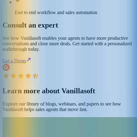
End to end workflow and sales automation
Consult an expert
See how Vanillasoft enables your agents to have more productive
conversations and close more deals. Get started with a personalized
walkthrough today.
Get a Demo
Learn more about Vanillasoft
Explore our library of blogs, webinars, and papers to see how
Vanillasoft helps sales agents that move fast.