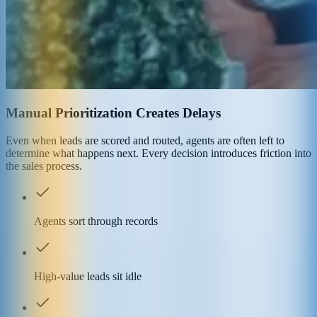
Manual Prioritization Creates Delays
Even when leads are scored and routed, agents are often left to
determine what happens next. Every decision introduces friction into
the sales process.
Agents sort through records
High-value leads sit idle