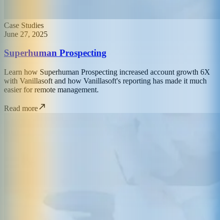
Case Studies
June 27, 2025
Superhuman Prospecting
Learn how Superhuman Prospecting increased account growth 6X
with Vanillasoft and how Vanillasoft's reporting has made it much
easier for remote management.
Read more