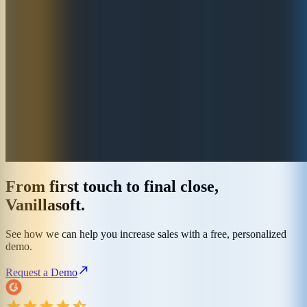
From first touch to final close,
Vanillasoft.
See how we can help you increase sales with a free, personalized
demo.
Request a Demo