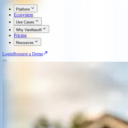
Platform
Ecosystem
Use Cases
Why Vanillasoft
Pricing
Resources
Login
Request a Demo