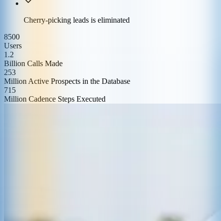
Cherry-picking leads is eliminated
8500
Users
1.2
Billion Calls Made
253
Million Active Prospects in the Database
715
Million Cadence Steps Executed