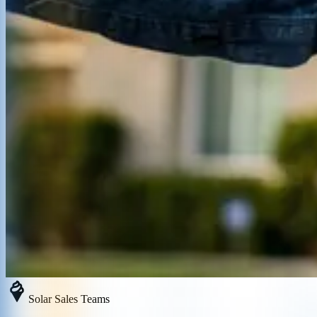
Solar Sales Teams