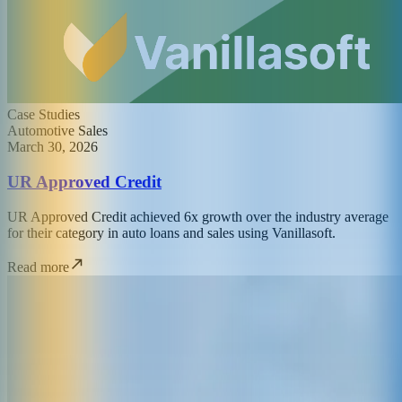
Case Studies
Automotive Sales
March 30, 2026
UR Approved Credit
UR Approved Credit achieved 6x growth over the industry average
for their category in auto loans and sales using Vanillasoft.
Read more