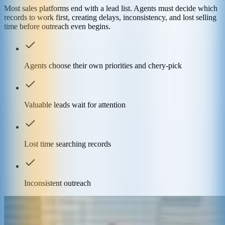
Most sales platforms end with a lead list. Agents must decide which
records to work first, creating delays, inconsistency, and lost selling
time before outreach even begins.
Agents choose their own priorities and chery-pick
Valuable leads wait for attention
Lost time searching records
Inconsistent outreach