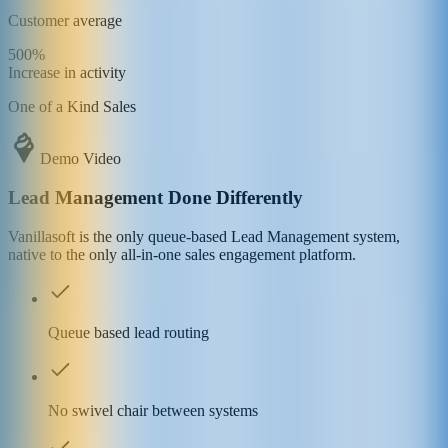
Customer average
500%
Increase in activity
One of a Kind Sales
Demo Video
Lead Management Done Differently
Vanillasoft is the only queue-based Lead Management system,
native to the only all-in-one sales engagement platform.
Queue based lead routing
No swivel chair between systems