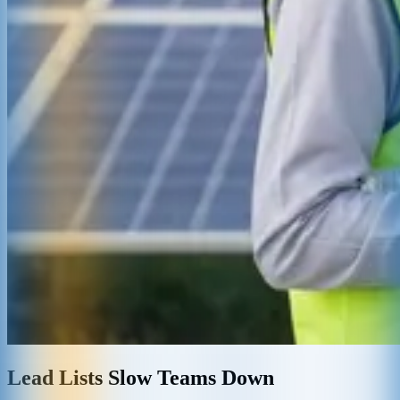
Lead Lists Slow Teams Down