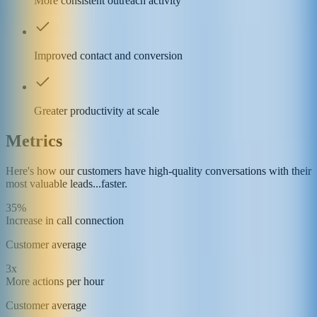
More consistent outreach activity
Improved contact and conversion
Greater productivity at scale
Metrics
Here's how our customers have high-quality conversations with their
most valuable leads...faster.
35%
Increase in call connection
Customer average
3x
More actions per hour
Customer average