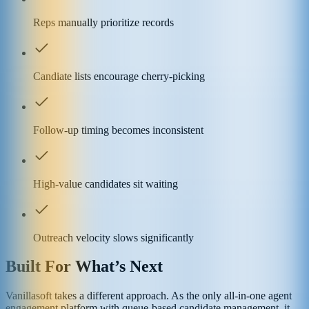
Reps manually prioritize records
Candiate lists encourage cherry-picking
Follow-up timing becomes inconsistent
High-value candidates sit waiting
Outreach velocity slows significantly
Built For What’s Next
Vanillasoft takes a different approach. As the only all-in-one agent
engagement platform with queue-based candidate management, it