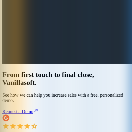
From first touch to final close,
Vanillasoft.
See how we can help you increase sales with a free, personalized
demo.
Request a Demo