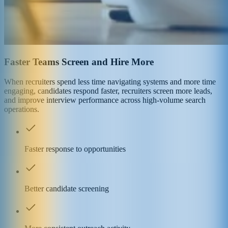
Faster Teams Screen and Hire More
When recruiters spend less time navigating systems and more time
engaging, candidates respond faster, recruiters screen more leads,
and improve interview performance across high-volume search
operations.
Faster response to opportunities
Better candidate screening