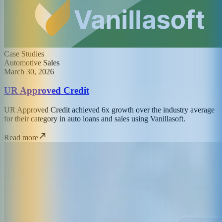
Case Studies
Automotive Sales
March 30, 2026
UR Approved Credit
UR Approved Credit achieved 6x growth over the industry average
for their category in auto loans and sales using Vanillasoft.
Read more