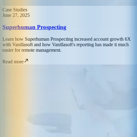
Case Studies
June 27, 2025
Superhuman Prospecting
Learn how Superhuman Prospecting increased account growth 6X
with Vanillasoft and how Vanillasoft's reporting has made it much
easier for remote management.
Read more