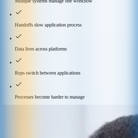
Multiple systems manage one workflow
Handoffs slow application process
Data lives across platforms
Reps switch between applications
Processes become harder to manage