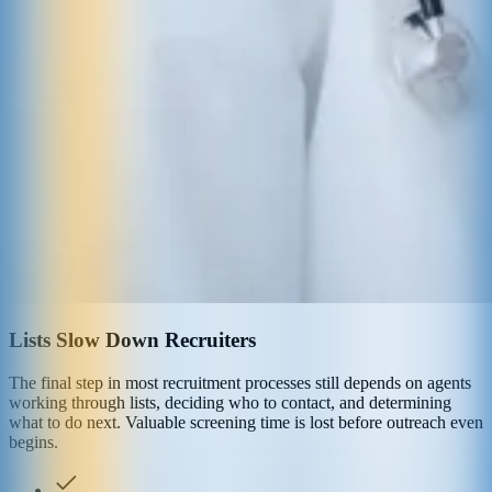
Lists Slow Down Recruiters
The final step in most recruitment processes still depends on agents
working through lists, deciding who to contact, and determining
what to do next. Valuable screening time is lost before outreach even
begins.