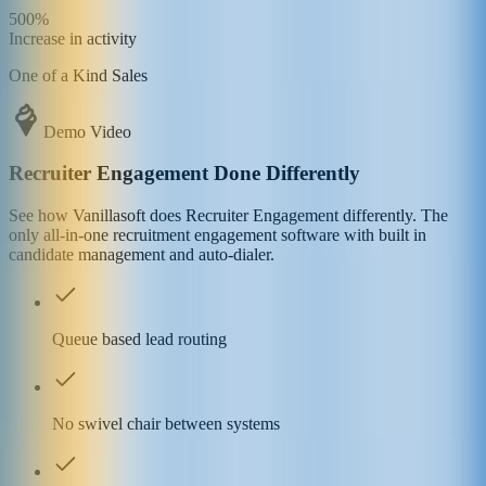
500%
Increase in activity
One of a Kind Sales
Demo Video
Recruiter Engagement Done Differently
See how Vanillasoft does Recruiter Engagement differently. The
only all-in-one recruitment engagement software with built in
candidate management and auto-dialer.
Queue based lead routing
No swivel chair between systems