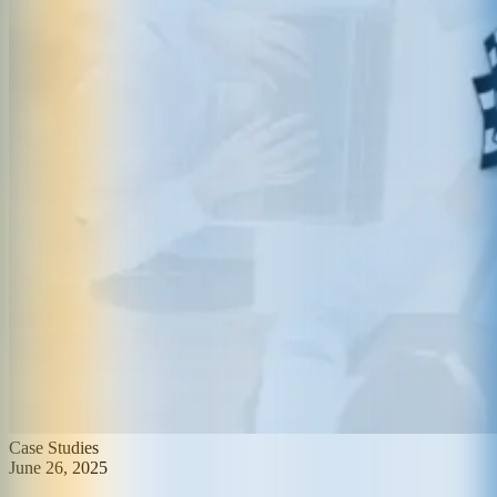
Case Studies
June 26, 2025