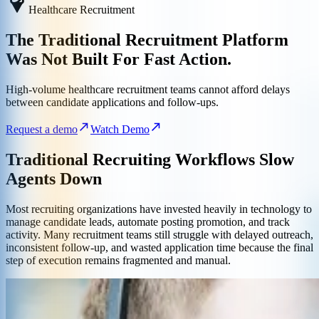
Healthcare Recruitment
The Traditional Recruitment Platform
Was Not Built For Fast Action.
High-volume healthcare recruitment teams cannot afford delays
between candidate applications and follow-ups.
Request a demo
Watch Demo
Traditional Recruiting Workflows Slow
Agents Down
Most recruiting organizations have invested heavily in technology to
manage candidate leads, automate posting promotion, and track
activity. Many recruitment teams still struggle with delayed outreach,
inconsistent follow-up, and wasted application time because the final
step of execution remains fragmented and manual.