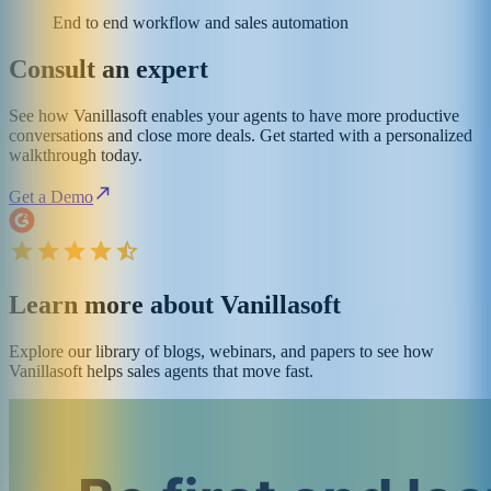
End to end workflow and sales automation
Consult an expert
See how Vanillasoft enables your agents to have more productive
conversations and close more deals. Get started with a personalized
walkthrough today.
Get a Demo
Learn more about Vanillasoft
Explore our library of blogs, webinars, and papers to see how
Vanillasoft helps sales agents that move fast.