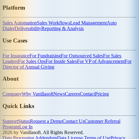
Platform
Sales Automation
Sales Workflows
Lead Management
Auto
Dialer
Deliverability
Reporting & Analysis
Use Cases
For Insurance
For Fundraising
For Outsourced Sales
For Sales
Leaders
For Sales Ops
For Inside Sales
For VP of Advancement
For
Director of Annual Giving
About
Company
Why Vanillasoft
News
Careers
Contact
Pricing
Quick Links
Support
Status
Request a Demo
Contact Us
Customer Referral
Program
Log In
2026 by Vanillasoft. All Rights Reserved.
Data Processing Addendum
Data License Terms of Use
Privacy