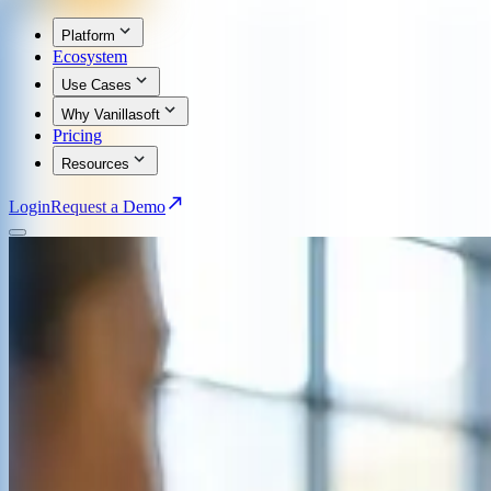
Platform
Ecosystem
Use Cases
Why Vanillasoft
Pricing
Resources
Login
Request a Demo