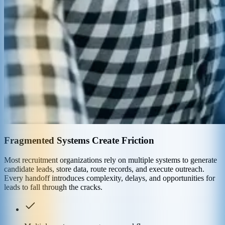
Fragmented Systems Create Friction
Most recruitment organizations rely on multiple systems to generate
candidate leads, store data, route records, and execute outreach.
Every handoff introduces complexity, delays, and opportunities for
leads to fall through the cracks.