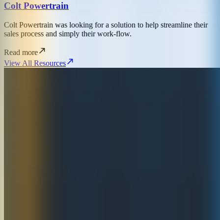
Colt Powertrain
Colt Powertrain was looking for a solution to help streamline their
sales process and simply their work-flow.
Read more
View All Resources