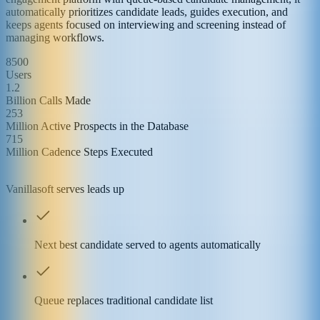
automatically prioritizes candidate leads, guides execution, and
keeps agents focused on interviewing and screening instead of
managing workflows.
8500
Users
1.2
Billion Calls Made
253
Million Active Prospects in the Database
715
Million Cadence Steps Executed
Vanillasoft serves leads up
Next best candidate served to agents automatically
Queue replaces traditional candidate list