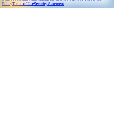
Policy
Terms of Use
Security Statement