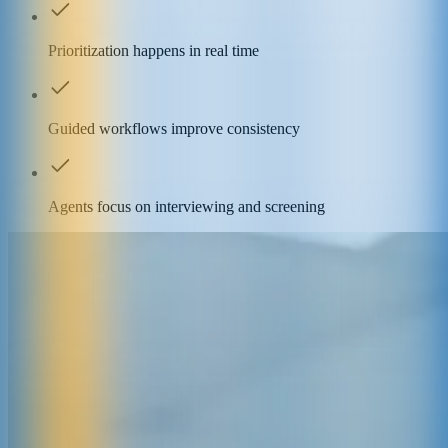
Prioritization happens in real time
Guided workflows improve consistency
Agents focus on interviewing and screening