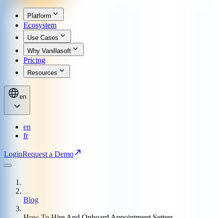
Platform
Ecosystem
Use Cases
Why Vanillasoft
Pricing
Resources
en
en
fr
Login
Request a Demo
Blog
How To Hire And Onboard Appointment Setters