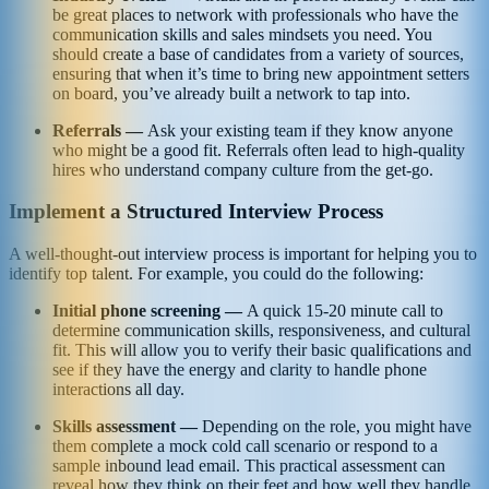
be great places to network with professionals who have the
communication skills and sales mindsets you need. You
should create a base of candidates from a variety of sources,
ensuring that when it’s time to bring new appointment setters
on board, you’ve already built a network to tap into.
Referrals —
Ask your existing team if they know anyone
who might be a good fit. Referrals often lead to high-quality
hires who understand company culture from the get-go.
Implement a Structured Interview Process
A well-thought-out interview process is important for helping you to
identify top talent. For example, you could do the following:
Initial phone screening —
A quick 15-20 minute call to
determine communication skills, responsiveness, and cultural
fit. This will allow you to verify their basic qualifications and
see if they have the energy and clarity to handle phone
interactions all day.
Skills assessment —
Depending on the role, you might have
them complete a mock cold call scenario or respond to a
sample inbound lead email. This practical assessment can
reveal how they think on their feet and how well they handle