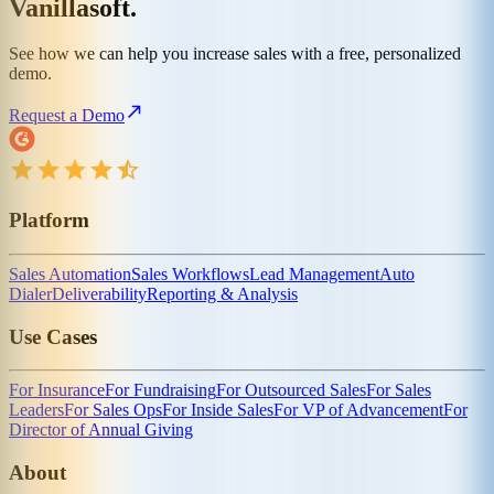
Vanillasoft.
See how we can help you increase sales with a free, personalized
demo.
Request a Demo
Platform
Sales Automation
Sales Workflows
Lead Management
Auto
Dialer
Deliverability
Reporting & Analysis
Use Cases
For Insurance
For Fundraising
For Outsourced Sales
For Sales
Leaders
For Sales Ops
For Inside Sales
For VP of Advancement
For
Director of Annual Giving
About