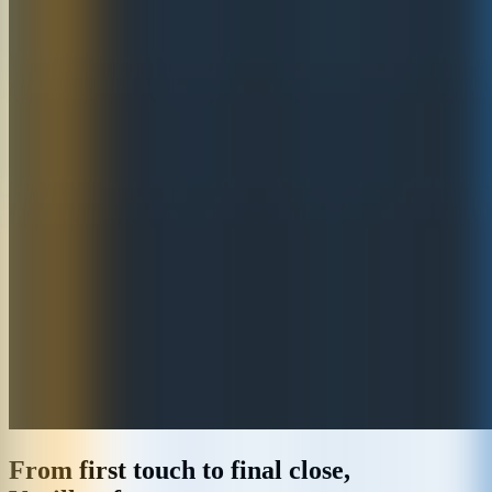
From first touch to final close,