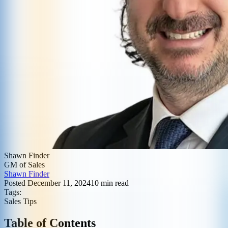
Shawn Finder
GM of Sales
Shawn Finder
Posted
December 11, 2024
10
min read
Tags:
Sales Tips
Table of Contents