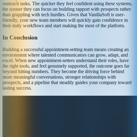
outreach tasks. The quicker they feel confident using these systems,
the sooner they can focus on building rapport with prospects rather
than grappling with tech hurdles. Given that VanillaSoft is user-
friendly, your new team members will quickly gain confidence in
their daily workflows and start making the most of the platform.
In Conclusion
Building a successful appointment-setting team means creating an
environment where talented communicators can grow, adapt, and
excel. When new appointment-setters understand their roles, have
the right tools, and feel genuinely supported, the outcome goes far
beyond hitting numbers. They become the driving force behind
more meaningful conversations, stronger relationships with
prospects, and a pipeline that steadily guides your company toward
lasting success.