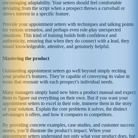
encouraging adaptability. Your setters should feel comfortable
deviating from the script when a prospect throws a curveball or
shows interest in a specific feature.
Provide your appointment setters with techniques and talking points
for various scenarios, and perhaps even role-play unexpected
situations. This kind of training builds both confidence and
authenticity, ensuring that when they do connect with a lead, they
sound knowledgeable, attentive, and genuinely helpful.
Mastering the product
Outstanding appointment setters go well beyond simply reciting
your product’s features. They’re capable of conveying its value in
terms that resonate with each prospect’s individual needs.
Many managers simply hand new hires a product manual and expect
them to figure out everything on their own. But if you want your
appointment setters to excel in their role, immerse them in the story
of your solution. Explain the core problems it solves, the distinct
advantages it offers, and how it compares to competitors.
By providing concrete examples, case studies, and customer success
stories, you’ll illustrate the product’s impact. When your
appointment setters understand not only what your product does, but