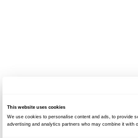
This website uses cookies
We use cookies to personalise content and ads, to provide soc
advertising and analytics partners who may combine it with ot