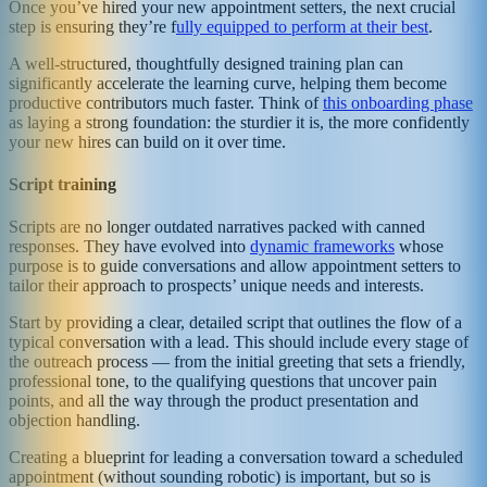
Once you’ve hired your new appointment setters, the next crucial
step is ensuring they’re f
ully equipped to perform at their best
.
A well-structured, thoughtfully designed training plan can
significantly accelerate the learning curve, helping them become
productive contributors much faster. Think of
this onboarding phase
as laying a strong foundation: the sturdier it is, the more confidently
your new hires can build on it over time.
Script training
Scripts are no longer outdated narratives packed with canned
responses. They have evolved into
dynamic frameworks
whose
purpose is to guide conversations and allow appointment setters to
tailor their approach to prospects’ unique needs and interests.
Start by providing a clear, detailed script that outlines the flow of a
typical conversation with a lead. This should include every stage of
the outreach process — from the initial greeting that sets a friendly,
professional tone, to the qualifying questions that uncover pain
points, and all the way through the product presentation and
objection handling.
Creating a blueprint for leading a conversation toward a scheduled
appointment (without sounding robotic) is important, but so is