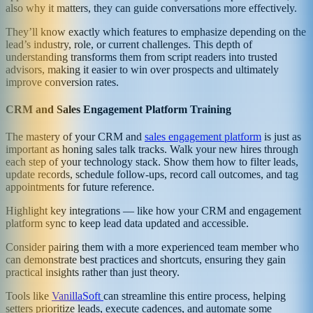
also why it matters, they can guide conversations more effectively.
They’ll know exactly which features to emphasize depending on the
lead’s industry, role, or current challenges. This depth of
understanding transforms them from script readers into trusted
advisors, making it easier to win over prospects and ultimately
improve conversion rates.
CRM and Sales Engagement Platform Training
The mastery of your CRM and
sales engagement platform
is just as
important as honing sales talk tracks. Walk your new hires through
each step of your technology stack. Show them how to filter leads,
update records, schedule follow-ups, record call outcomes, and tag
appointments for future reference.
Highlight key integrations — like how your CRM and engagement
platform sync to keep lead data updated and accessible.
Consider pairing them with a more experienced team member who
can demonstrate best practices and shortcuts, ensuring they gain
practical insights rather than just theory.
Tools like
VanillaSoft
can streamline this entire process, helping
setters prioritize leads, execute cadences, and automate some