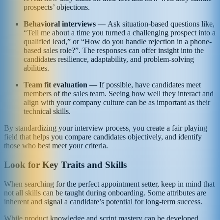
prospects’ objections.
Behavioral interviews —
Ask situation-based questions like,
“Tell me about a time you turned a challenging prospect into a
qualified lead,” or “How do you handle rejection in a phone-
based sales role?”. The responses can offer insight into the
candidates resilience, adaptability, and problem-solving
abilities.
Team fit evaluation —
If possible, have candidates meet
members of the sales team. Seeing how well they interact and
align with your company culture can be as important as their
technical skills.
By standardizing your interview process, you create a fair playing
field that helps you compare candidates objectively, and identify
those who best meet your criteria.
Look for Key Traits and Skills
When searching for the perfect appointment setter, keep in mind that
not all skills can be taught during onboarding. Some attributes are
inherent and signal a candidate’s potential for long-term success.
While product knowledge and script mastery can be developed