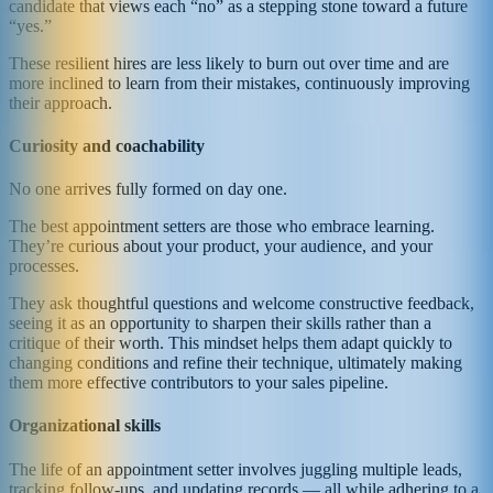
candidate that views each “no” as a stepping stone toward a future
“yes.”
These resilient hires are less likely to burn out over time and are
more inclined to learn from their mistakes, continuously improving
their approach.
Curiosity and coachability
No one arrives fully formed on day one.
The best appointment setters are those who embrace learning.
They’re curious about your product, your audience, and your
processes.
They ask thoughtful questions and welcome constructive feedback,
seeing it as an opportunity to sharpen their skills rather than a
critique of their worth. This mindset helps them adapt quickly to
changing conditions and refine their technique, ultimately making
them more effective contributors to your sales pipeline.
Organizational skills
The life of an appointment setter involves juggling multiple leads,
tracking follow-ups, and updating records — all while adhering to a