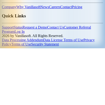
Company
Why Vanillasoft
News
Careers
Contact
Pricing
Quick Links
Support
Status
Request a Demo
Contact Us
Customer Referral
Program
Log In
2026 by Vanillasoft. All Rights Reserved.
Data Processing Addendum
Data License Terms of Use
Privacy
Policy
Terms of Use
Security Statement