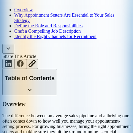
Overview
Why Appointment Setters Are Essential to Your Sales
Strategy
Define the Role and Responsibilities
Craft a Compelling Job Description
Identify the Right Channels for Recruitment
Share This Article
Table of Contents
Overview
The difference between an average sales pipeline and a thriving one
often comes down to how well you manage your appointment-
setting process. For growing businesses, hiring the right appointment
setters and making sure they hit the ground running is crucial.