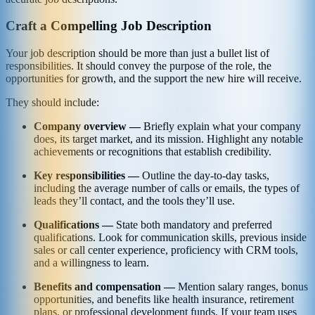
Craft a Compelling Job Description
Your job description should be more than just a bullet list of
responsibilities. It should convey the purpose of the role, the
opportunities for growth, and the support the new hire will receive.
They should include:
Company overview —
Briefly explain what your company
does, its target market, and its mission. Highlight any notable
achievements or recognitions that establish credibility.
Key responsibilities —
Outline the day-to-day tasks,
including the average number of calls or emails, the types of
leads they’ll contact, and the tools they’ll use.
Qualifications —
State both mandatory and preferred
qualifications. Look for communication skills, previous inside
sales or call center experience, proficiency with CRM tools,
and a willingness to learn.
Benefits and compensation —
Mention salary ranges, bonus
opportunities, and benefits like health insurance, retirement
plans, or professional development funds. If your team uses