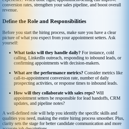
conversion rates, strengthen your sales pipeline, and boost overall
revenue.
Define the Role and Responsibilities
Before you start the hiring process, make sure you have a clear
picture of what you expect from your appointment setters. Ask
yourself:
What tasks will they handle daily?
For instance, cold
calling, LinkedIn outreach, responding to inbound leads, or
confirming appointments with decision-makers.
What are the performance metrics?
Consider metrics like
call-to-appointment conversion rate, number of daily
prospecting activities, or response times to inbound leads.
How will they collaborate with sales reps?
Will
appointment setters be responsible for lead handoffs, CRM
updates, and pipeline notes?
A well-defined role will help you identify the specific skills and
qualities you need, making the entire hiring process smoother. Plus,
clarity sets the stage for better candidate communication and more
accurate job descriptions.