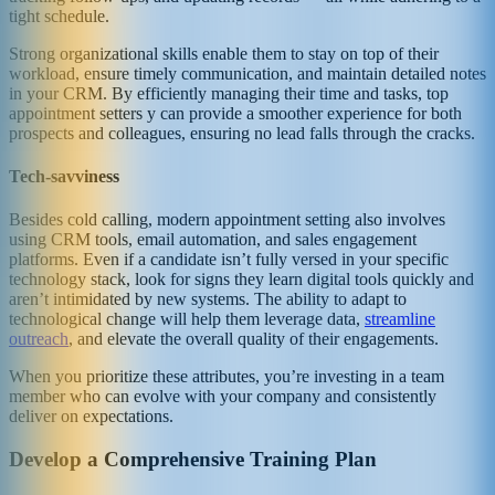
tight schedule.
Strong organizational skills enable them to stay on top of their
workload, ensure timely communication, and maintain detailed notes
in your CRM. By efficiently managing their time and tasks, top
appointment setters y can provide a smoother experience for both
prospects and colleagues, ensuring no lead falls through the cracks.
Tech-savviness
Besides cold calling, modern appointment setting also involves
using CRM tools, email automation, and sales engagement
platforms. Even if a candidate isn’t fully versed in your specific
technology stack, look for signs they learn digital tools quickly and
aren’t intimidated by new systems. The ability to adapt to
technological change will help them leverage data,
streamline
outreach
, and elevate the overall quality of their engagements.
When you prioritize these attributes, you’re investing in a team
member who can evolve with your company and consistently
deliver on expectations.
Develop a Comprehensive Training Plan