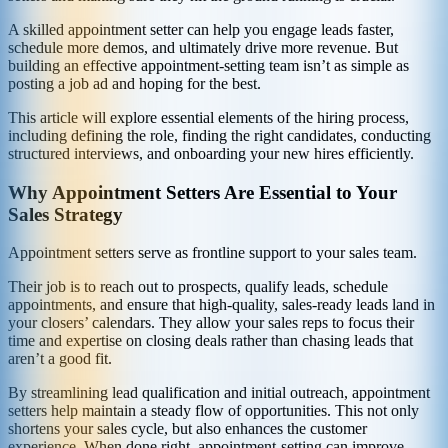
A skilled appointment setter can help you engage leads faster,
schedule more demos, and ultimately drive more revenue. But
building an effective appointment-setting team isn’t as simple as
posting a job ad and hoping for the best.
This article will explore essential elements of the hiring process,
including defining the role, finding the right candidates, conducting
structured interviews, and onboarding your new hires efficiently.
Why Appointment Setters Are Essential to Your
Sales Strategy
Appointment setters serve as frontline support to your sales team.
Their job is to reach out to prospects, qualify leads, schedule
appointments, and ensure that high-quality, sales-ready leads land in
your closers’ calendars. They allow your sales reps to focus their
time and expertise on closing deals rather than chasing leads that
aren’t a good fit.
By streamlining lead qualification and initial outreach, appointment
setters help maintain a steady flow of opportunities. This not only
shortens your sales cycle, but also enhances the customer
experience. When done right, appointment-setting can improve