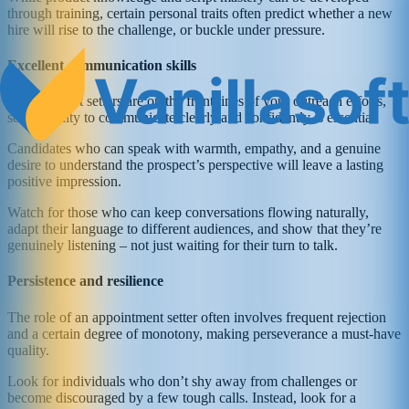
through training, certain personal traits often predict whether a new
hire will rise to the challenge, or buckle under pressure.
Excellent communication skills
Appointment setters are on the front lines of your outreach efforts,
so the ability to communicate clearly and confidently is essential.
Candidates who can speak with warmth, empathy, and a genuine
desire to understand the prospect’s perspective will leave a lasting
positive impression.
Watch for those who can keep conversations flowing naturally,
adapt their language to different audiences, and show that they’re
genuinely listening – not just waiting for their turn to talk.
Persistence and resilience
The role of an appointment setter often involves frequent rejection
and a certain degree of monotony, making perseverance a must-have
quality.
Look for individuals who don’t shy away from challenges or
become discouraged by a few tough calls. Instead, look for a