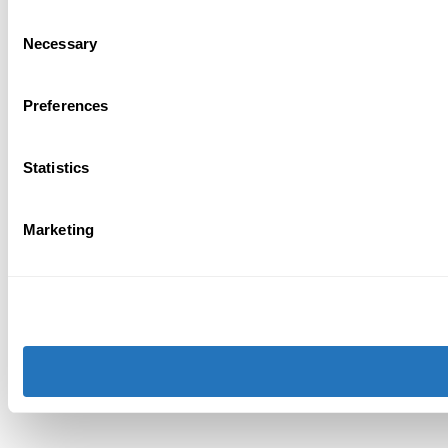
Consent
Necessary
Selection
Preferences
Statistics
Marketing