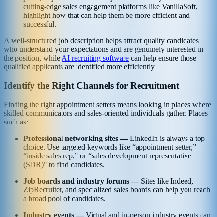
cutting-edge sales engagement platforms like VanillaSoft,
highlight how that can help them be more efficient and
successful.
A well-structured job description helps attract quality candidates
who understand your expectations and are genuinely interested in
the position, while
AI recruiting software
can help ensure those
qualified applicants are identified more efficiently.
Identify the Right Channels for Recruitment
Finding the right appointment setters means looking in places where
skilled communicators and sales-oriented individuals gather. Places
such as:
Professional networking sites —
LinkedIn is always a top
choice. Use targeted keywords like “appointment setter,”
“inside sales rep,” or “sales development representative
(SDR)” to find candidates.
Job boards and industry forums —
Sites like Indeed,
ZipRecruiter, and specialized sales boards can help you reach
a broad pool of candidates.
Industry events —
Virtual and in-person industry events can