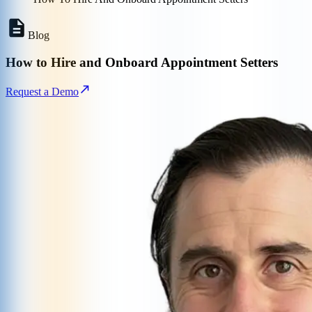
Blog
How to Hire and Onboard Appointment Setters
Request a Demo