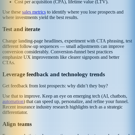
Cost per acquisition (CPA), lifetime value (LTV).
Use these
sales metrics
to identify where you lose prospects and
where investments yield the best results.
Test and iterate
Change landing‑page headlines, experiment with CTA phrasing, test
different follow‑up sequences — small adjustments can improve
conversion considerably. Conversion‑funnel best practices
emphasize UX improvements like clearer signposts and better
CTAs.
Leverage feedback and technology trends
Get feedback from lost prospects: why didn’t they buy?
Use that to improve. Keep an eye on emerging tech (AI, chatbots,
automation
) that can speed up, personalize, and refine your funnel.
Recent insurance industry research highlights tech as a strategic
differentiator.
Align teams