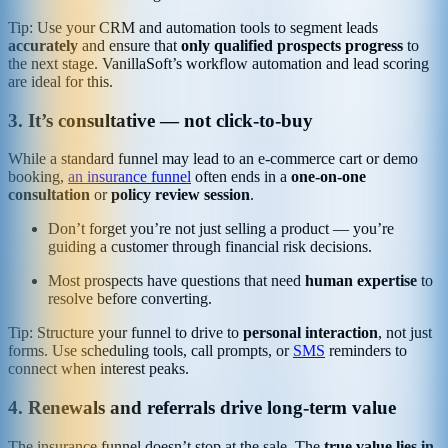
Tip: Use your CRM and automation tools to segment leads
accurately
and ensure that
only qualified prospects progress
to
the next stage. VanillaSoft’s workflow automation and lead scoring
are ideal for this.
3. It’s consultative — not click-to-buy
While a standard funnel may lead to an e-commerce cart or demo
booking,
an insurance funnel
often ends in a
one-on-one
consultation
or
policy review session
.
Don’t forget you’re not just selling a product — you’re
guiding a customer through financial risk decisions.
Most prospects have questions that need
human expertise
to
resolve before converting.
Tip: Structure your funnel to drive to
personal interaction
, not just
forms. Use scheduling tools, call prompts, or
SMS
reminders to
connect when interest peaks.
4. Renewals and referrals drive long-term value
The insurance funnel doesn’t stop at the sale. The
true value lies in