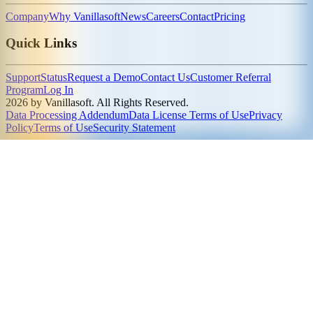
Company
Why Vanillasoft
News
Careers
Contact
Pricing
Quick Links
Support
Status
Request a Demo
Contact Us
Customer Referral
Program
Log In
2026 by Vanillasoft. All Rights Reserved.
Data Processing Addendum
Data License Terms of Use
Privacy
Policy
Terms of Use
Security Statement