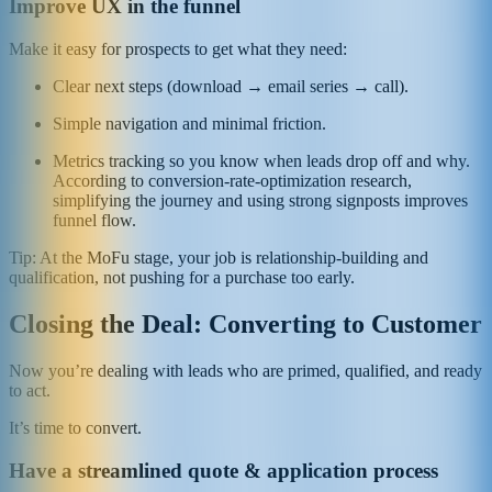
Improve UX in the funnel
Make it easy for prospects to get what they need:
Clear next steps (download → email series → call).
Simple navigation and minimal friction.
Metrics tracking so you know when leads drop off and why.
According to conversion-rate-optimization research,
simplifying the journey and using strong signposts improves
funnel flow.
Tip: At the MoFu stage, your job is relationship-building and
qualification, not pushing for a purchase too early.
Closing the Deal: Converting to Customer
Now you’re dealing with leads who are primed, qualified, and ready
to act.
It’s time to convert.
Have a streamlined quote & application process