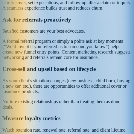
clarify cover, set expectations, and follow up after a claim or inquiry.
A seamless experience builds trust and reduces churn.
Ask for referrals proactively
Satisfied customers are your best advocates.
A formal referral program or simply a polite ask at key moments
(“We’d love it if you referred us to someone you know”) helps
create new funnel entry points. Content marketing research suggests
networking and referrals remain core for insurance.
Cross‑sell and upsell based on lifecycle
As your client’s situation changes (new business, child born, buying
a new car, etc.), there are opportunities to offer additional cover or
insurance products.
Nurture existing relationships rather than treating them as done
deals.
Measure loyalty metrics
Watch retention rate, renewal rate, referral rate, and client lifetime