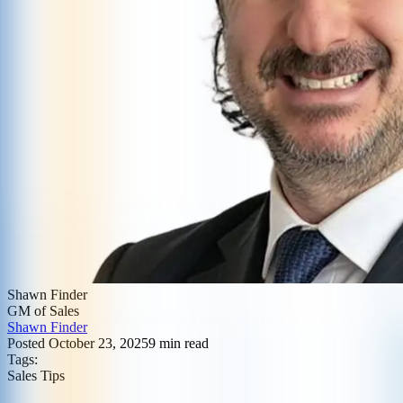
Shawn Finder
GM of Sales
Shawn Finder
Posted
October 23, 2025
9
min read
Tags:
Sales Tips