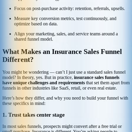
Focus on post‑purchase activity: retention, referrals, upsells.
Measure key conversion metrics, test continuously, and
optimize based on data.
Align your marketing, sales, and service teams around a
shared funnel model.
What Makes an Insurance Sales Funnel
Different?
You might be wondering — can’t I just use a standard sales funnel
model? In theory, yes. But in practice,
insurance sales funnels
have unique challenges and requirements
that set them apart from
funnels in other industries like SaaS, retail, or even real estate.
Here’s how they differ, and why you need to build your funnel with
these specifics in mind:
1. Trust takes center stage
In most sales funnels, prospects might convert after a free trial or
small purchase. Insurance is different. You’re asking people to