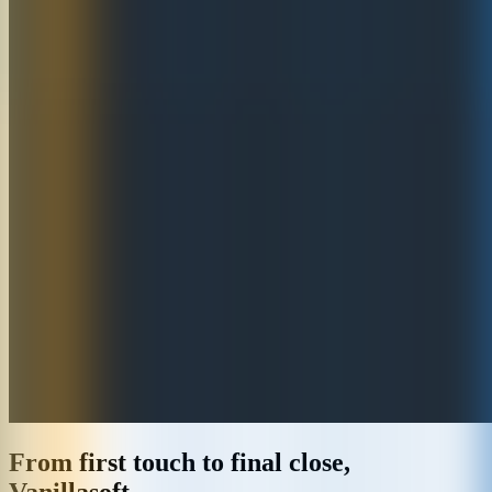
From first touch to final close,