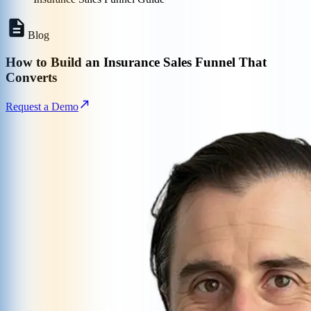
Blog
How to Build an Insurance Sales Funnel That
Converts
Request a Demo