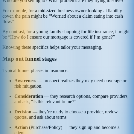
Who are you selling to? What problems are they trying to solve?
For example, for a mid‑sized business owner looking at liability
cover, the pain might be “Worried about a claim eating into cash
flow.”
By contrast, for a young family shopping for life insurance, it might
be “How do I ensure our mortgage is covered if I’m gone?”
Knowing these specifics helps tailor your messaging.
Map out funnel stages
Typical funnel phases in insurance:
Awareness
— prospect realizes they may need coverage or
risk mitigation.
Consideration
— they research options, compare providers,
and ask, “Is this relevant to me?”
Decision
— they’re ready to choose a provider, review
quotes, and ask about terms.
Action
(Purchase/Policy) — they sign up and become a
client.