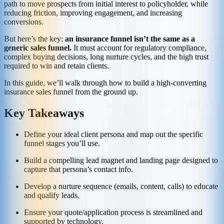
path to move prospects from initial interest to policyholder, while
reducing friction, improving engagement, and increasing
conversions.
But here’s the key:
an insurance funnel isn’t the same as a
generic sales funnel.
It must account for regulatory compliance,
complex buying decisions, long nurture cycles, and the high trust
required to win and retain clients.
In this guide, we’ll walk through how to build a high-converting
insurance sales funnel from the ground up.
Key Takeaways
Define your ideal client persona and map out the specific
funnel stages you’ll use.
Build a compelling lead magnet and landing page designed to
capture that persona’s contact info.
Develop a nurture sequence (emails, content, calls) to educate
and qualify leads.
Ensure your quote/application process is streamlined and
supported by technology.