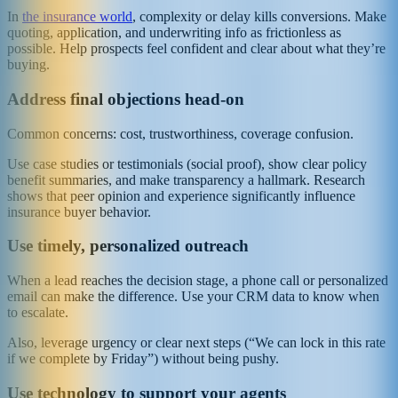
In
the insurance world
, complexity or delay kills conversions. Make
quoting, application, and underwriting info as frictionless as
possible. Help prospects feel confident and clear about what they’re
buying.
Address final objections head‑on
Common concerns: cost, trustworthiness, coverage confusion.
Use case studies or testimonials (social proof), show clear policy
benefit summaries, and make transparency a hallmark. Research
shows that peer opinion and experience significantly influence
insurance buyer behavior.
Use timely, personalized outreach
When a lead reaches the decision stage, a phone call or personalized
email can make the difference. Use your CRM data to know when
to escalate.
Also, leverage urgency or clear next steps (“We can lock in this rate
if we complete by Friday”) without being pushy.
Use technology to support your agents