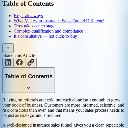
Table of Contents
Key Takeaways
What Makes an Insurance Sales Funnel Different?
Trust takes center stage
Complex qualification and compliance
It’s consultative — not click-to-buy
Share This Article
Table of Contents
Relying on referrals and cold outreach alone isn’t enough to grow
your book of business. Customers are more informed, selective, and
risk-conscious than ever, and that means your sales process needs to
be just as strategic and structured.
A well-designed insurance sales funnel gives you a clear, repeatable