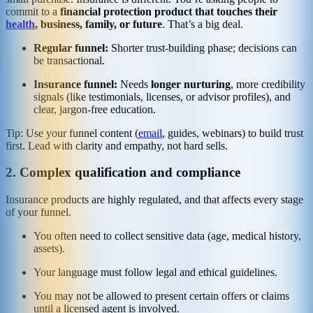
commit to a
financial protection product that touches their
health
, business, family, or future
. That’s a big deal.
Regular funnel:
Shorter trust-building phase; decisions can
be transactional.
Insurance funnel:
Needs
longer nurturing
, more credibility
signals (like testimonials, licenses, or advisor profiles), and
clear, jargon-free education.
Tip: Use your funnel content (
email
, guides, webinars) to build trust
first. Lead with clarity and empathy, not hard sells.
2. Complex qualification and compliance
Insurance products are highly regulated, and that affects every stage
of your funnel.
You often need to collect sensitive data (age, medical history,
assets).
Your language must follow legal and ethical guidelines.
You may not be allowed to present certain offers or claims
until a licensed agent is involved.