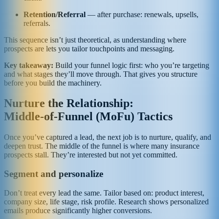
Retention/Referral
— after purchase: renewals, upsells,
referrals.
This sequence isn’t just theoretical, as understanding where
prospects are lets you tailor touchpoints and messaging.
Key takeaway:
Build your funnel logic first: who you’re targeting
and what stages they’ll move through. That gives you structure
before you build the machinery.
Nurture the Relationship:
Middle‑of‑Funnel (MoFu) Tactics
Once you’ve captured a lead, the next job is to nurture, qualify, and
deepen trust. The middle of the funnel is where many insurance
prospects stall. They’re interested but not yet committed.
Segment and personalize
Don’t treat every lead the same. Tailor based on: product interest,
company size, life stage, risk profile. Research shows personalized
emails produce significantly higher conversions.