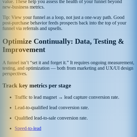
value. These help you assess the health of your funnel beyond
new‑business metrics.
Tip: View your funnel as a loop, not just a one‑way path. Good
post‑purchase behavior feeds prospects back into the top of your
funnel via referrals and upsells.
Optimize Continually: Data, Testing &
Improvement
A funnel isn’t “set it and forget it.” It requires ongoing measurement,
testing, and optimization — both from marketing and UX/UI design
perspectives.
Track key metrics per stage
Traffic to lead magnet → lead capture conversion rate.
Lead-to-qualified lead conversion rate.
Qualified lead-to-sale conversion rate.
Speed-to-lead