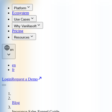
Platform
Ecosystem
Use Cases
Why Vanillasoft
Pricing
Resources
en
en
fr
Login
Request a Demo
Blog
Insurance Sales Funnel Guide