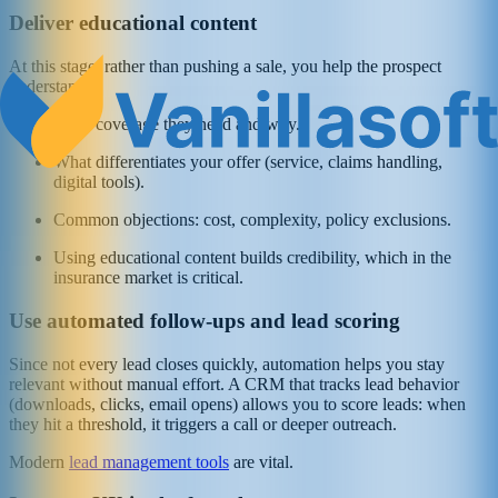
Deliver educational content
At this stage, rather than pushing a sale, you help the prospect
understand:
What coverage they need and why.
What differentiates your offer (service, claims handling,
digital tools).
Common objections: cost, complexity, policy exclusions.
Using educational content builds credibility, which in the
insurance market is critical.
Use automated follow‑ups and lead scoring
Since not every lead closes quickly, automation helps you stay
relevant without manual effort. A CRM that tracks lead behavior
(downloads, clicks, email opens) allows you to score leads: when
they hit a threshold, it triggers a call or deeper outreach.
Modern
lead management tools
are vital.