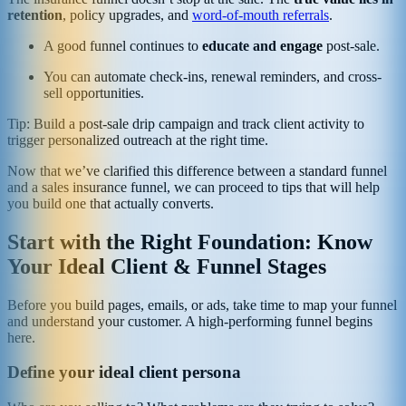
retention
, policy upgrades, and
word-of-mouth referrals
.
A good funnel continues to
educate and engage
post-sale.
You can automate check-ins, renewal reminders, and cross-
sell opportunities.
Tip: Build a post-sale drip campaign and track client activity to
trigger personalized outreach at the right time.
Now that we’ve clarified this difference between a standard funnel
and a sales insurance funnel, we can proceed to tips that will help
you build one that actually converts.
Start with the Right Foundation: Know
Your Ideal Client & Funnel Stages
Before you build pages, emails, or ads, take time to map your funnel
and understand your customer. A high‑performing funnel begins
here.
Define your ideal client persona