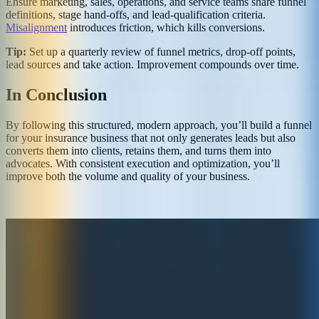
Ensure marketing, sales, operations, and service teams share funnel
definitions, stage hand‑offs, and lead‑qualification criteria.
Misalignment
introduces friction, which kills conversions.
Tip:
Set up a quarterly review of funnel metrics, drop‑off points,
lead sources and take action. Improvement compounds over time.
In Conclusion
By following this structured, modern approach, you’ll build a funnel
for your insurance business that not only generates leads but also
converts them into clients, retains them, and turns them into
advocates. With consistent execution and optimization, you’ll
improve both the volume and quality of your business.