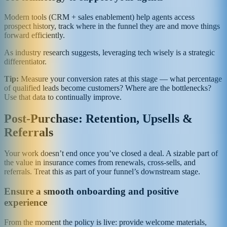
Modern tools (CRM + sales enablement) help agents access
prospect history, track where in the funnel they are and move things
forward efficiently.
As industry research suggests, leveraging tech wisely is a strategic
differentiator.
Tip:
Measure your conversion rates at this stage — what percentage
of qualified leads become customers? Where are the bottlenecks?
Use that data to continually improve.
Post‑Purchase: Retention, Upsells &
Referrals
Your work doesn’t end once you’ve closed a deal. A sizable part of
the value in insurance comes from renewals, cross‑sells, and
referrals. Treat this as part of your funnel’s downstream stage.
Ensure a smooth onboarding and positive
experience
From the moment the policy is live: provide welcome materials,