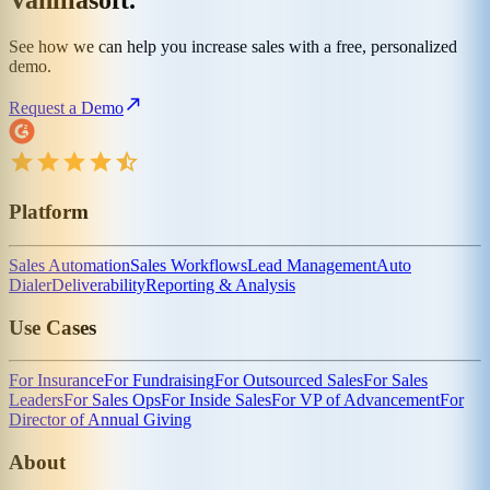
Vanillasoft.
See how we can help you increase sales with a free, personalized
demo.
Request a Demo
Platform
Sales Automation
Sales Workflows
Lead Management
Auto
Dialer
Deliverability
Reporting & Analysis
Use Cases
For Insurance
For Fundraising
For Outsourced Sales
For Sales
Leaders
For Sales Ops
For Inside Sales
For VP of Advancement
For
Director of Annual Giving
About