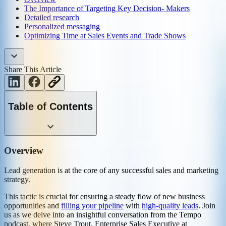
The Importance of Targeting Key Decision- Makers
Detailed research
Personalized messaging
Optimizing Time at Sales Events and Trade Shows
Share This Article
Table of Contents
Overview
Lead generation is at the core of any successful sales and marketing
strategy.
This tactic is crucial for ensuring a steady flow of new business
opportunities and
filling your pipeline
with
high-quality leads
. Join
us as we delve into an insightful conversation from the Tempo
podcast, where Steve Trout, Enterprise Sales Executive at