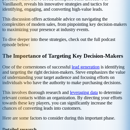
Vanillasoft, reveals his innovative strategies and tactics for
identifying, engaging, and converting high-value leads.
This discussion offers actionable advice on navigating the
complexities of modern sales, from pinpointing key decision-makers
to maximizing your presence at industry events.
To dive deeper into these strategies, check out the full podcast
episode below:
The Importance of Targeting Key Decision-Makers
One of the cornerstones of successful
lead generation
is identifying
and targeting the right decision-makers. Steve emphasizes the value
of understanding your target audience and focusing efforts on
individuals who have the authority to make purchasing decisions.
This involves thorough research and
leveraging data
to determine
relevant contacts within an organization. By directing your efforts
towards these key players, you can significantly increase the
chances of converting leads into customers.
Here are some factors to consider during this important phase.
Detailed research