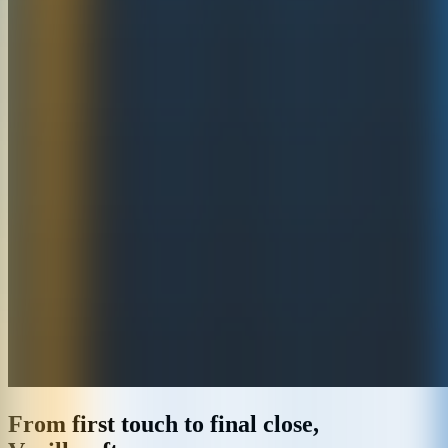
From first touch to final close,