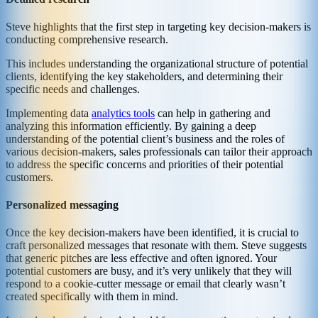
Steve highlights that the first step in targeting key decision-makers is
conducting comprehensive research.
This includes understanding the organizational structure of potential
clients, identifying the key stakeholders, and determining their
specific needs and challenges.
Implementing data
analytics tools
can help in gathering and
analyzing this information efficiently. By gaining a deep
understanding of the potential client’s business and the roles of
various decision-makers, sales professionals can tailor their approach
to address the specific concerns and priorities of their potential
customers.
Personalized messaging
Once the key decision-makers have been identified, it is crucial to
craft personalized messages that resonate with them. Steve suggests
that generic pitches are less effective and often ignored. Your
potential customers are busy, and it’s very unlikely that they will
respond to a cookie-cutter message or email that clearly wasn’t
created specifically with them in mind.