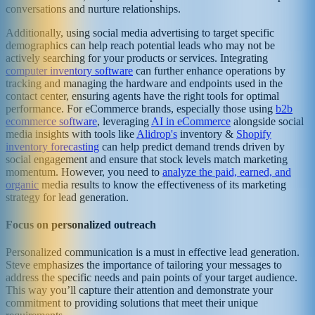
conversations and nurture relationships.
Additionally, using social media advertising to target specific
demographics can help reach potential leads who may not be
actively searching for your products or services. Integrating
computer inventory software
can further enhance operations by
tracking and managing the hardware and endpoints used in the
contact center, ensuring agents have the right tools for optimal
performance. For eCommerce brands, especially those using
b2b
ecommerce software
, leveraging
AI in eCommerce
alongside social
media insights with tools like
Alidrop's
inventory &
Shopify
inventory forecasting
can help predict demand trends driven by
social engagement and ensure that stock levels match marketing
momentum. However, you need to
analyze the paid, earned, and
organic
media results to know the effectiveness of its marketing
strategy for lead generation.
Focus on personalized outreach
Personalized communication is a must in effective lead generation.
Steve emphasizes the importance of tailoring your messages to
address the specific needs and pain points of your target audience.
This way you’ll capture their attention and demonstrate your
commitment to providing solutions that meet their unique