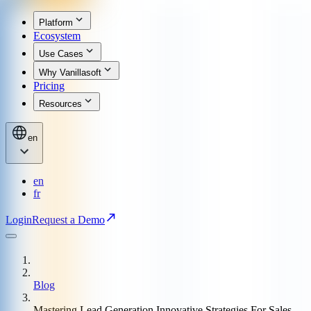
Platform
Ecosystem
Use Cases
Why Vanillasoft
Pricing
Resources
en
en
fr
Login
Request a Demo
Blog
Mastering Lead Generation Innovative Strategies For Sales