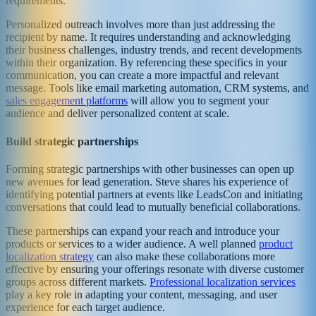
requirements.
Personalized outreach involves more than just addressing the
recipient by name. It requires understanding and acknowledging
their business challenges, industry trends, and recent developments
within their organization. By referencing these specifics in your
communication, you can create a more impactful and relevant
message. Tools like email marketing automation, CRM systems, and
sales engagement platforms
will allow you to segment your
audience and deliver personalized content at scale.
Build strategic partnerships
Forming strategic partnerships with other businesses can open up
new avenues for lead generation. Steve shares his experience of
identifying potential partners at events like LeadsCon and initiating
conversations that could lead to mutually beneficial collaborations.
These partnerships can expand your reach and introduce your
products or services to a wider audience. A well planned
product
localization strategy
can also make these collaborations more
effective by ensuring your offerings resonate with diverse customer
groups across different markets.
Professional localization services
play a key role in adapting your content, messaging, and user
experience for each target audience.