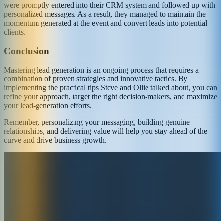
were promptly entered into their CRM system and followed up with
personalized messages. As a result, they managed to maintain the
momentum generated at the event and convert leads into potential
clients.
Conclusion
Mastering lead generation is an ongoing process that requires a
combination of proven strategies and innovative tactics. By
implementing the practical tips Steve and Ollie talked about, you can
refine your approach, target the right decision-makers, and maximize
your lead-generation efforts.
Remember, personalizing your messaging, building genuine
relationships, and delivering value will help you stay ahead of the
curve and drive business growth.