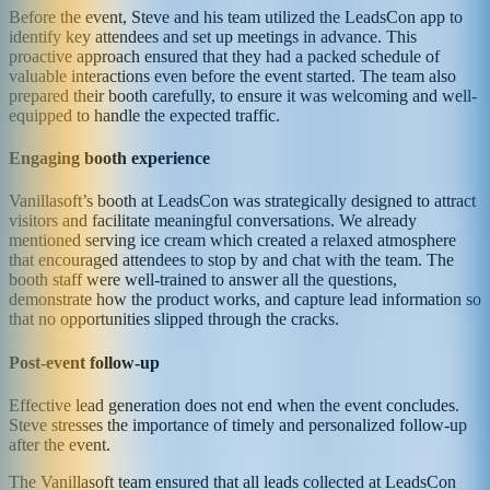
Before the event, Steve and his team utilized the LeadsCon app to
identify key attendees and set up meetings in advance. This
proactive approach ensured that they had a packed schedule of
valuable interactions even before the event started. The team also
prepared their booth carefully, to ensure it was welcoming and well-
equipped to handle the expected traffic.
Engaging booth experience
Vanillasoft’s booth at LeadsCon was strategically designed to attract
visitors and facilitate meaningful conversations. We already
mentioned serving ice cream which created a relaxed atmosphere
that encouraged attendees to stop by and chat with the team. The
booth staff were well-trained to answer all the questions,
demonstrate how the product works, and capture lead information so
that no opportunities slipped through the cracks.
Post-event follow-up
Effective lead generation does not end when the event concludes.
Steve stresses the importance of timely and personalized follow-up
after the event.
The Vanillasoft team ensured that all leads collected at LeadsCon