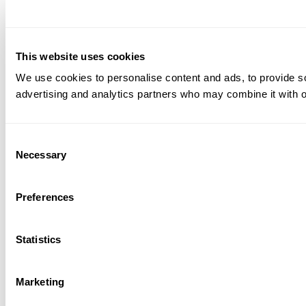
This website uses cookies
We use cookies to personalise content and ads, to provide soc
advertising and analytics partners who may combine it with ot
Consent
Necessary
Selection
Preferences
Statistics
Marketing