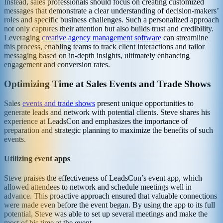
Instead, sales professionals should focus on creating customized
messages that demonstrate a clear understanding of decision-makers’
roles and specific business challenges. Such a personalized approach
not only captures their attention but also builds trust and credibility.
Leveraging
creative agency management software
can streamline
this process, enabling teams to track client interactions and tailor
messaging based on in-depth insights, ultimately enhancing
engagement and conversion rates.
Optimizing Time at Sales Events and Trade Shows
Sales
events and trade shows
present unique opportunities to
generate leads and network with potential clients. Steve shares his
experience at LeadsCon and emphasizes the importance of
preparation and strategic planning to maximize the benefits of such
events.
Utilizing event apps
Steve praises the effectiveness of LeadsCon’s event app, which
allowed attendees to network and schedule meetings well in
advance. This proactive approach ensured that valuable connections
were made even before the event began. By using the app to its full
potential, Steve was able to set up several meetings and make the
most of his time at the event.