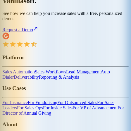
Vanillasoft.
See how we can help you increase sales with a free, personalized
demo.
Request a Demo
Platform
Sales Automation
Sales Workflows
Lead Management
Auto
Dialer
Deliverability
Reporting & Analysis
Use Cases
For Insurance
For Fundraising
For Outsourced Sales
For Sales
Leaders
For Sales Ops
For Inside Sales
For VP of Advancement
For
Director of Annual Giving
About