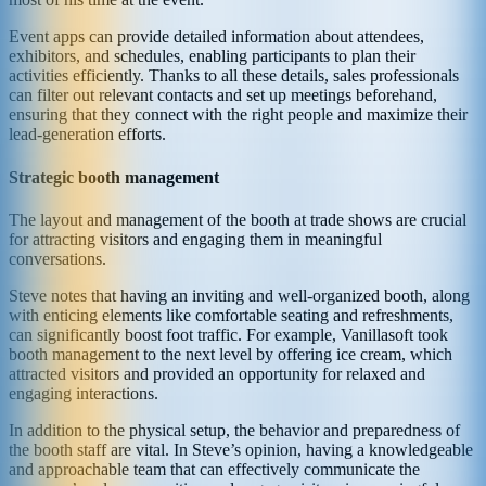
Event apps can provide detailed information about attendees,
exhibitors, and schedules, enabling participants to plan their
activities efficiently. Thanks to all these details, sales professionals
can filter out relevant contacts and set up meetings beforehand,
ensuring that they connect with the right people and maximize their
lead-generation efforts.
Strategic booth management
The layout and management of the booth at trade shows are crucial
for attracting visitors and engaging them in meaningful
conversations.
Steve notes that having an inviting and well-organized booth, along
with enticing elements like comfortable seating and refreshments,
can significantly boost foot traffic. For example, Vanillasoft took
booth management to the next level by offering ice cream, which
attracted visitors and provided an opportunity for relaxed and
engaging interactions.
In addition to the physical setup, the behavior and preparedness of
the booth staff are vital. In Steve’s opinion, having a knowledgeable
and approachable team that can effectively communicate the