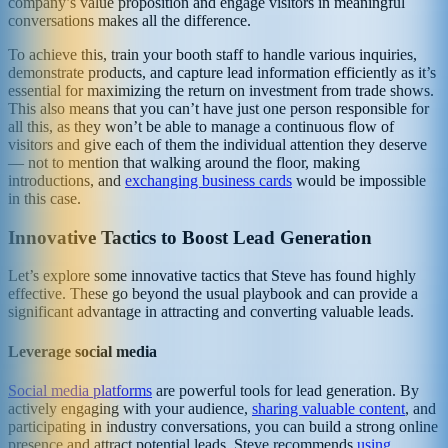
company’s value proposition and engage visitors in meaningful
conversations makes all the difference.
To achieve this, train your booth staff to handle various inquiries,
demonstrate products, and capture lead information efficiently as it’s
essential for maximizing the return on investment from trade shows.
This also means that you can’t have just one person responsible for
all this, as they won’t be able to manage a continuous flow of
visitors and give each of them the individual attention they deserve
— not to mention that walking around the floor, making
introductions, and
exchanging business cards
would be impossible
in this case.
Innovative Tactics to Boost Lead Generation
Let’s explore some innovative tactics that Steve has found highly
effective. These go beyond the usual playbook and can provide a
significant advantage in attracting and converting valuable leads.
Leverage social media
Social media platforms
are powerful tools for lead generation. By
actively engaging with your audience,
sharing valuable content
, and
participating in industry conversations, you can build a strong online
presence and attract potential leads. Steve recommends
using