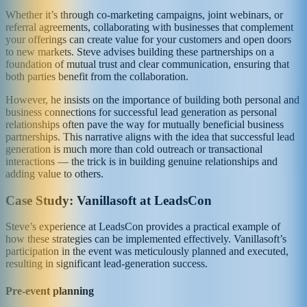
Whether it’s through co-marketing campaigns, joint webinars, or
referral agreements, collaborating with businesses that complement
your offerings can create value for your customers and open doors
to new markets. Steve advises building these partnerships on a
foundation of mutual trust and clear communication, ensuring that
both parties benefit from the collaboration.
However, he insists on the importance of building both personal and
business connections for successful lead generation as personal
relationships often pave the way for mutually beneficial business
partnerships. This narrative aligns with the idea that successful lead
generation is much more than cold outreach or transactional
interactions — the trick is in building genuine relationships and
adding value to others.
Case Study: Vanillasoft at LeadsCon
Steve’s experience at LeadsCon provides a practical example of
how these strategies can be implemented effectively. Vanillasoft’s
participation in the event was meticulously planned and executed,
resulting in significant lead-generation success.
Pre-event planning