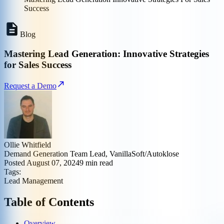
Success
Blog
Mastering Lead Generation: Innovative Strategies
for Sales Success
Request a Demo
Ollie Whitfield
Demand Generation Team Lead, VanillaSoft/Autoklose
Posted
August 07, 2024
9
min read
Tags:
Lead Management
Table of Contents
Overview