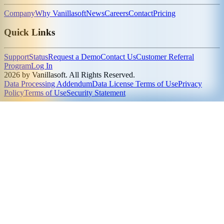
Company
Why Vanillasoft
News
Careers
Contact
Pricing
Quick Links
Support
Status
Request a Demo
Contact Us
Customer Referral
Program
Log In
2026 by Vanillasoft. All Rights Reserved.
Data Processing Addendum
Data License Terms of Use
Privacy
Policy
Terms of Use
Security Statement