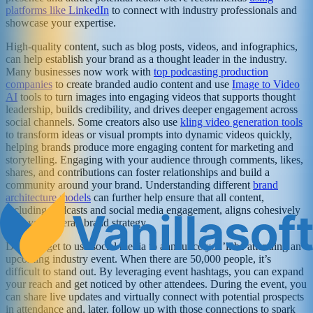
platforms like LinkedIn
to connect with industry professionals and
showcase your expertise.
High-quality content, such as blog posts, videos, and infographics,
can help establish your brand as a thought leader in the industry.
Many businesses now work with
top podcasting production
companies
to create branded audio content and use
Image to Video
AI
tools to turn images into engaging videos that supports thought
leadership, builds credibility, and drives deeper engagement across
social channels. Some creators also use
kling video generation tools
to transform ideas or visual prompts into dynamic videos quickly,
helping brands produce more engaging content for marketing and
storytelling. Engaging with your audience through comments, likes,
shares, and contributions can foster relationships and build a
community around your brand. Understanding different
brand
architecture models
can further help ensure that all content,
including podcasts and social media engagement, aligns cohesively
with your overall brand strategy.
Don’t forget to use social media to announce you’ll be attending an
upcoming industry event. When there are 50,000 people, it’s
difficult to stand out. By leveraging event hashtags, you can expand
your reach and get noticed by other attendees. During the event, you
can share live updates and virtually connect with potential prospects
in attendance and, later, follow up with those connections to spark