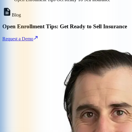
Blog
Open Enrollment Tips: Get Ready to Sell Insurance
Request a Demo