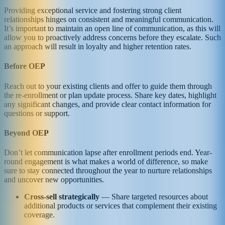
Providing exceptional service and fostering strong client
relationships hinges on consistent and meaningful communication.
It’s important to maintain an open line of communication, as this will
allow you to proactively address concerns before they escalate. Such
an approach will result in loyalty and higher retention rates.
Before OEP
Reach out to your existing clients and offer to guide them through
the re-enrollment or plan update process. Share key dates, highlight
any significant changes, and provide clear contact information for
questions or support.
Beyond OEP
Don’t let communication lapse after enrollment periods end. Year-
round engagement is what makes a world of difference, so make
sure to stay connected throughout the year to nurture relationships
and uncover new opportunities.
Cross-sell strategically
— Share targeted resources about
additional products or services that complement their existing
coverage.