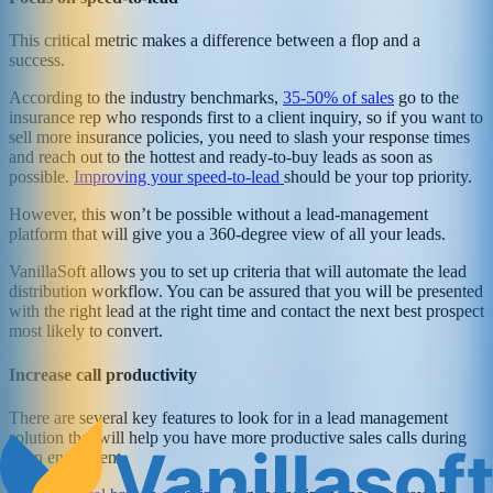
This critical metric makes a difference between a flop and a
success.
According to the industry benchmarks,
35-50% of sales
go to the
insurance rep who responds first to a client inquiry, so if you want to
sell more insurance policies, you need to slash your response times
and reach out to the hottest and ready-to-buy leads as soon as
possible.
Improving your speed-to-lead
should be your top priority.
However, this won’t be possible without a lead-management
platform that will give you a 360-degree view of all your leads.
VanillaSoft allows you to set up criteria that will automate the lead
distribution workflow. You can be assured that you will be presented
with the right lead at the right time and contact the next best prospect
most likely to convert.
Increase call productivity
There are several key features to look for in a lead management
solution that will help you have more productive sales calls during
open enrollment.