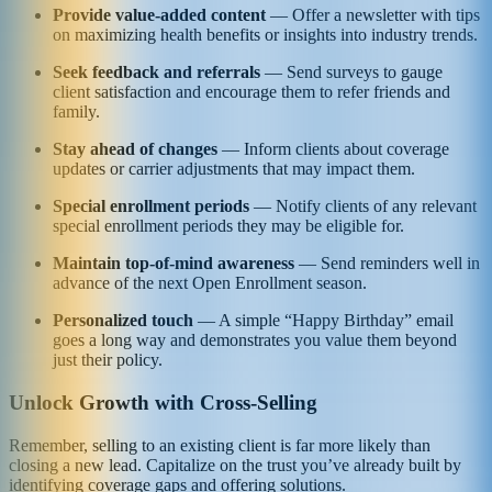
Provide value-added content
— Offer a newsletter with tips
on maximizing health benefits or insights into industry trends.
Seek feedback and referrals
— Send surveys to gauge
client satisfaction and encourage them to refer friends and
family.
Stay ahead of changes
— Inform clients about coverage
updates or carrier adjustments that may impact them.
Special enrollment periods
— Notify clients of any relevant
special enrollment periods they may be eligible for.
Maintain top-of-mind awareness
— Send reminders well in
advance of the next Open Enrollment season.
Personalized touch
— A simple “Happy Birthday” email
goes a long way and demonstrates you value them beyond
just their policy.
Unlock Growth with Cross-Selling
Remember, selling to an existing client is far more likely than
closing a new lead. Capitalize on the trust you’ve already built by
identifying coverage gaps and offering solutions.