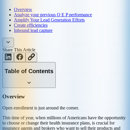
Overview
Analyze your previous O E P performance
Amplify Your Lead Generation Efforts
Create efficiencies
Inbound lead capture
Share This Article
Table of Contents
Overview
Open enrollment is just around the corner.
This time of year, when millions of Americans have the opportunity
to choose or change their health insurance plans, is crucial for
insurance agents and brokers who want to sell their products and