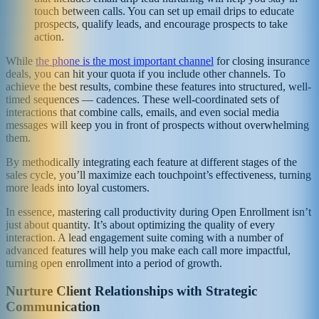
touch between calls. You can set up email drips to educate
prospects, qualify leads, and encourage prospects to take
action.
While
the phone is the most important channel
for closing insurance
deals, you can hit your quota if you include other channels. To
achieve the best results, combine these features into structured, well-
timed sequences — cadences. These well-coordinated sets of
interactions that combine calls, emails, and even social media
messages will keep you in front of prospects without overwhelming
them.
By methodically integrating each feature at different stages of the
sales cycle, you’ll maximize each touchpoint’s effectiveness, turning
more leads into loyal customers.
In essence, mastering call productivity during Open Enrollment isn’t
just about quantity. It’s about optimizing the quality of every
interaction. A lead engagement suite coming with a number of
advanced features will help you make each call more impactful,
turning open enrollment into a period of growth.
Nurture Client Relationships with Strategic
Communication