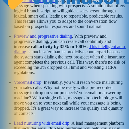
Logical branch scripting
. A good script helps you stay on
message when speaking with prospects. A solution that offers
logical branch scripting will guide a salesperson through
logical, smart calls, leading to repeatable, predictable results.
This feature allows you to adapt to the conversation flow
based on prospects’ responses and sound natural.
Preview and progressive dialing
. With preview and
progressive dialing, you can create call continuity and
increase call activity by 35% to 100%
.
This intelligent auto-
dialing
is much safer than its predictive counterpart because
the system starts dialing the next prospect when the insurance
agent completes the previous call. This way, there’s no risk of
exceeding the 3% dropped call limit and violating TCPA
regulations.
Voicemail drop
. Inevitably, you will reach voice mail during
your sales calls. Why not be ready with a pre-recorded
message to drop on your prospects’ voicemail or answering
machine? With a single click, message drop technology will
move you on to your next call while your message is being
dropped. It’s a great way to increase the quality and quantity
of contacts.
Lead nurturing with email drip
. A lead management platform
that includes email drip lead nurturing will help you stay in