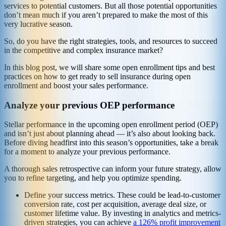
services to potential customers. But all those potential opportunities
don’t mean much if you aren’t prepared to make the most of this
very lucrative season.
So, do you have the right strategies, tools, and resources to succeed
in the competitive and complex insurance market?
In this blog post, we will share some open enrollment tips and best
practices on how to get ready to sell insurance during open
enrollment and boost your sales performance.
Analyze your previous OEP performance
Stellar performance in the upcoming open enrollment period (OEP)
and isn’t just about planning ahead — it’s also about looking back.
Before diving headfirst into this season’s opportunities, take a break
for a moment to analyze your previous performance.
A thorough sales retrospective can inform your future strategy, allow
you to refine targeting, and help you optimize spending.
Define your success metrics. These could be lead-to-customer
conversion rate, cost per acquisition, average deal size, or
customer lifetime value. By investing in analytics and metrics-
driven strategies, you can achieve
a 126% profit improvement