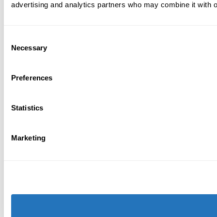
advertising and analytics partners who may combine it with ot
Consent
Necessary
Selection
Preferences
Statistics
Marketing