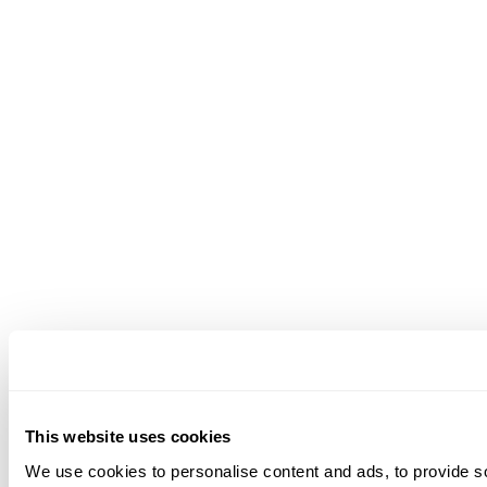
This website uses cookies
We use cookies to personalise content and ads, to provide soc