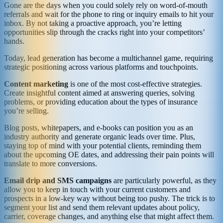
Gone are the days when you could solely rely on word-of-mouth
referrals and wait for the phone to ring or inquiry emails to hit your
inbox. By not taking a proactive approach, you’re letting
opportunities slip through the cracks right into your competitors’
hands.
Today, lead generation has become a multichannel game, requiring
strategic positioning across various platforms and touchpoints.
Content marketing
is one of the most cost-effective strategies.
Create insightful content aimed at answering queries, solving
problems, or providing education about the types of insurance
you’re selling.
Blog posts, whitepapers, and e-books can position you as an
industry authority and generate organic leads over time. Plus,
staying top of mind with your potential clients, reminding them
about the upcoming OE dates, and addressing their pain points will
translate to more conversions.
Email drip and SMS campaigns
are particularly powerful, as they
allow you to keep in touch with your current customers and
prospects in a low-key way without being too pushy. The trick is to
segment your list and send them relevant updates about policy,
carrier, coverage changes, and anything else that might affect them.