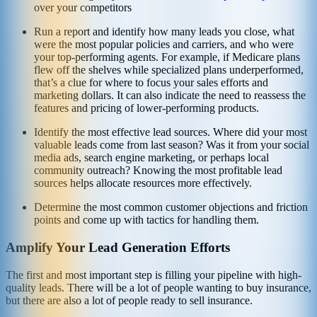
over your competitors
Run a report and identify how many leads you close, what
were the most popular policies and carriers, and who were
your top-performing agents. For example, if Medicare plans
flew off the shelves while specialized plans underperformed,
that’s a clue for where to focus your sales efforts and
marketing dollars. It can also indicate the need to reassess the
features and pricing of lower-performing products.
Identify the most effective lead sources. Where did your most
valuable leads come from last season? Was it from your social
media ads, search engine marketing, or perhaps local
community outreach? Knowing the most profitable lead
sources helps allocate resources more effectively.
Determine the most common customer objections and friction
points and come up with tactics for handling them.
Amplify Your Lead Generation Efforts
The first and most important step is filling your pipeline with high-
quality leads. There will be a lot of people wanting to buy insurance,
but there are also a lot of people ready to sell insurance.