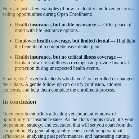
Here are just a few examples of how to identify and leverage cross-
selling opportunities during Open Enrollment:
Health insurance, but no life insurance
— Offer peace of
mind with life insurance options.
Employee health coverage, but limited dental
— Highlight
the benefits of a comprehensive dental plan.
Health insurance, but no critical illness coverage
—
Explain how critical illness coverage can provide financial
protection during unexpected health events.
Finally, don’t overlook clients who haven’t yet enrolled or changed
their plans. A gentle follow-up can clarify confusion, address
concerns, and help them complete the enrollment process.
In conclusion
Open enrollment offers a fleeting yet abundant window of
opportunity for insurance sales. As the clock counts down, it’s your
preparation, strategy, and execution that will set you apart from the
competition. By generating quality leads, creating operational
efficiencies, analyzing past performances, and harnessing cutting-