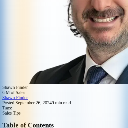
Shawn Finder
GM of Sales
Shawn Finder
Posted
September 26, 2024
9
min read
Tags:
Sales Tips
Table of Contents