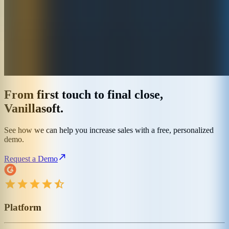
From first touch to final close,
Vanillasoft.
See how we can help you increase sales with a free, personalized
demo.
Request a Demo
Platform