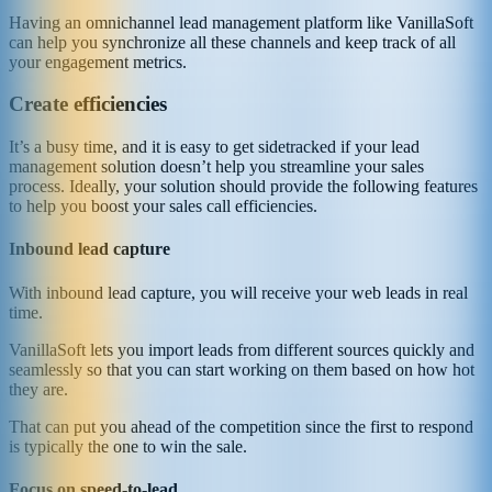
Having an omnichannel lead management platform like VanillaSoft
can help you synchronize all these channels and keep track of all
your engagement metrics.
Create efficiencies
It’s a busy time, and it is easy to get sidetracked if your lead
management solution doesn’t help you streamline your sales
process. Ideally, your solution should provide the following features
to help you boost your sales call efficiencies.
Inbound lead capture
With inbound lead capture, you will receive your web leads in real
time.
VanillaSoft lets you import leads from different sources quickly and
seamlessly so that you can start working on them based on how hot
they are.
That can put you ahead of the competition since the first to respond
is typically the one to win the sale.
Focus on speed-to-lead