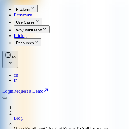
Platform
Ecosystem
Use Cases
Why Vanillasoft
Pricing
Resources
en
en
fr
Login
Request a Demo
Blog
Open Enrollment Tips Get Ready To Sell Insurance