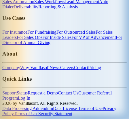
Sales Automation
Sales Workflows
Lead Management
Auto
Dialer
Deliverability
Reporting & Analysis
Use Cases
For Insurance
For Fundraising
For Outsourced Sales
For Sales
Leaders
For Sales Ops
For Inside Sales
For VP of Advancement
For
Director of Annual Giving
About
Company
Why Vanillasoft
News
Careers
Contact
Pricing
Quick Links
Support
Status
Request a Demo
Contact Us
Customer Referral
Program
Log In
2026 by Vanillasoft. All Rights Reserved.
Data Processing Addendum
Data License Terms of Use
Privacy
Policy
Terms of Use
Security Statement