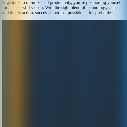
edge tools to optimize call productivity, you’re positioning yourself
for a successful season. With the right blend of technology, tactics,
and timely action, success is not just possible — it’s probable.