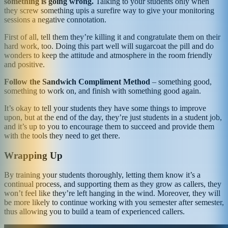
something is going wrong.
Talking to your students only when
they screw something upis a surefire way to give your monitoring
sessions a negative connotation.
First of all, tell them they’re killing it and congratulate them on their
hard work, too. Doing this part well will sugarcoat the pill and do
wonders to keep the attitude and atmosphere in the room friendly
and positive.
Follow the Sandwich Compliment Method
– something good,
something to work on, and finish with something good again.
It’s okay to tell your students they have some things to improve
upon, but at the end of the day, they’re just students in a student job,
and it’s up to you to encourage them to succeed and provide them
with the tools they need to get there.
Wrapping Up
By training your students thoroughly, letting them know it’s a
continual process, and supporting them as they grow as callers, they
won’t feel like they’re left hanging in the wind. Moreover, they will
be more likely to continue working with you semester after semester,
thus allowing you to build a team of experienced callers.