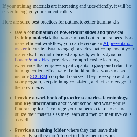
If your training materials are interesting and user-friendly, it will be
easier to engage your student callers.
Here are some best practices for putting together training kits.
Use a combination of PowerPoint slides and physical
training materials
that you can hand out to the trainees. For a
more efficient workflow, you can leverage an
AI presentation
maker
to create visually engaging slides that complement your
materials. This multi-faceted approach, with its dynamic
PowerPoint slides
, provides a comprehensive learning
experience that empowers participants to grasp and retain the
training content effectively. To build on this, you can also
include
SCORM
-compliant courses. They’re easy to add to
your program, keep training consistent, and let learners go at
their own pace.
Provide a workbook of practice scenarios, terminology,
and key information
about your school and what you’re
fundraising for. Encourage your trainees to take notes and
utilize their materials as they learn and then on their live calls
as well.
Provide a training folder
where they can leave their
materials, so they don’t forget to bring them to work.