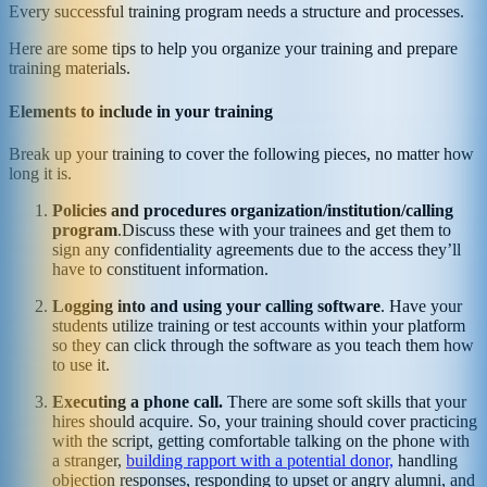
Every successful training program needs a structure and processes.
Here are some tips to help you organize your training and prepare
training materials.
Elements to include in your training
Break up your training to cover the following pieces, no matter how
long it is.
Policies and procedures organization/institution/calling
program
.Discuss these with your trainees and get them to
sign any confidentiality agreements due to the access they’ll
have to constituent information.
Logging into and using your calling software
. Have your
students utilize training or test accounts within your platform
so they can click through the software as you teach them how
to use it.
Executing a phone call.
There are some soft skills that your
hires should acquire. So, your training should cover practicing
with the script, getting comfortable talking on the phone with
a stranger,
building rapport with a potential donor,
handling
objection responses, responding to upset or angry alumni, and