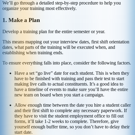
We’ll go through a detailed step-by-step procedure to help you
organize your training most effectively.
1. Make a Plan
Develop a training plan for the entire semester or year.
This means mapping out your interview dates, first shift orientation
dates, what parts of the training will be executed when, and
establishing when training ends.
To ensure everything falls into place, consider the following factors.
Have a set “go live” date for each student. This is when they
have to be finished with training and pass their test to start
making live calls to actual constituents. It’s a good idea to
have a timeline of events to make sure you’ll have the entire
new team on board when you start a campaign.
Allow enough time between the date you hire a student caller
and their first shift to complete any necessary paperwork. If
they have to visit the student employment office to fill out
forms, it’ll take 1-2 weeks to complete. Therefore, give
yourself enough buffer time, so you don’t have to delay their
start date.