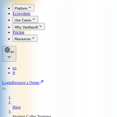
Platform
Ecosystem
Use Cases
Why Vanillasoft
Pricing
Resources
en
en
fr
Login
Request a Demo
Blog
Student Caller Training