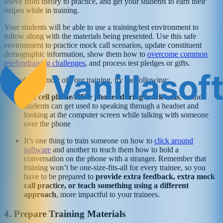
Move from theory to practice, and get your students to earn their
stripes while in training.
Your students will be able to use a training/test environment to
follow along with the materials being presented. Use this safe
environment to practice mock call scenarios, update constituent
demographic information, show them how to
overcome common
telefundraising challenges
, and process test pledges or gifts.
To make the most of your training, try the following:
Use cell phone/office phones during mock calls
, so the
students can get used to speaking through a headset and
looking at the computer screen while talking with someone
over the phone
It’s one thing to train someone on how to
click around
software
and another to teach them how to hold a
conversation on the phone with a stranger. Remember that
training won’t be one-size-fits-all for every trainee, so you
have to be prepared to
provide extra feedback, extra mock
call practice, or teach something using a different
approach
, more impactful to your trainees.
4. Prepare Training Materials