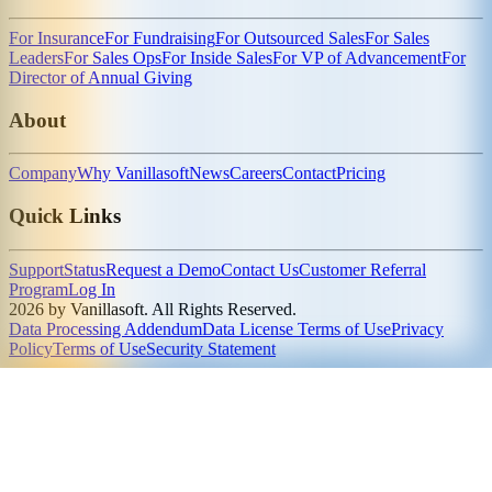
For Insurance
For Fundraising
For Outsourced Sales
For Sales
Leaders
For Sales Ops
For Inside Sales
For VP of Advancement
For
Director of Annual Giving
About
Company
Why Vanillasoft
News
Careers
Contact
Pricing
Quick Links
Support
Status
Request a Demo
Contact Us
Customer Referral
Program
Log In
2026 by Vanillasoft. All Rights Reserved.
Data Processing Addendum
Data License Terms of Use
Privacy
Policy
Terms of Use
Security Statement