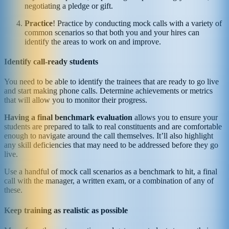
negotiating a pledge or gift.
Practice
! Practice by conducting mock calls with a variety of
common scenarios so that both you and your hires can
identify the areas to work on and improve.
Identify call-ready students
You need to be able to identify the trainees that are ready to go live
and start making phone calls. Determine achievements or metrics
that will allow you to monitor their progress.
Having a final benchmark evaluation
allows you to ensure your
students are prepared to talk to real constituents and are comfortable
enough to navigate around the call themselves. It’ll also highlight
any skill deficiencies that may need to be addressed before they go
live.
Use a handful of mock call scenarios as a benchmark to hit, a final
call with the manager, a written exam, or a combination of any of
these.
Keep training as realistic as possible