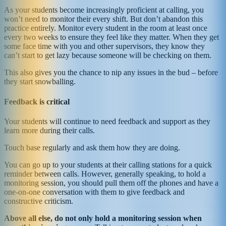
As your students become increasingly proficient at calling, you
won’t need to monitor their every shift. But don’t abandon this
practice entirely. Monitor every student in the room at least once
every two weeks to ensure they feel like they matter. When they get
some face time with you and other supervisors, they know they
can’t start to get lazy because someone will be checking on them.
This also gives you the chance to nip any issues in the bud – before
they start snowballing.
Feedback is critical
Your students will continue to need feedback and support as they
learn more during their calls.
Touch base regularly and ask them how they are doing.
You can go up to your students at their calling stations for a quick
reminder between calls. However, generally speaking, to hold a
monitoring session, you should pull them off the phones and have a
one-on-one conversation with them to give feedback and
constructive criticism.
Above all else, do not only hold a monitoring session when