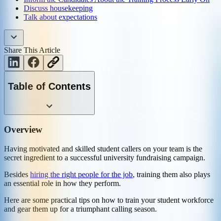
Discuss housekeeping
Talk about expectations
Share This Article
Table of Contents
Overview
Having motivated and skilled student callers on your team is the
secret ingredient to a successful university fundraising campaign.
Besides
hiring the right people for the job
, training them also plays
an essential role in how they perform.
Here are some practical tips on how to train your student workforce
and gear them up for a triumphant calling season.