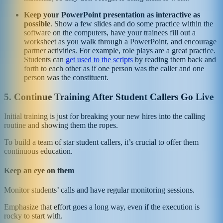
Keep your PowerPoint presentation as interactive as
possible
. Show a few slides and do some practice within the
software on the computers, have your trainees fill out a
worksheet as you walk through a PowerPoint, and encourage
partner activities. For example, role plays are a great practice.
Students can
get used to the scripts
by reading them back and
forth to each other as if one person was the caller and one
person was the constituent.
5. Continue Training After Student Callers Go Live
Initial training is just for breaking your new hires into the calling
routine and showing them the ropes.
To build a team of star student callers, it’s crucial to offer them
continuous education.
Keep an eye on them
Monitor students’ calls and have regular monitoring sessions.
Emphasize that effort goes a long way, even if the execution is
rocky to start with.