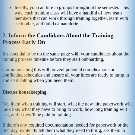
Ideally, you can hire in groups throughout the semester. This
way, each training class will have a handful of new team
members that can work through training together, learn with
each other, and build camaraderie.
2. Inform the Candidates About the Training
Process Early On
It’s essential to be on the same page with your candidates about the
training process timeline before they start onboarding.
Communicating this will prevent potential complications or
conflicting schedules and ensure all your hires are ready to jump in
and start calling when you need them.
Discuss housekeeping
Tell them when training will start, what the new hire paperwork will
look like, what they have to bring to work, how long training will
last, and if they’ll be paid in training.
If there’s any required documentation needed for paperwork or the
first day, explicitly tell them what they need to bring, ask them to