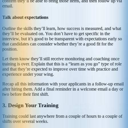
confirm they’ll be able to bring those items, and then follow up via
email.
Talk about expectations
Outline the skills they’ll learn, how success is measured, and what
they’ll be evaluated on. You don’t have to get specific in the
interview, but it’s good to be transparent with expectations early so
that candidates can consider whether they’re a good fit for the
position.
Let them know they’ll still receive monitoring and coaching once
training is over. Explain that this is a “learn as you go” type of role
and that they’re expected to improve over time with practice and
experience under your wing.
Recap all this information with your applicants in a follow-up email
after hiring them. Add a final reminder in a welcome email a day or
two before their first shift.
3. Design Your Training
Training could last anywhere from a couple of hours to a couple of
shifts over several weeks.