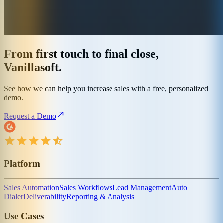
From first touch to final close,
Vanillasoft.
See how we can help you increase sales with a free, personalized
demo.
Request a Demo
Platform
Sales Automation
Sales Workflows
Lead Management
Auto
Dialer
Deliverability
Reporting & Analysis
Use Cases