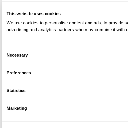
This website uses cookies
We use cookies to personalise content and ads, to provide soc
advertising and analytics partners who may combine it with ot
Consent
Necessary
Selection
Preferences
Statistics
Marketing