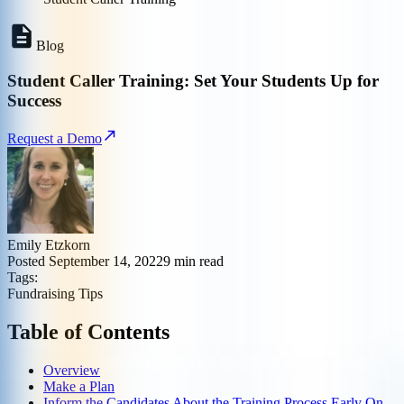
Blog
Student Caller Training: Set Your Students Up for
Success
Request a Demo
Emily Etzkorn
Posted
September 14, 2022
9
min read
Tags:
Fundraising Tips
Table of Contents
Overview
Make a Plan
Inform the Candidates About the Training Process Early On