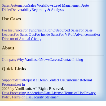
Sales Automation
Sales Workflows
Lead Management
Auto
Dialer
Deliverability
Reporting & Analysis
Use Cases
For Insurance
For Fundraising
For Outsourced Sales
For Sales
Leaders
For Sales Ops
For Inside Sales
For VP of Advancement
For
Director of Annual Giving
About
Company
Why Vanillasoft
News
Careers
Contact
Pricing
Quick Links
Support
Status
Request a Demo
Contact Us
Customer Referral
Program
Log In
2026 by Vanillasoft. All Rights Reserved.
Data Processing Addendum
Data License Terms of Use
Privacy
Policy
Terms of Use
Security Statement