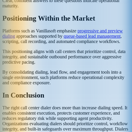
Clear, confident answers to these questions indicate operational
maturity.
Positioning Within the Market
Platforms such as Vanillasoft emphasize
progressive and preview
dialing
approaches supported by
queue-based lead management
,
scripting, call recording, and automated compliance workflows.
This positioning aligns with call centers that prioritize control, data
integrity, and sustainable outbound performance over aggressive
predictive pacing.
By consolidating dialing, lead flow, and engagement tools into a
single environment, such platforms reduce operational complexity
and compliance exposure.
In Conclusion
The right call center dialer does more than increase dialing speed. It
enables consistent execution, protects customer experience, and
reduces regulatory risk while supporting agent productivity.
Organizations evaluating dialers should prioritize control, workflow
integrity, and built-in safeguards over maximum throughput. Dialers