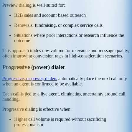
Preview dialing is well-suited for:
B2B sales and account-based outreach
Renewals, fundraising, or complex service calls
Situations where prior interactions or research influence the
outcome
This approach trades raw volume for relevance and message quality,
often improving conversion rates in high-consideration scenarios.
Progressive (power) dialer
Progressive, or power, dialers
automatically place the next call only
when an agent is confirmed to be available.
Each call is tied to a live agent, eliminating uncertainty around call
handling.
Progressive dialing is effective when:
Higher call volume is required without sacrificing
professionalism