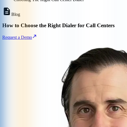
Blog
How to Choose the Right Dialer for Call Centers
Request a Demo