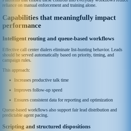
reliance on manual enforcement and training alone.
Capabilities that meaningfully impact
performance
Intelligent routing and queue-based workflows
Effective call center dialers eliminate list-hunting behavior. Leads
should be served automatically based on priority, timing, and
campaign rules.
This approach:
Increases productive talk time
Improves follow-up speed
Ensures consistent data for reporting and optimization
Queue-based workflows also support fair lead distribution and
predictable agent pacing.
Scripting and structured dispositions