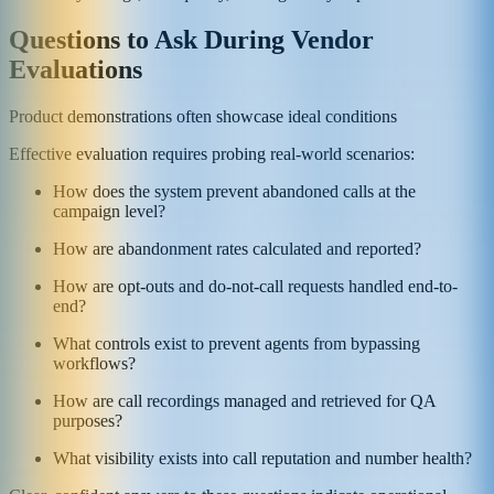
Questions to Ask During Vendor
Evaluations
Product demonstrations often showcase ideal conditions
Effective evaluation requires probing real-world scenarios:
How does the system prevent abandoned calls at the
campaign level?
How are abandonment rates calculated and reported?
How are opt-outs and do-not-call requests handled end-to-
end?
What controls exist to prevent agents from bypassing
workflows?
How are call recordings managed and retrieved for QA
purposes?
What visibility exists into call reputation and number health?