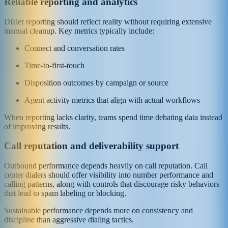
Reliable reporting and analytics
Dialer reporting should reflect reality without requiring extensive
manual cleanup. Key metrics typically include:
Connect and conversation rates
Time-to-first-touch
Disposition outcomes by campaign or source
Agent activity metrics that align with actual workflows
When reporting lacks clarity, teams spend time debating data instead
of improving results.
Call reputation and deliverability support
Outbound performance depends heavily on call reputation. Call
center dialers should offer visibility into number performance and
calling patterns, along with controls that discourage risky behaviors
that lead to spam labeling or blocking.
Sustainable performance depends more on consistency and
discipline than aggressive dialing tactics.