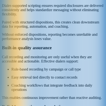
Dialer-supported scripting ensures required disclosures are delivered
consistently and helps standardize messaging without eliminating
flexibility.
Paired with structured dispositions, this creates clean downstream
data for reporting, automation, and coaching.
Without enforced dispositions, reporting becomes unreliable and
performance analysis loses value.
Built-in quality assurance
Call recording and monitoring are only useful when they are
accessible and actionable. Effective dialers support:
Rule-based recording by campaign or call type
Easy retrieval tied directly to contact records
Coaching workflows that integrate feedback into daily
operations
This enables continuous improvement rather than reactive auditing.