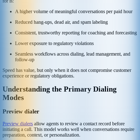
for is:
A higher volume of meaningful conversations per paid hour
Reduced hang-ups, dead air, and spam labeling
Consistent, trustworthy reporting for coaching and forecasting
Lower exposure to regulatory violations
Seamless workflows across dialing, lead management, and
follow-up
Speed has value, but only when it does not compromise customer
experience or regulatory obligations.
Understanding the Primary Dialing
Modes
Preview dialer
Preview dialers
allow agents to review a contact record before
initiating a call. This model works well when conversations require
preparation, context, or personalization.