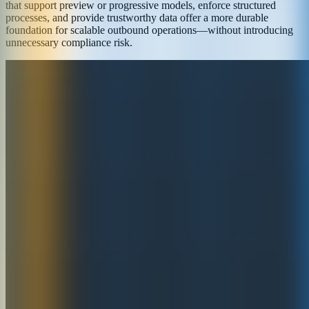
that support preview or progressive models, enforce structured
processes, and provide trustworthy data offer a more durable
foundation for scalable outbound operations—without introducing
unnecessary compliance risk.