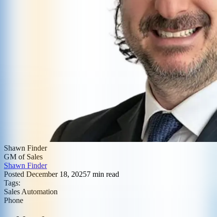
Shawn Finder
GM of Sales
Shawn Finder
Posted
December 18, 2025
7
min read
Tags:
Sales Automation
Phone