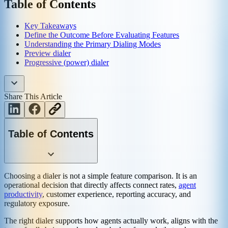
Table of Contents
Key Takeaways
Define the Outcome Before Evaluating Features
Understanding the Primary Dialing Modes
Preview dialer
Progressive (power) dialer
Share This Article
Table of Contents
Choosing a dialer is not a simple feature comparison. It is an
operational decision that directly affects connect rates,
agent
productivity
, customer experience, reporting accuracy, and
regulatory exposure.
The right dialer supports how agents actually work, aligns with the