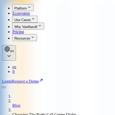
Platform
Ecosystem
Use Cases
Why Vanillasoft
Pricing
Resources
en
en
fr
Login
Request a Demo
Blog
Choosing The Right Call Center Dialer