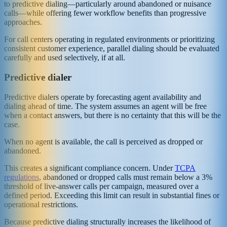
to predictive dialing—particularly around abandoned or nuisance
calls—while offering fewer workflow benefits than progressive
approaches.
For call centers operating in regulated environments or prioritizing
consistent customer experience, parallel dialing should be evaluated
carefully and used selectively, if at all.
Predictive dialer
Predictive dialers operate by forecasting agent availability and
dialing ahead of time. The system assumes an agent will be free
when a contact answers, but there is no certainty that this will be the
case.
When no agent is available, the call is perceived as dropped or
abandoned.
This creates a significant compliance concern. Under
TCPA
regulations
, abandoned or dropped calls must remain below a 3%
threshold of live-answer calls per campaign, measured over a
defined period. Exceeding this limit can result in substantial fines or
operational restrictions.
Because predictive dialing structurally increases the likelihood of