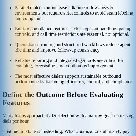
Parallel dialers can increase talk time in low-answer
environments but require strict controls to avoid spam labeling
and complaints.
Built-in compliance features such as opt-out handling, pacing
controls, and call-time restrictions are essential, not optional.
Queue-based routing and structured workflows reduce agent
idle time and improve follow-up consistency.
Reliable reporting and integrated QA tools are critical for
coaching, forecasting, and continuous improvement.
The most effective dialers support sustainable outbound
performance by balancing efficiency, control, and compliance.
Define the Outcome Before Evaluating
Features
Many teams approach dialer selection with a narrow goal: increasing
dials per hour.
That metric alone is misleading. What organizations ultimately pay