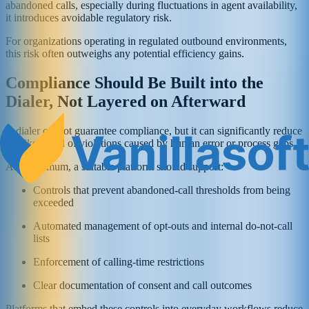
abandoned calls, especially during fluctuations in agent availability,
it introduces avoidable regulatory risk.
For organizations operating in regulated outbound environments,
this risk often outweighs any potential efficiency gains.
Compliance Should Be Built into the
Dialer, Not Layered on Afterward
A dialer cannot guarantee compliance, but it can significantly reduce
the likelihood of violations caused by human error or process gaps.
At a minimum, a suitable platform should support:
Controls that prevent abandoned-call thresholds from being
exceeded
Automated management of opt-outs and internal do-not-call
lists
Enforcement of calling-time restrictions
Clear documentation of consent and call outcomes
Platforms that embed these controls into everyday workflows reduce