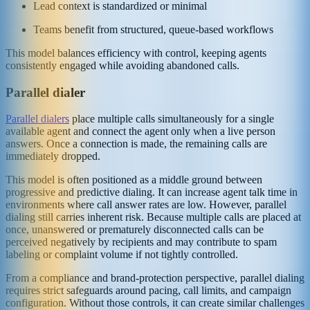
Lead context is standardized or minimal
Teams benefit from structured, queue-based workflows
This model balances efficiency with control, keeping agents
consistently engaged while avoiding abandoned calls.
Parallel dialer
Parallel dialers
place multiple calls simultaneously for a single
available agent and connect the agent only when a live person
answers. Once a connection is made, the remaining calls are
immediately dropped.
This model is often positioned as a middle ground between
progressive and predictive dialing. It can increase agent talk time in
environments where call answer rates are low. However, parallel
dialing still carries inherent risk. Because multiple calls are placed at
once, unanswered or prematurely disconnected calls can be
perceived negatively by recipients and may contribute to spam
labeling or complaint volume if not tightly controlled.
From a compliance and brand-protection perspective, parallel dialing
requires strict safeguards around pacing, call limits, and campaign
configuration. Without those controls, it can create similar challenges