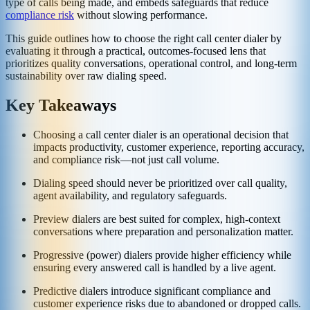
type of calls being made, and embeds safeguards that reduce
compliance risk
without slowing performance.
This guide outlines how to choose the right call center dialer by
evaluating it through a practical, outcomes-focused lens that
prioritizes quality conversations, operational control, and long-term
sustainability over raw dialing speed.
Key Takeaways
Choosing a call center dialer is an operational decision that
impacts productivity, customer experience, reporting accuracy,
and compliance risk—not just call volume.
Dialing speed should never be prioritized over call quality,
agent availability, and regulatory safeguards.
Preview dialers are best suited for complex, high-context
conversations where preparation and personalization matter.
Progressive (power) dialers provide higher efficiency while
ensuring every answered call is handled by a live agent.
Predictive dialers introduce significant compliance and
customer experience risks due to abandoned or dropped calls.