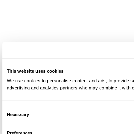
This website uses cookies
We use cookies to personalise content and ads, to provide soc
advertising and analytics partners who may combine it with ot
Consent
Necessary
Selection
Preferences