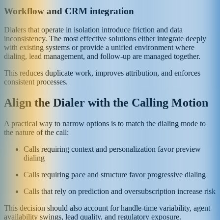
Workflow and CRM integration
Dialers that operate in isolation introduce friction and data
inconsistency. The most effective solutions either integrate deeply
with existing systems or provide a unified environment where
dialing, lead management, and follow-up are managed together.
This reduces duplicate work, improves attribution, and enforces
consistent processes.
Align the Dialer with the Calling Motion
A practical way to narrow options is to match the dialing mode to
the nature of the call:
Calls requiring context and personalization favor preview
dialing
Calls requiring pace and structure favor progressive dialing
Calls that rely on prediction and oversubscription increase risk
This decision should also account for handle-time variability, agent
availability swings, lead quality, and regulatory exposure.