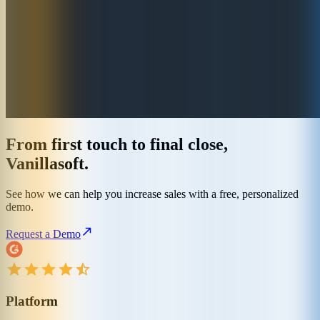
From first touch to final close,
Vanillasoft.
See how we can help you increase sales with a free, personalized
demo.
Request a Demo
Platform