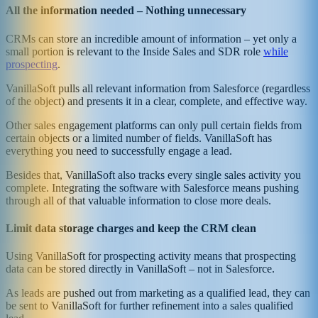
All the information needed – Nothing unnecessary
CRMs can store an incredible amount of information – yet only a
small portion is relevant to the Inside Sales and SDR role
while
prospecting
.
VanillaSoft pulls all relevant information from Salesforce (regardless
of the object) and presents it in a clear, complete, and effective way.
Other sales engagement platforms can only pull certain fields from
certain objects or a limited number of fields. VanillaSoft has
everything you need to successfully engage a lead.
Besides that, VanillaSoft also tracks every single sales activity you
complete. Integrating the software with Salesforce means pushing
through all of that valuable information to close more deals.
Limit data storage charges and keep the CRM clean
Using VanillaSoft for prospecting activity means that prospecting
data can be stored directly in VanillaSoft – not in Salesforce.
As leads are pushed out from marketing as a qualified lead, they can
be sent to VanillaSoft for further refinement into a sales qualified