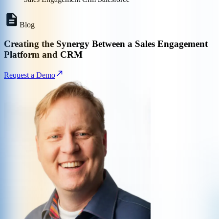
Blog
Creating the Synergy Between a Sales Engagement
Platform and CRM
Request a Demo