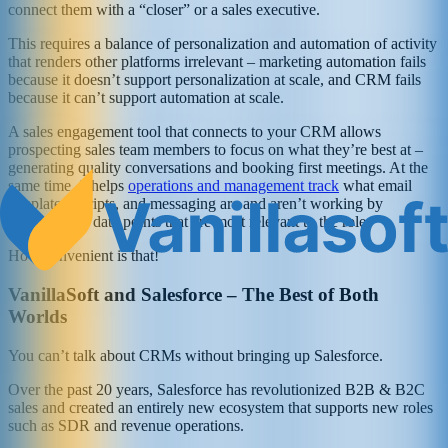
connect them with a “closer” or a sales executive.
This requires a balance of personalization and automation of activity
that renders other platforms irrelevant – marketing automation fails
because it doesn’t support personalization at scale, and CRM fails
because it can’t support automation at scale.
A sales engagement tool that connects to your CRM allows
prospecting sales team members to focus on what they’re best at –
generating quality conversations and booking first meetings. At the
same time, it helps
operations and management track
what email
templates, scripts, and messaging are and aren’t working by
surfacing the data points that are most relevant to the role.
How convenient is that!
VanillaSoft and Salesforce – The Best of Both
Worlds
You can’t talk about CRMs without bringing up Salesforce.
Over the past 20 years, Salesforce has revolutionized B2B & B2C
sales and created an entirely new ecosystem that supports new roles
such as SDR and revenue operations.