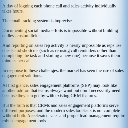
A day of logging each phone call and sales activity individually
takes hours.
The email tracking system is imprecise.
Documenting social media efforts is impossible without building
endless custom fields.
And reporting on sales rep activity is nearly impossible as reps use
cheats and shortcuts (such as re-using call reminders rather than
completing the task and starting a new one) because it saves them
minutes per call.
In response to these challenges, the market has seen the rise of sales
engagement solutions.
At first glance, sales engagement platforms (SEP) may look like
another add-on that teams always want but don’t necessarily need
because they can get by with existing CRM features.
But the truth is that CRMs and sales engagement platforms serve
different purposes, and the modern sales toolstack is not complete
without both. Accelerated sales and proper lead management require
robust engagement tools.