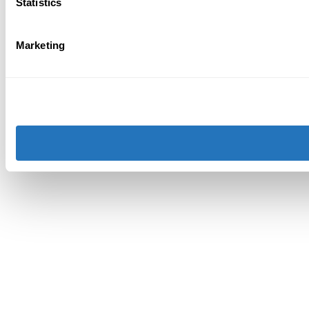
Statistics
Marketing