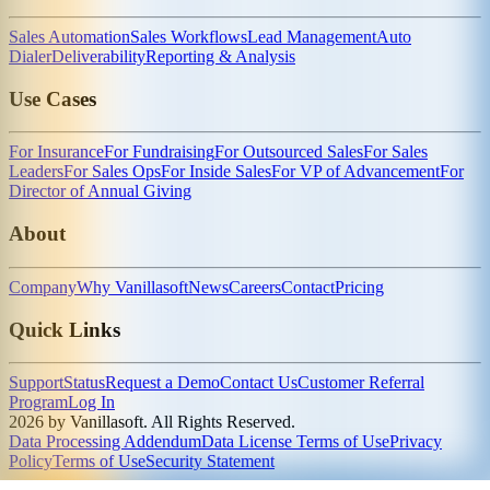
Sales Automation
Sales Workflows
Lead Management
Auto
Dialer
Deliverability
Reporting & Analysis
Use Cases
For Insurance
For Fundraising
For Outsourced Sales
For Sales
Leaders
For Sales Ops
For Inside Sales
For VP of Advancement
For
Director of Annual Giving
About
Company
Why Vanillasoft
News
Careers
Contact
Pricing
Quick Links
Support
Status
Request a Demo
Contact Us
Customer Referral
Program
Log In
2026 by Vanillasoft. All Rights Reserved.
Data Processing Addendum
Data License Terms of Use
Privacy
Policy
Terms of Use
Security Statement