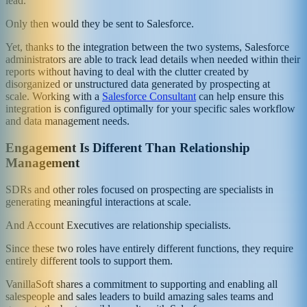
lead.
Only then would they be sent to Salesforce.
Yet, thanks to the integration between the two systems, Salesforce
administrators are able to track lead details when needed within their
reports without having to deal with the clutter created by
disorganized or unstructured data generated by prospecting at
scale. Working with a
Salesforce Consultant
can help ensure this
integration is configured optimally for your specific sales workflow
and data management needs.
Engagement Is Different Than Relationship
Management
SDRs and other roles focused on prospecting are specialists in
generating meaningful interactions at scale.
And Account Executives are relationship specialists.
Since these two roles have entirely different functions, they require
entirely different tools to support them.
VanillaSoft shares a commitment to supporting and enabling all
salespeople and sales leaders to build amazing sales teams and