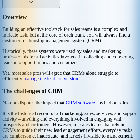
Overview
Building an effective toolstack for sales teams is a complex and
intricate task, but at the core of each team, you will always find a
customer relationship management system (CRM).
Historically, these systems were used by sales and marketing
professionals for all activities involved in collecting and converting
leads into opportunities and customers.
Yet, most sales pros will agree that CRMs alone struggle to
efficiently
manage the lead conversion
.
The challenges of CRM
No one disputes the impact that
CRM software
has had on sales.
It is the historical record of all marketing, sales, services, and support
activity – anything and everything involved in engaging with
prospects and customers. However, for sales teams that rely on
CRMs to guide their new lead engagement efforts, everyday tasks
are cumbersome, inadequate, and largely invisible to management.