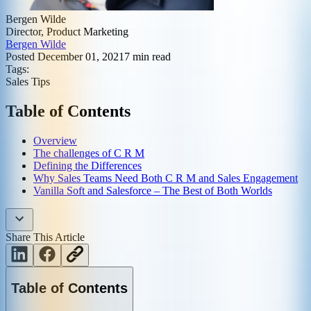
Bergen Wilde
Director, Product Marketing
Bergen Wilde
Posted
December 01, 2021
7
min read
Tags:
Sales Tips
Table of Contents
Overview
The challenges of C R M
Defining the Differences
Why Sales Teams Need Both C R M and Sales Engagement
Vanilla Soft and Salesforce – The Best of Both Worlds
Share This Article
Table of Contents