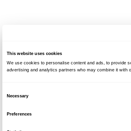
This website uses cookies
We use cookies to personalise content and ads, to provide soc
advertising and analytics partners who may combine it with ot
Consent
Necessary
Selection
Preferences