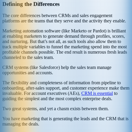
Defining the Differences
The core differences between CRMs and sales engagement
platforms are the teams that they serve and the activity they enable.
Marketing automation software (like Marketo or Pardot) is brilliant
at enabling marketers to generate demand through profiles, scores,
and nurturing. But that’s not all, as such tools also allow them to
track multiple variables to funnel the marketing spend into the most
profitable channels possible. The end result is numerous fresh leads
channeled to the sales team.
CRM systems (like Salesforce) help the sales team manage
opportunities and accounts.
The flexibility and completeness of information from pipeline to
onboarding, after-sales support, and customer experience make them
invaluable. For account executives (AEs),
CRM is essential
to
guiding the simplest and the most complex enterprise deals.
Two great systems, and yet a chasm exists between them.
You have marketing that is generating the leads and the CRM that is
managing the deals.