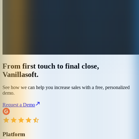
From first touch to final close,
Vanillasoft.
See how we can help you increase sales with a free, personalized
demo.
Request a Demo
Platform