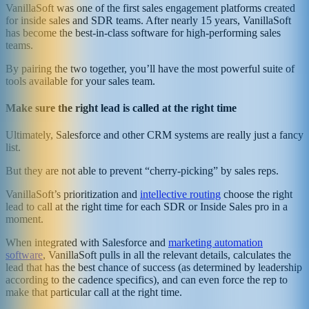
VanillaSoft was one of the first sales engagement platforms created
for inside sales and SDR teams. After nearly 15 years, VanillaSoft
has become the best-in-class software for high-performing sales
teams.
By pairing the two together, you’ll have the most powerful suite of
tools available for your sales team.
Make sure the right lead is called at the right time
Ultimately, Salesforce and other CRM systems are really just a fancy
list.
But they are not able to prevent “cherry-picking” by sales reps.
VanillaSoft’s prioritization and
intellective routing
choose the right
lead to call at the right time for each SDR or Inside Sales pro in a
moment.
When integrated with Salesforce and
marketing automation
software
, VanillaSoft pulls in all the relevant details, calculates the
lead that has the best chance of success (as determined by leadership
according to the cadence specifics), and can even force the rep to
make that particular call at the right time.