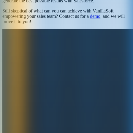
generate the best possible results with Salesforce.
Still skeptical of what can you can achieve with VanillaSoft
empowering your sales team? Contact us for a
demo
, and we will
prove it to you!