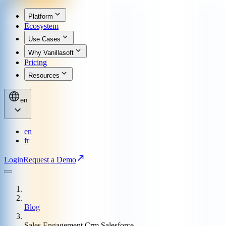
Platform
Ecosystem
Use Cases
Why Vanillasoft
Pricing
Resources
en
en
fr
Login
Request a Demo
Blog
Sales Engagement Crm Salesforce