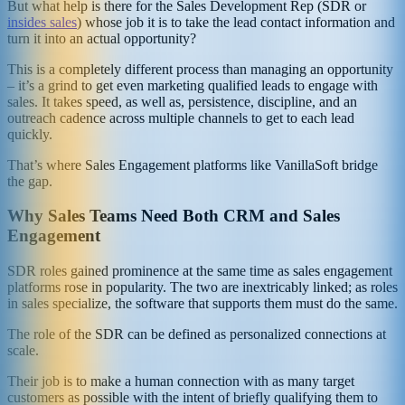
But what help is there for the Sales Development Rep (SDR or
insides sales
) whose job it is to take the lead contact information and
turn it into an actual opportunity?
This is a completely different process than managing an opportunity
– it’s a grind to get even marketing qualified leads to engage with
sales. It takes speed, as well as, persistence, discipline, and an
outreach cadence across multiple channels to get to each lead
quickly.
That’s where Sales Engagement platforms like VanillaSoft bridge
the gap.
Why Sales Teams Need Both CRM and Sales
Engagement
SDR roles gained prominence at the same time as sales engagement
platforms rose in popularity. The two are inextricably linked; as roles
in sales specialize, the software that supports them must do the same.
The role of the SDR can be defined as personalized connections at
scale.
Their job is to make a human connection with as many target
customers as possible with the intent of briefly qualifying them to