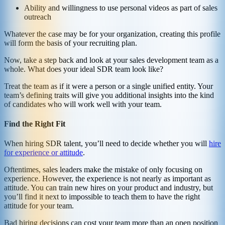
Ability and willingness to use personal videos as part of sales
outreach
Whatever the case may be for your organization, creating this profile
will form the basis of your recruiting plan.
Now, take a step back and look at your sales development team as a
whole. What does your ideal SDR team look like?
Treat the team as if it were a person or a single unified entity. Your
team’s defining traits will give you additional insights into the kind
of candidates who will work well with your team.
Find the Right Fit
When hiring SDR talent, you’ll need to decide whether you will
hire
for experience or attitude
.
Oftentimes, sales leaders make the mistake of only focusing on
experience. However, the experience is not nearly as important as
attitude. You can train new hires on your product and industry, but
you’ll find it next to impossible to teach them to have the right
attitude for your team.
Bad hiring decisions can cost your team more than an open position