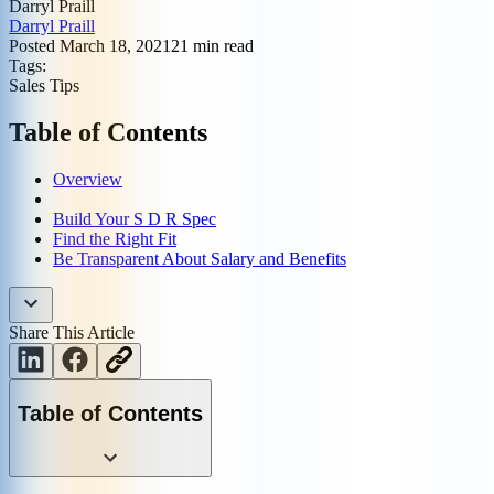
Darryl Praill
Darryl Praill
Posted
March 18, 2021
21
min read
Tags:
Sales Tips
Table of Contents
Overview
Build Your S D R Spec
Find the Right Fit
Be Transparent About Salary and Benefits
Share This Article
Table of Contents