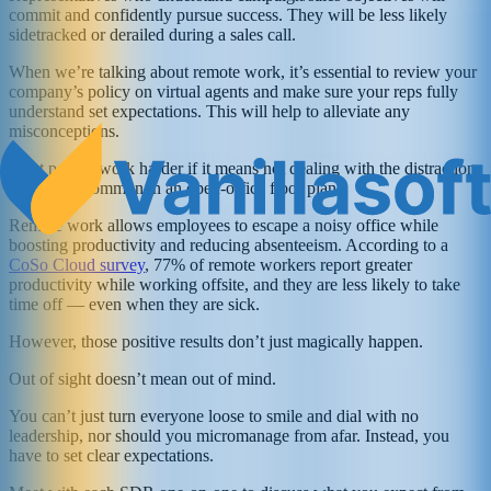
commit and confidently pursue success. They will be less likely
sidetracked or derailed during a sales call.
When we’re talking about remote work, it’s essential to review your
company’s policy on virtual agents and make sure your reps fully
understand set expectations. This will help to alleviate any
misconceptions.
Most people work harder if it means not dealing with the distractions
that are so common in an open-office floor plan.
Remote work allows employees to escape a noisy office while
boosting productivity and reducing absenteeism. According to a
CoSo Cloud survey
, 77% of remote workers report greater
productivity while working offsite, and they are less likely to take
time off — even when they are sick.
However, those positive results don’t just magically happen.
Out of sight doesn’t mean out of mind.
You can’t just turn everyone loose to smile and dial with no
leadership, nor should you micromanage from afar. Instead, you
have to set clear expectations.