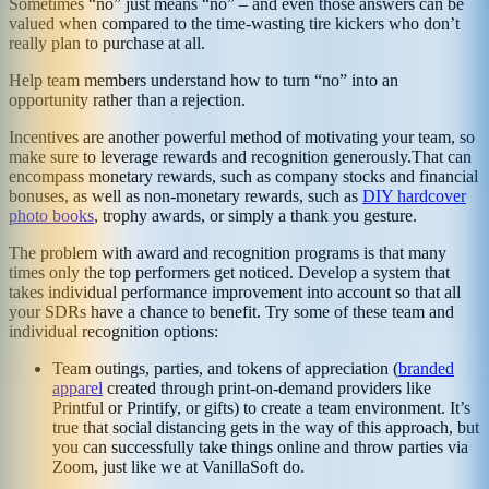
Sometimes “no” just means “no” – and even those answers can be
valued when compared to the time-wasting tire kickers who don’t
really plan to purchase at all.
Help team members understand how to turn “no” into an
opportunity rather than a rejection.
Incentives are another powerful method of motivating your team, so
make sure to leverage rewards and recognition generously.That can
encompass monetary rewards, such as company stocks and financial
bonuses, as well as non-monetary rewards, such as
DIY hardcover
photo books
, trophy awards, or simply a thank you gesture.
The problem with award and recognition programs is that many
times only the top performers get noticed. Develop a system that
takes individual performance improvement into account so that all
your SDRs have a chance to benefit. Try some of these team and
individual recognition options:
Team outings, parties, and tokens of appreciation (
branded
apparel
created through print-on-demand providers like
Printful or Printify, or gifts) to create a team environment. It’s
true that social distancing gets in the way of this approach, but
you can successfully take things online and throw parties via
Zoom, just like we at VanillaSoft do.