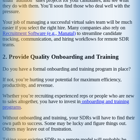
small “audition” sales projects for your candidates, and see what
they do with them. You’ll soon find those who deal well with the
pressure.
Your job of managing a successful virtual sales team will be much
easier if you select the right hire. Many companies also rely on
Recruitment Software (e.g., Manatal)
to streamline candidate
tracking, communication, and hiring workflows for remote SDR
teams.
2.
Provide Quality Onboarding and Training
Do you have a formal onboarding and training program in place?
If not, you’re hurting your potential for maximum efficiency,
productivity, and revenue.
Whether you’re recruiting experienced reps or people who are new
to sales altogether, you have to invest in
onboarding and training
programs
.
Without onboarding and training, your SDRs will have to find their
own path to success. Some may be lucky and figure things out.
Others may leave out of frustration.
Taking your existing SDRs to a remote model will probably be