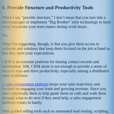
6.
Provide Structure and Productivity Tools
When I say “provide structure,” I don’t mean that you turn into a
micromanager or implement “Big Brother” style technology to track
every keystroke your team makes during work hours.
No.
What I’m suggesting, though, is that you give them access to
software and solutions that keep them focused on the job at hand so
that they meet your expectations.
CRM is an essential platform for sharing contact records and
information. Still, CRM alone is not enough to provide a sense of
focus to reps and drive productivity, especially among a distributed
sales workforce.
A sales engagement platform
keeps your sales team busy and
focused on engaging your leads and growing revenue. Since you
aren’t physically there to help guide them on calls and walk them
through what to do next if they need help, a sales engagement
platform comes in handy.
With guided selling tools such as automated lead routing, scripting,