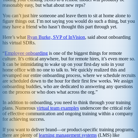
reasonably easy, but what about new reps?
You can’t just hire someone and leave them to sit at home alone to
figure things out. I’m not saying you would do such a thing, but you
may have a friend who hasn’t thought this part through yet.
Here’s what
Ryan Burke, SVP of InVision
, said about onboarding
his virtual SDRs.
“
Employee onboarding
is one of the biggest things for remote
culture. It’s critical anywhere, but for remote hires, it’s even more so.
It can be intimidating to wake up on your first-day solo in your
home office with no one to talk to. We quickly realized this and
revamped our entire onboarding process, where we schedule recruits
are scheduled down to the hour for their first few weeks. We assign
onboarding buddies, who are dedicated to answering any questions
on the process or who does what across the org.”
In addition to onboarding, you need to think through your training
plans. Numerous
virtual team examples
underscore the critical role
of effective communication and ongoing training within a company
for achieving success.
If you want to deliver brand—or product-specific training programs,
there are plenty of
learning management systems
(LMS) like