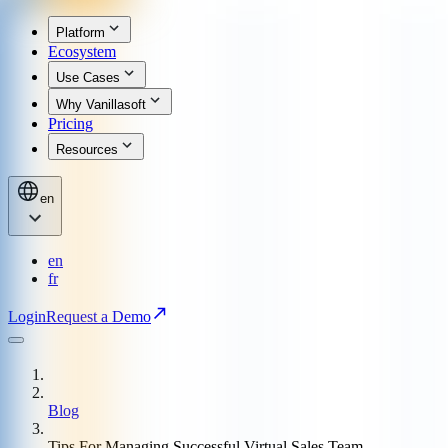
Platform
Ecosystem
Use Cases
Why Vanillasoft
Pricing
Resources
en
en
fr
Login
Request a Demo
Blog
Tips For Managing Successful Virtual Sales Team