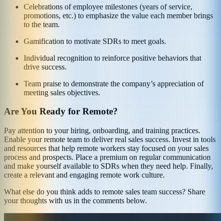
Celebrations of employee milestones (years of service,
promotions, etc.) to emphasize the value each member brings
to the team.
Gamification to motivate SDRs to meet goals.
Individual recognition to reinforce positive behaviors that
drive success.
Team praise to demonstrate the company’s appreciation of
meeting sales objectives.
Are You Ready for Remote?
Pay attention to your hiring, onboarding, and training practices.
Enable your remote team to deliver real sales success. Invest in tools
and resources that help remote workers stay focused on your sales
process and prospects. Place a premium on regular communication
and make yourself available to SDRs when they need help. Finally,
create a relevant and engaging remote work culture.
What else do you think adds to remote sales team success? Share
your thoughts with us in the comments below.