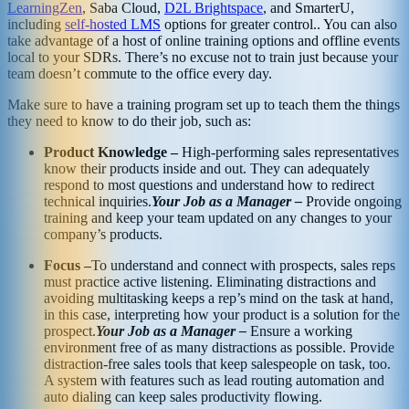
LearningZen
, Saba Cloud,
D2L Brightspace
, and SmarterU,
including
self-hosted LMS
options for greater control.. You can also
take advantage of a host of online training options and offline events
local to your SDRs. There’s no excuse not to train just because your
team doesn’t commute to the office every day.
Make sure to have a training program set up to teach them the things
they need to know to do their job, such as:
Product Knowledge –
High-performing sales representatives
know their products inside and out. They can adequately
respond to most questions and understand how to redirect
technical inquiries.
Your Job as a Manager –
Provide ongoing
training and keep your team updated on any changes to your
company’s products.
Focus –
To understand and connect with prospects, sales reps
must practice active listening. Eliminating distractions and
avoiding multitasking keeps a rep’s mind on the task at hand,
in this case, interpreting how your product is a solution for the
prospect.
Your Job as a Manager –
Ensure a working
environment free of as many distractions as possible. Provide
distraction-free sales tools that keep salespeople on task, too.
A system with features such as lead routing automation and
auto dialing can keep sales productivity flowing.