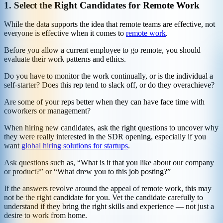
1.
Select the Right Candidates for Remote Work
While the data supports the idea that remote teams are effective, not
everyone is effective when it comes to
remote work
.
Before you allow a current employee to go remote, you should
evaluate their work patterns and ethics.
Do you have to monitor the work continually, or is the individual a
self-starter? Does this rep tend to slack off, or do they overachieve?
Are some of your reps better when they can have face time with
coworkers or management?
When hiring new candidates, ask the right questions to uncover why
they were really interested in the SDR opening, especially if you
want
global hiring solutions for startups
.
Ask questions such as, “What is it that you like about our company
or product?” or “What drew you to this job posting?”
If the answers revolve around the appeal of remote work, this may
not be the right candidate for you. Vet the candidate carefully to
understand if they bring the right skills and experience — not just a
desire to work from home.