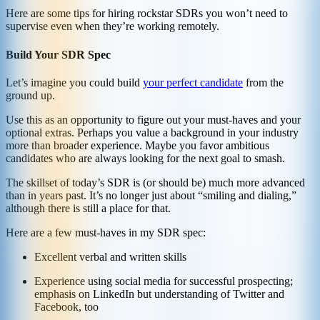
Here are some tips for hiring rockstar SDRs you won’t need to
supervise even when they’re working remotely.
Build Your SDR Spec
Let’s imagine you could build
your perfect candidate
from the
ground up.
Use this as an opportunity to figure out your must-haves and your
optional extras. Perhaps you value a background in your industry
more than broader experience. Maybe you favor ambitious
candidates who are always looking for the next goal to smash.
The skillset of today’s SDR is (or should be) much more advanced
than in years past. It’s no longer just about “smiling and dialing,”
although there is still a place for that.
Here are a few must-haves in my SDR spec:
Excellent verbal and written skills
Experience using social media for successful prospecting;
emphasis on LinkedIn but understanding of Twitter and
Facebook, too