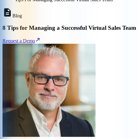
Blog
8 Tips for Managing a Successful Virtual Sales Team
Request a Demo