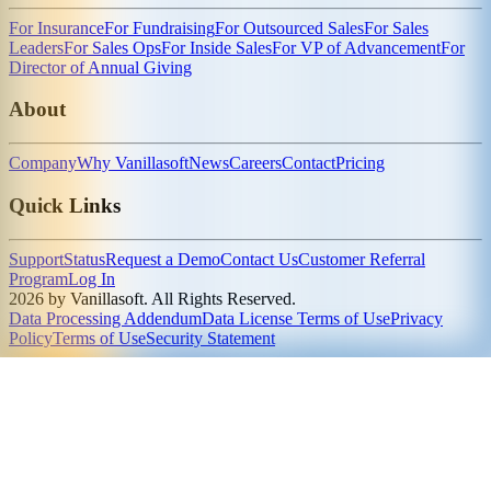
For Insurance
For Fundraising
For Outsourced Sales
For Sales
Leaders
For Sales Ops
For Inside Sales
For VP of Advancement
For
Director of Annual Giving
About
Company
Why Vanillasoft
News
Careers
Contact
Pricing
Quick Links
Support
Status
Request a Demo
Contact Us
Customer Referral
Program
Log In
2026 by Vanillasoft. All Rights Reserved.
Data Processing Addendum
Data License Terms of Use
Privacy
Policy
Terms of Use
Security Statement