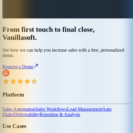
From first touch to final close,
Vanillasoft.
See how we can help you increase sales with a free, personalized
demo.
Request a Demo
Platform
Sales Automation
Sales Workflows
Lead Management
Auto
Dialer
Deliverability
Reporting & Analysis
Use Cases