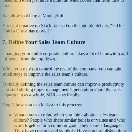
ideas, and even just have a little fun watercooler chat from time to
time.
We allow that here at VanillaSoft.
A recent repartee on Slack focused on the age-old debate, “Is Die
Hard a Christmas movie?”
7.
Define Your Sales Team Culture
Changing your entire corporate culture takes a lot of bandwidth and
influence from the top down.
While you may not control the rest of the company, you can take
small steps to improve the sales team’s culture.
Formally defining the sales team culture can improve productivity
and start shifting upper management’s perception about the sales
department as a whole, SDRs specifically.
Here’s how you can kick-start this process:
What comes to mind when you think about a sales team
culture? People who share similar beliefs or values and who
work together for a common goal. They share a language.
They have customs and symbols. Have you established these