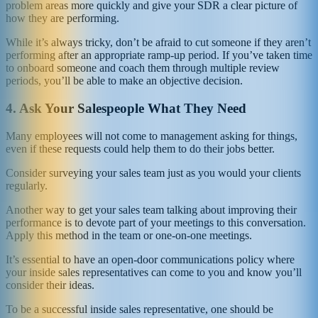
problem areas more quickly and give your SDR a clear picture of
how they are performing.
While it’s always tricky, don’t be afraid to cut someone if they aren’t
performing after an appropriate ramp-up period. If you’ve taken time
to onboard someone and coach them through multiple review
periods, you’ll be able to make an objective decision.
4.
Ask Your Salespeople What They Need
Many employees will not come to management asking for things,
even if these requests could help them to do their jobs better.
Consider surveying your sales team just as you would your clients
regularly.
Another way to get your sales team talking about improving their
performance is to devote part of your meetings to this conversation.
Apply this method in the team or one-on-one meetings.
It’s essential to have an open-door communications policy where
your inside sales representatives can come to you and know you’ll
consider their ideas.
To be a successful inside sales representative, one should be