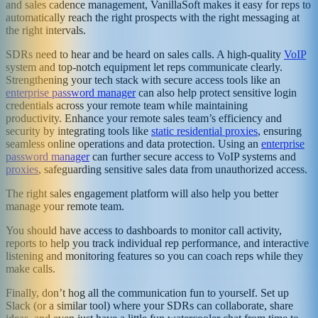
and sales cadence management, VanillaSoft makes it easy for reps to
automatically reach the right prospects with the right messaging at
the right intervals.
SDRs need to hear and be heard on sales calls. A high-quality
VoIP
system and top-notch equipment let reps communicate clearly.
Strengthening your tech stack with secure access tools like an
enterprise password manager
can also help protect sensitive login
credentials across your remote team while maintaining
productivity. Enhance your remote sales team’s efficiency and
security by integrating tools like
static residential proxies
, ensuring
seamless online operations and data protection. Using an
enterprise
password manager
can further secure access to VoIP systems and
proxies
, safeguarding sensitive sales data from unauthorized access.
The right sales engagement platform will also help you better
manage your remote team.
You should have access to dashboards to monitor call activity,
reports to help you track individual rep performance, and interactive
listening and monitoring features so you can coach reps while they
make calls.
Finally, don’t hog all the communication fun to yourself. Set up
Slack (or a similar tool) where your SDRs can collaborate, share