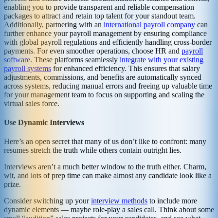
enabling you to provide transparent and reliable compensation
packages to attract and retain top talent for your standout team.
Additionally, partnering with an
international payroll company
can
further enhance your payroll management by ensuring compliance
with global payroll regulations and efficiently handling cross-border
payments. For even smoother operations, choose HR and
payroll
software
. These platforms seamlessly
integrate with your existing
payroll systems
for enhanced efficiency. This ensures that salary
adjustments, commissions, and benefits are automatically synced
across systems, reducing manual errors and freeing up valuable time
for your management team to focus on supporting and scaling the
virtual sales force.
Use Dynamic Interviews
Here’s an open secret that many of us don’t like to confront: many
resumes stretch the truth while others contain outright lies.
Interviews aren’t a much better window to the truth either. Charm,
wit, and lots of prep time can make almost any candidate look like a
prize.
Consider switching up your
interview methods
to include more
dynamic elements — maybe role-play a sales call. Think about some