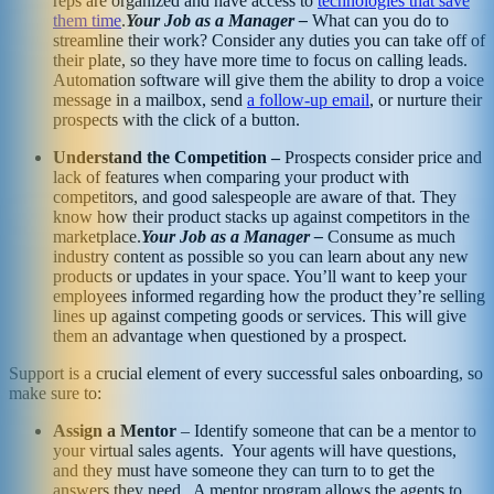
reps are organized and have access to
technologies that save
them time
.
Your Job as a Manager –
What can you do to
streamline their work? Consider any duties you can take off of
their plate, so they have more time to focus on calling leads.
Automation software will give them the ability to drop a voice
message in a mailbox, send
a follow-up email
, or nurture their
prospects with the click of a button.
Understand the Competition –
Prospects consider price and
lack of features when comparing your product with
competitors, and good salespeople are aware of that. They
know how their product stacks up against competitors in the
marketplace.
Your Job as a Manager –
Consume as much
industry content as possible so you can learn about any new
products or updates in your space. You’ll want to keep your
employees informed regarding how the product they’re selling
lines up against competing goods or services. This will give
them an advantage when questioned by a prospect.
Support is a crucial element of every successful sales onboarding, so
make sure to:
Assign a Mentor
– Identify someone that can be a mentor to
your virtual sales agents. Your agents will have questions,
and they must have someone they can turn to to get the
answers they need. A mentor program allows the agents to