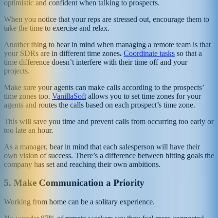
optimistic and confident when talking to prospects.
When you notice that your reps are stressed out, encourage them to
take the time to exercise and relax.
Another thing to bear in mind when managing a remote team is that
your SDRs are in different time zones
.
Coordinate tasks
so that a
time difference doesn’t interfere with their time off and your
projects.
Make sure your agents can make calls according to the prospects’
time zones too.
VanillaSoft
allows you to set time zones for your
agents and routes the calls based on each prospect’s time zone.
This will save you time and prevent calls from occurring too early or
too late an hour.
As a manager, bear in mind that each salesperson will have their
own vision of success. There’s a difference between hitting goals the
company has set and reaching their own ambitions.
5.
Make Communication a Priority
Working from home can be a solitary experience.