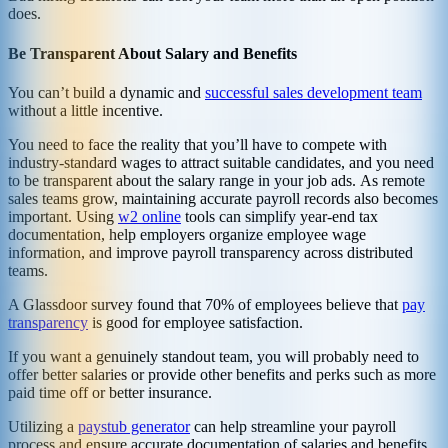
does.
Be Transparent About Salary and Benefits
You can’t build a dynamic and
successful sales development team
without a little incentive.
You need to face the reality that you’ll have to compete with
industry-standard wages to attract suitable candidates, and you need
to be transparent about the salary range in your job ads. As remote
sales teams grow, maintaining accurate payroll records also becomes
important. Using
w2 online
tools can simplify year-end tax
documentation, help employers organize employee wage
information, and improve payroll transparency across distributed
teams.
A Glassdoor survey found that 70% of employees believe that
pay
transparency
is good for employee satisfaction.
If you want a genuinely standout team, you will probably need to
offer better salaries or provide other benefits and perks such as more
paid time off or better insurance.
Utilizing a
paystub generator
can help streamline your payroll
process and ensure accurate documentation of salaries and benefits,