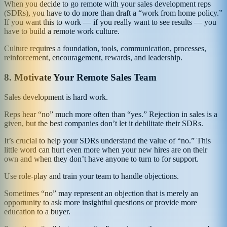
When you decide to go remote with your sales development reps
(SDRs), you have to do more than draft a “work from home policy.”
If you want this to work — if you really want to see results — you
have to build a remote work culture.
Culture requires a foundation, tools, communication, processes,
reinforcement, encouragement, rewards, and leadership.
8.
Motivate Your Remote Sales Team
Sales development is hard work.
Reps hear “no” much more often than “yes.” Rejection in sales is a
given, but the best companies don’t let it debilitate their SDRs.
It’s crucial to help your SDRs understand the value of “no.” This
little word can hurt even more when your new hires are on their
own and when they don’t have anyone to turn to for support.
Use role-play and train your team to handle objections.
Sometimes “no” may represent an objection that is merely an
opportunity to ask more insightful questions or provide more
education to a buyer.