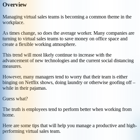
Overview
Managing virtual sales teams is becoming a common theme in the
workplace.
As times change, so does the average worker. Many companies are
turning to virtual sales teams to save money on office space and
create a flexible working atmosphere.
This trend will most likely continue to increase with the
advancement of new technologies and the current social distancing
measures.
However, many managers tend to worry that their team is either
binging on Netflix shows, doing laundry or otherwise goofing off –
while in their pajamas.
Guess what?
The truth is employees tend to perform better when working from
home.
Here are some tips that will help you manage a productive and high-
performing virtual sales team.