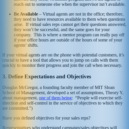
reach out to someone else when the supervisor isn’t available.
Be Available
– Virtual agents are not in the office; therefore,
they need to have resources available to them when questions
arise. If virtual sales reps cannot get their questions answered,
they won’t be successful, and the same goes for your
company. This is where a mentor program can really pay off
if your office hours are outside of the hours of some of your
agents’ shifts.
If your virtual agents are on the phone with potential customers, it’s
crucial to have a tool that allows you to jump on calls with them
quickly to monitor their progress and join the call when necessary.
3.
Define Expectations and Objectives
Douglas McGregor, a founding faculty member of MIT Sloan
School of Management, developed a set of assumptions, Theory Y,
about management,
one of them being
: “People will exercise self-
direction and self-control in the service of objectives to which they
are committed.”)
Have you defined objectives for your sales reps?
Representatives who understand campaign/sales objectives will