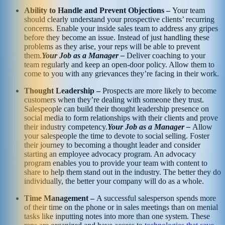
Ability to Handle and Prevent Objections –
Your team
should clearly understand your prospective clients’ recurring
concerns. Enable your inside sales team to address any gripes
before they become an issue. Instead of just handling these
problems as they arise, your reps will be able to prevent
them.
Your Job as a Manager –
Deliver coaching to your
team regularly and keep an open-door policy. Allow them to
come to you with any grievances they’re facing in their work.
Thought Leadership –
Prospects are more likely to become
customers when they’re dealing with someone they trust.
Salespeople can build their thought leadership presence on
social media to form relationships with their clients and prove
their industry competency.
Your Job as a Manager –
Allow
your salespeople the time to devote to social selling. Foster
their journey to becoming a thought leader and consider
starting an employee advocacy program. An advocacy
program enables you to provide your team with content to
share to help them stand out in the industry. The better they do
individually, the better your company will do as a whole.
Time Management –
A successful salesperson spends more
of their time on the phone or in sales meetings than on menial
tasks like inputting notes into more than one system. These