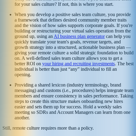
for your sales culture? If not, this is where you start.
When you develop a positive sales team culture, you provide
a framework that defines desired community member traits
and the vision of how sales supports corporate goals. If you're
building or restructuring your virtual sales operation from the
ground up, using an
AI business plan generator
can help you
quickly translate your team's goals, revenue targets, and
growth strategy into a structured, actionable business plan —
giving your remote culture a solid strategic foundation to build
on. A well-defined sales team culture allows you to get a
better ROI on
your hiring and recruiting investments
. The best
individual is better than just “any” individual to fill an
opening.
Providing a shared lexicon (industry terminology, brand
messaging) and customs (i.e., procedures) helps integrate team
members and ensure consistency in sales performance. Taking
steps to create this structure makes onboarding new hires
easier and sets them up for success. Hold a weekly sales
meeting so SDRs and Account Managers can learn from one
another.
Still, remote culture requires more than a policy.