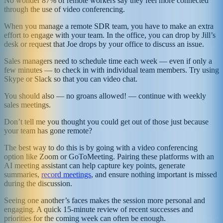
No wonder 87% of remote workers say they feel more connected
through the use of video conferencing.
When you manage a remote SDR team, you have to make an extra
effort to engage with your team. In the office, you can drop by Jill’s
desk or request that Joe drops by your office to discuss an issue.
Sales managers need to schedule time each week — even if only a
few minutes — to check in with individual team members. Try using
Skype or Slack so that you can video chat.
You should also — no groans allowed! — continue with weekly
sales meetings.
Don’t tell me you thought you could get out of those just because
your team has gone remote?
The best way to do this is by going with a video conferencing
option like Zoom or GoToMeeting. Pairing these platforms with an
AI meeting assistant can help capture key points, generate
summaries,
record meetings
, and ensure nothing important is missed
during the discussion.
Seeing one another’s faces makes the session more personal and
engaging. A quick 15-minute review of recent successes and
priorities for the coming week can often be enough.