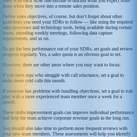
Meet with each SDR one-on-one to discuss what you expect from
them when they move into a remote sales position.
Define sales objectives, of course, but don’t forget about other
guidelines you need your SDRs to follow — like using the required
sales processes and technology tools, being available during certain
hours, attending weekly meetings, following data capture
requirements, and so on.
To get the best performance out of your SDRs, set goals and review
progress regularly. Yes, a sales quota is an obvious goal to set.
However, there are other areas where you may want to focus.
If you have reps who struggle with call reluctance, set a goal to
make more cold calls this month.
If someone has problems with handling objections, set a goal to role
play with a more experienced team member once a week for a
month.
These skills-improvement goals can improve individual performance
and help the team achieve corporate revenue goals in the long run.
You should also take time to perform more frequent reviews with
your new team members. These assessments will help you identify